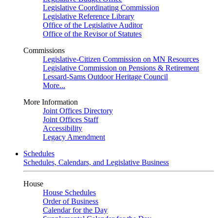
Legislative Coordinating Commission
Legislative Reference Library
Office of the Legislative Auditor
Office of the Revisor of Statutes
Commissions
Legislative-Citizen Commission on MN Resources
Legislative Commission on Pensions & Retirement
Lessard-Sams Outdoor Heritage Council
More...
More Information
Joint Offices Directory
Joint Offices Staff
Accessibility
Legacy Amendment
Schedules
Schedules, Calendars, and Legislative Business
House
House Schedules
Order of Business
Calendar for the Day