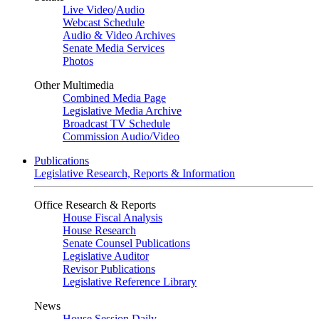
Live Video
/
Audio
Webcast Schedule
Audio & Video Archives
Senate Media Services
Photos
Other Multimedia
Combined Media Page
Legislative Media Archive
Broadcast TV Schedule
Commission Audio/Video
Publications
Legislative Research, Reports & Information
Office Research & Reports
House Fiscal Analysis
House Research
Senate Counsel Publications
Legislative Auditor
Revisor Publications
Legislative Reference Library
News
House Session Daily