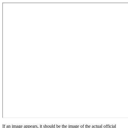
If an image appears, it should be the image of the actual official