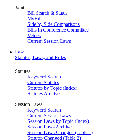
Joint
Bill Search & Status
MyBills
Side by Side Comparisons
Bills In Conference Committee
Vetoes
Current Session Laws
Law
Statutes, Laws, and Rules
Statutes
Keyword Search
Current Statutes
Statutes by Topic (Index)
Statutes Archive
Session Laws
Keyword Search
Current Session Laws
Session Laws by Topic (Index)
Session Laws Archive
Session Laws Changed (Table 1)
Statutes Changed (Table 2)