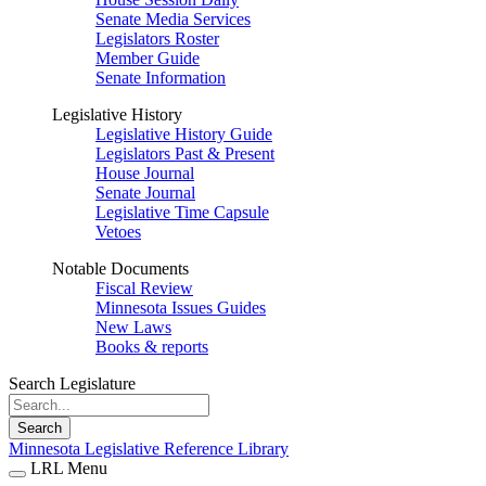
Senate Media Services
Legislators Roster
Member Guide
Senate Information
Legislative History
Legislative History Guide
Legislators Past & Present
House Journal
Senate Journal
Legislative Time Capsule
Vetoes
Notable Documents
Fiscal Review
Minnesota Issues Guides
New Laws
Books & reports
Search Legislature
Search
Minnesota Legislative Reference Library
LRL Menu