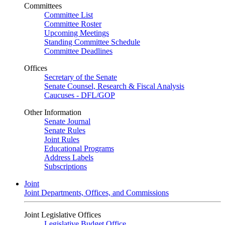
Committees
Committee List
Committee Roster
Upcoming Meetings
Standing Committee Schedule
Committee Deadlines
Offices
Secretary of the Senate
Senate Counsel, Research & Fiscal Analysis
Caucuses - DFL/GOP
Other Information
Senate Journal
Senate Rules
Joint Rules
Educational Programs
Address Labels
Subscriptions
Joint
Joint Departments, Offices, and Commissions
Joint Legislative Offices
Legislative Budget Office