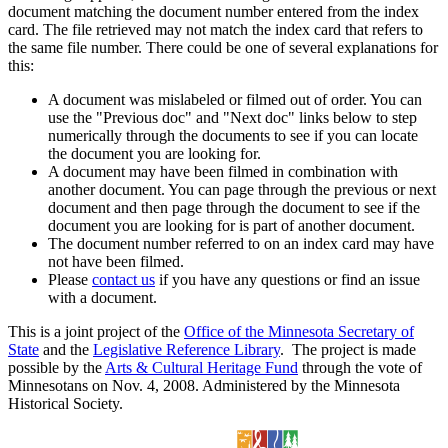
document matching the document number entered from the index
card. The file retrieved may not match the index card that refers to
the same file number. There could be one of several explanations for
this:
A document was mislabeled or filmed out of order. You can
use the "Previous doc" and "Next doc" links below to step
numerically through the documents to see if you can locate
the document you are looking for.
A document may have been filmed in combination with
another document. You can page through the previous or next
document and then page through the document to see if the
document you are looking for is part of another document.
The document number referred to on an index card may have
not have been filmed.
Please
contact us
if you have any questions or find an issue
with a document.
This is a joint project of the
Office of the Minnesota Secretary of
State
and the
Legislative Reference Library
. The project is made
possible by the
Arts & Cultural Heritage Fund
through the vote of
Minnesotans on Nov. 4, 2008. Administered by the Minnesota
Historical Society.