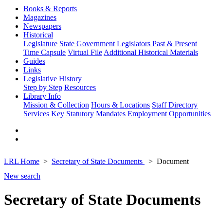
Books & Reports
Magazines
Newspapers
Historical
Legislature
State Government
Legislators Past & Present
Time Capsule
Virtual File
Additional Historical Materials
Guides
Links
Legislative History
Step by Step
Resources
Library Info
Mission & Collection
Hours & Locations
Staff Directory
Services
Key Statutory Mandates
Employment Opportunities
LRL Home
Secretary of State Documents
Document
New search
Secretary of State Documents