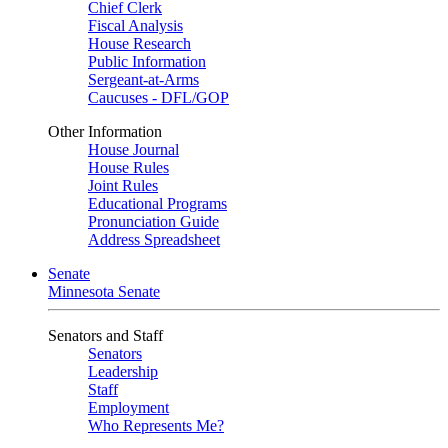
Chief Clerk
Fiscal Analysis
House Research
Public Information
Sergeant-at-Arms
Caucuses - DFL/GOP
Other Information
House Journal
House Rules
Joint Rules
Educational Programs
Pronunciation Guide
Address Spreadsheet
Senate
Minnesota Senate
Senators and Staff
Senators
Leadership
Staff
Employment
Who Represents Me?