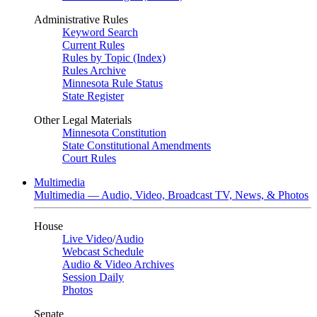
Administrative Rules
Keyword Search
Current Rules
Rules by Topic (Index)
Rules Archive
Minnesota Rule Status
State Register
Other Legal Materials
Minnesota Constitution
State Constitutional Amendments
Court Rules
Multimedia
Multimedia — Audio, Video, Broadcast TV, News, & Photos
House
Live Video
/
Audio
Webcast Schedule
Audio & Video Archives
Session Daily
Photos
Senate