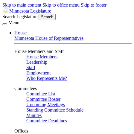
Skip to main content
Skip to office menu
Skip to footer
Minnesota Legislature
Search Legislature
Search
Menu
House
Minnesota House of Representatives
House Members and Staff
House Members
Leadership
Staff
Employment
Who Represents Me?
Committees
Committee List
Committee Roster
Upcoming Meetings
Standing Committee Schedule
Minutes
Committee Deadlines
Offices