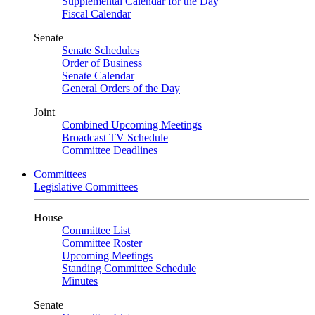
Supplemental Calendar for the Day
Fiscal Calendar
Senate
Senate Schedules
Order of Business
Senate Calendar
General Orders of the Day
Joint
Combined Upcoming Meetings
Broadcast TV Schedule
Committee Deadlines
Committees
Legislative Committees
House
Committee List
Committee Roster
Upcoming Meetings
Standing Committee Schedule
Minutes
Senate