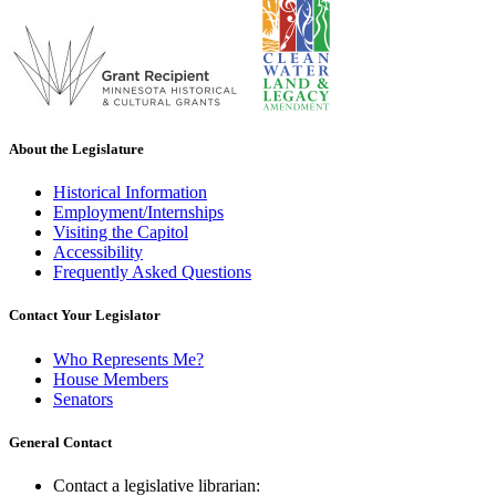
About the Legislature
Historical Information
Employment/Internships
Visiting the Capitol
Accessibility
Frequently Asked Questions
Contact Your Legislator
Who Represents Me?
House Members
Senators
General Contact
Contact a legislative librarian: