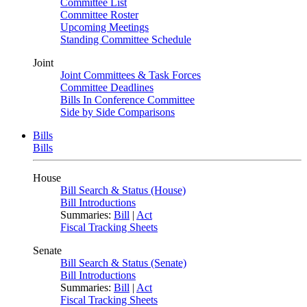
Committee List
Committee Roster
Upcoming Meetings
Standing Committee Schedule
Joint
Joint Committees & Task Forces
Committee Deadlines
Bills In Conference Committee
Side by Side Comparisons
Bills
Bills
House
Bill Search & Status (House)
Bill Introductions
Summaries:
Bill
|
Act
Fiscal Tracking Sheets
Senate
Bill Search & Status (Senate)
Bill Introductions
Summaries:
Bill
|
Act
Fiscal Tracking Sheets