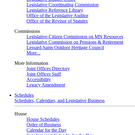
Legislative Coordinating Commission
Legislative Reference Library
Office of the Legislative Auditor
Office of the Revisor of Statutes
Commissions
Legislative-Citizen Commission on MN Resources
Legislative Commission on Pensions & Retirement
Lessard-Sams Outdoor Heritage Council
More...
More Information
Joint Offices Directory
Joint Offices Staff
Accessibility
Legacy Amendment
Schedules
Schedules, Calendars, and Legislative Business
House
House Schedules
Order of Business
Calendar for the Day