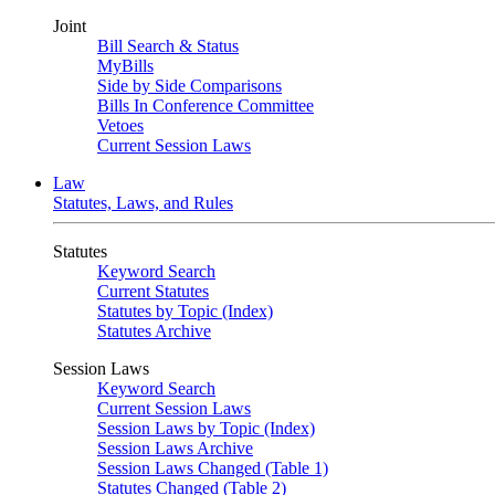
Joint
Bill Search & Status
MyBills
Side by Side Comparisons
Bills In Conference Committee
Vetoes
Current Session Laws
Law
Statutes, Laws, and Rules
Statutes
Keyword Search
Current Statutes
Statutes by Topic (Index)
Statutes Archive
Session Laws
Keyword Search
Current Session Laws
Session Laws by Topic (Index)
Session Laws Archive
Session Laws Changed (Table 1)
Statutes Changed (Table 2)