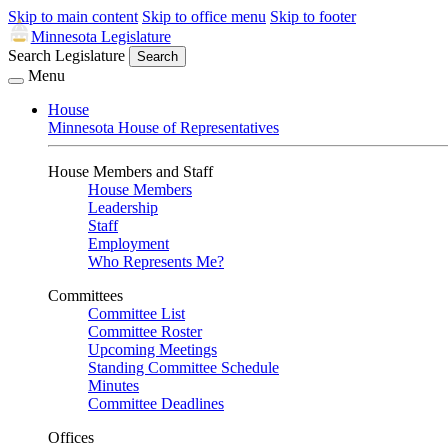
Skip to main content
Skip to office menu
Skip to footer
Minnesota Legislature
Search Legislature
Search
Menu
House
Minnesota House of Representatives
House Members and Staff
House Members
Leadership
Staff
Employment
Who Represents Me?
Committees
Committee List
Committee Roster
Upcoming Meetings
Standing Committee Schedule
Minutes
Committee Deadlines
Offices