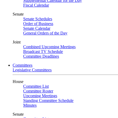
Supplemental Calendar for the Day
Fiscal Calendar
Senate
Senate Schedules
Order of Business
Senate Calendar
General Orders of the Day
Joint
Combined Upcoming Meetings
Broadcast TV Schedule
Committee Deadlines
Committees
Legislative Committees
House
Committee List
Committee Roster
Upcoming Meetings
Standing Committee Schedule
Minutes
Senate