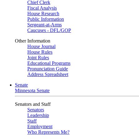
Chief Clerk
Fiscal Analysis
House Research
Public Information
Sergeant-at-Arms
Caucuses - DFL/GOP
Other Information
House Journal
House Rules
Joint Rules
Educational Programs
Pronunciation Guide
Address Spreadsheet
Senate
Minnesota Senate
Senators and Staff
Senators
Leadership
Staff
Employment
Who Represents Me?