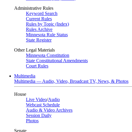
Administrative Rules
Keyword Search
Current Rules
Rules by Topic (Index)
Rules Archive
Minnesota Rule Status
State Register
Other Legal Materials
Minnesota Constitution
State Constitutional Amendments
Court Rules
Multimedia
Multimedia — Audio, Video, Broadcast TV, News, & Photos
House
Live Video
/
Audio
Webcast Schedule
Audio & Video Archives
Session Daily
Photos
Senate