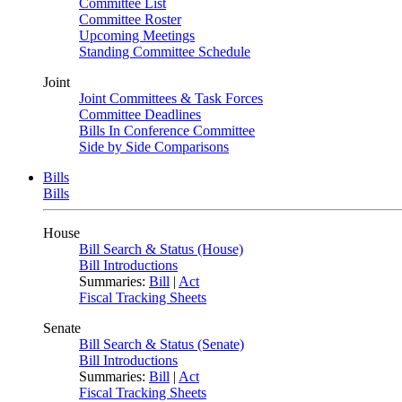
Committee List
Committee Roster
Upcoming Meetings
Standing Committee Schedule
Joint
Joint Committees & Task Forces
Committee Deadlines
Bills In Conference Committee
Side by Side Comparisons
Bills
Bills
House
Bill Search & Status (House)
Bill Introductions
Summaries:
Bill
|
Act
Fiscal Tracking Sheets
Senate
Bill Search & Status (Senate)
Bill Introductions
Summaries:
Bill
|
Act
Fiscal Tracking Sheets