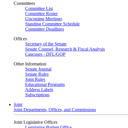
Committees
Committee List
Committee Roster
Upcoming Meetings
Standing Committee Schedule
Committee Deadlines
Offices
Secretary of the Senate
Senate Counsel, Research & Fiscal Analysis
Caucuses - DFL/GOP
Other Information
Senate Journal
Senate Rules
Joint Rules
Educational Programs
Address Labels
Subscriptions
Joint
Joint Departments, Offices, and Commissions
Joint Legislative Offices
Legislative Budget Office