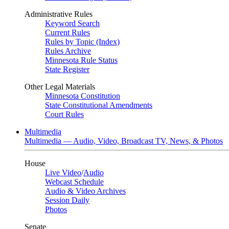
Administrative Rules
Keyword Search
Current Rules
Rules by Topic (Index)
Rules Archive
Minnesota Rule Status
State Register
Other Legal Materials
Minnesota Constitution
State Constitutional Amendments
Court Rules
Multimedia
Multimedia — Audio, Video, Broadcast TV, News, & Photos
House
Live Video
/
Audio
Webcast Schedule
Audio & Video Archives
Session Daily
Photos
Senate