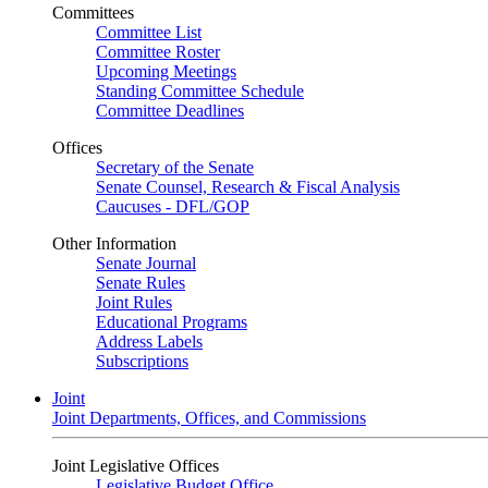
Committees
Committee List
Committee Roster
Upcoming Meetings
Standing Committee Schedule
Committee Deadlines
Offices
Secretary of the Senate
Senate Counsel, Research & Fiscal Analysis
Caucuses - DFL/GOP
Other Information
Senate Journal
Senate Rules
Joint Rules
Educational Programs
Address Labels
Subscriptions
Joint
Joint Departments, Offices, and Commissions
Joint Legislative Offices
Legislative Budget Office