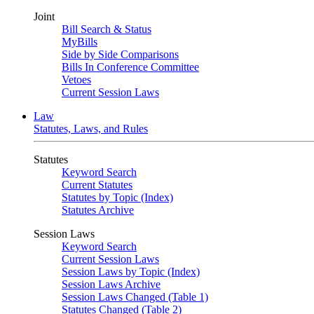
Joint
Bill Search & Status
MyBills
Side by Side Comparisons
Bills In Conference Committee
Vetoes
Current Session Laws
Law
Statutes, Laws, and Rules
Statutes
Keyword Search
Current Statutes
Statutes by Topic (Index)
Statutes Archive
Session Laws
Keyword Search
Current Session Laws
Session Laws by Topic (Index)
Session Laws Archive
Session Laws Changed (Table 1)
Statutes Changed (Table 2)