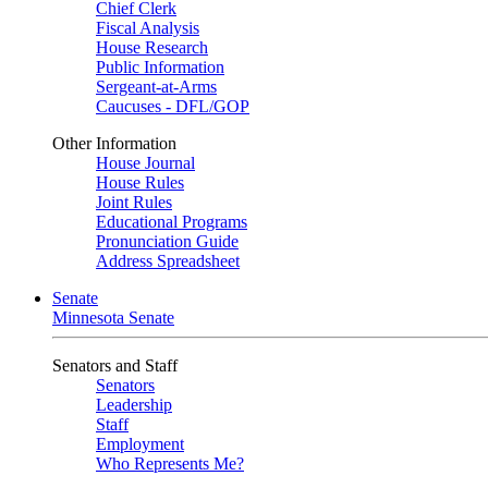
Chief Clerk
Fiscal Analysis
House Research
Public Information
Sergeant-at-Arms
Caucuses - DFL/GOP
Other Information
House Journal
House Rules
Joint Rules
Educational Programs
Pronunciation Guide
Address Spreadsheet
Senate
Minnesota Senate
Senators and Staff
Senators
Leadership
Staff
Employment
Who Represents Me?