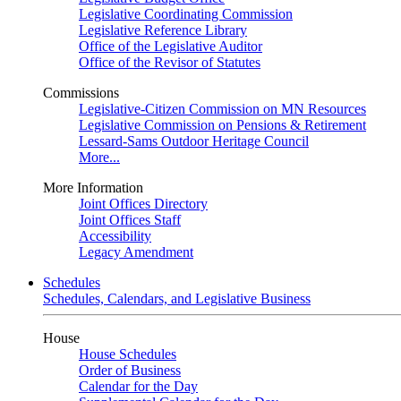
Legislative Coordinating Commission
Legislative Reference Library
Office of the Legislative Auditor
Office of the Revisor of Statutes
Commissions
Legislative-Citizen Commission on MN Resources
Legislative Commission on Pensions & Retirement
Lessard-Sams Outdoor Heritage Council
More...
More Information
Joint Offices Directory
Joint Offices Staff
Accessibility
Legacy Amendment
Schedules
Schedules, Calendars, and Legislative Business
House
House Schedules
Order of Business
Calendar for the Day