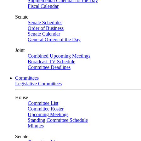
Supplemental Calendar for the Day
Fiscal Calendar
Senate
Senate Schedules
Order of Business
Senate Calendar
General Orders of the Day
Joint
Combined Upcoming Meetings
Broadcast TV Schedule
Committee Deadlines
Committees
Legislative Committees
House
Committee List
Committee Roster
Upcoming Meetings
Standing Committee Schedule
Minutes
Senate