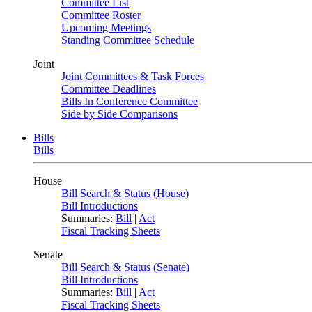
Committee List
Committee Roster
Upcoming Meetings
Standing Committee Schedule
Joint
Joint Committees & Task Forces
Committee Deadlines
Bills In Conference Committee
Side by Side Comparisons
Bills
Bills
House
Bill Search & Status (House)
Bill Introductions
Summaries:
Bill
|
Act
Fiscal Tracking Sheets
Senate
Bill Search & Status (Senate)
Bill Introductions
Summaries:
Bill
|
Act
Fiscal Tracking Sheets