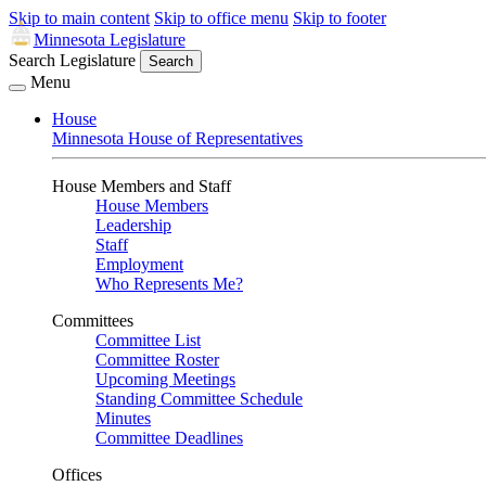
Skip to main content
Skip to office menu
Skip to footer
Minnesota Legislature
Search Legislature
Search
Menu
House
Minnesota House of Representatives
House Members and Staff
House Members
Leadership
Staff
Employment
Who Represents Me?
Committees
Committee List
Committee Roster
Upcoming Meetings
Standing Committee Schedule
Minutes
Committee Deadlines
Offices