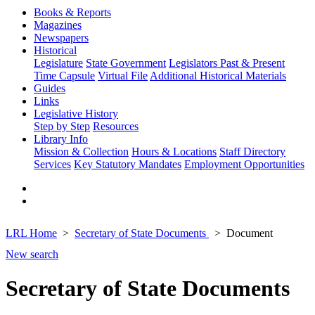
Books & Reports
Magazines
Newspapers
Historical
Legislature
State Government
Legislators Past & Present
Time Capsule
Virtual File
Additional Historical Materials
Guides
Links
Legislative History
Step by Step
Resources
Library Info
Mission & Collection
Hours & Locations
Staff Directory
Services
Key Statutory Mandates
Employment Opportunities
LRL Home
Secretary of State Documents
Document
New search
Secretary of State Documents