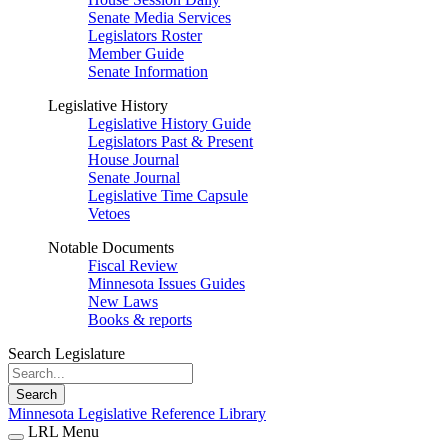
Senate Media Services
Legislators Roster
Member Guide
Senate Information
Legislative History
Legislative History Guide
Legislators Past & Present
House Journal
Senate Journal
Legislative Time Capsule
Vetoes
Notable Documents
Fiscal Review
Minnesota Issues Guides
New Laws
Books & reports
Search Legislature
Search
Minnesota Legislative Reference Library
LRL Menu