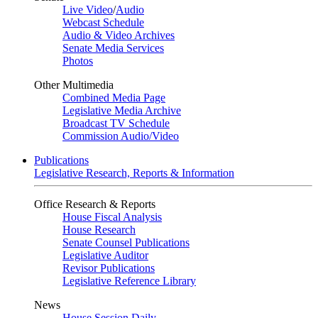
Live Video
/
Audio
Webcast Schedule
Audio & Video Archives
Senate Media Services
Photos
Other Multimedia
Combined Media Page
Legislative Media Archive
Broadcast TV Schedule
Commission Audio/Video
Publications
Legislative Research, Reports & Information
Office Research & Reports
House Fiscal Analysis
House Research
Senate Counsel Publications
Legislative Auditor
Revisor Publications
Legislative Reference Library
News
House Session Daily