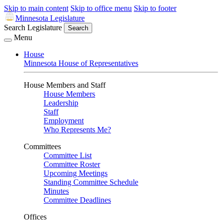
Skip to main content
Skip to office menu
Skip to footer
Minnesota Legislature
Search Legislature
Search
Menu
House
Minnesota House of Representatives
House Members and Staff
House Members
Leadership
Staff
Employment
Who Represents Me?
Committees
Committee List
Committee Roster
Upcoming Meetings
Standing Committee Schedule
Minutes
Committee Deadlines
Offices