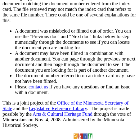
document matching the document number entered from the index
card. The file retrieved may not match the index card that refers to
the same file number. There could be one of several explanations for
this:
A document was mislabeled or filmed out of order. You can
use the "Previous doc" and "Next doc" links below to step
numerically through the documents to see if you can locate
the document you are looking for.
A document may have been filmed in combination with
another document. You can page through the previous or next
document and then page through the document to see if the
document you are looking for is part of another document.
The document number referred to on an index card may have
not have been filmed.
Please
contact us
if you have any questions or find an issue
with a document.
This is a joint project of the
Office of the Minnesota Secretary of
State
and the
Legislative Reference Library
. The project is made
possible by the
Arts & Cultural Heritage Fund
through the vote of
Minnesotans on Nov. 4, 2008. Administered by the Minnesota
Historical Society.