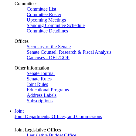
Committees
Committee List
Committee Roster
Upcoming Meetings
Standing Committee Schedule
Committee Deadlines
Offices
Secretary of the Senate
Senate Counsel, Research & Fiscal Analysis
Caucuses - DFL/GOP
Other Information
Senate Journal
Senate Rules
Joint Rules
Educational Programs
Address Labels
Subscriptions
Joint
Joint Departments, Offices, and Commissions
Joint Legislative Offices
Legislative Budget Office