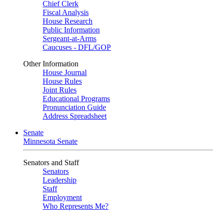
Chief Clerk
Fiscal Analysis
House Research
Public Information
Sergeant-at-Arms
Caucuses - DFL/GOP
Other Information
House Journal
House Rules
Joint Rules
Educational Programs
Pronunciation Guide
Address Spreadsheet
Senate
Minnesota Senate
Senators and Staff
Senators
Leadership
Staff
Employment
Who Represents Me?