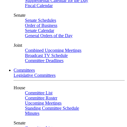
Supplemental Calendar for the Day
Fiscal Calendar
Senate
Senate Schedules
Order of Business
Senate Calendar
General Orders of the Day
Joint
Combined Upcoming Meetings
Broadcast TV Schedule
Committee Deadlines
Committees
Legislative Committees
House
Committee List
Committee Roster
Upcoming Meetings
Standing Committee Schedule
Minutes
Senate