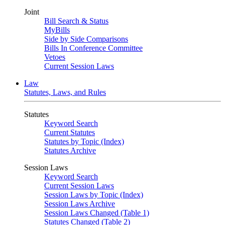
Joint
Bill Search & Status
MyBills
Side by Side Comparisons
Bills In Conference Committee
Vetoes
Current Session Laws
Law
Statutes, Laws, and Rules
Statutes
Keyword Search
Current Statutes
Statutes by Topic (Index)
Statutes Archive
Session Laws
Keyword Search
Current Session Laws
Session Laws by Topic (Index)
Session Laws Archive
Session Laws Changed (Table 1)
Statutes Changed (Table 2)