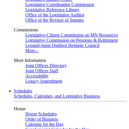
Legislative Coordinating Commission
Legislative Reference Library
Office of the Legislative Auditor
Office of the Revisor of Statutes
Commissions
Legislative-Citizen Commission on MN Resources
Legislative Commission on Pensions & Retirement
Lessard-Sams Outdoor Heritage Council
More...
More Information
Joint Offices Directory
Joint Offices Staff
Accessibility
Legacy Amendment
Schedules
Schedules, Calendars, and Legislative Business
House
House Schedules
Order of Business
Calendar for the Day