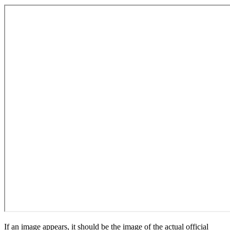
If an image appears, it should be the image of the actual official