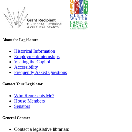
About the Legislature
Historical Information
Employment/Internships
Visiting the Capitol
Accessibility
Frequently Asked Questions
Contact Your Legislator
Who Represents Me?
House Members
Senators
General Contact
Contact a legislative librarian: