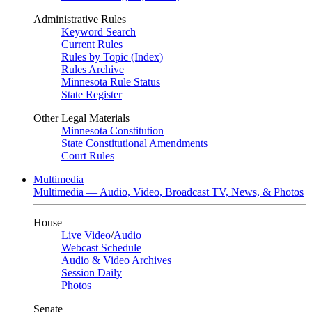
Administrative Rules
Keyword Search
Current Rules
Rules by Topic (Index)
Rules Archive
Minnesota Rule Status
State Register
Other Legal Materials
Minnesota Constitution
State Constitutional Amendments
Court Rules
Multimedia
Multimedia — Audio, Video, Broadcast TV, News, & Photos
House
Live Video
/
Audio
Webcast Schedule
Audio & Video Archives
Session Daily
Photos
Senate