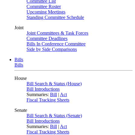
Committee List
Committee Roster
Upcoming Meetings
Standing Committee Schedule
Joint
Joint Committees & Task Forces
Committee Deadlines
Bills In Conference Committee
Side by Side Comparisons
Bills
Bills
House
Bill Search & Status (House)
Bill Introductions
Summaries:
Bill
|
Act
Fiscal Tracking Sheets
Senate
Bill Search & Status (Senate)
Bill Introductions
Summaries:
Bill
|
Act
Fiscal Tracking Sheets