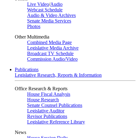
Live Video
/
Audio
Webcast Schedule
Audio & Video Archives
Senate Media Services
Photos
Other Multimedia
Combined Media Page
Legislative Media Archive
Broadcast TV Schedule
Commission Audio/Video
Publications
Legislative Research, Reports & Information
Office Research & Reports
House Fiscal Analysis
House Research
Senate Counsel Publications
Legislative Auditor
Revisor Publications
Legislative Reference Library
News
House Session Daily