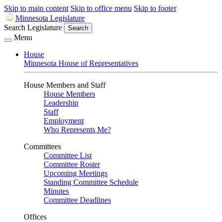
Skip to main content
Skip to office menu
Skip to footer
Minnesota Legislature
Search Legislature
Search
Menu
House
Minnesota House of Representatives
House Members and Staff
House Members
Leadership
Staff
Employment
Who Represents Me?
Committees
Committee List
Committee Roster
Upcoming Meetings
Standing Committee Schedule
Minutes
Committee Deadlines
Offices