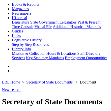
Books & Reports
Magazines
Newspapers
Historical
Legislature
State Government
Legislators Past & Present
Time Capsule
Virtual File
Additional Historical Materials
Guides
Links
Legislative History
Step by Step
Resources
Library Info
Mission & Collection
Hours & Locations
Staff Directory
Services
Key Statutory Mandates
Employment Opportunities
LRL Home
Secretary of State Documents
Document
New search
Secretary of State Documents