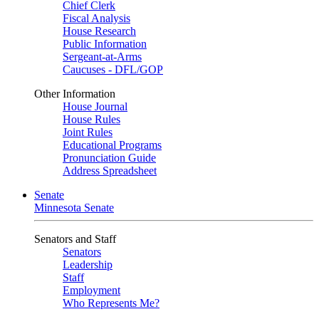
Chief Clerk
Fiscal Analysis
House Research
Public Information
Sergeant-at-Arms
Caucuses - DFL/GOP
Other Information
House Journal
House Rules
Joint Rules
Educational Programs
Pronunciation Guide
Address Spreadsheet
Senate
Minnesota Senate
Senators and Staff
Senators
Leadership
Staff
Employment
Who Represents Me?