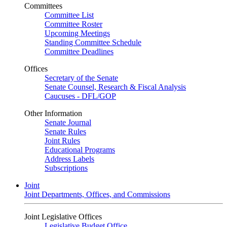
Committees
Committee List
Committee Roster
Upcoming Meetings
Standing Committee Schedule
Committee Deadlines
Offices
Secretary of the Senate
Senate Counsel, Research & Fiscal Analysis
Caucuses - DFL/GOP
Other Information
Senate Journal
Senate Rules
Joint Rules
Educational Programs
Address Labels
Subscriptions
Joint
Joint Departments, Offices, and Commissions
Joint Legislative Offices
Legislative Budget Office