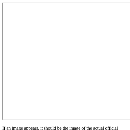
If an image appears, it should be the image of the actual official