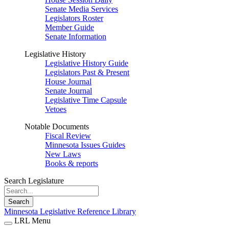
Senate Media Services
Legislators Roster
Member Guide
Senate Information
Legislative History
Legislative History Guide
Legislators Past & Present
House Journal
Senate Journal
Legislative Time Capsule
Vetoes
Notable Documents
Fiscal Review
Minnesota Issues Guides
New Laws
Books & reports
Search Legislature
Search
Minnesota Legislative Reference Library
LRL Menu