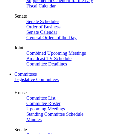
Supplemental Calendar for the Day
Fiscal Calendar
Senate
Senate Schedules
Order of Business
Senate Calendar
General Orders of the Day
Joint
Combined Upcoming Meetings
Broadcast TV Schedule
Committee Deadlines
Committees
Legislative Committees
House
Committee List
Committee Roster
Upcoming Meetings
Standing Committee Schedule
Minutes
Senate