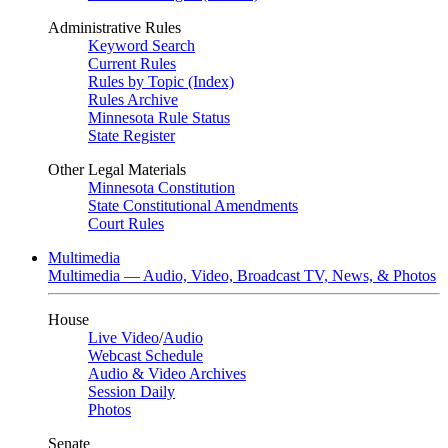
Administrative Rules
Keyword Search
Current Rules
Rules by Topic (Index)
Rules Archive
Minnesota Rule Status
State Register
Other Legal Materials
Minnesota Constitution
State Constitutional Amendments
Court Rules
Multimedia
Multimedia — Audio, Video, Broadcast TV, News, & Photos
House
Live Video
/
Audio
Webcast Schedule
Audio & Video Archives
Session Daily
Photos
Senate