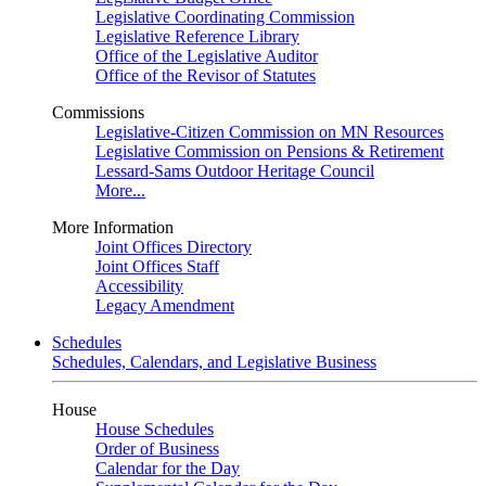
Legislative Coordinating Commission
Legislative Reference Library
Office of the Legislative Auditor
Office of the Revisor of Statutes
Commissions
Legislative-Citizen Commission on MN Resources
Legislative Commission on Pensions & Retirement
Lessard-Sams Outdoor Heritage Council
More...
More Information
Joint Offices Directory
Joint Offices Staff
Accessibility
Legacy Amendment
Schedules
Schedules, Calendars, and Legislative Business
House
House Schedules
Order of Business
Calendar for the Day