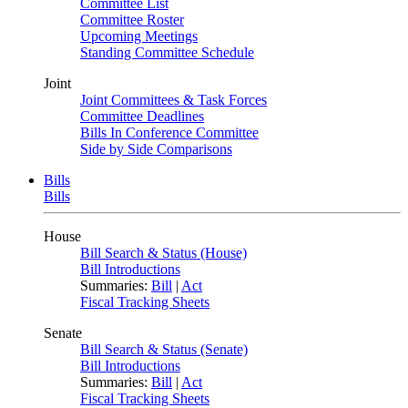
Committee List
Committee Roster
Upcoming Meetings
Standing Committee Schedule
Joint
Joint Committees & Task Forces
Committee Deadlines
Bills In Conference Committee
Side by Side Comparisons
Bills
Bills
House
Bill Search & Status (House)
Bill Introductions
Summaries:
Bill
|
Act
Fiscal Tracking Sheets
Senate
Bill Search & Status (Senate)
Bill Introductions
Summaries:
Bill
|
Act
Fiscal Tracking Sheets