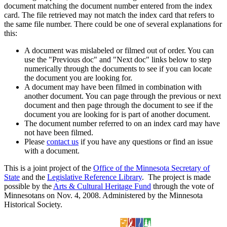
document matching the document number entered from the index
card. The file retrieved may not match the index card that refers to
the same file number. There could be one of several explanations for
this:
A document was mislabeled or filmed out of order. You can
use the "Previous doc" and "Next doc" links below to step
numerically through the documents to see if you can locate
the document you are looking for.
A document may have been filmed in combination with
another document. You can page through the previous or next
document and then page through the document to see if the
document you are looking for is part of another document.
The document number referred to on an index card may have
not have been filmed.
Please
contact us
if you have any questions or find an issue
with a document.
This is a joint project of the
Office of the Minnesota Secretary of
State
and the
Legislative Reference Library
. The project is made
possible by the
Arts & Cultural Heritage Fund
through the vote of
Minnesotans on Nov. 4, 2008. Administered by the Minnesota
Historical Society.