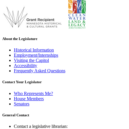
About the Legislature
Historical Information
Employment/Internships
Visiting the Capitol
Accessibility
Frequently Asked Questions
Contact Your Legislator
Who Represents Me?
House Members
Senators
General Contact
Contact a legislative librarian: