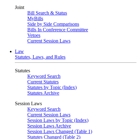
Joint
Bill Search & Status
MyBills
Side by Side Comparisons
Bills In Conference Committee
Vetoes
Current Session Laws
Law
Statutes, Laws, and Rules
Statutes
Keyword Search
Current Statutes
Statutes by Topic (Index)
Statutes Archive
Session Laws
Keyword Search
Current Session Laws
Session Laws by Topic (Index)
Session Laws Archive
Session Laws Changed (Table 1)
Statutes Changed (Table 2)