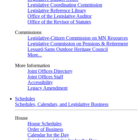
Legislative Coordinating Commission
Legislative Reference Library
Office of the Legislative Auditor
Office of the Revisor of Statutes
Commissions
Legislative-Citizen Commission on MN Resources
Legislative Commission on Pensions & Retirement
Lessard-Sams Outdoor Heritage Council
More...
More Information
Joint Offices Directory
Joint Offices Staff
Accessibility
Legacy Amendment
Schedules
Schedules, Calendars, and Legislative Business
House
House Schedules
Order of Business
Calendar for the Day