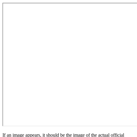
If an image appears, it should be the image of the actual official