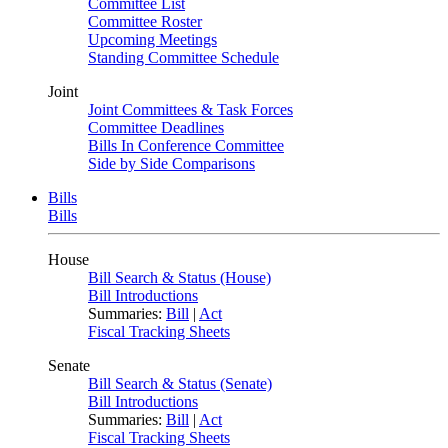
Committee List
Committee Roster
Upcoming Meetings
Standing Committee Schedule
Joint
Joint Committees & Task Forces
Committee Deadlines
Bills In Conference Committee
Side by Side Comparisons
Bills
Bills
House
Bill Search & Status (House)
Bill Introductions
Summaries:
Bill
|
Act
Fiscal Tracking Sheets
Senate
Bill Search & Status (Senate)
Bill Introductions
Summaries:
Bill
|
Act
Fiscal Tracking Sheets