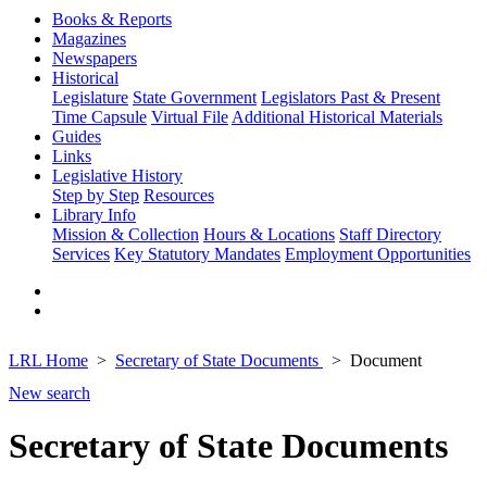
Books & Reports
Magazines
Newspapers
Historical
Legislature
State Government
Legislators Past & Present
Time Capsule
Virtual File
Additional Historical Materials
Guides
Links
Legislative History
Step by Step
Resources
Library Info
Mission & Collection
Hours & Locations
Staff Directory
Services
Key Statutory Mandates
Employment Opportunities
LRL Home
Secretary of State Documents
Document
New search
Secretary of State Documents