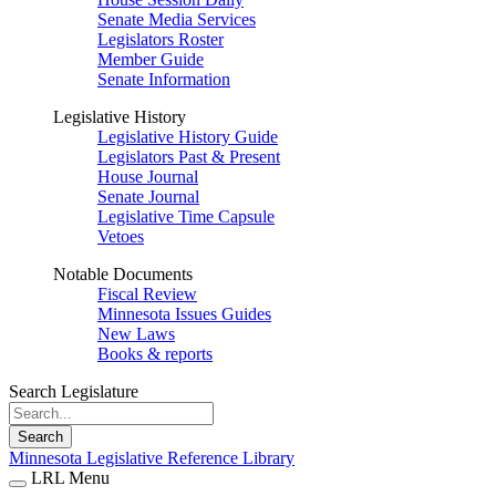
Senate Media Services
Legislators Roster
Member Guide
Senate Information
Legislative History
Legislative History Guide
Legislators Past & Present
House Journal
Senate Journal
Legislative Time Capsule
Vetoes
Notable Documents
Fiscal Review
Minnesota Issues Guides
New Laws
Books & reports
Search Legislature
Search
Minnesota Legislative Reference Library
LRL Menu