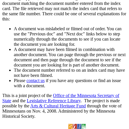
document matching the document number entered from the index
card. The file retrieved may not match the index card that refers to
the same file number. There could be one of several explanations for
this:
A document was mislabeled or filmed out of order. You can
use the "Previous doc" and "Next doc" links below to step
numerically through the documents to see if you can locate
the document you are looking for.
A document may have been filmed in combination with
another document. You can page through the previous or next
document and then page through the document to see if the
document you are looking for is part of another document.
The document number referred to on an index card may have
not have been filmed.
Please
contact us
if you have any questions or find an issue
with a document.
This is a joint project of the
Office of the Minnesota Secretary of
State
and the
Legislative Reference Library
. The project is made
possible by the
Arts & Cultural Heritage Fund
through the vote of
Minnesotans on Nov. 4, 2008. Administered by the Minnesota
Historical Society.