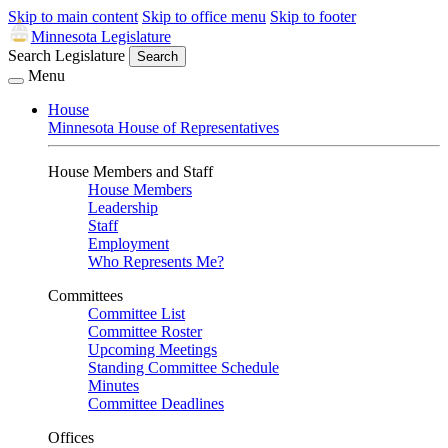
Skip to main content
Skip to office menu
Skip to footer
Minnesota Legislature
Search Legislature
Search
Menu
House
Minnesota House of Representatives
House Members and Staff
House Members
Leadership
Staff
Employment
Who Represents Me?
Committees
Committee List
Committee Roster
Upcoming Meetings
Standing Committee Schedule
Minutes
Committee Deadlines
Offices