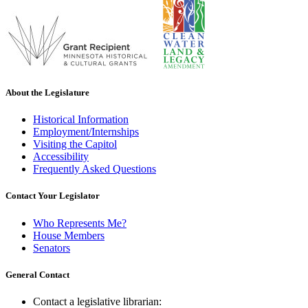
About the Legislature
Historical Information
Employment/Internships
Visiting the Capitol
Accessibility
Frequently Asked Questions
Contact Your Legislator
Who Represents Me?
House Members
Senators
General Contact
Contact a legislative librarian: