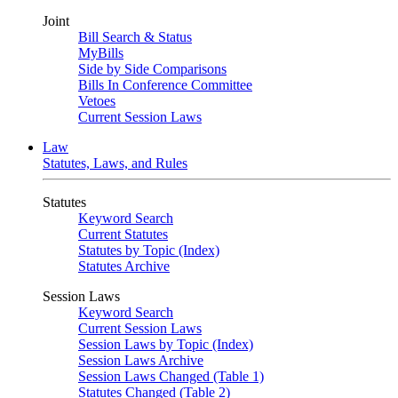
Joint
Bill Search & Status
MyBills
Side by Side Comparisons
Bills In Conference Committee
Vetoes
Current Session Laws
Law
Statutes, Laws, and Rules
Statutes
Keyword Search
Current Statutes
Statutes by Topic (Index)
Statutes Archive
Session Laws
Keyword Search
Current Session Laws
Session Laws by Topic (Index)
Session Laws Archive
Session Laws Changed (Table 1)
Statutes Changed (Table 2)