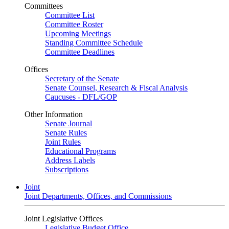
Committees
Committee List
Committee Roster
Upcoming Meetings
Standing Committee Schedule
Committee Deadlines
Offices
Secretary of the Senate
Senate Counsel, Research & Fiscal Analysis
Caucuses - DFL/GOP
Other Information
Senate Journal
Senate Rules
Joint Rules
Educational Programs
Address Labels
Subscriptions
Joint
Joint Departments, Offices, and Commissions
Joint Legislative Offices
Legislative Budget Office