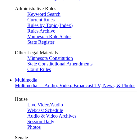
Administrative Rules
Keyword Search
Current Rules
Rules by Topic (Index)
Rules Archive
Minnesota Rule Status
State Register
Other Legal Materials
Minnesota Constitution
State Constitutional Amendments
Court Rules
Multimedia
Multimedia — Audio, Video, Broadcast TV, News, & Photos
House
Live Video
/
Audio
Webcast Schedule
Audio & Video Archives
Session Daily
Photos
Senate