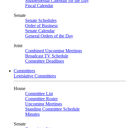
Supplemental Calendar for the Day
Fiscal Calendar
Senate
Senate Schedules
Order of Business
Senate Calendar
General Orders of the Day
Joint
Combined Upcoming Meetings
Broadcast TV Schedule
Committee Deadlines
Committees
Legislative Committees
House
Committee List
Committee Roster
Upcoming Meetings
Standing Committee Schedule
Minutes
Senate