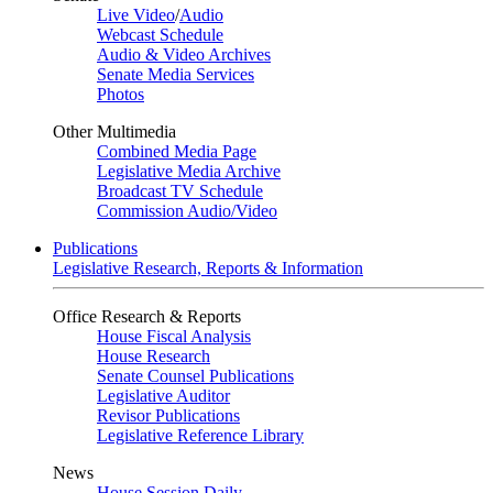
Live Video
/
Audio
Webcast Schedule
Audio & Video Archives
Senate Media Services
Photos
Other Multimedia
Combined Media Page
Legislative Media Archive
Broadcast TV Schedule
Commission Audio/Video
Publications
Legislative Research, Reports & Information
Office Research & Reports
House Fiscal Analysis
House Research
Senate Counsel Publications
Legislative Auditor
Revisor Publications
Legislative Reference Library
News
House Session Daily