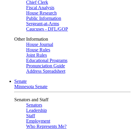
Chief Clerk
Fiscal Analysis
House Research
Public Information
Sergeant-at-Arms
Caucuses - DFL/GOP
Other Information
House Journal
House Rules
Joint Rules
Educational Programs
Pronunciation Guide
Address Spreadsheet
Senate
Minnesota Senate
Senators and Staff
Senators
Leadership
Staff
Employment
Who Represents Me?