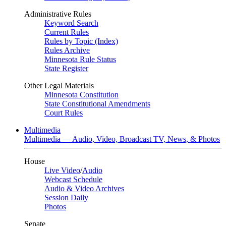
Administrative Rules
Keyword Search
Current Rules
Rules by Topic (Index)
Rules Archive
Minnesota Rule Status
State Register
Other Legal Materials
Minnesota Constitution
State Constitutional Amendments
Court Rules
Multimedia
Multimedia — Audio, Video, Broadcast TV, News, & Photos
House
Live Video
/
Audio
Webcast Schedule
Audio & Video Archives
Session Daily
Photos
Senate