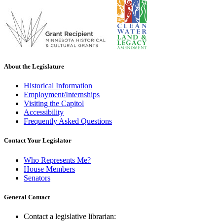
About the Legislature
Historical Information
Employment/Internships
Visiting the Capitol
Accessibility
Frequently Asked Questions
Contact Your Legislator
Who Represents Me?
House Members
Senators
General Contact
Contact a legislative librarian: