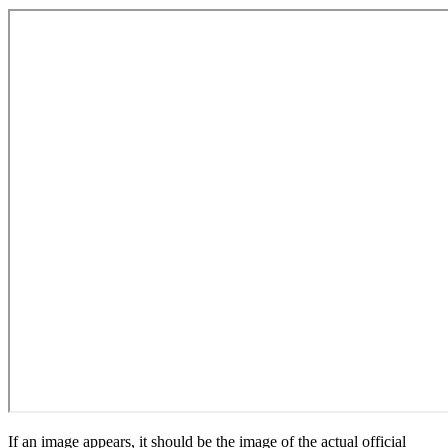
If an image appears, it should be the image of the actual official