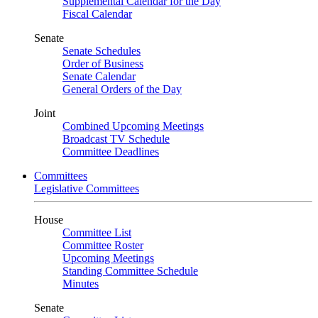
Supplemental Calendar for the Day
Fiscal Calendar
Senate
Senate Schedules
Order of Business
Senate Calendar
General Orders of the Day
Joint
Combined Upcoming Meetings
Broadcast TV Schedule
Committee Deadlines
Committees
Legislative Committees
House
Committee List
Committee Roster
Upcoming Meetings
Standing Committee Schedule
Minutes
Senate