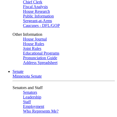
Chief Clerk
Fiscal Analysis
House Research
Public Information
Sergeant-at-Arms
Caucuses - DFL/GOP
Other Information
House Journal
House Rules
Joint Rules
Educational Programs
Pronunciation Guide
Address Spreadsheet
Senate
Minnesota Senate
Senators and Staff
Senators
Leadership
Staff
Employment
Who Represents Me?