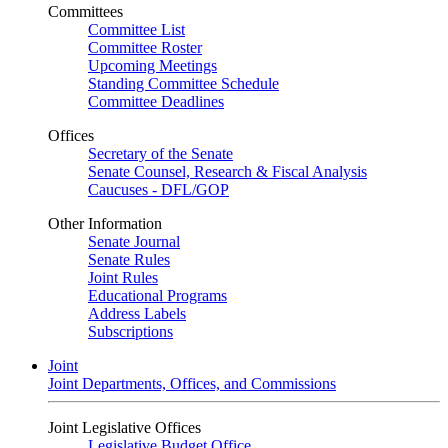
Committees
Committee List
Committee Roster
Upcoming Meetings
Standing Committee Schedule
Committee Deadlines
Offices
Secretary of the Senate
Senate Counsel, Research & Fiscal Analysis
Caucuses - DFL/GOP
Other Information
Senate Journal
Senate Rules
Joint Rules
Educational Programs
Address Labels
Subscriptions
Joint
Joint Departments, Offices, and Commissions
Joint Legislative Offices
Legislative Budget Office