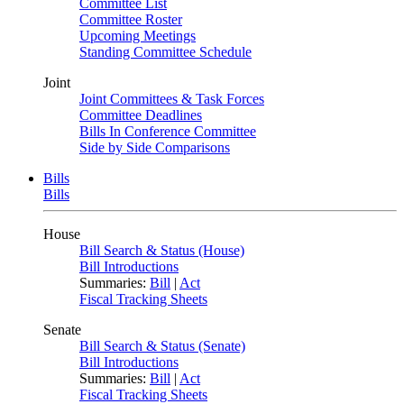
Committee List
Committee Roster
Upcoming Meetings
Standing Committee Schedule
Joint
Joint Committees & Task Forces
Committee Deadlines
Bills In Conference Committee
Side by Side Comparisons
Bills
Bills
House
Bill Search & Status (House)
Bill Introductions
Summaries:
Bill
|
Act
Fiscal Tracking Sheets
Senate
Bill Search & Status (Senate)
Bill Introductions
Summaries:
Bill
|
Act
Fiscal Tracking Sheets