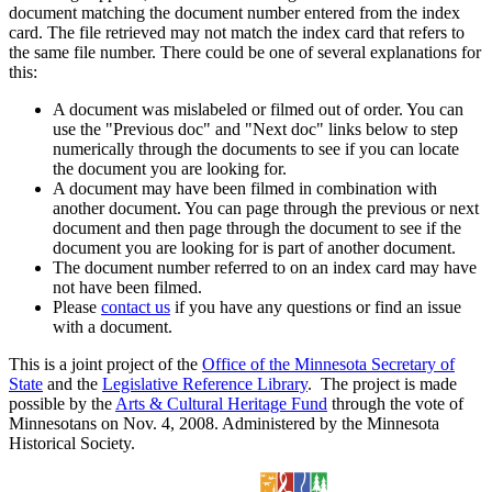
document matching the document number entered from the index
card. The file retrieved may not match the index card that refers to
the same file number. There could be one of several explanations for
this:
A document was mislabeled or filmed out of order. You can
use the "Previous doc" and "Next doc" links below to step
numerically through the documents to see if you can locate
the document you are looking for.
A document may have been filmed in combination with
another document. You can page through the previous or next
document and then page through the document to see if the
document you are looking for is part of another document.
The document number referred to on an index card may have
not have been filmed.
Please
contact us
if you have any questions or find an issue
with a document.
This is a joint project of the
Office of the Minnesota Secretary of
State
and the
Legislative Reference Library
. The project is made
possible by the
Arts & Cultural Heritage Fund
through the vote of
Minnesotans on Nov. 4, 2008. Administered by the Minnesota
Historical Society.