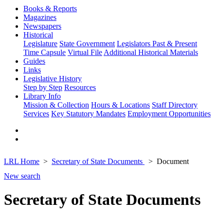
Books & Reports
Magazines
Newspapers
Historical
Legislature
State Government
Legislators Past & Present
Time Capsule
Virtual File
Additional Historical Materials
Guides
Links
Legislative History
Step by Step
Resources
Library Info
Mission & Collection
Hours & Locations
Staff Directory
Services
Key Statutory Mandates
Employment Opportunities
LRL Home
Secretary of State Documents
Document
New search
Secretary of State Documents