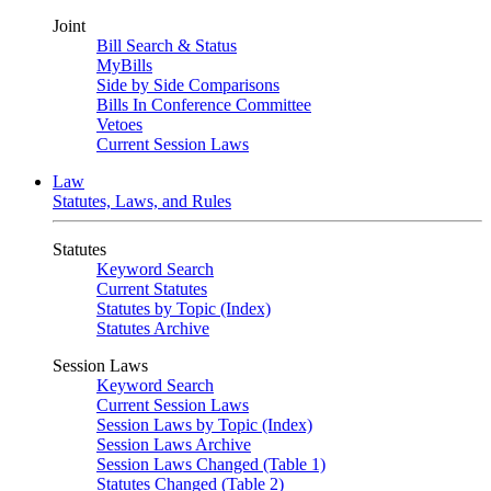
Joint
Bill Search & Status
MyBills
Side by Side Comparisons
Bills In Conference Committee
Vetoes
Current Session Laws
Law
Statutes, Laws, and Rules
Statutes
Keyword Search
Current Statutes
Statutes by Topic (Index)
Statutes Archive
Session Laws
Keyword Search
Current Session Laws
Session Laws by Topic (Index)
Session Laws Archive
Session Laws Changed (Table 1)
Statutes Changed (Table 2)