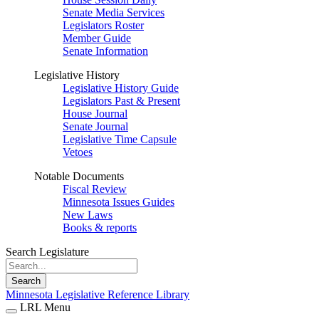
Senate Media Services
Legislators Roster
Member Guide
Senate Information
Legislative History
Legislative History Guide
Legislators Past & Present
House Journal
Senate Journal
Legislative Time Capsule
Vetoes
Notable Documents
Fiscal Review
Minnesota Issues Guides
New Laws
Books & reports
Search Legislature
Search
Minnesota Legislative Reference Library
LRL Menu