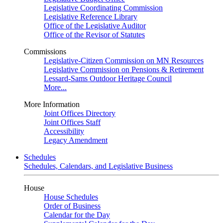
Legislative Coordinating Commission
Legislative Reference Library
Office of the Legislative Auditor
Office of the Revisor of Statutes
Commissions
Legislative-Citizen Commission on MN Resources
Legislative Commission on Pensions & Retirement
Lessard-Sams Outdoor Heritage Council
More...
More Information
Joint Offices Directory
Joint Offices Staff
Accessibility
Legacy Amendment
Schedules
Schedules, Calendars, and Legislative Business
House
House Schedules
Order of Business
Calendar for the Day