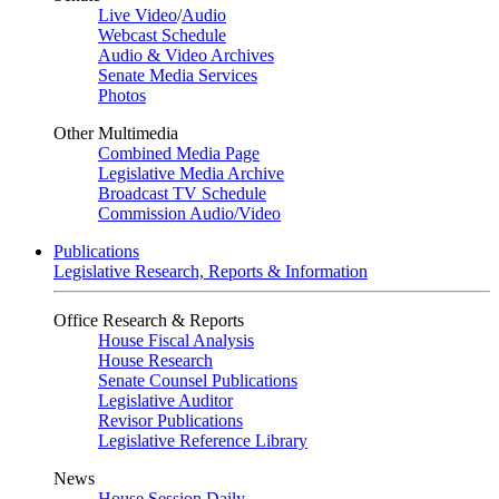
Live Video
/
Audio
Webcast Schedule
Audio & Video Archives
Senate Media Services
Photos
Other Multimedia
Combined Media Page
Legislative Media Archive
Broadcast TV Schedule
Commission Audio/Video
Publications
Legislative Research, Reports & Information
Office Research & Reports
House Fiscal Analysis
House Research
Senate Counsel Publications
Legislative Auditor
Revisor Publications
Legislative Reference Library
News
House Session Daily