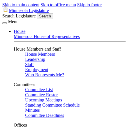
Skip to main content
Skip to office menu
Skip to footer
Minnesota Legislature
Search Legislature
Search
Menu
House
Minnesota House of Representatives
House Members and Staff
House Members
Leadership
Staff
Employment
Who Represents Me?
Committees
Committee List
Committee Roster
Upcoming Meetings
Standing Committee Schedule
Minutes
Committee Deadlines
Offices