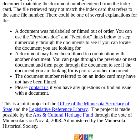
document matching the document number entered from the index
card. The file retrieved may not match the index card that refers to
the same file number. There could be one of several explanations for
this:
A document was mislabeled or filmed out of order. You can
use the "Previous doc" and "Next doc" links below to step
numerically through the documents to see if you can locate
the document you are looking for.
A document may have been filmed in combination with
another document. You can page through the previous or next
document and then page through the document to see if the
document you are looking for is part of another document.
The document number referred to on an index card may have
not have been filmed.
Please
contact us
if you have any questions or find an issue
with a document.
This is a joint project of the
Office of the Minnesota Secretary of
State
and the
Legislative Reference Library
. The project is made
possible by the
Arts & Cultural Heritage Fund
through the vote of
Minnesotans on Nov. 4, 2008. Administered by the Minnesota
Historical Society.