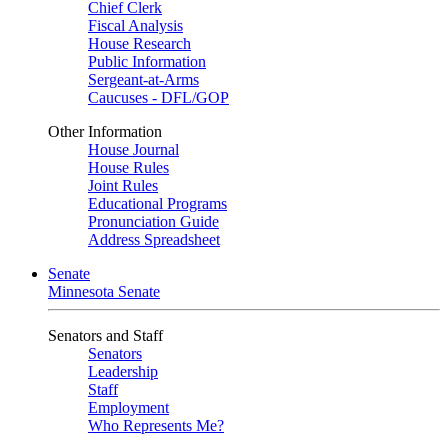
Chief Clerk
Fiscal Analysis
House Research
Public Information
Sergeant-at-Arms
Caucuses - DFL/GOP
Other Information
House Journal
House Rules
Joint Rules
Educational Programs
Pronunciation Guide
Address Spreadsheet
Senate
Minnesota Senate
Senators and Staff
Senators
Leadership
Staff
Employment
Who Represents Me?