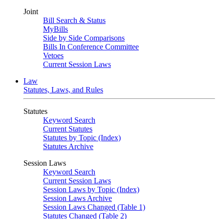
Joint
Bill Search & Status
MyBills
Side by Side Comparisons
Bills In Conference Committee
Vetoes
Current Session Laws
Law
Statutes, Laws, and Rules
Statutes
Keyword Search
Current Statutes
Statutes by Topic (Index)
Statutes Archive
Session Laws
Keyword Search
Current Session Laws
Session Laws by Topic (Index)
Session Laws Archive
Session Laws Changed (Table 1)
Statutes Changed (Table 2)