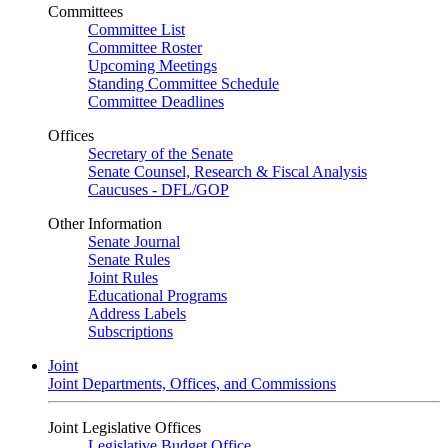
Committees
Committee List
Committee Roster
Upcoming Meetings
Standing Committee Schedule
Committee Deadlines
Offices
Secretary of the Senate
Senate Counsel, Research & Fiscal Analysis
Caucuses - DFL/GOP
Other Information
Senate Journal
Senate Rules
Joint Rules
Educational Programs
Address Labels
Subscriptions
Joint
Joint Departments, Offices, and Commissions
Joint Legislative Offices
Legislative Budget Office