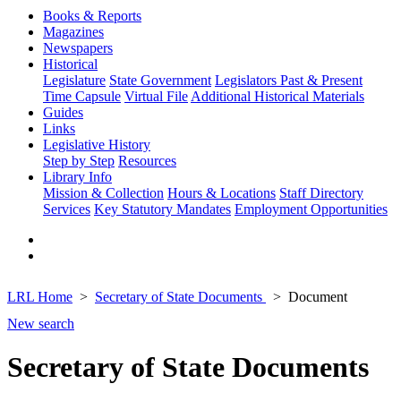
Books & Reports
Magazines
Newspapers
Historical
Legislature
State Government
Legislators Past & Present
Time Capsule
Virtual File
Additional Historical Materials
Guides
Links
Legislative History
Step by Step
Resources
Library Info
Mission & Collection
Hours & Locations
Staff Directory
Services
Key Statutory Mandates
Employment Opportunities
LRL Home
Secretary of State Documents
Document
New search
Secretary of State Documents