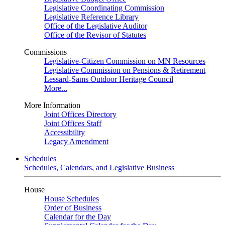
Legislative Coordinating Commission
Legislative Reference Library
Office of the Legislative Auditor
Office of the Revisor of Statutes
Commissions
Legislative-Citizen Commission on MN Resources
Legislative Commission on Pensions & Retirement
Lessard-Sams Outdoor Heritage Council
More...
More Information
Joint Offices Directory
Joint Offices Staff
Accessibility
Legacy Amendment
Schedules
Schedules, Calendars, and Legislative Business
House
House Schedules
Order of Business
Calendar for the Day