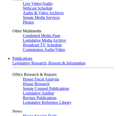
Live Video
/
Audio
Webcast Schedule
Audio & Video Archives
Senate Media Services
Photos
Other Multimedia
Combined Media Page
Legislative Media Archive
Broadcast TV Schedule
Commission Audio/Video
Publications
Legislative Research, Reports & Information
Office Research & Reports
House Fiscal Analysis
House Research
Senate Counsel Publications
Legislative Auditor
Revisor Publications
Legislative Reference Library
News
House Session Daily