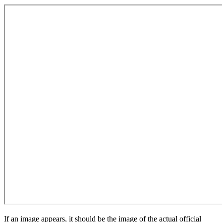
If an image appears, it should be the image of the actual official