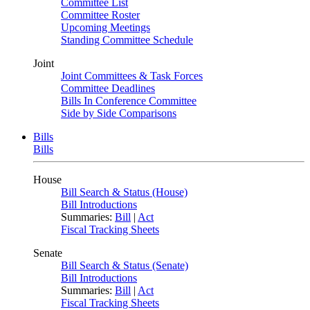
Committee List
Committee Roster
Upcoming Meetings
Standing Committee Schedule
Joint
Joint Committees & Task Forces
Committee Deadlines
Bills In Conference Committee
Side by Side Comparisons
Bills
Bills
House
Bill Search & Status (House)
Bill Introductions
Summaries:
Bill
|
Act
Fiscal Tracking Sheets
Senate
Bill Search & Status (Senate)
Bill Introductions
Summaries:
Bill
|
Act
Fiscal Tracking Sheets