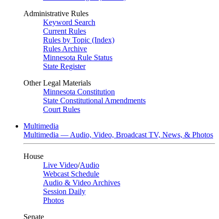
Administrative Rules
Keyword Search
Current Rules
Rules by Topic (Index)
Rules Archive
Minnesota Rule Status
State Register
Other Legal Materials
Minnesota Constitution
State Constitutional Amendments
Court Rules
Multimedia
Multimedia — Audio, Video, Broadcast TV, News, & Photos
House
Live Video
/
Audio
Webcast Schedule
Audio & Video Archives
Session Daily
Photos
Senate