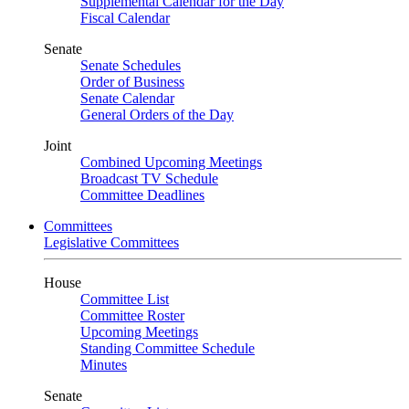
Supplemental Calendar for the Day
Fiscal Calendar
Senate
Senate Schedules
Order of Business
Senate Calendar
General Orders of the Day
Joint
Combined Upcoming Meetings
Broadcast TV Schedule
Committee Deadlines
Committees
Legislative Committees
House
Committee List
Committee Roster
Upcoming Meetings
Standing Committee Schedule
Minutes
Senate