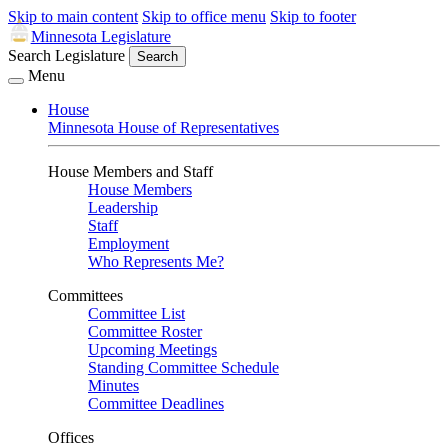
Skip to main content
Skip to office menu
Skip to footer
Minnesota Legislature
Search Legislature
Search
Menu
House
Minnesota House of Representatives
House Members and Staff
House Members
Leadership
Staff
Employment
Who Represents Me?
Committees
Committee List
Committee Roster
Upcoming Meetings
Standing Committee Schedule
Minutes
Committee Deadlines
Offices