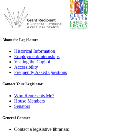
About the Legislature
Historical Information
Employment/Internships
Visiting the Capitol
Accessibility
Frequently Asked Questions
Contact Your Legislator
Who Represents Me?
House Members
Senators
General Contact
Contact a legislative librarian: