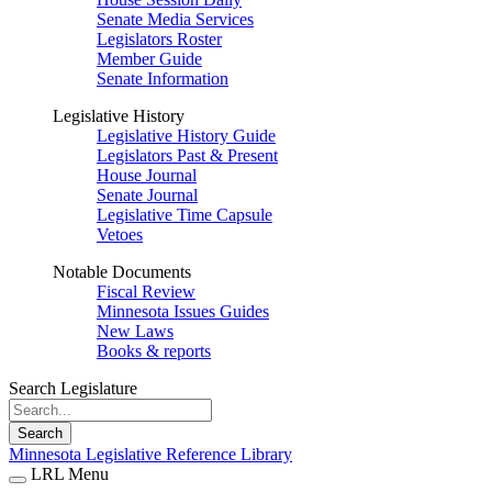
Senate Media Services
Legislators Roster
Member Guide
Senate Information
Legislative History
Legislative History Guide
Legislators Past & Present
House Journal
Senate Journal
Legislative Time Capsule
Vetoes
Notable Documents
Fiscal Review
Minnesota Issues Guides
New Laws
Books & reports
Search Legislature
Search
Minnesota Legislative Reference Library
LRL Menu