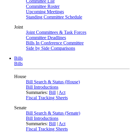
Committee List
Committee Roster
Upcoming Meetings
Standing Committee Schedule
Joint
Joint Committees & Task Forces
Committee Deadlines
Bills In Conference Committee
Side by Side Comparisons
Bills
Bills
House
Bill Search & Status (House)
Bill Introductions
Summaries:
Bill
|
Act
Fiscal Tracking Sheets
Senate
Bill Search & Status (Senate)
Bill Introductions
Summaries:
Bill
|
Act
Fiscal Tracking Sheets