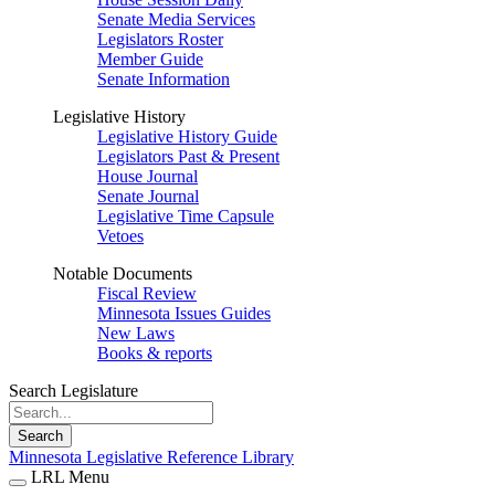
Senate Media Services
Legislators Roster
Member Guide
Senate Information
Legislative History
Legislative History Guide
Legislators Past & Present
House Journal
Senate Journal
Legislative Time Capsule
Vetoes
Notable Documents
Fiscal Review
Minnesota Issues Guides
New Laws
Books & reports
Search Legislature
Search
Minnesota Legislative Reference Library
LRL Menu