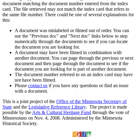
document matching the document number entered from the index
card. The file retrieved may not match the index card that refers to
the same file number. There could be one of several explanations for
this:
A document was mislabeled or filmed out of order. You can
use the "Previous doc" and "Next doc" links below to step
numerically through the documents to see if you can locate
the document you are looking for.
A document may have been filmed in combination with
another document. You can page through the previous or next
document and then page through the document to see if the
document you are looking for is part of another document.
The document number referred to on an index card may have
not have been filmed.
Please
contact us
if you have any questions or find an issue
with a document.
This is a joint project of the
Office of the Minnesota Secretary of
State
and the
Legislative Reference Library
. The project is made
possible by the
Arts & Cultural Heritage Fund
through the vote of
Minnesotans on Nov. 4, 2008. Administered by the Minnesota
Historical Society.