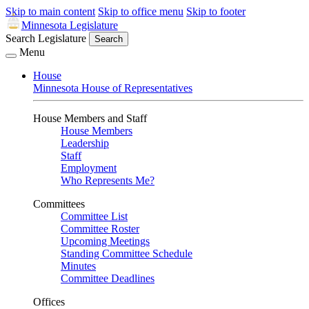
Skip to main content
Skip to office menu
Skip to footer
Minnesota Legislature
Search Legislature
Search
Menu
House
Minnesota House of Representatives
House Members and Staff
House Members
Leadership
Staff
Employment
Who Represents Me?
Committees
Committee List
Committee Roster
Upcoming Meetings
Standing Committee Schedule
Minutes
Committee Deadlines
Offices