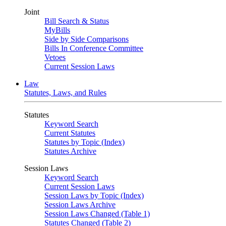
Joint
Bill Search & Status
MyBills
Side by Side Comparisons
Bills In Conference Committee
Vetoes
Current Session Laws
Law
Statutes, Laws, and Rules
Statutes
Keyword Search
Current Statutes
Statutes by Topic (Index)
Statutes Archive
Session Laws
Keyword Search
Current Session Laws
Session Laws by Topic (Index)
Session Laws Archive
Session Laws Changed (Table 1)
Statutes Changed (Table 2)