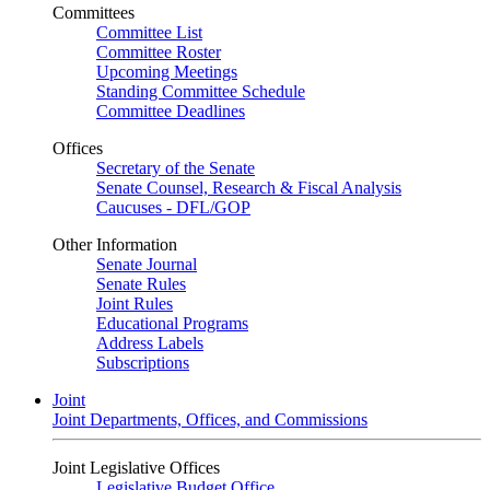
Committees
Committee List
Committee Roster
Upcoming Meetings
Standing Committee Schedule
Committee Deadlines
Offices
Secretary of the Senate
Senate Counsel, Research & Fiscal Analysis
Caucuses - DFL/GOP
Other Information
Senate Journal
Senate Rules
Joint Rules
Educational Programs
Address Labels
Subscriptions
Joint
Joint Departments, Offices, and Commissions
Joint Legislative Offices
Legislative Budget Office