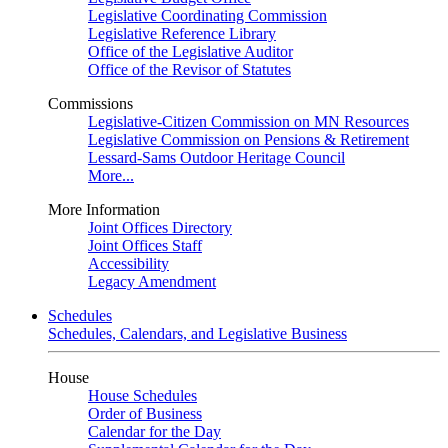
Legislative Coordinating Commission
Legislative Reference Library
Office of the Legislative Auditor
Office of the Revisor of Statutes
Commissions
Legislative-Citizen Commission on MN Resources
Legislative Commission on Pensions & Retirement
Lessard-Sams Outdoor Heritage Council
More...
More Information
Joint Offices Directory
Joint Offices Staff
Accessibility
Legacy Amendment
Schedules
Schedules, Calendars, and Legislative Business
House
House Schedules
Order of Business
Calendar for the Day