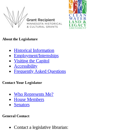
About the Legislature
Historical Information
Employment/Internships
Visiting the Capitol
Accessibility
Frequently Asked Questions
Contact Your Legislator
Who Represents Me?
House Members
Senators
General Contact
Contact a legislative librarian: