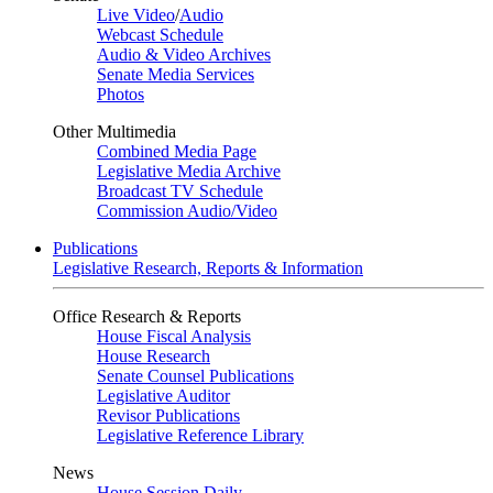
Live Video
/
Audio
Webcast Schedule
Audio & Video Archives
Senate Media Services
Photos
Other Multimedia
Combined Media Page
Legislative Media Archive
Broadcast TV Schedule
Commission Audio/Video
Publications
Legislative Research, Reports & Information
Office Research & Reports
House Fiscal Analysis
House Research
Senate Counsel Publications
Legislative Auditor
Revisor Publications
Legislative Reference Library
News
House Session Daily