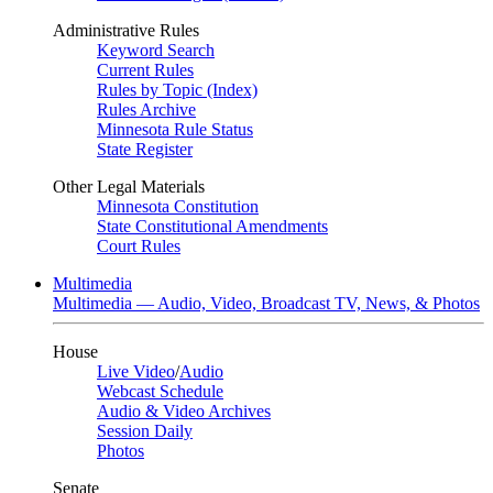
Administrative Rules
Keyword Search
Current Rules
Rules by Topic (Index)
Rules Archive
Minnesota Rule Status
State Register
Other Legal Materials
Minnesota Constitution
State Constitutional Amendments
Court Rules
Multimedia
Multimedia — Audio, Video, Broadcast TV, News, & Photos
House
Live Video
/
Audio
Webcast Schedule
Audio & Video Archives
Session Daily
Photos
Senate