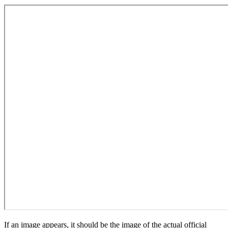
If an image appears, it should be the image of the actual official