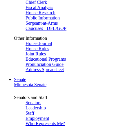
Chief Clerk
Fiscal Analysis
House Research
Public Information
Sergeant-at-Arms
Caucuses - DFL/GOP
Other Information
House Journal
House Rules
Joint Rules
Educational Programs
Pronunciation Guide
Address Spreadsheet
Senate
Minnesota Senate
Senators and Staff
Senators
Leadership
Staff
Employment
Who Represents Me?