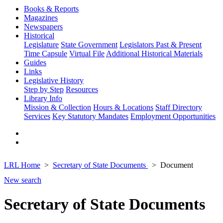
Books & Reports
Magazines
Newspapers
Historical
Legislature
State Government
Legislators Past & Present
Time Capsule
Virtual File
Additional Historical Materials
Guides
Links
Legislative History
Step by Step
Resources
Library Info
Mission & Collection
Hours & Locations
Staff Directory
Services
Key Statutory Mandates
Employment Opportunities
LRL Home
Secretary of State Documents
Document
New search
Secretary of State Documents