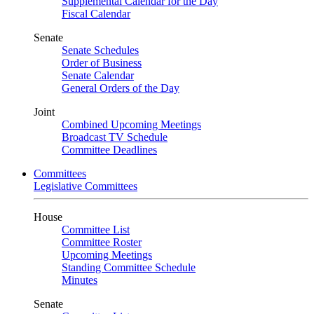
Supplemental Calendar for the Day
Fiscal Calendar
Senate
Senate Schedules
Order of Business
Senate Calendar
General Orders of the Day
Joint
Combined Upcoming Meetings
Broadcast TV Schedule
Committee Deadlines
Committees
Legislative Committees
House
Committee List
Committee Roster
Upcoming Meetings
Standing Committee Schedule
Minutes
Senate