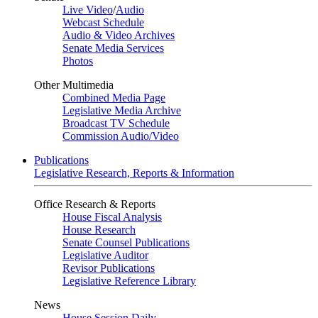
Live Video
/
Audio
Webcast Schedule
Audio & Video Archives
Senate Media Services
Photos
Other Multimedia
Combined Media Page
Legislative Media Archive
Broadcast TV Schedule
Commission Audio/Video
Publications
Legislative Research, Reports & Information
Office Research & Reports
House Fiscal Analysis
House Research
Senate Counsel Publications
Legislative Auditor
Revisor Publications
Legislative Reference Library
News
House Session Daily