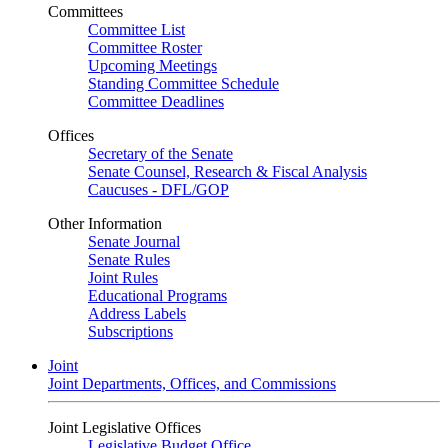
Committees
Committee List
Committee Roster
Upcoming Meetings
Standing Committee Schedule
Committee Deadlines
Offices
Secretary of the Senate
Senate Counsel, Research & Fiscal Analysis
Caucuses - DFL/GOP
Other Information
Senate Journal
Senate Rules
Joint Rules
Educational Programs
Address Labels
Subscriptions
Joint
Joint Departments, Offices, and Commissions
Joint Legislative Offices
Legislative Budget Office