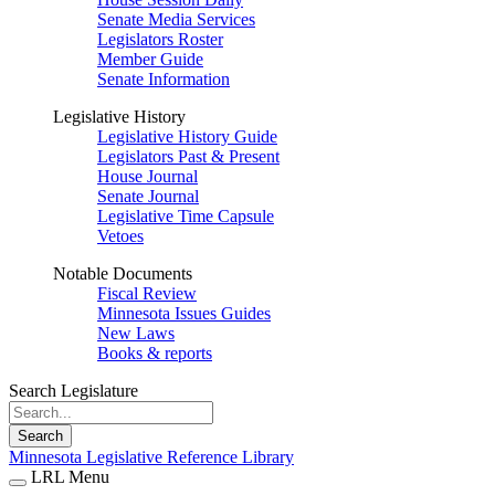
Senate Media Services
Legislators Roster
Member Guide
Senate Information
Legislative History
Legislative History Guide
Legislators Past & Present
House Journal
Senate Journal
Legislative Time Capsule
Vetoes
Notable Documents
Fiscal Review
Minnesota Issues Guides
New Laws
Books & reports
Search Legislature
Search
Minnesota Legislative Reference Library
LRL Menu