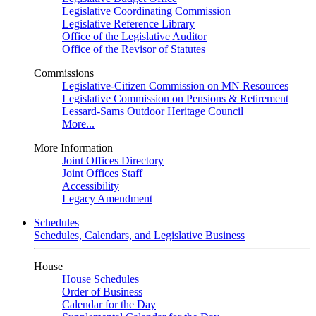
Legislative Coordinating Commission
Legislative Reference Library
Office of the Legislative Auditor
Office of the Revisor of Statutes
Commissions
Legislative-Citizen Commission on MN Resources
Legislative Commission on Pensions & Retirement
Lessard-Sams Outdoor Heritage Council
More...
More Information
Joint Offices Directory
Joint Offices Staff
Accessibility
Legacy Amendment
Schedules
Schedules, Calendars, and Legislative Business
House
House Schedules
Order of Business
Calendar for the Day