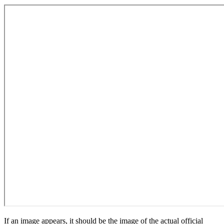
If an image appears, it should be the image of the actual official