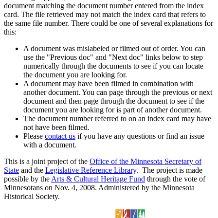
document matching the document number entered from the index
card. The file retrieved may not match the index card that refers to
the same file number. There could be one of several explanations for
this:
A document was mislabeled or filmed out of order. You can
use the "Previous doc" and "Next doc" links below to step
numerically through the documents to see if you can locate
the document you are looking for.
A document may have been filmed in combination with
another document. You can page through the previous or next
document and then page through the document to see if the
document you are looking for is part of another document.
The document number referred to on an index card may have
not have been filmed.
Please
contact us
if you have any questions or find an issue
with a document.
This is a joint project of the
Office of the Minnesota Secretary of
State
and the
Legislative Reference Library
. The project is made
possible by the
Arts & Cultural Heritage Fund
through the vote of
Minnesotans on Nov. 4, 2008. Administered by the Minnesota
Historical Society.