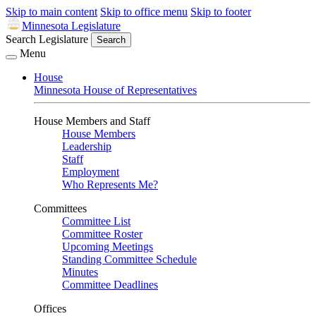
Skip to main content
Skip to office menu
Skip to footer
Minnesota Legislature
Search Legislature
Search
Menu
House
Minnesota House of Representatives
House Members and Staff
House Members
Leadership
Staff
Employment
Who Represents Me?
Committees
Committee List
Committee Roster
Upcoming Meetings
Standing Committee Schedule
Minutes
Committee Deadlines
Offices