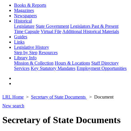
Books & Reports
Magazines
Newspapers
Historical
Legislature
State Government
Legislators Past & Present
Time Capsule
Virtual File
Additional Historical Materials
Guides
Links
Legislative History
Step by Step
Resources
Library Info
Mission & Collection
Hours & Locations
Staff Directory
Services
Key Statutory Mandates
Employment Opportunities
LRL Home
Secretary of State Documents
Document
New search
Secretary of State Documents