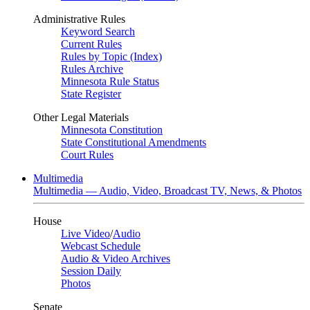
Administrative Rules
Keyword Search
Current Rules
Rules by Topic (Index)
Rules Archive
Minnesota Rule Status
State Register
Other Legal Materials
Minnesota Constitution
State Constitutional Amendments
Court Rules
Multimedia
Multimedia — Audio, Video, Broadcast TV, News, & Photos
House
Live Video
/
Audio
Webcast Schedule
Audio & Video Archives
Session Daily
Photos
Senate