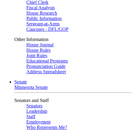
Chief Clerk
Fiscal Analysis
House Research
Public Information
Sergeant-at-Arms
Caucuses - DFL/GOP
Other Information
House Journal
House Rules
Joint Rules
Educational Programs
Pronunciation Guide
Address Spreadsheet
Senate
Minnesota Senate
Senators and Staff
Senators
Leadership
Staff
Employment
Who Represents Me?