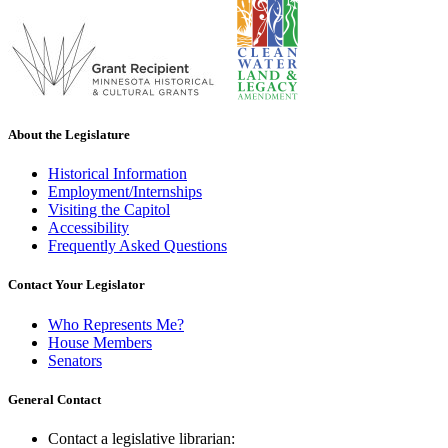
About the Legislature
Historical Information
Employment/Internships
Visiting the Capitol
Accessibility
Frequently Asked Questions
Contact Your Legislator
Who Represents Me?
House Members
Senators
General Contact
Contact a legislative librarian: