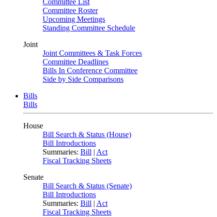
Committee List
Committee Roster
Upcoming Meetings
Standing Committee Schedule
Joint
Joint Committees & Task Forces
Committee Deadlines
Bills In Conference Committee
Side by Side Comparisons
Bills
Bills
House
Bill Search & Status (House)
Bill Introductions
Summaries:
Bill
|
Act
Fiscal Tracking Sheets
Senate
Bill Search & Status (Senate)
Bill Introductions
Summaries:
Bill
|
Act
Fiscal Tracking Sheets