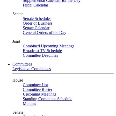
Supplemental Calendar for the Day
Fiscal Calendar
Senate
Senate Schedules
Order of Business
Senate Calendar
General Orders of the Day
Joint
Combined Upcoming Meetings
Broadcast TV Schedule
Committee Deadlines
Committees
Legislative Committees
House
Committee List
Committee Roster
Upcoming Meetings
Standing Committee Schedule
Minutes
Senate