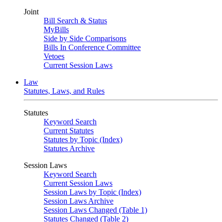
Joint
Bill Search & Status
MyBills
Side by Side Comparisons
Bills In Conference Committee
Vetoes
Current Session Laws
Law
Statutes, Laws, and Rules
Statutes
Keyword Search
Current Statutes
Statutes by Topic (Index)
Statutes Archive
Session Laws
Keyword Search
Current Session Laws
Session Laws by Topic (Index)
Session Laws Archive
Session Laws Changed (Table 1)
Statutes Changed (Table 2)