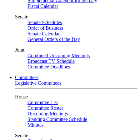
Supplemental Calendar for the Day
Fiscal Calendar
Senate
Senate Schedules
Order of Business
Senate Calendar
General Orders of the Day
Joint
Combined Upcoming Meetings
Broadcast TV Schedule
Committee Deadlines
Committees
Legislative Committees
House
Committee List
Committee Roster
Upcoming Meetings
Standing Committee Schedule
Minutes
Senate