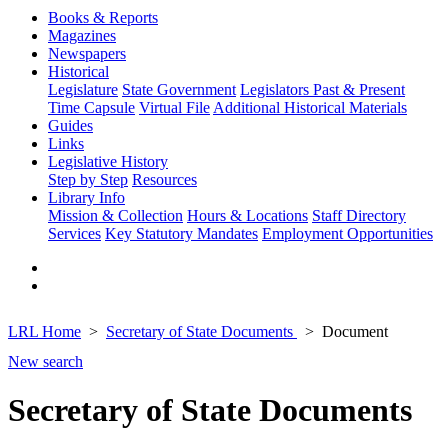
Books & Reports
Magazines
Newspapers
Historical
Legislature
State Government
Legislators Past & Present
Time Capsule
Virtual File
Additional Historical Materials
Guides
Links
Legislative History
Step by Step
Resources
Library Info
Mission & Collection
Hours & Locations
Staff Directory
Services
Key Statutory Mandates
Employment Opportunities
LRL Home
Secretary of State Documents
Document
New search
Secretary of State Documents