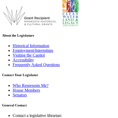
About the Legislature
Historical Information
Employment/Internships
Visiting the Capitol
Accessibility
Frequently Asked Questions
Contact Your Legislator
Who Represents Me?
House Members
Senators
General Contact
Contact a legislative librarian: