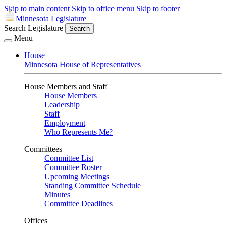
Skip to main content
Skip to office menu
Skip to footer
Minnesota Legislature
Search Legislature
Search
Menu
House
Minnesota House of Representatives
House Members and Staff
House Members
Leadership
Staff
Employment
Who Represents Me?
Committees
Committee List
Committee Roster
Upcoming Meetings
Standing Committee Schedule
Minutes
Committee Deadlines
Offices