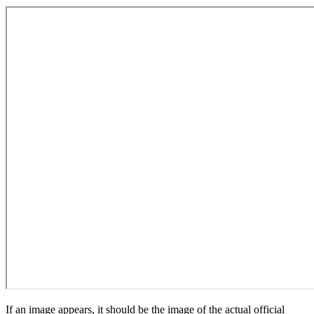
If an image appears, it should be the image of the actual official