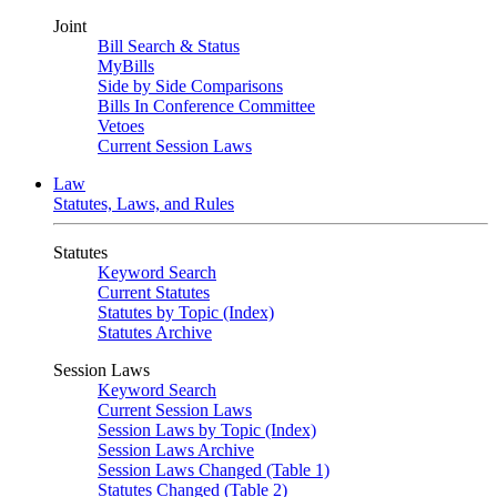
Joint
Bill Search & Status
MyBills
Side by Side Comparisons
Bills In Conference Committee
Vetoes
Current Session Laws
Law
Statutes, Laws, and Rules
Statutes
Keyword Search
Current Statutes
Statutes by Topic (Index)
Statutes Archive
Session Laws
Keyword Search
Current Session Laws
Session Laws by Topic (Index)
Session Laws Archive
Session Laws Changed (Table 1)
Statutes Changed (Table 2)