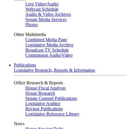
Live Video
/
Audio
Webcast Schedule
Audio & Video Archives
Senate Media Services
Photos
Other Multimedia
Combined Media Page
Legislative Media Archive
Broadcast TV Schedule
Commission Audio/Video
Publications
Legislative Research, Reports & Information
Office Research & Reports
House Fiscal Analysis
House Research
Senate Counsel Publications
Legislative Auditor
Revisor Publications
Legislative Reference Library
News
House Session Daily