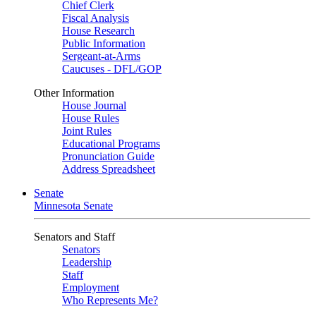
Chief Clerk
Fiscal Analysis
House Research
Public Information
Sergeant-at-Arms
Caucuses - DFL/GOP
Other Information
House Journal
House Rules
Joint Rules
Educational Programs
Pronunciation Guide
Address Spreadsheet
Senate
Minnesota Senate
Senators and Staff
Senators
Leadership
Staff
Employment
Who Represents Me?