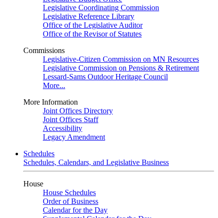
Legislative Coordinating Commission
Legislative Reference Library
Office of the Legislative Auditor
Office of the Revisor of Statutes
Commissions
Legislative-Citizen Commission on MN Resources
Legislative Commission on Pensions & Retirement
Lessard-Sams Outdoor Heritage Council
More...
More Information
Joint Offices Directory
Joint Offices Staff
Accessibility
Legacy Amendment
Schedules
Schedules, Calendars, and Legislative Business
House
House Schedules
Order of Business
Calendar for the Day