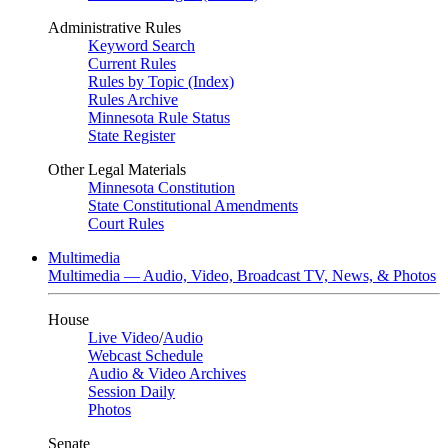
Administrative Rules
Keyword Search
Current Rules
Rules by Topic (Index)
Rules Archive
Minnesota Rule Status
State Register
Other Legal Materials
Minnesota Constitution
State Constitutional Amendments
Court Rules
Multimedia
Multimedia — Audio, Video, Broadcast TV, News, & Photos
House
Live Video
/
Audio
Webcast Schedule
Audio & Video Archives
Session Daily
Photos
Senate