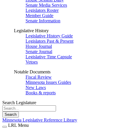
Senate Media Services
Legislators Roster
Member Guide
Senate Information
Legislative History
Legislative History Guide
Legislators Past & Present
House Journal
Senate Journal
Legislative Time Capsule
Vetoes
Notable Documents
Fiscal Review
Minnesota Issues Guides
New Laws
Books & reports
Search Legislature
Search
Minnesota Legislative Reference Library
LRL Menu