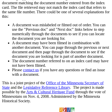
document matching the document number entered from the index
card. The file retrieved may not match the index card that refers to
the same file number. There could be one of several explanations for
this:
A document was mislabeled or filmed out of order. You can
use the "Previous doc" and "Next doc" links below to step
numerically through the documents to see if you can locate
the document you are looking for.
A document may have been filmed in combination with
another document. You can page through the previous or next
document and then page through the document to see if the
document you are looking for is part of another document.
The document number referred to on an index card may have
not have been filmed.
Please
contact us
if you have any questions or find an issue
with a document.
This is a joint project of the
Office of the Minnesota Secretary of
State
and the
Legislative Reference Library
. The project is made
possible by the
Arts & Cultural Heritage Fund
through the vote of
Minnesotans on Nov. 4, 2008. Administered by the Minnesota
Historical Society.