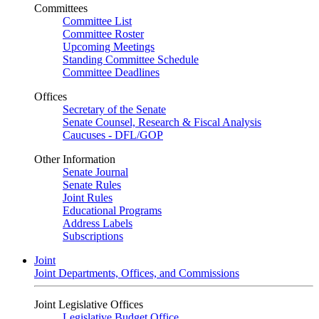
Committees
Committee List
Committee Roster
Upcoming Meetings
Standing Committee Schedule
Committee Deadlines
Offices
Secretary of the Senate
Senate Counsel, Research & Fiscal Analysis
Caucuses - DFL/GOP
Other Information
Senate Journal
Senate Rules
Joint Rules
Educational Programs
Address Labels
Subscriptions
Joint
Joint Departments, Offices, and Commissions
Joint Legislative Offices
Legislative Budget Office