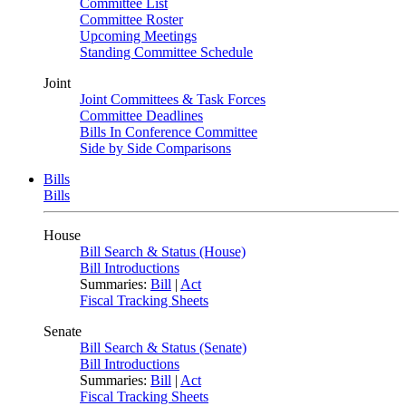
Committee List
Committee Roster
Upcoming Meetings
Standing Committee Schedule
Joint
Joint Committees & Task Forces
Committee Deadlines
Bills In Conference Committee
Side by Side Comparisons
Bills
Bills
House
Bill Search & Status (House)
Bill Introductions
Summaries:
Bill
|
Act
Fiscal Tracking Sheets
Senate
Bill Search & Status (Senate)
Bill Introductions
Summaries:
Bill
|
Act
Fiscal Tracking Sheets