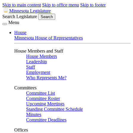
Skip to main content
Skip to office menu
Skip to footer
Minnesota Legislature
Search Legislature
Search
Menu
House
Minnesota House of Representatives
House Members and Staff
House Members
Leadership
Staff
Employment
Who Represents Me?
Committees
Committee List
Committee Roster
Upcoming Meetings
Standing Committee Schedule
Minutes
Committee Deadlines
Offices