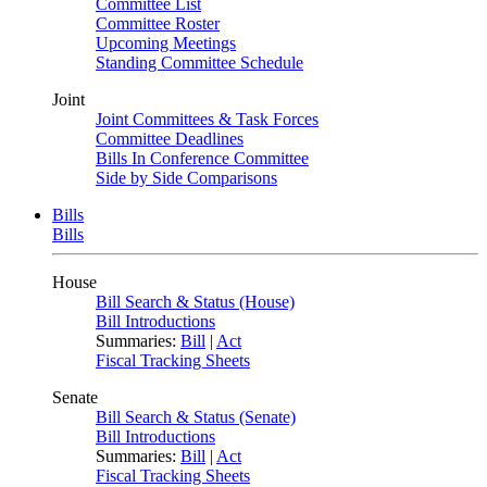
Committee List
Committee Roster
Upcoming Meetings
Standing Committee Schedule
Joint
Joint Committees & Task Forces
Committee Deadlines
Bills In Conference Committee
Side by Side Comparisons
Bills
Bills
House
Bill Search & Status (House)
Bill Introductions
Summaries:
Bill
|
Act
Fiscal Tracking Sheets
Senate
Bill Search & Status (Senate)
Bill Introductions
Summaries:
Bill
|
Act
Fiscal Tracking Sheets