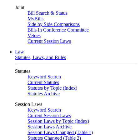
Joint
Bill Search & Status
MyBills
Side by Side Comparisons
Bills In Conference Committee
Vetoes
Current Session Laws
Law
Statutes, Laws, and Rules
Statutes
Keyword Search
Current Statutes
Statutes by Topic (Index)
Statutes Archive
Session Laws
Keyword Search
Current Session Laws
Session Laws by Topic (Index)
Session Laws Archive
Session Laws Changed (Table 1)
Statutes Changed (Table 2)