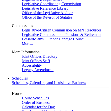
Legislative Coordinating Commission
Legislative Reference Library
Office of the Legislative Auditor
Office of the Revisor of Statutes
Commissions
Legislative-Citizen Commission on MN Resources
Legislative Commission on Pensions & Retirement
Lessard-Sams Outdoor Heritage Council
More...
More Information
Joint Offices Directory
Joint Offices Staff
Accessibility
Legacy Amendment
Schedules
Schedules, Calendars, and Legislative Business
House
House Schedules
Order of Business
Calendar for the Day