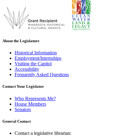
About the Legislature
Historical Information
Employment/Internships
Visiting the Capitol
Accessibility
Frequently Asked Questions
Contact Your Legislator
Who Represents Me?
House Members
Senators
General Contact
Contact a legislative librarian: