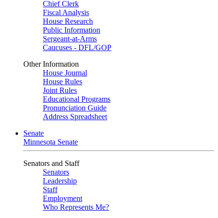
Chief Clerk
Fiscal Analysis
House Research
Public Information
Sergeant-at-Arms
Caucuses - DFL/GOP
Other Information
House Journal
House Rules
Joint Rules
Educational Programs
Pronunciation Guide
Address Spreadsheet
Senate
Minnesota Senate
Senators and Staff
Senators
Leadership
Staff
Employment
Who Represents Me?