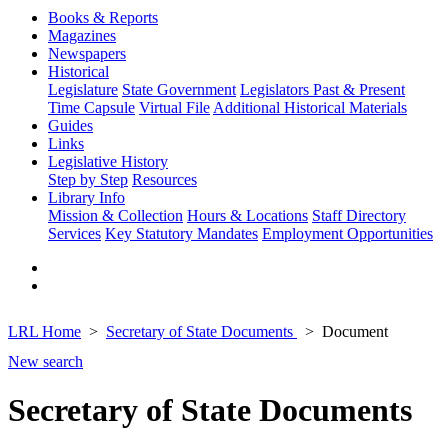
Books & Reports
Magazines
Newspapers
Historical
Legislature
State Government
Legislators Past & Present
Time Capsule
Virtual File
Additional Historical Materials
Guides
Links
Legislative History
Step by Step
Resources
Library Info
Mission & Collection
Hours & Locations
Staff Directory
Services
Key Statutory Mandates
Employment Opportunities
LRL Home
Secretary of State Documents
Document
New search
Secretary of State Documents