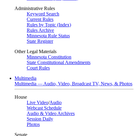
Administrative Rules
Keyword Search
Current Rules
Rules by Topic (Index)
Rules Archive
Minnesota Rule Status
State Register
Other Legal Materials
Minnesota Constitution
State Constitutional Amendments
Court Rules
Multimedia
Multimedia — Audio, Video, Broadcast TV, News, & Photos
House
Live Video
/
Audio
Webcast Schedule
Audio & Video Archives
Session Daily
Photos
Senate