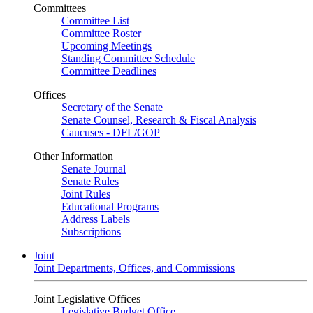
Committees
Committee List
Committee Roster
Upcoming Meetings
Standing Committee Schedule
Committee Deadlines
Offices
Secretary of the Senate
Senate Counsel, Research & Fiscal Analysis
Caucuses - DFL/GOP
Other Information
Senate Journal
Senate Rules
Joint Rules
Educational Programs
Address Labels
Subscriptions
Joint
Joint Departments, Offices, and Commissions
Joint Legislative Offices
Legislative Budget Office