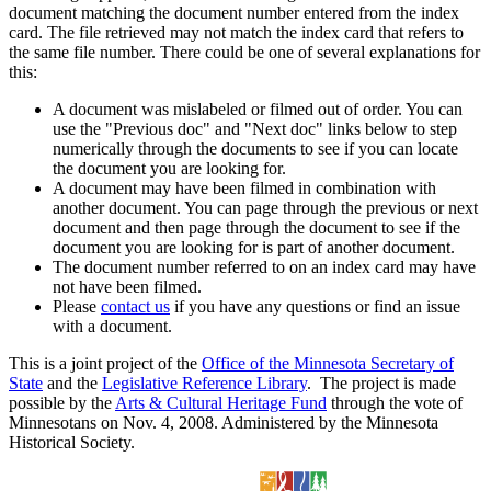
document matching the document number entered from the index
card. The file retrieved may not match the index card that refers to
the same file number. There could be one of several explanations for
this:
A document was mislabeled or filmed out of order. You can
use the "Previous doc" and "Next doc" links below to step
numerically through the documents to see if you can locate
the document you are looking for.
A document may have been filmed in combination with
another document. You can page through the previous or next
document and then page through the document to see if the
document you are looking for is part of another document.
The document number referred to on an index card may have
not have been filmed.
Please
contact us
if you have any questions or find an issue
with a document.
This is a joint project of the
Office of the Minnesota Secretary of
State
and the
Legislative Reference Library
. The project is made
possible by the
Arts & Cultural Heritage Fund
through the vote of
Minnesotans on Nov. 4, 2008. Administered by the Minnesota
Historical Society.