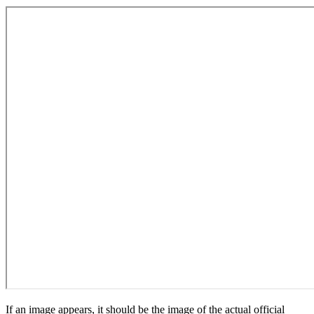
If an image appears, it should be the image of the actual official