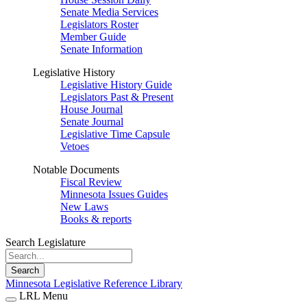
Senate Media Services
Legislators Roster
Member Guide
Senate Information
Legislative History
Legislative History Guide
Legislators Past & Present
House Journal
Senate Journal
Legislative Time Capsule
Vetoes
Notable Documents
Fiscal Review
Minnesota Issues Guides
New Laws
Books & reports
Search Legislature
Search
Minnesota Legislative Reference Library
LRL Menu