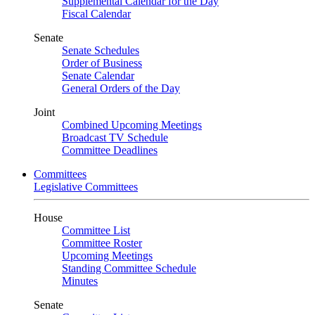
Supplemental Calendar for the Day
Fiscal Calendar
Senate
Senate Schedules
Order of Business
Senate Calendar
General Orders of the Day
Joint
Combined Upcoming Meetings
Broadcast TV Schedule
Committee Deadlines
Committees
Legislative Committees
House
Committee List
Committee Roster
Upcoming Meetings
Standing Committee Schedule
Minutes
Senate