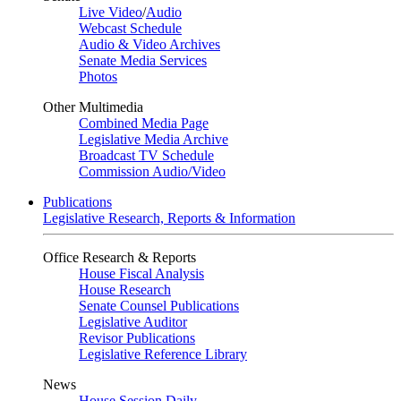
Live Video
/
Audio
Webcast Schedule
Audio & Video Archives
Senate Media Services
Photos
Other Multimedia
Combined Media Page
Legislative Media Archive
Broadcast TV Schedule
Commission Audio/Video
Publications
Legislative Research, Reports & Information
Office Research & Reports
House Fiscal Analysis
House Research
Senate Counsel Publications
Legislative Auditor
Revisor Publications
Legislative Reference Library
News
House Session Daily