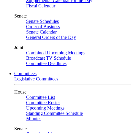
Supplemental Calendar for the Day
Fiscal Calendar
Senate
Senate Schedules
Order of Business
Senate Calendar
General Orders of the Day
Joint
Combined Upcoming Meetings
Broadcast TV Schedule
Committee Deadlines
Committees
Legislative Committees
House
Committee List
Committee Roster
Upcoming Meetings
Standing Committee Schedule
Minutes
Senate