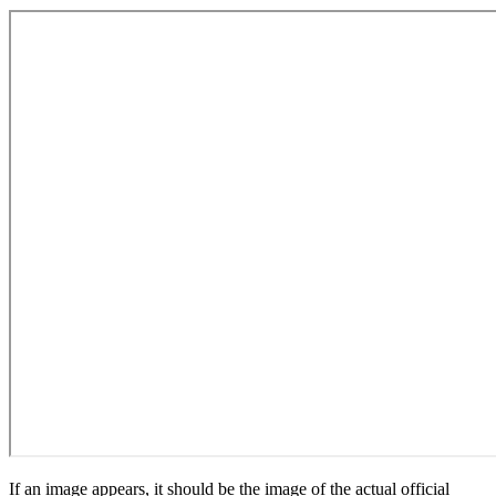
If an image appears, it should be the image of the actual official