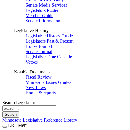
Senate Media Services
Legislators Roster
Member Guide
Senate Information
Legislative History
Legislative History Guide
Legislators Past & Present
House Journal
Senate Journal
Legislative Time Capsule
Vetoes
Notable Documents
Fiscal Review
Minnesota Issues Guides
New Laws
Books & reports
Search Legislature
Search
Minnesota Legislative Reference Library
LRL Menu