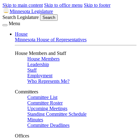
Skip to main content
Skip to office menu
Skip to footer
Minnesota Legislature
Search Legislature
Search
Menu
House
Minnesota House of Representatives
House Members and Staff
House Members
Leadership
Staff
Employment
Who Represents Me?
Committees
Committee List
Committee Roster
Upcoming Meetings
Standing Committee Schedule
Minutes
Committee Deadlines
Offices