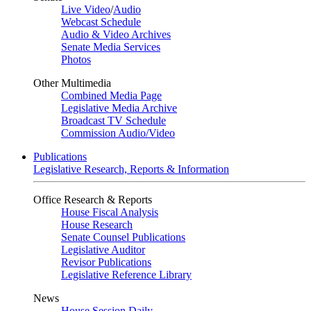
Live Video
/
Audio
Webcast Schedule
Audio & Video Archives
Senate Media Services
Photos
Other Multimedia
Combined Media Page
Legislative Media Archive
Broadcast TV Schedule
Commission Audio/Video
Publications
Legislative Research, Reports & Information
Office Research & Reports
House Fiscal Analysis
House Research
Senate Counsel Publications
Legislative Auditor
Revisor Publications
Legislative Reference Library
News
House Session Daily