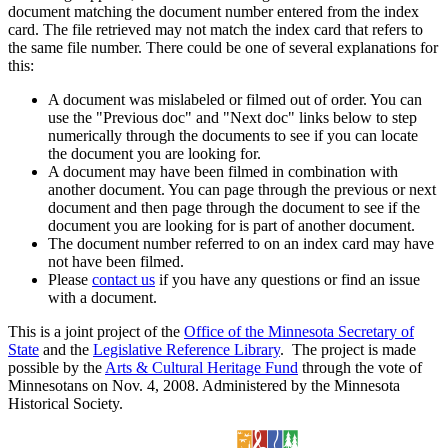
document matching the document number entered from the index
card. The file retrieved may not match the index card that refers to
the same file number. There could be one of several explanations for
this:
A document was mislabeled or filmed out of order. You can
use the "Previous doc" and "Next doc" links below to step
numerically through the documents to see if you can locate
the document you are looking for.
A document may have been filmed in combination with
another document. You can page through the previous or next
document and then page through the document to see if the
document you are looking for is part of another document.
The document number referred to on an index card may have
not have been filmed.
Please
contact us
if you have any questions or find an issue
with a document.
This is a joint project of the
Office of the Minnesota Secretary of
State
and the
Legislative Reference Library
. The project is made
possible by the
Arts & Cultural Heritage Fund
through the vote of
Minnesotans on Nov. 4, 2008. Administered by the Minnesota
Historical Society.