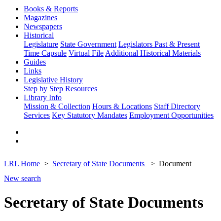
Books & Reports
Magazines
Newspapers
Historical
Legislature
State Government
Legislators Past & Present
Time Capsule
Virtual File
Additional Historical Materials
Guides
Links
Legislative History
Step by Step
Resources
Library Info
Mission & Collection
Hours & Locations
Staff Directory
Services
Key Statutory Mandates
Employment Opportunities
LRL Home
Secretary of State Documents
Document
New search
Secretary of State Documents