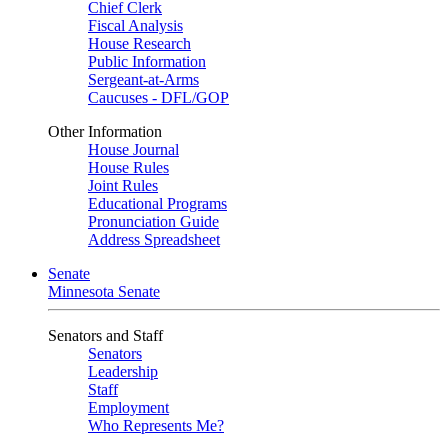
Chief Clerk
Fiscal Analysis
House Research
Public Information
Sergeant-at-Arms
Caucuses - DFL/GOP
Other Information
House Journal
House Rules
Joint Rules
Educational Programs
Pronunciation Guide
Address Spreadsheet
Senate
Minnesota Senate
Senators and Staff
Senators
Leadership
Staff
Employment
Who Represents Me?