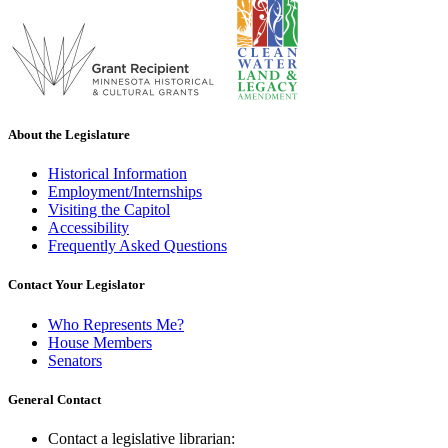
About the Legislature
Historical Information
Employment/Internships
Visiting the Capitol
Accessibility
Frequently Asked Questions
Contact Your Legislator
Who Represents Me?
House Members
Senators
General Contact
Contact a legislative librarian: