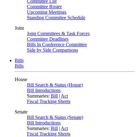
Committee List
Committee Roster
Upcoming Meetings
Standing Committee Schedule
Joint
Joint Committees & Task Forces
Committee Deadlines
Bills In Conference Committee
Side by Side Comparisons
Bills
Bills
House
Bill Search & Status (House)
Bill Introductions
Summaries:
Bill
|
Act
Fiscal Tracking Sheets
Senate
Bill Search & Status (Senate)
Bill Introductions
Summaries:
Bill
|
Act
Fiscal Tracking Sheets