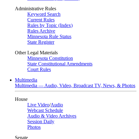
Administrative Rules
Keyword Search
Current Rules
Rules by Topic (Index)
Rules Archive
Minnesota Rule Status
State Register
Other Legal Materials
Minnesota Constitution
State Constitutional Amendments
Court Rules
Multimedia
Multimedia — Audio, Video, Broadcast TV, News, & Photos
House
Live Video
/
Audio
Webcast Schedule
Audio & Video Archives
Session Daily
Photos
Senate