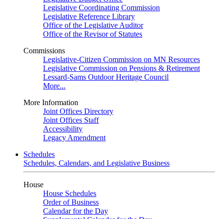
Legislative Coordinating Commission
Legislative Reference Library
Office of the Legislative Auditor
Office of the Revisor of Statutes
Commissions
Legislative-Citizen Commission on MN Resources
Legislative Commission on Pensions & Retirement
Lessard-Sams Outdoor Heritage Council
More...
More Information
Joint Offices Directory
Joint Offices Staff
Accessibility
Legacy Amendment
Schedules
Schedules, Calendars, and Legislative Business
House
House Schedules
Order of Business
Calendar for the Day