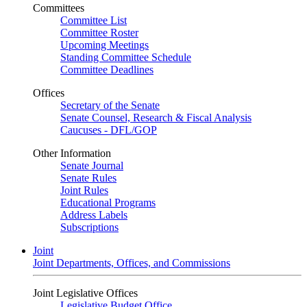
Committees
Committee List
Committee Roster
Upcoming Meetings
Standing Committee Schedule
Committee Deadlines
Offices
Secretary of the Senate
Senate Counsel, Research & Fiscal Analysis
Caucuses - DFL/GOP
Other Information
Senate Journal
Senate Rules
Joint Rules
Educational Programs
Address Labels
Subscriptions
Joint
Joint Departments, Offices, and Commissions
Joint Legislative Offices
Legislative Budget Office