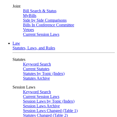
Joint
Bill Search & Status
MyBills
Side by Side Comparisons
Bills In Conference Committee
Vetoes
Current Session Laws
Law
Statutes, Laws, and Rules
Statutes
Keyword Search
Current Statutes
Statutes by Topic (Index)
Statutes Archive
Session Laws
Keyword Search
Current Session Laws
Session Laws by Topic (Index)
Session Laws Archive
Session Laws Changed (Table 1)
Statutes Changed (Table 2)