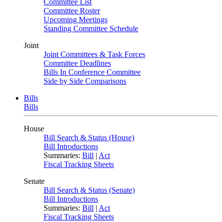
Committee List
Committee Roster
Upcoming Meetings
Standing Committee Schedule
Joint
Joint Committees & Task Forces
Committee Deadlines
Bills In Conference Committee
Side by Side Comparisons
Bills
Bills
House
Bill Search & Status (House)
Bill Introductions
Summaries:
Bill
|
Act
Fiscal Tracking Sheets
Senate
Bill Search & Status (Senate)
Bill Introductions
Summaries:
Bill
|
Act
Fiscal Tracking Sheets