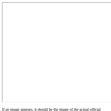
If an image appears, it should be the image of the actual official