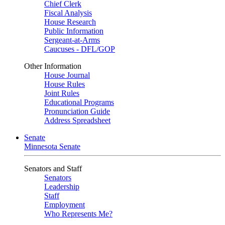
Chief Clerk
Fiscal Analysis
House Research
Public Information
Sergeant-at-Arms
Caucuses - DFL/GOP
Other Information
House Journal
House Rules
Joint Rules
Educational Programs
Pronunciation Guide
Address Spreadsheet
Senate
Minnesota Senate
Senators and Staff
Senators
Leadership
Staff
Employment
Who Represents Me?