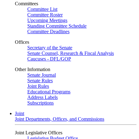
Committees
Committee List
Committee Roster
Upcoming Meetings
Standing Committee Schedule
Committee Deadlines
Offices
Secretary of the Senate
Senate Counsel, Research & Fiscal Analysis
Caucuses - DFL/GOP
Other Information
Senate Journal
Senate Rules
Joint Rules
Educational Programs
Address Labels
Subscriptions
Joint
Joint Departments, Offices, and Commissions
Joint Legislative Offices
Legislative Budget Office