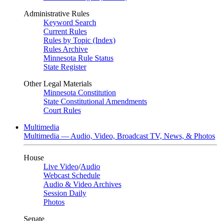
Administrative Rules
Keyword Search
Current Rules
Rules by Topic (Index)
Rules Archive
Minnesota Rule Status
State Register
Other Legal Materials
Minnesota Constitution
State Constitutional Amendments
Court Rules
Multimedia
Multimedia — Audio, Video, Broadcast TV, News, & Photos
House
Live Video
/
Audio
Webcast Schedule
Audio & Video Archives
Session Daily
Photos
Senate