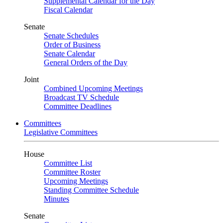
Supplemental Calendar for the Day
Fiscal Calendar
Senate
Senate Schedules
Order of Business
Senate Calendar
General Orders of the Day
Joint
Combined Upcoming Meetings
Broadcast TV Schedule
Committee Deadlines
Committees
Legislative Committees
House
Committee List
Committee Roster
Upcoming Meetings
Standing Committee Schedule
Minutes
Senate