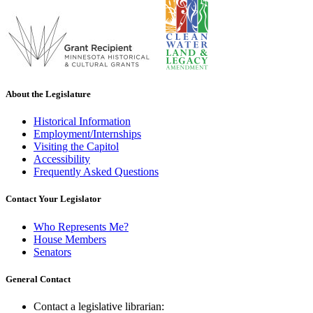
About the Legislature
Historical Information
Employment/Internships
Visiting the Capitol
Accessibility
Frequently Asked Questions
Contact Your Legislator
Who Represents Me?
House Members
Senators
General Contact
Contact a legislative librarian: