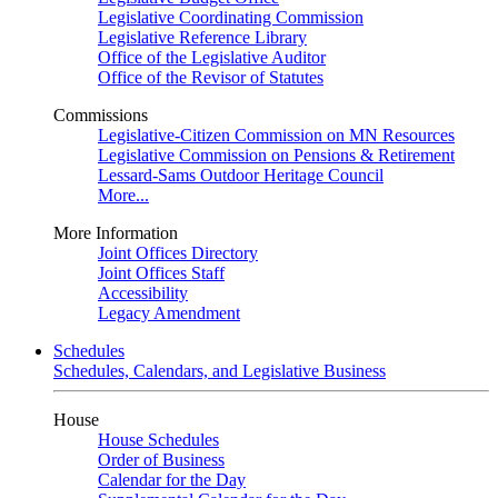
Legislative Coordinating Commission
Legislative Reference Library
Office of the Legislative Auditor
Office of the Revisor of Statutes
Commissions
Legislative-Citizen Commission on MN Resources
Legislative Commission on Pensions & Retirement
Lessard-Sams Outdoor Heritage Council
More...
More Information
Joint Offices Directory
Joint Offices Staff
Accessibility
Legacy Amendment
Schedules
Schedules, Calendars, and Legislative Business
House
House Schedules
Order of Business
Calendar for the Day