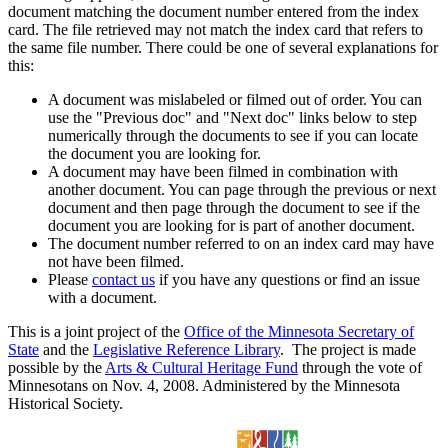
document matching the document number entered from the index
card. The file retrieved may not match the index card that refers to
the same file number. There could be one of several explanations for
this:
A document was mislabeled or filmed out of order. You can
use the "Previous doc" and "Next doc" links below to step
numerically through the documents to see if you can locate
the document you are looking for.
A document may have been filmed in combination with
another document. You can page through the previous or next
document and then page through the document to see if the
document you are looking for is part of another document.
The document number referred to on an index card may have
not have been filmed.
Please
contact us
if you have any questions or find an issue
with a document.
This is a joint project of the
Office of the Minnesota Secretary of
State
and the
Legislative Reference Library
. The project is made
possible by the
Arts & Cultural Heritage Fund
through the vote of
Minnesotans on Nov. 4, 2008. Administered by the Minnesota
Historical Society.