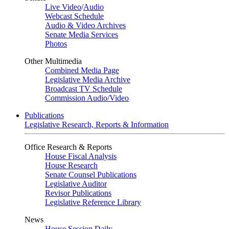
Live Video
/
Audio
Webcast Schedule
Audio & Video Archives
Senate Media Services
Photos
Other Multimedia
Combined Media Page
Legislative Media Archive
Broadcast TV Schedule
Commission Audio/Video
Publications
Legislative Research, Reports & Information
Office Research & Reports
House Fiscal Analysis
House Research
Senate Counsel Publications
Legislative Auditor
Revisor Publications
Legislative Reference Library
News
House Session Daily