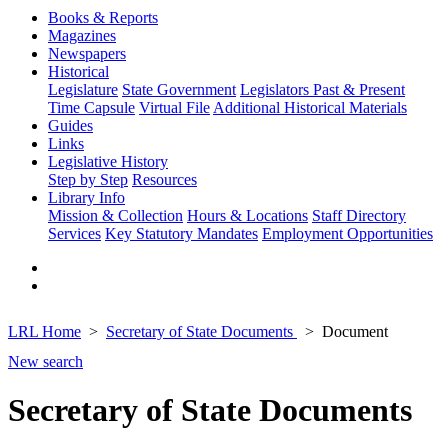
Books & Reports
Magazines
Newspapers
Historical
Legislature
State Government
Legislators Past & Present
Time Capsule
Virtual File
Additional Historical Materials
Guides
Links
Legislative History
Step by Step
Resources
Library Info
Mission & Collection
Hours & Locations
Staff Directory
Services
Key Statutory Mandates
Employment Opportunities
LRL Home
Secretary of State Documents
Document
New search
Secretary of State Documents