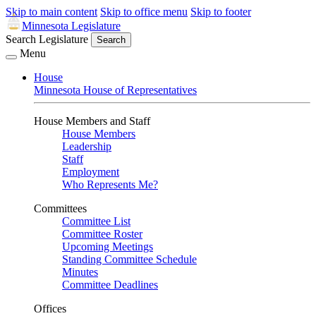
Skip to main content
Skip to office menu
Skip to footer
Minnesota Legislature
Search Legislature
Search
Menu
House
Minnesota House of Representatives
House Members and Staff
House Members
Leadership
Staff
Employment
Who Represents Me?
Committees
Committee List
Committee Roster
Upcoming Meetings
Standing Committee Schedule
Minutes
Committee Deadlines
Offices