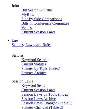
Joint
Bill Search & Status
MyBills
Side by Side Comparisons
Bills In Conference Committee
Vetoes
Current Session Laws
Law
Statutes, Laws, and Rules
Statutes
Keyword Search
Current Statutes
Statutes by Topic (Index)
Statutes Archive
Session Laws
Keyword Search
Current Session Laws
Session Laws by Topic (Index)
Session Laws Archive
Session Laws Changed (Table 1)
Statutes Changed (Table 2)