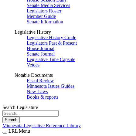
Senate Media Services
Legislators Roster
Member Guide
Senate Information
Legislative History
Legislative History Guide
Legislators Past & Present
House Journal
Senate Journal
Legislative Time Capsule
Vetoes
Notable Documents
Fiscal Review
Minnesota Issues Guides
New Laws
Books & reports
Search Legislature
Search
Minnesota Legislative Reference Library
LRL Menu