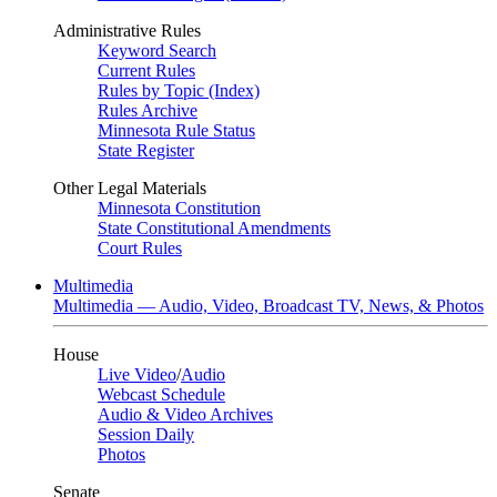
Administrative Rules
Keyword Search
Current Rules
Rules by Topic (Index)
Rules Archive
Minnesota Rule Status
State Register
Other Legal Materials
Minnesota Constitution
State Constitutional Amendments
Court Rules
Multimedia
Multimedia — Audio, Video, Broadcast TV, News, & Photos
House
Live Video
/
Audio
Webcast Schedule
Audio & Video Archives
Session Daily
Photos
Senate