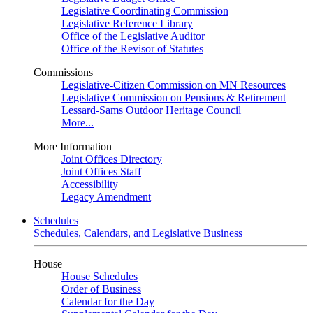
Legislative Coordinating Commission
Legislative Reference Library
Office of the Legislative Auditor
Office of the Revisor of Statutes
Commissions
Legislative-Citizen Commission on MN Resources
Legislative Commission on Pensions & Retirement
Lessard-Sams Outdoor Heritage Council
More...
More Information
Joint Offices Directory
Joint Offices Staff
Accessibility
Legacy Amendment
Schedules
Schedules, Calendars, and Legislative Business
House
House Schedules
Order of Business
Calendar for the Day