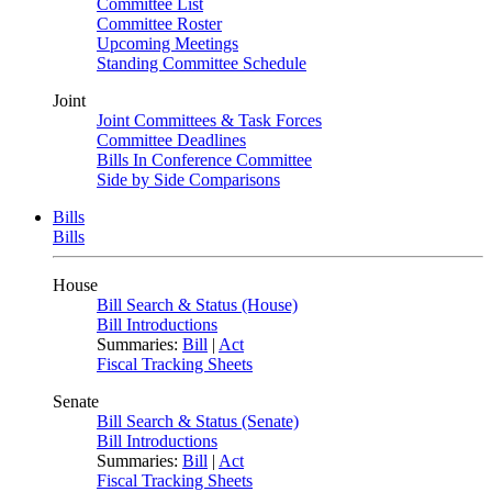
Committee List
Committee Roster
Upcoming Meetings
Standing Committee Schedule
Joint
Joint Committees & Task Forces
Committee Deadlines
Bills In Conference Committee
Side by Side Comparisons
Bills
Bills
House
Bill Search & Status (House)
Bill Introductions
Summaries:
Bill
|
Act
Fiscal Tracking Sheets
Senate
Bill Search & Status (Senate)
Bill Introductions
Summaries:
Bill
|
Act
Fiscal Tracking Sheets