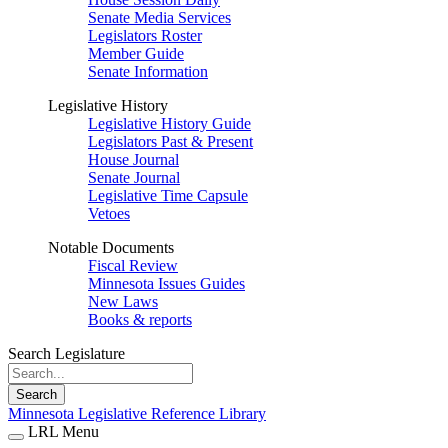
Senate Media Services
Legislators Roster
Member Guide
Senate Information
Legislative History
Legislative History Guide
Legislators Past & Present
House Journal
Senate Journal
Legislative Time Capsule
Vetoes
Notable Documents
Fiscal Review
Minnesota Issues Guides
New Laws
Books & reports
Search Legislature
Search
Minnesota Legislative Reference Library
LRL Menu