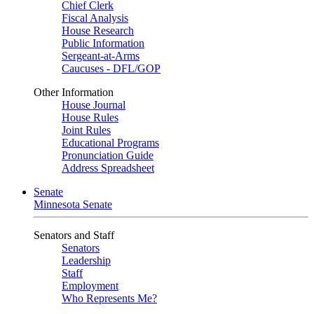
Chief Clerk
Fiscal Analysis
House Research
Public Information
Sergeant-at-Arms
Caucuses - DFL/GOP
Other Information
House Journal
House Rules
Joint Rules
Educational Programs
Pronunciation Guide
Address Spreadsheet
Senate
Minnesota Senate
Senators and Staff
Senators
Leadership
Staff
Employment
Who Represents Me?