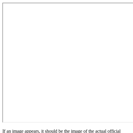
If an image appears, it should be the image of the actual official