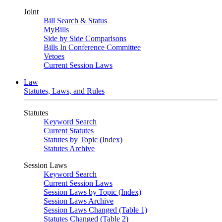
Joint
Bill Search & Status
MyBills
Side by Side Comparisons
Bills In Conference Committee
Vetoes
Current Session Laws
Law
Statutes, Laws, and Rules
Statutes
Keyword Search
Current Statutes
Statutes by Topic (Index)
Statutes Archive
Session Laws
Keyword Search
Current Session Laws
Session Laws by Topic (Index)
Session Laws Archive
Session Laws Changed (Table 1)
Statutes Changed (Table 2)