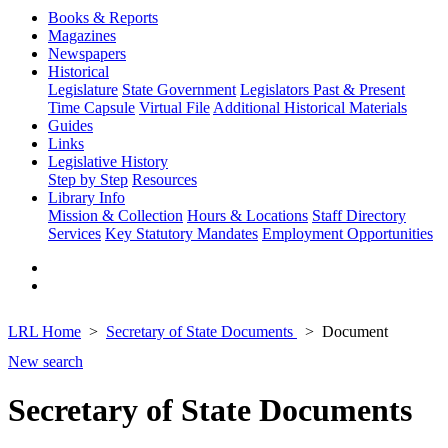
Books & Reports
Magazines
Newspapers
Historical
Legislature
State Government
Legislators Past & Present
Time Capsule
Virtual File
Additional Historical Materials
Guides
Links
Legislative History
Step by Step
Resources
Library Info
Mission & Collection
Hours & Locations
Staff Directory
Services
Key Statutory Mandates
Employment Opportunities
LRL Home
Secretary of State Documents
Document
New search
Secretary of State Documents