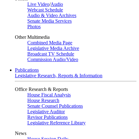
Live Video
/
Audio
Webcast Schedule
Audio & Video Archives
Senate Media Services
Photos
Other Multimedia
Combined Media Page
Legislative Media Archive
Broadcast TV Schedule
Commission Audio/Video
Publications
Legislative Research, Reports & Information
Office Research & Reports
House Fiscal Analysis
House Research
Senate Counsel Publications
Legislative Auditor
Revisor Publications
Legislative Reference Library
News
House Session Daily