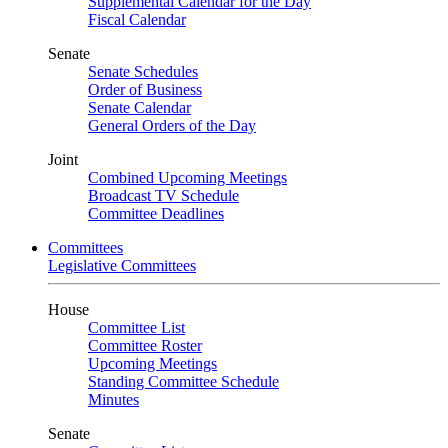
Supplemental Calendar for the Day
Fiscal Calendar
Senate
Senate Schedules
Order of Business
Senate Calendar
General Orders of the Day
Joint
Combined Upcoming Meetings
Broadcast TV Schedule
Committee Deadlines
Committees
Legislative Committees
House
Committee List
Committee Roster
Upcoming Meetings
Standing Committee Schedule
Minutes
Senate