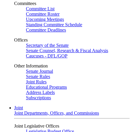
Committees
Committee List
Committee Roster
Upcoming Meetings
Standing Committee Schedule
Committee Deadlines
Offices
Secretary of the Senate
Senate Counsel, Research & Fiscal Analysis
Caucuses - DFL/GOP
Other Information
Senate Journal
Senate Rules
Joint Rules
Educational Programs
Address Labels
Subscriptions
Joint
Joint Departments, Offices, and Commissions
Joint Legislative Offices
Legislative Budget Office