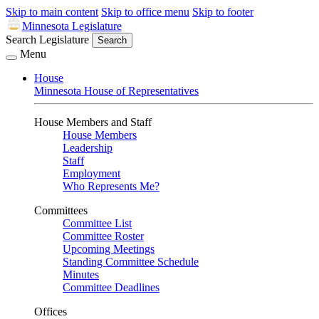
Skip to main content
Skip to office menu
Skip to footer
Minnesota Legislature
Search Legislature
Search
Menu
House
Minnesota House of Representatives
House Members and Staff
House Members
Leadership
Staff
Employment
Who Represents Me?
Committees
Committee List
Committee Roster
Upcoming Meetings
Standing Committee Schedule
Minutes
Committee Deadlines
Offices