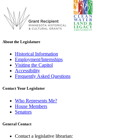
About the Legislature
Historical Information
Employment/Internships
Visiting the Capitol
Accessibility
Frequently Asked Questions
Contact Your Legislator
Who Represents Me?
House Members
Senators
General Contact
Contact a legislative librarian: