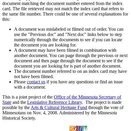
document matching the document number entered from the index
card. The file retrieved may not match the index card that refers to
the same file number. There could be one of several explanations for
this:
A document was mislabeled or filmed out of order. You can
use the "Previous doc" and "Next doc" links below to step
numerically through the documents to see if you can locate
the document you are looking for.
A document may have been filmed in combination with
another document. You can page through the previous or next
document and then page through the document to see if the
document you are looking for is part of another document.
The document number referred to on an index card may have
not have been filmed.
Please
contact us
if you have any questions or find an issue
with a document.
This is a joint project of the
Office of the Minnesota Secretary of
State
and the
Legislative Reference Library
. The project is made
possible by the
Arts & Cultural Heritage Fund
through the vote of
Minnesotans on Nov. 4, 2008. Administered by the Minnesota
Historical Society.