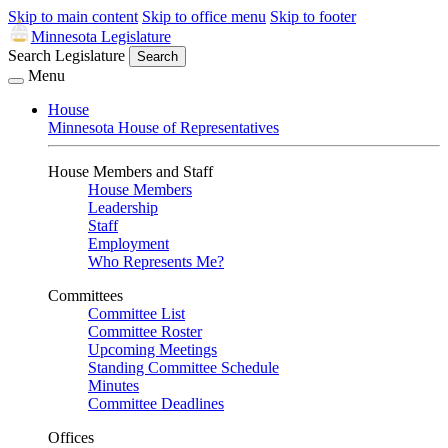
Skip to main content
Skip to office menu
Skip to footer
Minnesota Legislature
Search Legislature
Search
Menu
House
Minnesota House of Representatives
House Members and Staff
House Members
Leadership
Staff
Employment
Who Represents Me?
Committees
Committee List
Committee Roster
Upcoming Meetings
Standing Committee Schedule
Minutes
Committee Deadlines
Offices