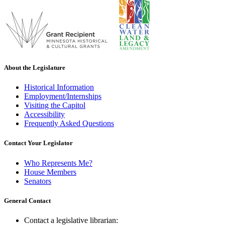
About the Legislature
Historical Information
Employment/Internships
Visiting the Capitol
Accessibility
Frequently Asked Questions
Contact Your Legislator
Who Represents Me?
House Members
Senators
General Contact
Contact a legislative librarian: