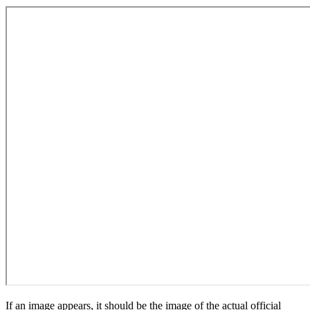
If an image appears, it should be the image of the actual official