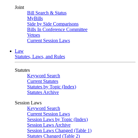
Joint
Bill Search & Status
MyBills
Side by Side Comparisons
Bills In Conference Committee
Vetoes
Current Session Laws
Law
Statutes, Laws, and Rules
Statutes
Keyword Search
Current Statutes
Statutes by Topic (Index)
Statutes Archive
Session Laws
Keyword Search
Current Session Laws
Session Laws by Topic (Index)
Session Laws Archive
Session Laws Changed (Table 1)
Statutes Changed (Table 2)