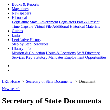
Books & Reports
Magazines
Newspapers
Historical
Legislature
State Government
Legislators Past & Present
Time Capsule
Virtual File
Additional Historical Materials
Guides
Links
Legislative History
Step by Step
Resources
Library Info
Mission & Collection
Hours & Locations
Staff Directory
Services
Key Statutory Mandates
Employment Opportunities
LRL Home
Secretary of State Documents
Document
New search
Secretary of State Documents