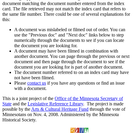
document matching the document number entered from the index
card. The file retrieved may not match the index card that refers to
the same file number. There could be one of several explanations for
this:
A document was mislabeled or filmed out of order. You can
use the "Previous doc" and "Next doc" links below to step
numerically through the documents to see if you can locate
the document you are looking for.
A document may have been filmed in combination with
another document. You can page through the previous or next
document and then page through the document to see if the
document you are looking for is part of another document.
The document number referred to on an index card may have
not have been filmed.
Please
contact us
if you have any questions or find an issue
with a document.
This is a joint project of the
Office of the Minnesota Secretary of
State
and the
Legislative Reference Library
. The project is made
possible by the
Arts & Cultural Heritage Fund
through the vote of
Minnesotans on Nov. 4, 2008. Administered by the Minnesota
Historical Society.