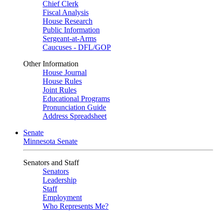
Chief Clerk
Fiscal Analysis
House Research
Public Information
Sergeant-at-Arms
Caucuses - DFL/GOP
Other Information
House Journal
House Rules
Joint Rules
Educational Programs
Pronunciation Guide
Address Spreadsheet
Senate
Minnesota Senate
Senators and Staff
Senators
Leadership
Staff
Employment
Who Represents Me?