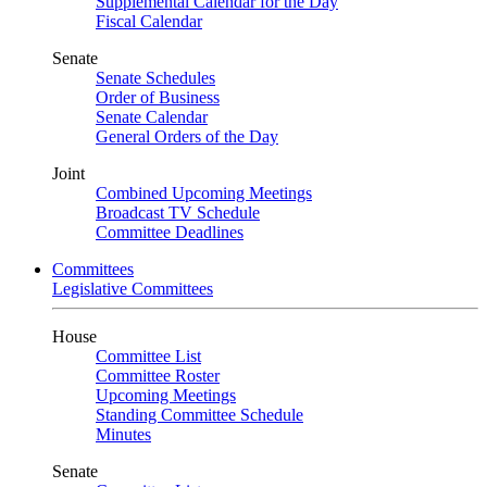
Supplemental Calendar for the Day
Fiscal Calendar
Senate
Senate Schedules
Order of Business
Senate Calendar
General Orders of the Day
Joint
Combined Upcoming Meetings
Broadcast TV Schedule
Committee Deadlines
Committees
Legislative Committees
House
Committee List
Committee Roster
Upcoming Meetings
Standing Committee Schedule
Minutes
Senate