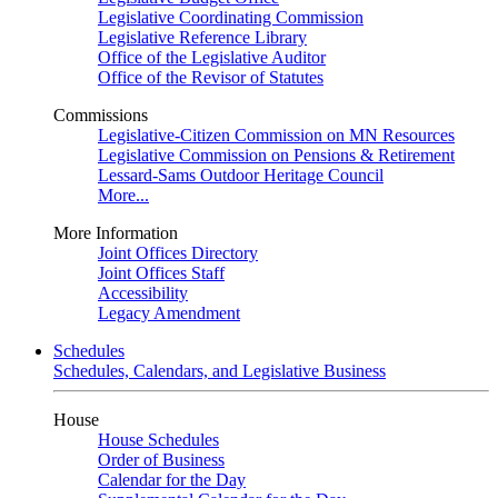
Legislative Coordinating Commission
Legislative Reference Library
Office of the Legislative Auditor
Office of the Revisor of Statutes
Commissions
Legislative-Citizen Commission on MN Resources
Legislative Commission on Pensions & Retirement
Lessard-Sams Outdoor Heritage Council
More...
More Information
Joint Offices Directory
Joint Offices Staff
Accessibility
Legacy Amendment
Schedules
Schedules, Calendars, and Legislative Business
House
House Schedules
Order of Business
Calendar for the Day