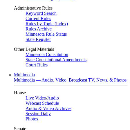
Administrative Rules
Keyword Search
Current Rules
Rules by Topic (Index)
Rules Archive
Minnesota Rule Status
State Register
Other Legal Materials
Minnesota Constitution
State Constitutional Amendments
Court Rules
Multimedia
Multimedia — Audio, Video, Broadcast TV, News, & Photos
House
Live Video
/
Audio
Webcast Schedule
Audio & Video Archives
Session Daily
Photos
Senate