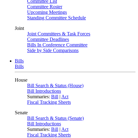
Committee List
Committee Roster
Upcoming Meetings
Standing Committee Schedule
Joint
Joint Committees & Task Forces
Committee Deadlines
Bills In Conference Committee
Side by Side Comparisons
Bills
Bills
House
Bill Search & Status (House)
Bill Introductions
Summaries:
Bill
|
Act
Fiscal Tracking Sheets
Senate
Bill Search & Status (Senate)
Bill Introductions
Summaries:
Bill
|
Act
Fiscal Tracking Sheets