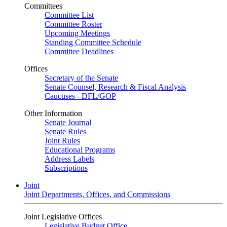
Committees
Committee List
Committee Roster
Upcoming Meetings
Standing Committee Schedule
Committee Deadlines
Offices
Secretary of the Senate
Senate Counsel, Research & Fiscal Analysis
Caucuses - DFL/GOP
Other Information
Senate Journal
Senate Rules
Joint Rules
Educational Programs
Address Labels
Subscriptions
Joint
Joint Departments, Offices, and Commissions
Joint Legislative Offices
Legislative Budget Office