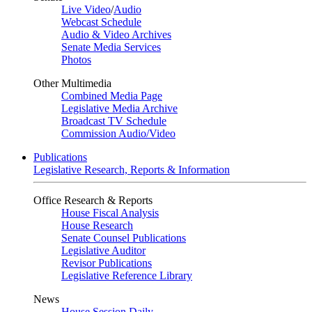
Live Video
/
Audio
Webcast Schedule
Audio & Video Archives
Senate Media Services
Photos
Other Multimedia
Combined Media Page
Legislative Media Archive
Broadcast TV Schedule
Commission Audio/Video
Publications
Legislative Research, Reports & Information
Office Research & Reports
House Fiscal Analysis
House Research
Senate Counsel Publications
Legislative Auditor
Revisor Publications
Legislative Reference Library
News
House Session Daily