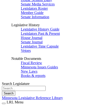
Senate Media Services
Legislators Roster
Member Guide
Senate Information
Legislative History
Legislative History Guide
Legislators Past & Present
House Journal
Senate Journal
Legislative Time Capsule
Vetoes
Notable Documents
Fiscal Review
Minnesota Issues Guides
New Laws
Books & reports
Search Legislature
Search
Minnesota Legislative Reference Library
LRL Menu