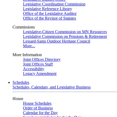
Legislative Coordinating Commission
Legislative Reference Library
Office of the Legislative Auditor
Office of the Revisor of Statutes
Commissions
Legislative-Citizen Commission on MN Resources
Legislative Commission on Pensions & Retirement
Lessard-Sams Outdoor Heritage Council
More...
More Information
Joint Offices Directory
Joint Offices Staff
Accessibility
Legacy Amendment
Schedules
Schedules, Calendars, and Legislative Business
House
House Schedules
Order of Business
Calendar for the Day