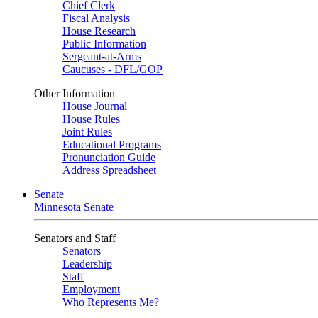
Chief Clerk
Fiscal Analysis
House Research
Public Information
Sergeant-at-Arms
Caucuses - DFL/GOP
Other Information
House Journal
House Rules
Joint Rules
Educational Programs
Pronunciation Guide
Address Spreadsheet
Senate
Minnesota Senate
Senators and Staff
Senators
Leadership
Staff
Employment
Who Represents Me?