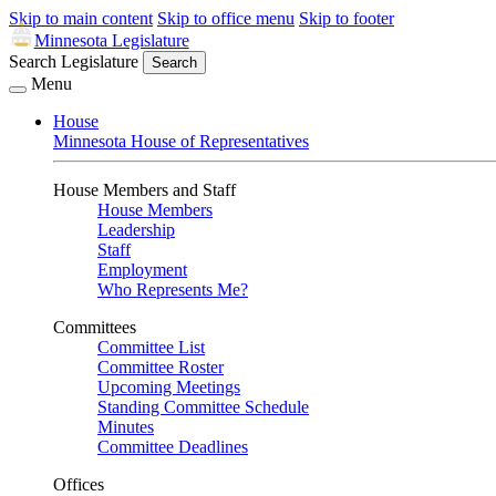
Skip to main content
Skip to office menu
Skip to footer
Minnesota Legislature
Search Legislature
Search
Menu
House
Minnesota House of Representatives
House Members and Staff
House Members
Leadership
Staff
Employment
Who Represents Me?
Committees
Committee List
Committee Roster
Upcoming Meetings
Standing Committee Schedule
Minutes
Committee Deadlines
Offices