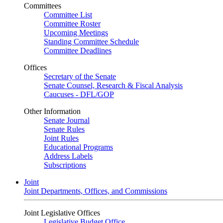
Committees
Committee List
Committee Roster
Upcoming Meetings
Standing Committee Schedule
Committee Deadlines
Offices
Secretary of the Senate
Senate Counsel, Research & Fiscal Analysis
Caucuses - DFL/GOP
Other Information
Senate Journal
Senate Rules
Joint Rules
Educational Programs
Address Labels
Subscriptions
Joint
Joint Departments, Offices, and Commissions
Joint Legislative Offices
Legislative Budget Office