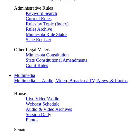
Administrative Rules
Keyword Search
Current Rules
Rules by Topic (Index)
Rules Archive
Minnesota Rule Status
State Register
Other Legal Materials
Minnesota Constitution
State Constitutional Amendments
Court Rules
Multimedia
Multimedia — Audio, Video, Broadcast TV, News, & Photos
House
Live Video
/
Audio
Webcast Schedule
Audio & Video Archives
Session Daily
Photos
Senate