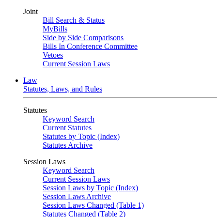
Joint
Bill Search & Status
MyBills
Side by Side Comparisons
Bills In Conference Committee
Vetoes
Current Session Laws
Law
Statutes, Laws, and Rules
Statutes
Keyword Search
Current Statutes
Statutes by Topic (Index)
Statutes Archive
Session Laws
Keyword Search
Current Session Laws
Session Laws by Topic (Index)
Session Laws Archive
Session Laws Changed (Table 1)
Statutes Changed (Table 2)