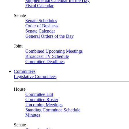
Supplemental Calendar for the Day
Fiscal Calendar
Senate
Senate Schedules
Order of Business
Senate Calendar
General Orders of the Day
Joint
Combined Upcoming Meetings
Broadcast TV Schedule
Committee Deadlines
Committees
Legislative Committees
House
Committee List
Committee Roster
Upcoming Meetings
Standing Committee Schedule
Minutes
Senate