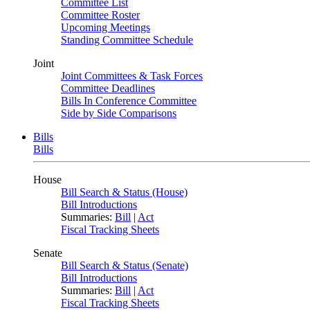
Committee List
Committee Roster
Upcoming Meetings
Standing Committee Schedule
Joint
Joint Committees & Task Forces
Committee Deadlines
Bills In Conference Committee
Side by Side Comparisons
Bills
Bills
House
Bill Search & Status (House)
Bill Introductions
Summaries:
Bill
|
Act
Fiscal Tracking Sheets
Senate
Bill Search & Status (Senate)
Bill Introductions
Summaries:
Bill
|
Act
Fiscal Tracking Sheets