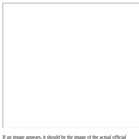
If an image appears, it should be the image of the actual official