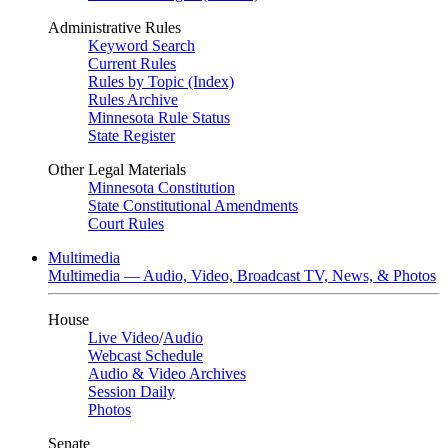
Administrative Rules
Keyword Search
Current Rules
Rules by Topic (Index)
Rules Archive
Minnesota Rule Status
State Register
Other Legal Materials
Minnesota Constitution
State Constitutional Amendments
Court Rules
Multimedia
Multimedia — Audio, Video, Broadcast TV, News, & Photos
House
Live Video
/
Audio
Webcast Schedule
Audio & Video Archives
Session Daily
Photos
Senate