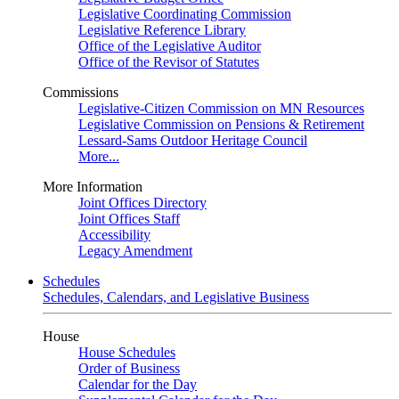
Legislative Coordinating Commission
Legislative Reference Library
Office of the Legislative Auditor
Office of the Revisor of Statutes
Commissions
Legislative-Citizen Commission on MN Resources
Legislative Commission on Pensions & Retirement
Lessard-Sams Outdoor Heritage Council
More...
More Information
Joint Offices Directory
Joint Offices Staff
Accessibility
Legacy Amendment
Schedules
Schedules, Calendars, and Legislative Business
House
House Schedules
Order of Business
Calendar for the Day