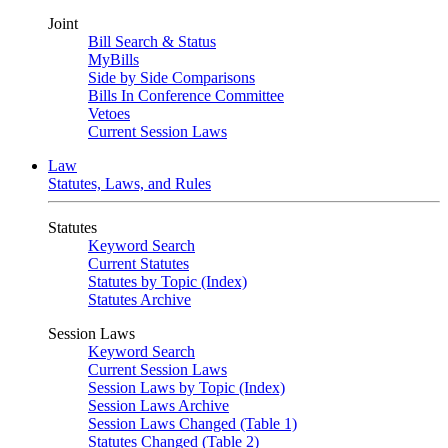
Joint
Bill Search & Status
MyBills
Side by Side Comparisons
Bills In Conference Committee
Vetoes
Current Session Laws
Law
Statutes, Laws, and Rules
Statutes
Keyword Search
Current Statutes
Statutes by Topic (Index)
Statutes Archive
Session Laws
Keyword Search
Current Session Laws
Session Laws by Topic (Index)
Session Laws Archive
Session Laws Changed (Table 1)
Statutes Changed (Table 2)