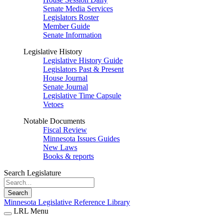
Senate Media Services
Legislators Roster
Member Guide
Senate Information
Legislative History
Legislative History Guide
Legislators Past & Present
House Journal
Senate Journal
Legislative Time Capsule
Vetoes
Notable Documents
Fiscal Review
Minnesota Issues Guides
New Laws
Books & reports
Search Legislature
Search
Minnesota Legislative Reference Library
LRL Menu