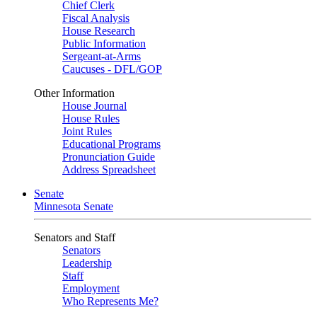
Chief Clerk
Fiscal Analysis
House Research
Public Information
Sergeant-at-Arms
Caucuses - DFL/GOP
Other Information
House Journal
House Rules
Joint Rules
Educational Programs
Pronunciation Guide
Address Spreadsheet
Senate
Minnesota Senate
Senators and Staff
Senators
Leadership
Staff
Employment
Who Represents Me?