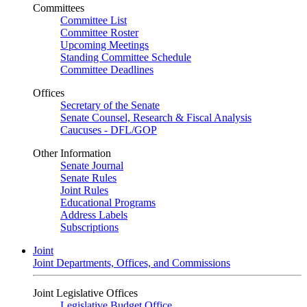
Committees
Committee List
Committee Roster
Upcoming Meetings
Standing Committee Schedule
Committee Deadlines
Offices
Secretary of the Senate
Senate Counsel, Research & Fiscal Analysis
Caucuses - DFL/GOP
Other Information
Senate Journal
Senate Rules
Joint Rules
Educational Programs
Address Labels
Subscriptions
Joint
Joint Departments, Offices, and Commissions
Joint Legislative Offices
Legislative Budget Office