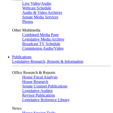
Live Video
/
Audio
Webcast Schedule
Audio & Video Archives
Senate Media Services
Photos
Other Multimedia
Combined Media Page
Legislative Media Archive
Broadcast TV Schedule
Commission Audio/Video
Publications
Legislative Research, Reports & Information
Office Research & Reports
House Fiscal Analysis
House Research
Senate Counsel Publications
Legislative Auditor
Revisor Publications
Legislative Reference Library
News
House Session Daily