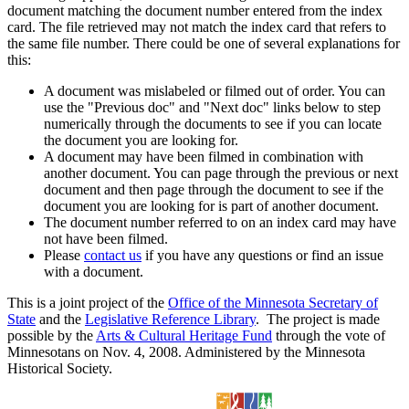
document matching the document number entered from the index
card. The file retrieved may not match the index card that refers to
the same file number. There could be one of several explanations for
this:
A document was mislabeled or filmed out of order. You can
use the "Previous doc" and "Next doc" links below to step
numerically through the documents to see if you can locate
the document you are looking for.
A document may have been filmed in combination with
another document. You can page through the previous or next
document and then page through the document to see if the
document you are looking for is part of another document.
The document number referred to on an index card may have
not have been filmed.
Please
contact us
if you have any questions or find an issue
with a document.
This is a joint project of the
Office of the Minnesota Secretary of
State
and the
Legislative Reference Library
. The project is made
possible by the
Arts & Cultural Heritage Fund
through the vote of
Minnesotans on Nov. 4, 2008. Administered by the Minnesota
Historical Society.