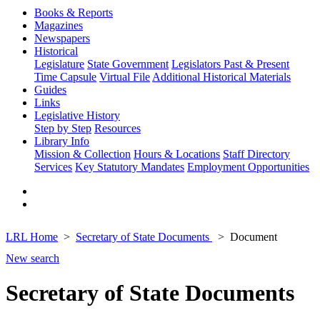
Books & Reports
Magazines
Newspapers
Historical
Legislature
State Government
Legislators Past & Present
Time Capsule
Virtual File
Additional Historical Materials
Guides
Links
Legislative History
Step by Step
Resources
Library Info
Mission & Collection
Hours & Locations
Staff Directory
Services
Key Statutory Mandates
Employment Opportunities
LRL Home
Secretary of State Documents
Document
New search
Secretary of State Documents