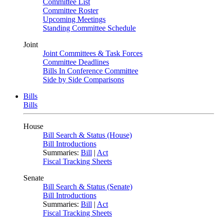
Committee List
Committee Roster
Upcoming Meetings
Standing Committee Schedule
Joint
Joint Committees & Task Forces
Committee Deadlines
Bills In Conference Committee
Side by Side Comparisons
Bills
Bills
House
Bill Search & Status (House)
Bill Introductions
Summaries:
Bill
|
Act
Fiscal Tracking Sheets
Senate
Bill Search & Status (Senate)
Bill Introductions
Summaries:
Bill
|
Act
Fiscal Tracking Sheets