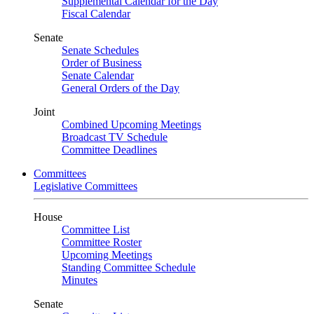
Supplemental Calendar for the Day
Fiscal Calendar
Senate
Senate Schedules
Order of Business
Senate Calendar
General Orders of the Day
Joint
Combined Upcoming Meetings
Broadcast TV Schedule
Committee Deadlines
Committees
Legislative Committees
House
Committee List
Committee Roster
Upcoming Meetings
Standing Committee Schedule
Minutes
Senate