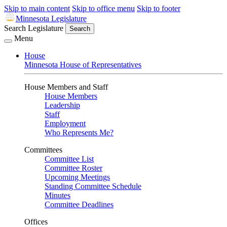
Skip to main content
Skip to office menu
Skip to footer
Minnesota Legislature
Search Legislature
Search
Menu
House
Minnesota House of Representatives
House Members and Staff
House Members
Leadership
Staff
Employment
Who Represents Me?
Committees
Committee List
Committee Roster
Upcoming Meetings
Standing Committee Schedule
Minutes
Committee Deadlines
Offices