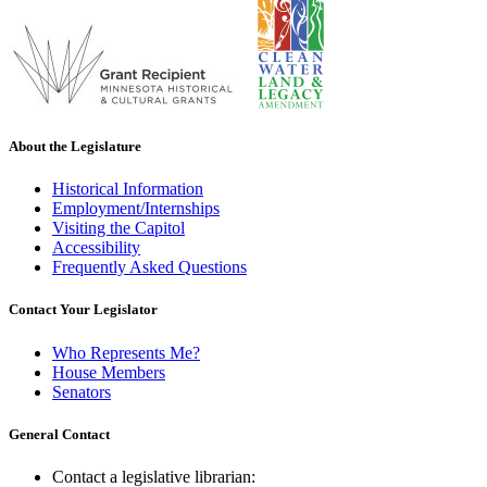
About the Legislature
Historical Information
Employment/Internships
Visiting the Capitol
Accessibility
Frequently Asked Questions
Contact Your Legislator
Who Represents Me?
House Members
Senators
General Contact
Contact a legislative librarian: