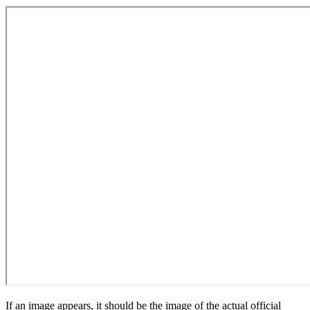
If an image appears, it should be the image of the actual official