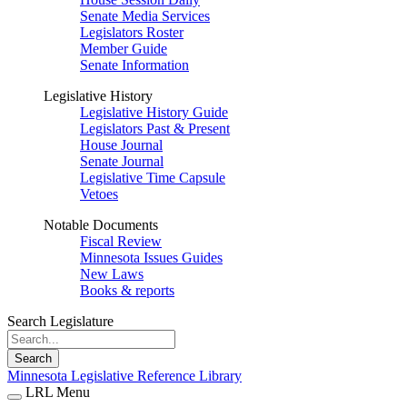
Senate Media Services
Legislators Roster
Member Guide
Senate Information
Legislative History
Legislative History Guide
Legislators Past & Present
House Journal
Senate Journal
Legislative Time Capsule
Vetoes
Notable Documents
Fiscal Review
Minnesota Issues Guides
New Laws
Books & reports
Search Legislature
Search
Minnesota Legislative Reference Library
LRL Menu