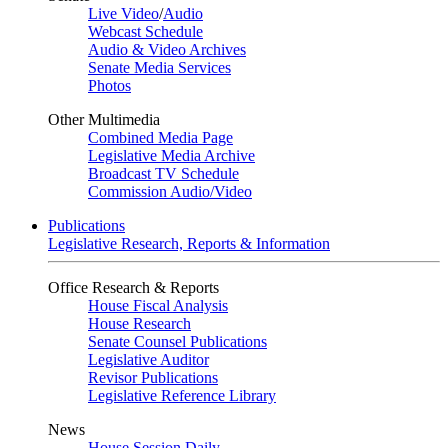
Live Video
/
Audio
Webcast Schedule
Audio & Video Archives
Senate Media Services
Photos
Other Multimedia
Combined Media Page
Legislative Media Archive
Broadcast TV Schedule
Commission Audio/Video
Publications
Legislative Research, Reports & Information
Office Research & Reports
House Fiscal Analysis
House Research
Senate Counsel Publications
Legislative Auditor
Revisor Publications
Legislative Reference Library
News
House Session Daily