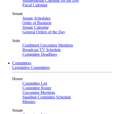
Supplemental Calendar for the Day
Fiscal Calendar
Senate
Senate Schedules
Order of Business
Senate Calendar
General Orders of the Day
Joint
Combined Upcoming Meetings
Broadcast TV Schedule
Committee Deadlines
Committees
Legislative Committees
House
Committee List
Committee Roster
Upcoming Meetings
Standing Committee Schedule
Minutes
Senate