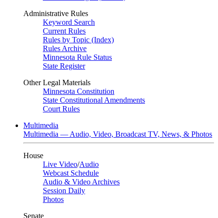
Administrative Rules
Keyword Search
Current Rules
Rules by Topic (Index)
Rules Archive
Minnesota Rule Status
State Register
Other Legal Materials
Minnesota Constitution
State Constitutional Amendments
Court Rules
Multimedia
Multimedia — Audio, Video, Broadcast TV, News, & Photos
House
Live Video
/
Audio
Webcast Schedule
Audio & Video Archives
Session Daily
Photos
Senate