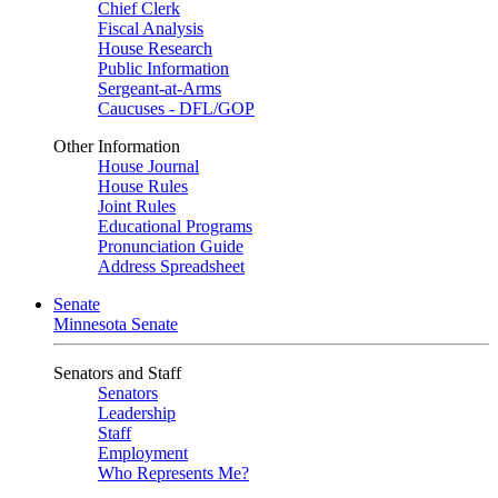
Chief Clerk
Fiscal Analysis
House Research
Public Information
Sergeant-at-Arms
Caucuses - DFL/GOP
Other Information
House Journal
House Rules
Joint Rules
Educational Programs
Pronunciation Guide
Address Spreadsheet
Senate
Minnesota Senate
Senators and Staff
Senators
Leadership
Staff
Employment
Who Represents Me?