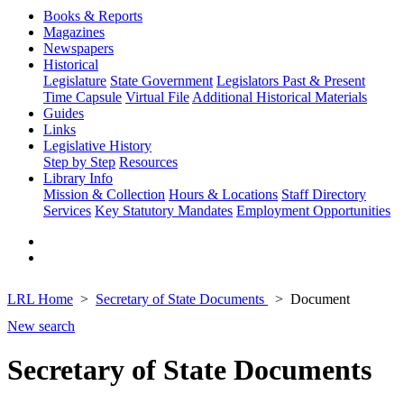
Books & Reports
Magazines
Newspapers
Historical
Legislature
State Government
Legislators Past & Present
Time Capsule
Virtual File
Additional Historical Materials
Guides
Links
Legislative History
Step by Step
Resources
Library Info
Mission & Collection
Hours & Locations
Staff Directory
Services
Key Statutory Mandates
Employment Opportunities
LRL Home
Secretary of State Documents
Document
New search
Secretary of State Documents