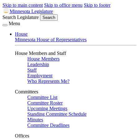
Skip to main content
Skip to office menu
Skip to footer
Minnesota Legislature
Search Legislature
Search
Menu
House
Minnesota House of Representatives
House Members and Staff
House Members
Leadership
Staff
Employment
Who Represents Me?
Committees
Committee List
Committee Roster
Upcoming Meetings
Standing Committee Schedule
Minutes
Committee Deadlines
Offices