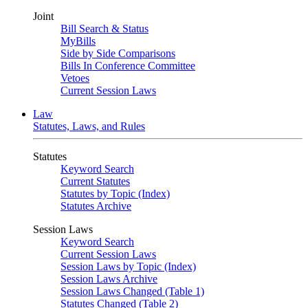
Joint
Bill Search & Status
MyBills
Side by Side Comparisons
Bills In Conference Committee
Vetoes
Current Session Laws
Law
Statutes, Laws, and Rules
Statutes
Keyword Search
Current Statutes
Statutes by Topic (Index)
Statutes Archive
Session Laws
Keyword Search
Current Session Laws
Session Laws by Topic (Index)
Session Laws Archive
Session Laws Changed (Table 1)
Statutes Changed (Table 2)