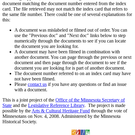
document matching the document number entered from the index
card. The file retrieved may not match the index card that refers to
the same file number. There could be one of several explanations for
this:
A document was mislabeled or filmed out of order. You can
use the "Previous doc" and "Next doc" links below to step
numerically through the documents to see if you can locate
the document you are looking for.
A document may have been filmed in combination with
another document. You can page through the previous or next
document and then page through the document to see if the
document you are looking for is part of another document.
The document number referred to on an index card may have
not have been filmed.
Please
contact us
if you have any questions or find an issue
with a document.
This is a joint project of the
Office of the Minnesota Secretary of
State
and the
Legislative Reference Library
. The project is made
possible by the
Arts & Cultural Heritage Fund
through the vote of
Minnesotans on Nov. 4, 2008. Administered by the Minnesota
Historical Society.