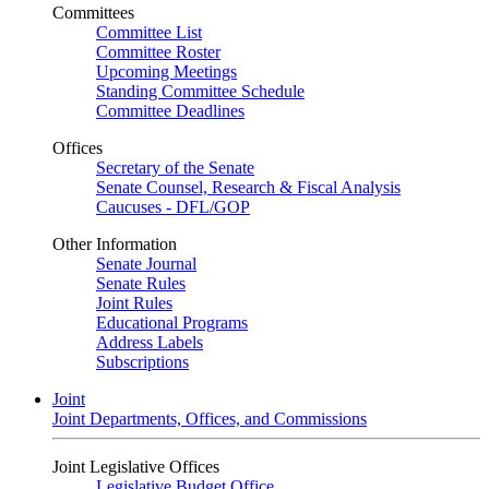
Committees
Committee List
Committee Roster
Upcoming Meetings
Standing Committee Schedule
Committee Deadlines
Offices
Secretary of the Senate
Senate Counsel, Research & Fiscal Analysis
Caucuses - DFL/GOP
Other Information
Senate Journal
Senate Rules
Joint Rules
Educational Programs
Address Labels
Subscriptions
Joint
Joint Departments, Offices, and Commissions
Joint Legislative Offices
Legislative Budget Office