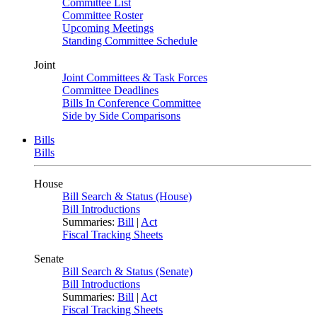
Committee List
Committee Roster
Upcoming Meetings
Standing Committee Schedule
Joint
Joint Committees & Task Forces
Committee Deadlines
Bills In Conference Committee
Side by Side Comparisons
Bills
Bills
House
Bill Search & Status (House)
Bill Introductions
Summaries:
Bill
|
Act
Fiscal Tracking Sheets
Senate
Bill Search & Status (Senate)
Bill Introductions
Summaries:
Bill
|
Act
Fiscal Tracking Sheets