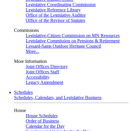
Legislative Coordinating Commission
Legislative Reference Library
Office of the Legislative Auditor
Office of the Revisor of Statutes
Commissions
Legislative-Citizen Commission on MN Resources
Legislative Commission on Pensions & Retirement
Lessard-Sams Outdoor Heritage Council
More...
More Information
Joint Offices Directory
Joint Offices Staff
Accessibility
Legacy Amendment
Schedules
Schedules, Calendars, and Legislative Business
House
House Schedules
Order of Business
Calendar for the Day