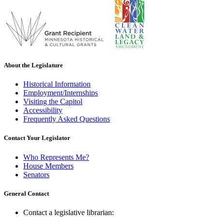
About the Legislature
Historical Information
Employment/Internships
Visiting the Capitol
Accessibility
Frequently Asked Questions
Contact Your Legislator
Who Represents Me?
House Members
Senators
General Contact
Contact a legislative librarian: