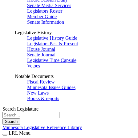
Senate Media Services
Legislators Roster
Member Guide
Senate Information
Legislative History
Legislative History Guide
Legislators Past & Present
House Journal
Senate Journal
Legislative Time Capsule
Vetoes
Notable Documents
Fiscal Review
Minnesota Issues Guides
New Laws
Books & reports
Search Legislature
Search
Minnesota Legislative Reference Library
LRL Menu