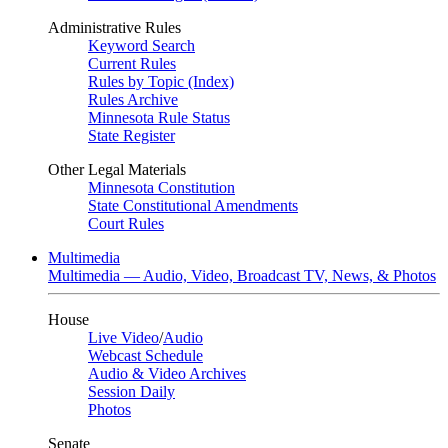
Administrative Rules
Keyword Search
Current Rules
Rules by Topic (Index)
Rules Archive
Minnesota Rule Status
State Register
Other Legal Materials
Minnesota Constitution
State Constitutional Amendments
Court Rules
Multimedia
Multimedia — Audio, Video, Broadcast TV, News, & Photos
House
Live Video
/
Audio
Webcast Schedule
Audio & Video Archives
Session Daily
Photos
Senate