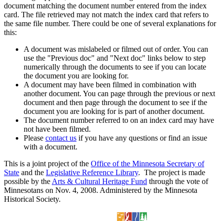
document matching the document number entered from the index
card. The file retrieved may not match the index card that refers to
the same file number. There could be one of several explanations for
this:
A document was mislabeled or filmed out of order. You can
use the "Previous doc" and "Next doc" links below to step
numerically through the documents to see if you can locate
the document you are looking for.
A document may have been filmed in combination with
another document. You can page through the previous or next
document and then page through the document to see if the
document you are looking for is part of another document.
The document number referred to on an index card may have
not have been filmed.
Please
contact us
if you have any questions or find an issue
with a document.
This is a joint project of the
Office of the Minnesota Secretary of
State
and the
Legislative Reference Library
. The project is made
possible by the
Arts & Cultural Heritage Fund
through the vote of
Minnesotans on Nov. 4, 2008. Administered by the Minnesota
Historical Society.