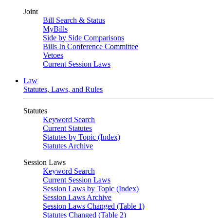
Joint
Bill Search & Status
MyBills
Side by Side Comparisons
Bills In Conference Committee
Vetoes
Current Session Laws
Law
Statutes, Laws, and Rules
Statutes
Keyword Search
Current Statutes
Statutes by Topic (Index)
Statutes Archive
Session Laws
Keyword Search
Current Session Laws
Session Laws by Topic (Index)
Session Laws Archive
Session Laws Changed (Table 1)
Statutes Changed (Table 2)