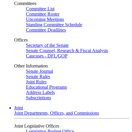
Committees
Committee List
Committee Roster
Upcoming Meetings
Standing Committee Schedule
Committee Deadlines
Offices
Secretary of the Senate
Senate Counsel, Research & Fiscal Analysis
Caucuses - DFL/GOP
Other Information
Senate Journal
Senate Rules
Joint Rules
Educational Programs
Address Labels
Subscriptions
Joint
Joint Departments, Offices, and Commissions
Joint Legislative Offices
Legislative Budget Office