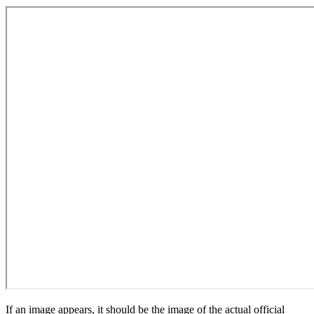
If an image appears, it should be the image of the actual official