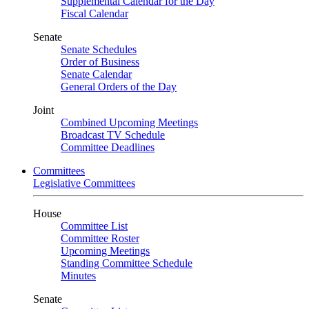
Supplemental Calendar for the Day
Fiscal Calendar
Senate
Senate Schedules
Order of Business
Senate Calendar
General Orders of the Day
Joint
Combined Upcoming Meetings
Broadcast TV Schedule
Committee Deadlines
Committees
Legislative Committees
House
Committee List
Committee Roster
Upcoming Meetings
Standing Committee Schedule
Minutes
Senate