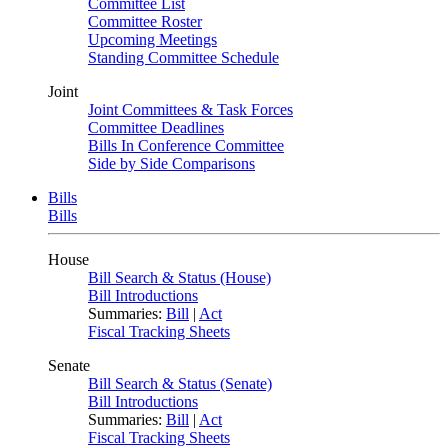
Committee List
Committee Roster
Upcoming Meetings
Standing Committee Schedule
Joint
Joint Committees & Task Forces
Committee Deadlines
Bills In Conference Committee
Side by Side Comparisons
Bills
Bills
House
Bill Search & Status (House)
Bill Introductions
Summaries:
Bill
|
Act
Fiscal Tracking Sheets
Senate
Bill Search & Status (Senate)
Bill Introductions
Summaries:
Bill
|
Act
Fiscal Tracking Sheets