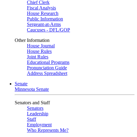
Chief Clerk
Fiscal Analysis
House Research
Public Information
Sergeant-at-Arms
Caucuses - DFL/GOP
Other Information
House Journal
House Rules
Joint Rules
Educational Programs
Pronunciation Guide
Address Spreadsheet
Senate
Minnesota Senate
Senators and Staff
Senators
Leadership
Staff
Employment
Who Represents Me?