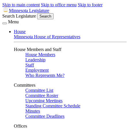
Skip to main content
Skip to office menu
Skip to footer
Minnesota Legislature
Search Legislature
Search
Menu
House
Minnesota House of Representatives
House Members and Staff
House Members
Leadership
Staff
Employment
Who Represents Me?
Committees
Committee List
Committee Roster
Upcoming Meetings
Standing Committee Schedule
Minutes
Committee Deadlines
Offices