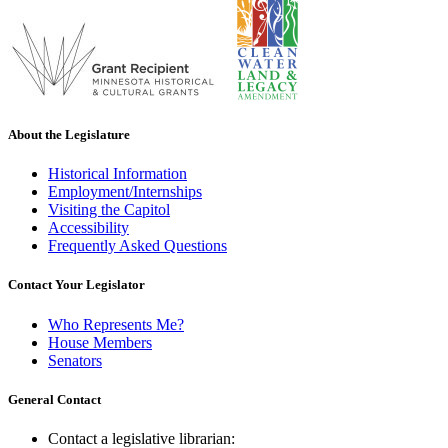
About the Legislature
Historical Information
Employment/Internships
Visiting the Capitol
Accessibility
Frequently Asked Questions
Contact Your Legislator
Who Represents Me?
House Members
Senators
General Contact
Contact a legislative librarian: