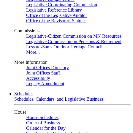
Legislative Coordinating Commission
Legislative Reference Library
Office of the Legislative Auditor
Office of the Revisor of Statutes
Commissions
Legislative-Citizen Commission on MN Resources
Legislative Commission on Pensions & Retirement
Lessard-Sams Outdoor Heritage Council
More...
More Information
Joint Offices Directory
Joint Offices Staff
Accessibility
Legacy Amendment
Schedules
Schedules, Calendars, and Legislative Business
House
House Schedules
Order of Business
Calendar for the Day