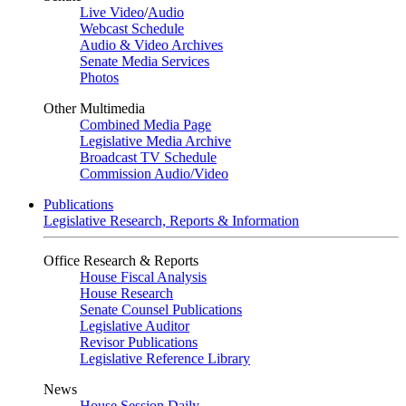
Live Video
/
Audio
Webcast Schedule
Audio & Video Archives
Senate Media Services
Photos
Other Multimedia
Combined Media Page
Legislative Media Archive
Broadcast TV Schedule
Commission Audio/Video
Publications
Legislative Research, Reports & Information
Office Research & Reports
House Fiscal Analysis
House Research
Senate Counsel Publications
Legislative Auditor
Revisor Publications
Legislative Reference Library
News
House Session Daily