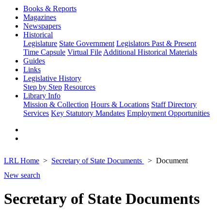
Books & Reports
Magazines
Newspapers
Historical
Legislature
State Government
Legislators Past & Present
Time Capsule
Virtual File
Additional Historical Materials
Guides
Links
Legislative History
Step by Step
Resources
Library Info
Mission & Collection
Hours & Locations
Staff Directory
Services
Key Statutory Mandates
Employment Opportunities
LRL Home
Secretary of State Documents
Document
New search
Secretary of State Documents