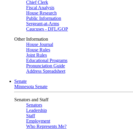
Chief Clerk
Fiscal Analysis
House Research
Public Information
Sergeant-at-Arms
Caucuses - DFL/GOP
Other Information
House Journal
House Rules
Joint Rules
Educational Programs
Pronunciation Guide
Address Spreadsheet
Senate
Minnesota Senate
Senators and Staff
Senators
Leadership
Staff
Employment
Who Represents Me?