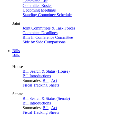
Committee List
Committee Roster
Upcoming Meetings
Standing Committee Schedule
Joint
Joint Committees & Task Forces
Committee Deadlines
Bills In Conference Committee
Side by Side Comparisons
Bills
Bills
House
Bill Search & Status (House)
Bill Introductions
Summaries:
Bill
|
Act
Fiscal Tracking Sheets
Senate
Bill Search & Status (Senate)
Bill Introductions
Summaries:
Bill
|
Act
Fiscal Tracking Sheets