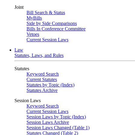
Joint
Bill Search & Status
MyBills
Side by Side Comparisons
Bills In Conference Committee
Vetoes
Current Session Laws
Law
Statutes, Laws, and Rules
Statutes
Keyword Search
Current Statutes
Statutes by Topic (Index)
Statutes Archive
Session Laws
Keyword Search
Current Session Laws
Session Laws by Topic (Index)
Session Laws Archive
Session Laws Changed (Table 1)
Statutes Changed (Table 2)