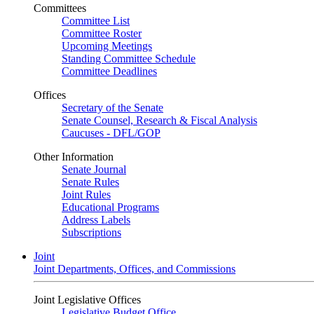
Committees
Committee List
Committee Roster
Upcoming Meetings
Standing Committee Schedule
Committee Deadlines
Offices
Secretary of the Senate
Senate Counsel, Research & Fiscal Analysis
Caucuses - DFL/GOP
Other Information
Senate Journal
Senate Rules
Joint Rules
Educational Programs
Address Labels
Subscriptions
Joint
Joint Departments, Offices, and Commissions
Joint Legislative Offices
Legislative Budget Office