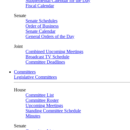
Supplemental Calendar for the Day
Fiscal Calendar
Senate
Senate Schedules
Order of Business
Senate Calendar
General Orders of the Day
Joint
Combined Upcoming Meetings
Broadcast TV Schedule
Committee Deadlines
Committees
Legislative Committees
House
Committee List
Committee Roster
Upcoming Meetings
Standing Committee Schedule
Minutes
Senate