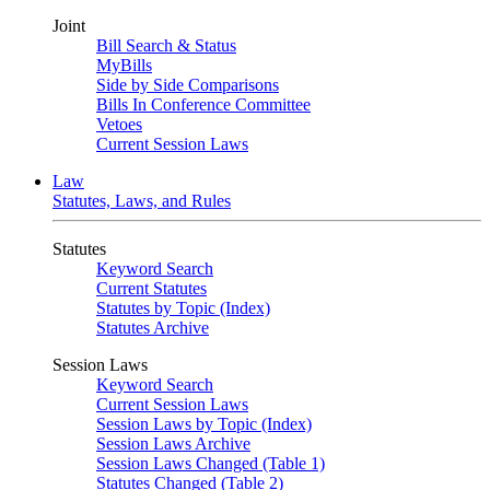
Joint
Bill Search & Status
MyBills
Side by Side Comparisons
Bills In Conference Committee
Vetoes
Current Session Laws
Law
Statutes, Laws, and Rules
Statutes
Keyword Search
Current Statutes
Statutes by Topic (Index)
Statutes Archive
Session Laws
Keyword Search
Current Session Laws
Session Laws by Topic (Index)
Session Laws Archive
Session Laws Changed (Table 1)
Statutes Changed (Table 2)