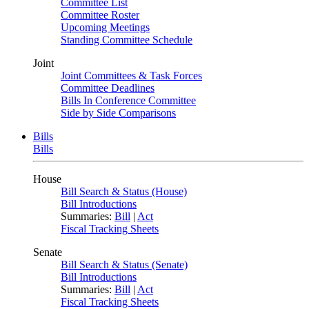
Committee List
Committee Roster
Upcoming Meetings
Standing Committee Schedule
Joint
Joint Committees & Task Forces
Committee Deadlines
Bills In Conference Committee
Side by Side Comparisons
Bills
Bills
House
Bill Search & Status (House)
Bill Introductions
Summaries:
Bill
|
Act
Fiscal Tracking Sheets
Senate
Bill Search & Status (Senate)
Bill Introductions
Summaries:
Bill
|
Act
Fiscal Tracking Sheets