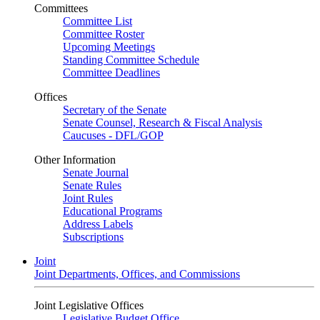
Committees
Committee List
Committee Roster
Upcoming Meetings
Standing Committee Schedule
Committee Deadlines
Offices
Secretary of the Senate
Senate Counsel, Research & Fiscal Analysis
Caucuses - DFL/GOP
Other Information
Senate Journal
Senate Rules
Joint Rules
Educational Programs
Address Labels
Subscriptions
Joint
Joint Departments, Offices, and Commissions
Joint Legislative Offices
Legislative Budget Office