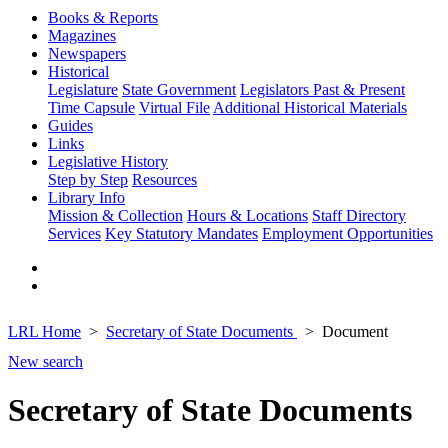
Books & Reports
Magazines
Newspapers
Historical
Legislature
State Government
Legislators Past & Present
Time Capsule
Virtual File
Additional Historical Materials
Guides
Links
Legislative History
Step by Step
Resources
Library Info
Mission & Collection
Hours & Locations
Staff Directory
Services
Key Statutory Mandates
Employment Opportunities
LRL Home
Secretary of State Documents
Document
New search
Secretary of State Documents