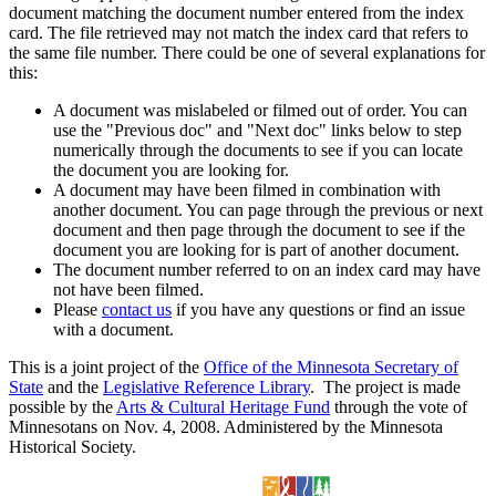
document matching the document number entered from the index
card. The file retrieved may not match the index card that refers to
the same file number. There could be one of several explanations for
this:
A document was mislabeled or filmed out of order. You can
use the "Previous doc" and "Next doc" links below to step
numerically through the documents to see if you can locate
the document you are looking for.
A document may have been filmed in combination with
another document. You can page through the previous or next
document and then page through the document to see if the
document you are looking for is part of another document.
The document number referred to on an index card may have
not have been filmed.
Please
contact us
if you have any questions or find an issue
with a document.
This is a joint project of the
Office of the Minnesota Secretary of
State
and the
Legislative Reference Library
. The project is made
possible by the
Arts & Cultural Heritage Fund
through the vote of
Minnesotans on Nov. 4, 2008. Administered by the Minnesota
Historical Society.