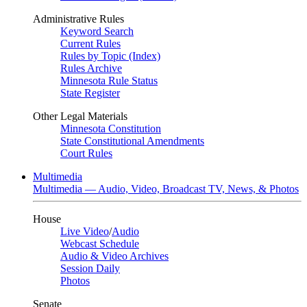
Administrative Rules
Keyword Search
Current Rules
Rules by Topic (Index)
Rules Archive
Minnesota Rule Status
State Register
Other Legal Materials
Minnesota Constitution
State Constitutional Amendments
Court Rules
Multimedia
Multimedia — Audio, Video, Broadcast TV, News, & Photos
House
Live Video
/
Audio
Webcast Schedule
Audio & Video Archives
Session Daily
Photos
Senate