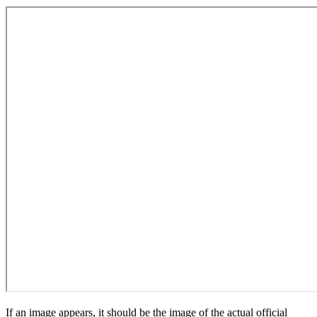
If an image appears, it should be the image of the actual official