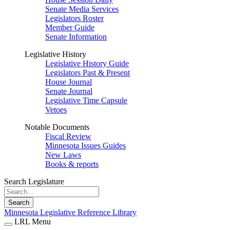
Senate Media Services
Legislators Roster
Member Guide
Senate Information
Legislative History
Legislative History Guide
Legislators Past & Present
House Journal
Senate Journal
Legislative Time Capsule
Vetoes
Notable Documents
Fiscal Review
Minnesota Issues Guides
New Laws
Books & reports
Search Legislature
Search
Minnesota Legislative Reference Library
LRL Menu