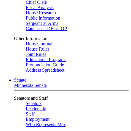
Chief Clerk
Fiscal Analysis
House Research
Public Information
Sergeant-at-Arms
Caucuses - DFL/GOP
Other Information
House Journal
House Rules
Joint Rules
Educational Programs
Pronunciation Guide
Address Spreadsheet
Senate
Minnesota Senate
Senators and Staff
Senators
Leadership
Staff
Employment
Who Represents Me?