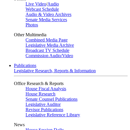
Live Video
/
Audio
Webcast Schedule
Audio & Video Archives
Senate Media Services
Photos
Other Multimedia
Combined Media Page
Legislative Media Archive
Broadcast TV Schedule
Commission Audio/Video
Publications
Legislative Research, Reports & Information
Office Research & Reports
House Fiscal Analysis
House Research
Senate Counsel Publications
Legislative Auditor
Revisor Publications
Legislative Reference Library
News
House Session Daily