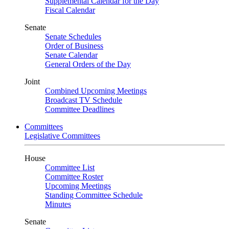
Supplemental Calendar for the Day
Fiscal Calendar
Senate
Senate Schedules
Order of Business
Senate Calendar
General Orders of the Day
Joint
Combined Upcoming Meetings
Broadcast TV Schedule
Committee Deadlines
Committees
Legislative Committees
House
Committee List
Committee Roster
Upcoming Meetings
Standing Committee Schedule
Minutes
Senate