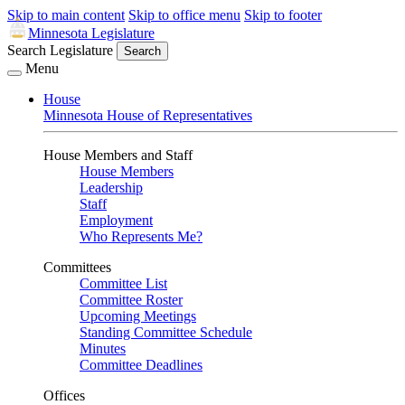
Skip to main content
Skip to office menu
Skip to footer
Minnesota Legislature
Search Legislature
Search
Menu
House
Minnesota House of Representatives
House Members and Staff
House Members
Leadership
Staff
Employment
Who Represents Me?
Committees
Committee List
Committee Roster
Upcoming Meetings
Standing Committee Schedule
Minutes
Committee Deadlines
Offices