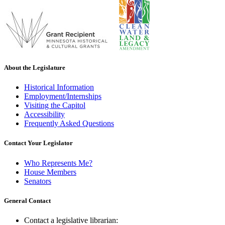
About the Legislature
Historical Information
Employment/Internships
Visiting the Capitol
Accessibility
Frequently Asked Questions
Contact Your Legislator
Who Represents Me?
House Members
Senators
General Contact
Contact a legislative librarian: