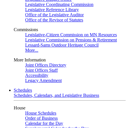
Legislative Coordinating Commission
Legislative Reference Library
Office of the Legislative Auditor
Office of the Revisor of Statutes
Commissions
Legislative-Citizen Commission on MN Resources
Legislative Commission on Pensions & Retirement
Lessard-Sams Outdoor Heritage Council
More...
More Information
Joint Offices Directory
Joint Offices Staff
Accessibility
Legacy Amendment
Schedules
Schedules, Calendars, and Legislative Business
House
House Schedules
Order of Business
Calendar for the Day