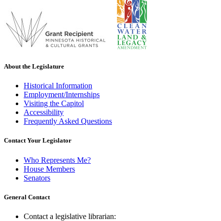
About the Legislature
Historical Information
Employment/Internships
Visiting the Capitol
Accessibility
Frequently Asked Questions
Contact Your Legislator
Who Represents Me?
House Members
Senators
General Contact
Contact a legislative librarian: