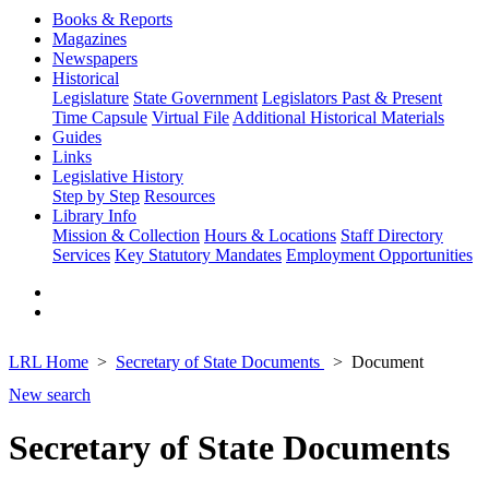
Books & Reports
Magazines
Newspapers
Historical
Legislature
State Government
Legislators Past & Present
Time Capsule
Virtual File
Additional Historical Materials
Guides
Links
Legislative History
Step by Step
Resources
Library Info
Mission & Collection
Hours & Locations
Staff Directory
Services
Key Statutory Mandates
Employment Opportunities
LRL Home
Secretary of State Documents
Document
New search
Secretary of State Documents