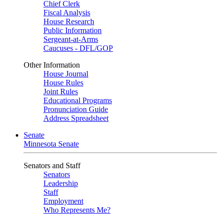
Chief Clerk
Fiscal Analysis
House Research
Public Information
Sergeant-at-Arms
Caucuses - DFL/GOP
Other Information
House Journal
House Rules
Joint Rules
Educational Programs
Pronunciation Guide
Address Spreadsheet
Senate
Minnesota Senate
Senators and Staff
Senators
Leadership
Staff
Employment
Who Represents Me?