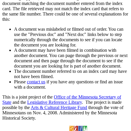
document matching the document number entered from the index
card. The file retrieved may not match the index card that refers to
the same file number. There could be one of several explanations for
this:
A document was mislabeled or filmed out of order. You can
use the "Previous doc" and "Next doc" links below to step
numerically through the documents to see if you can locate
the document you are looking for.
A document may have been filmed in combination with
another document. You can page through the previous or next
document and then page through the document to see if the
document you are looking for is part of another document.
The document number referred to on an index card may have
not have been filmed.
Please
contact us
if you have any questions or find an issue
with a document.
This is a joint project of the
Office of the Minnesota Secretary of
State
and the
Legislative Reference Library
. The project is made
possible by the
Arts & Cultural Heritage Fund
through the vote of
Minnesotans on Nov. 4, 2008. Administered by the Minnesota
Historical Society.