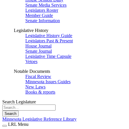
Senate Media Services
Legislators Roster
Member Guide
Senate Information
Legislative History
Legislative History Guide
Legislators Past & Present
House Journal
Senate Journal
Legislative Time Capsule
Vetoes
Notable Documents
Fiscal Review
Minnesota Issues Guides
New Laws
Books & reports
Search Legislature
Search
Minnesota Legislative Reference Library
LRL Menu