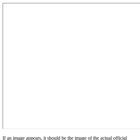
If an image appears, it should be the image of the actual official