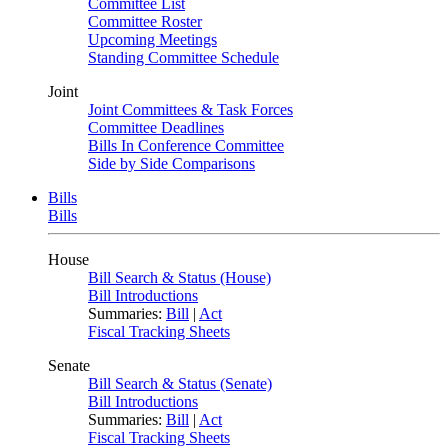
Committee List
Committee Roster
Upcoming Meetings
Standing Committee Schedule
Joint
Joint Committees & Task Forces
Committee Deadlines
Bills In Conference Committee
Side by Side Comparisons
Bills
Bills
House
Bill Search & Status (House)
Bill Introductions
Summaries:
Bill
|
Act
Fiscal Tracking Sheets
Senate
Bill Search & Status (Senate)
Bill Introductions
Summaries:
Bill
|
Act
Fiscal Tracking Sheets