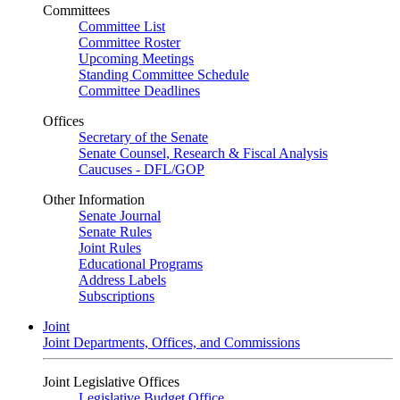
Committees
Committee List
Committee Roster
Upcoming Meetings
Standing Committee Schedule
Committee Deadlines
Offices
Secretary of the Senate
Senate Counsel, Research & Fiscal Analysis
Caucuses - DFL/GOP
Other Information
Senate Journal
Senate Rules
Joint Rules
Educational Programs
Address Labels
Subscriptions
Joint
Joint Departments, Offices, and Commissions
Joint Legislative Offices
Legislative Budget Office