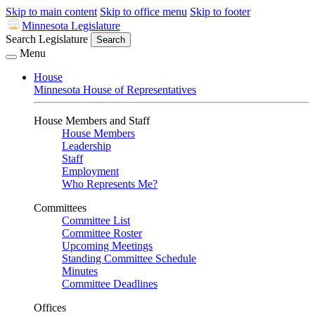
Skip to main content
Skip to office menu
Skip to footer
Minnesota Legislature
Search Legislature
Search
Menu
House
Minnesota House of Representatives
House Members and Staff
House Members
Leadership
Staff
Employment
Who Represents Me?
Committees
Committee List
Committee Roster
Upcoming Meetings
Standing Committee Schedule
Minutes
Committee Deadlines
Offices