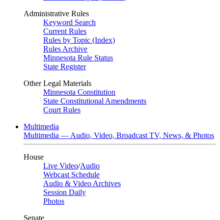
Administrative Rules
Keyword Search
Current Rules
Rules by Topic (Index)
Rules Archive
Minnesota Rule Status
State Register
Other Legal Materials
Minnesota Constitution
State Constitutional Amendments
Court Rules
Multimedia
Multimedia — Audio, Video, Broadcast TV, News, & Photos
House
Live Video
/
Audio
Webcast Schedule
Audio & Video Archives
Session Daily
Photos
Senate