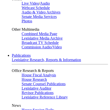
Live Video
/
Audio
Webcast Schedule
Audio & Video Archives
Senate Media Services
Photos
Other Multimedia
Combined Media Page
Legislative Media Archive
Broadcast TV Schedule
Commission Audio/Video
Publications
Legislative Research, Reports & Information
Office Research & Reports
House Fiscal Analysis
House Research
Senate Counsel Publications
Legislative Auditor
Revisor Publications
Legislative Reference Library
News
House Session Daily