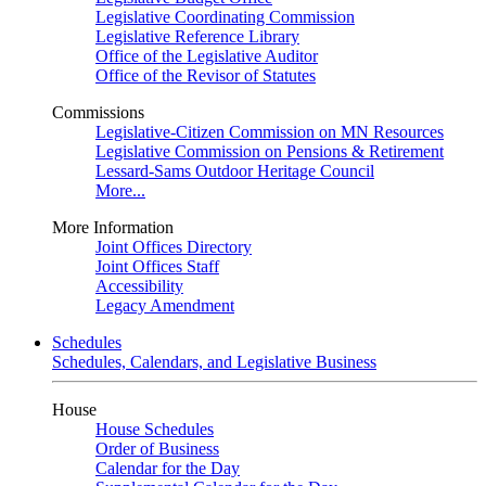
Legislative Coordinating Commission
Legislative Reference Library
Office of the Legislative Auditor
Office of the Revisor of Statutes
Commissions
Legislative-Citizen Commission on MN Resources
Legislative Commission on Pensions & Retirement
Lessard-Sams Outdoor Heritage Council
More...
More Information
Joint Offices Directory
Joint Offices Staff
Accessibility
Legacy Amendment
Schedules
Schedules, Calendars, and Legislative Business
House
House Schedules
Order of Business
Calendar for the Day