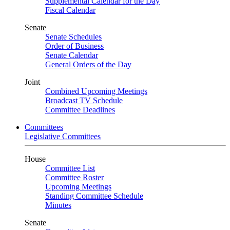
Supplemental Calendar for the Day
Fiscal Calendar
Senate
Senate Schedules
Order of Business
Senate Calendar
General Orders of the Day
Joint
Combined Upcoming Meetings
Broadcast TV Schedule
Committee Deadlines
Committees
Legislative Committees
House
Committee List
Committee Roster
Upcoming Meetings
Standing Committee Schedule
Minutes
Senate