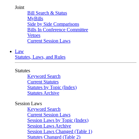
Joint
Bill Search & Status
MyBills
Side by Side Comparisons
Bills In Conference Committee
Vetoes
Current Session Laws
Law
Statutes, Laws, and Rules
Statutes
Keyword Search
Current Statutes
Statutes by Topic (Index)
Statutes Archive
Session Laws
Keyword Search
Current Session Laws
Session Laws by Topic (Index)
Session Laws Archive
Session Laws Changed (Table 1)
Statutes Changed (Table 2)