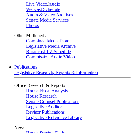
Live Video
/
Audio
Webcast Schedule
Audio & Video Archives
Senate Media Services
Photos
Other Multimedia
Combined Media Page
Legislative Media Archive
Broadcast TV Schedule
Commission Audio/Video
Publications
Legislative Research, Reports & Information
Office Research & Reports
House Fiscal Analysis
House Research
Senate Counsel Publications
Legislative Auditor
Revisor Publications
Legislative Reference Library
News
House Session Daily