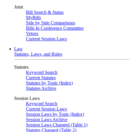
Joint
Bill Search & Status
MyBills
Side by Side Comparisons
Bills In Conference Committee
Vetoes
Current Session Laws
Law
Statutes, Laws, and Rules
Statutes
Keyword Search
Current Statutes
Statutes by Topic (Index)
Statutes Archive
Session Laws
Keyword Search
Current Session Laws
Session Laws by Topic (Index)
Session Laws Archive
Session Laws Changed (Table 1)
Statutes Changed (Table 2)