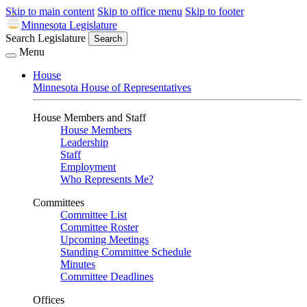
Skip to main content
Skip to office menu
Skip to footer
Minnesota Legislature
Search Legislature
Search
Menu
House
Minnesota House of Representatives
House Members and Staff
House Members
Leadership
Staff
Employment
Who Represents Me?
Committees
Committee List
Committee Roster
Upcoming Meetings
Standing Committee Schedule
Minutes
Committee Deadlines
Offices