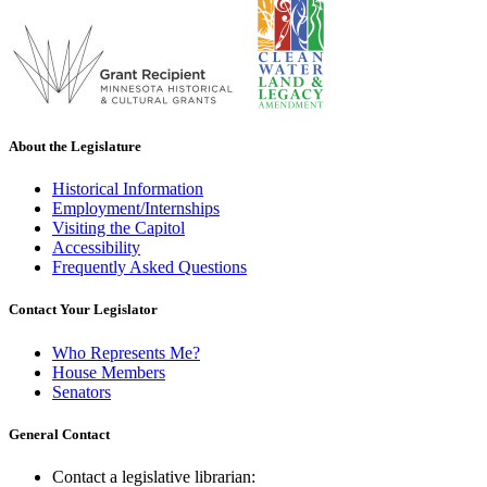
About the Legislature
Historical Information
Employment/Internships
Visiting the Capitol
Accessibility
Frequently Asked Questions
Contact Your Legislator
Who Represents Me?
House Members
Senators
General Contact
Contact a legislative librarian: