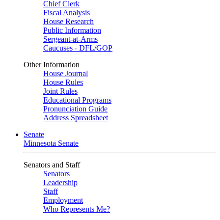
Chief Clerk
Fiscal Analysis
House Research
Public Information
Sergeant-at-Arms
Caucuses - DFL/GOP
Other Information
House Journal
House Rules
Joint Rules
Educational Programs
Pronunciation Guide
Address Spreadsheet
Senate
Minnesota Senate
Senators and Staff
Senators
Leadership
Staff
Employment
Who Represents Me?