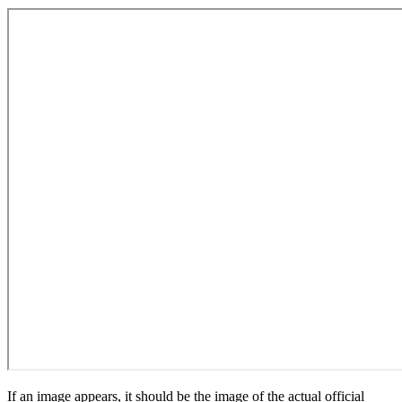
If an image appears, it should be the image of the actual official