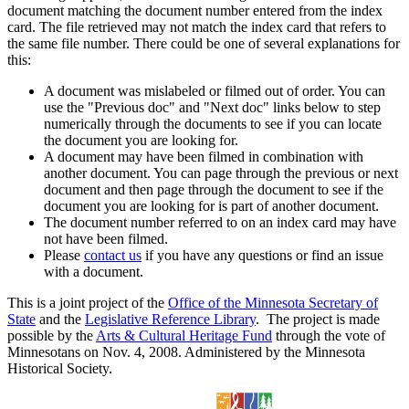
document matching the document number entered from the index
card. The file retrieved may not match the index card that refers to
the same file number. There could be one of several explanations for
this:
A document was mislabeled or filmed out of order. You can
use the "Previous doc" and "Next doc" links below to step
numerically through the documents to see if you can locate
the document you are looking for.
A document may have been filmed in combination with
another document. You can page through the previous or next
document and then page through the document to see if the
document you are looking for is part of another document.
The document number referred to on an index card may have
not have been filmed.
Please
contact us
if you have any questions or find an issue
with a document.
This is a joint project of the
Office of the Minnesota Secretary of
State
and the
Legislative Reference Library
. The project is made
possible by the
Arts & Cultural Heritage Fund
through the vote of
Minnesotans on Nov. 4, 2008. Administered by the Minnesota
Historical Society.