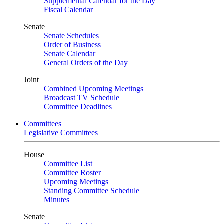
Supplemental Calendar for the Day
Fiscal Calendar
Senate
Senate Schedules
Order of Business
Senate Calendar
General Orders of the Day
Joint
Combined Upcoming Meetings
Broadcast TV Schedule
Committee Deadlines
Committees
Legislative Committees
House
Committee List
Committee Roster
Upcoming Meetings
Standing Committee Schedule
Minutes
Senate