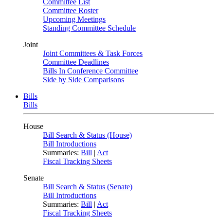
Committee List
Committee Roster
Upcoming Meetings
Standing Committee Schedule
Joint
Joint Committees & Task Forces
Committee Deadlines
Bills In Conference Committee
Side by Side Comparisons
Bills
Bills
House
Bill Search & Status (House)
Bill Introductions
Summaries:
Bill
|
Act
Fiscal Tracking Sheets
Senate
Bill Search & Status (Senate)
Bill Introductions
Summaries:
Bill
|
Act
Fiscal Tracking Sheets