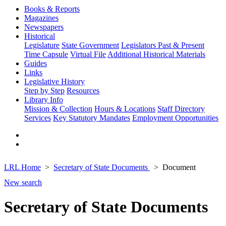
Books & Reports
Magazines
Newspapers
Historical
Legislature
State Government
Legislators Past & Present
Time Capsule
Virtual File
Additional Historical Materials
Guides
Links
Legislative History
Step by Step
Resources
Library Info
Mission & Collection
Hours & Locations
Staff Directory
Services
Key Statutory Mandates
Employment Opportunities
LRL Home
Secretary of State Documents
Document
New search
Secretary of State Documents