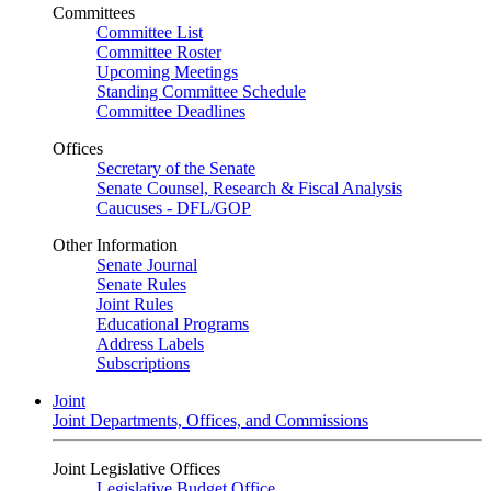
Committees
Committee List
Committee Roster
Upcoming Meetings
Standing Committee Schedule
Committee Deadlines
Offices
Secretary of the Senate
Senate Counsel, Research & Fiscal Analysis
Caucuses - DFL/GOP
Other Information
Senate Journal
Senate Rules
Joint Rules
Educational Programs
Address Labels
Subscriptions
Joint
Joint Departments, Offices, and Commissions
Joint Legislative Offices
Legislative Budget Office