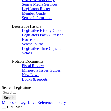
Senate Media Services
Legislators Roster
Member Guide
Senate Information
Legislative History
Legislative History Guide
Legislators Past & Present
House Journal
Senate Journal
Legislative Time Capsule
Vetoes
Notable Documents
Fiscal Review
Minnesota Issues Guides
New Laws
Books & reports
Search Legislature
Search
Minnesota Legislative Reference Library
LRL Menu