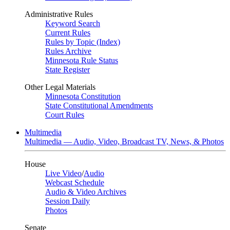
Administrative Rules
Keyword Search
Current Rules
Rules by Topic (Index)
Rules Archive
Minnesota Rule Status
State Register
Other Legal Materials
Minnesota Constitution
State Constitutional Amendments
Court Rules
Multimedia
Multimedia — Audio, Video, Broadcast TV, News, & Photos
House
Live Video
/
Audio
Webcast Schedule
Audio & Video Archives
Session Daily
Photos
Senate