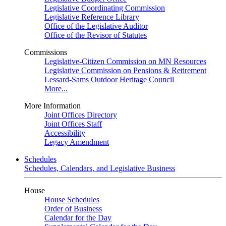
Legislative Coordinating Commission
Legislative Reference Library
Office of the Legislative Auditor
Office of the Revisor of Statutes
Commissions
Legislative-Citizen Commission on MN Resources
Legislative Commission on Pensions & Retirement
Lessard-Sams Outdoor Heritage Council
More...
More Information
Joint Offices Directory
Joint Offices Staff
Accessibility
Legacy Amendment
Schedules
Schedules, Calendars, and Legislative Business
House
House Schedules
Order of Business
Calendar for the Day