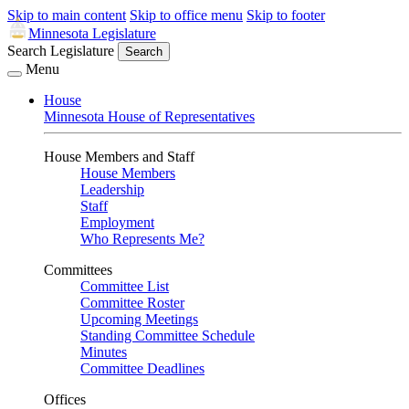
Skip to main content
Skip to office menu
Skip to footer
Minnesota Legislature
Search Legislature
Search
Menu
House
Minnesota House of Representatives
House Members and Staff
House Members
Leadership
Staff
Employment
Who Represents Me?
Committees
Committee List
Committee Roster
Upcoming Meetings
Standing Committee Schedule
Minutes
Committee Deadlines
Offices