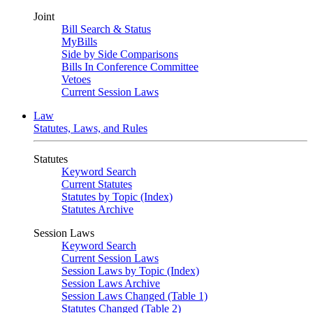
Joint
Bill Search & Status
MyBills
Side by Side Comparisons
Bills In Conference Committee
Vetoes
Current Session Laws
Law
Statutes, Laws, and Rules
Statutes
Keyword Search
Current Statutes
Statutes by Topic (Index)
Statutes Archive
Session Laws
Keyword Search
Current Session Laws
Session Laws by Topic (Index)
Session Laws Archive
Session Laws Changed (Table 1)
Statutes Changed (Table 2)