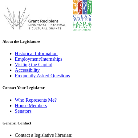
About the Legislature
Historical Information
Employment/Internships
Visiting the Capitol
Accessibility
Frequently Asked Questions
Contact Your Legislator
Who Represents Me?
House Members
Senators
General Contact
Contact a legislative librarian: