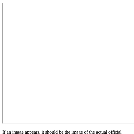
If an image appears, it should be the image of the actual official