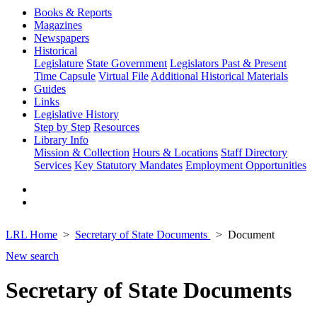
Books & Reports
Magazines
Newspapers
Historical
Legislature
State Government
Legislators Past & Present
Time Capsule
Virtual File
Additional Historical Materials
Guides
Links
Legislative History
Step by Step
Resources
Library Info
Mission & Collection
Hours & Locations
Staff Directory
Services
Key Statutory Mandates
Employment Opportunities
LRL Home
Secretary of State Documents
Document
New search
Secretary of State Documents