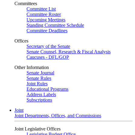
Committees
Committee List
Committee Roster
Upcoming Meetings
Standing Committee Schedule
Committee Deadlines
Offices
Secretary of the Senate
Senate Counsel, Research & Fiscal Analysis
Caucuses - DFL/GOP
Other Information
Senate Journal
Senate Rules
Joint Rules
Educational Programs
Address Labels
Subscriptions
Joint
Joint Departments, Offices, and Commissions
Joint Legislative Offices
Legislative Budget Office