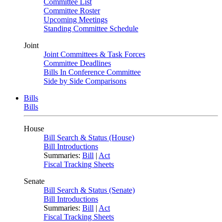
Committee List
Committee Roster
Upcoming Meetings
Standing Committee Schedule
Joint
Joint Committees & Task Forces
Committee Deadlines
Bills In Conference Committee
Side by Side Comparisons
Bills
Bills
House
Bill Search & Status (House)
Bill Introductions
Summaries:
Bill
|
Act
Fiscal Tracking Sheets
Senate
Bill Search & Status (Senate)
Bill Introductions
Summaries:
Bill
|
Act
Fiscal Tracking Sheets