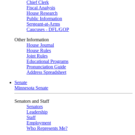
Chief Clerk
Fiscal Analysis
House Research
Public Information
Sergeant-at-Arms
Caucuses - DFL/GOP
Other Information
House Journal
House Rules
Joint Rules
Educational Programs
Pronunciation Guide
Address Spreadsheet
Senate
Minnesota Senate
Senators and Staff
Senators
Leadership
Staff
Employment
Who Represents Me?