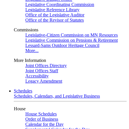
Legislative Coordinating Commission
Legislative Reference Library
Office of the Legislative Auditor
Office of the Revisor of Statutes
Commissions
Legislative-Citizen Commission on MN Resources
Legislative Commission on Pensions & Retirement
Lessard-Sams Outdoor Heritage Council
More...
More Information
Joint Offices Directory
Joint Offices Staff
Accessibility
Legacy Amendment
Schedules
Schedules, Calendars, and Legislative Business
House
House Schedules
Order of Business
Calendar for the Day