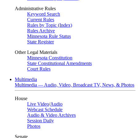
Administrative Rules
Keyword Search
Current Rules
Rules by Topic (Index)
Rules Archive
Minnesota Rule Status
State Register
Other Legal Materials
Minnesota Constitution
State Constitutional Amendments
Court Rules
Multimedia
Multimedia — Audio, Video, Broadcast TV, News, & Photos
House
Live Video
/
Audio
Webcast Schedule
Audio & Video Archives
Session Daily
Photos
Senate