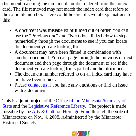
document matching the document number entered from the index
card. The file retrieved may not match the index card that refers to
the same file number. There could be one of several explanations for
this:
A document was mislabeled or filmed out of order. You can
use the "Previous doc" and "Next doc" links below to step
numerically through the documents to see if you can locate
the document you are looking for.
A document may have been filmed in combination with
another document. You can page through the previous or next
document and then page through the document to see if the
document you are looking for is part of another document.
The document number referred to on an index card may have
not have been filmed.
Please
contact us
if you have any questions or find an issue
with a document.
This is a joint project of the
Office of the Minnesota Secretary of
State
and the
Legislative Reference Library
. The project is made
possible by the
Arts & Cultural Heritage Fund
through the vote of
Minnesotans on Nov. 4, 2008. Administered by the Minnesota
Historical Society.