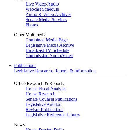
Live Video
/
Audio
Webcast Schedule
Audio & Video Archives
Senate Media Services
Photos
Other Multimedia
Combined Media Page
Legislative Media Archive
Broadcast TV Schedule
Commission Audio/Video
Publications
Legislative Research, Reports & Information
Office Research & Reports
House Fiscal Analysis
House Research
Senate Counsel Publications
Legislative Auditor
Revisor Publications
Legislative Reference Library
News
House Session Daily