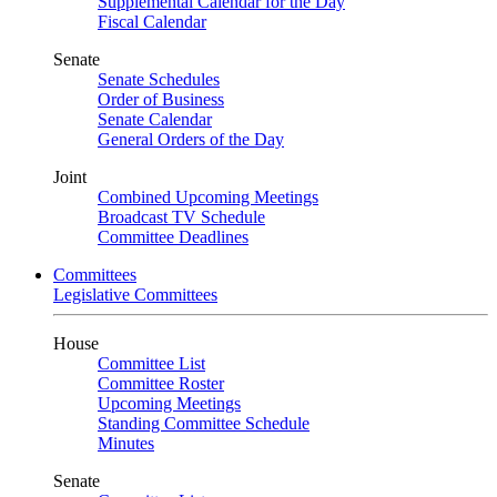
Supplemental Calendar for the Day
Fiscal Calendar
Senate
Senate Schedules
Order of Business
Senate Calendar
General Orders of the Day
Joint
Combined Upcoming Meetings
Broadcast TV Schedule
Committee Deadlines
Committees
Legislative Committees
House
Committee List
Committee Roster
Upcoming Meetings
Standing Committee Schedule
Minutes
Senate