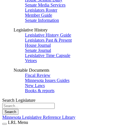
Senate Media Services
Legislators Roster
Member Guide
Senate Information
Legislative History
Legislative History Guide
Legislators Past & Present
House Journal
Senate Journal
Legislative Time Capsule
Vetoes
Notable Documents
Fiscal Review
Minnesota Issues Guides
New Laws
Books & reports
Search Legislature
Search
Minnesota Legislative Reference Library
LRL Menu