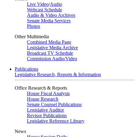
Live Video
/
Audio
Webcast Schedule
Audio & Video Archives
Senate Media Services
Photos
Other Multimedia
Combined Media Page
Legislative Media Archive
Broadcast TV Schedule
Commission Audio/Video
Publications
Legislative Research, Reports & Information
Office Research & Reports
House Fiscal Analysis
House Research
Senate Counsel Publications
Legislative Auditor
Revisor Publications
Legislative Reference Library
News
House Session Daily