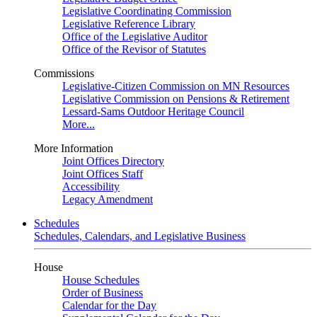
Legislative Coordinating Commission
Legislative Reference Library
Office of the Legislative Auditor
Office of the Revisor of Statutes
Commissions
Legislative-Citizen Commission on MN Resources
Legislative Commission on Pensions & Retirement
Lessard-Sams Outdoor Heritage Council
More...
More Information
Joint Offices Directory
Joint Offices Staff
Accessibility
Legacy Amendment
Schedules
Schedules, Calendars, and Legislative Business
House
House Schedules
Order of Business
Calendar for the Day