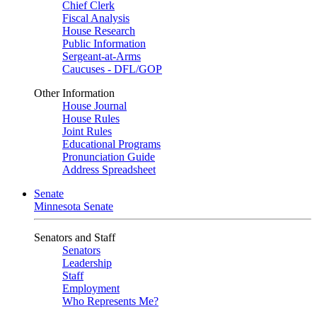
Chief Clerk
Fiscal Analysis
House Research
Public Information
Sergeant-at-Arms
Caucuses - DFL/GOP
Other Information
House Journal
House Rules
Joint Rules
Educational Programs
Pronunciation Guide
Address Spreadsheet
Senate
Minnesota Senate
Senators and Staff
Senators
Leadership
Staff
Employment
Who Represents Me?