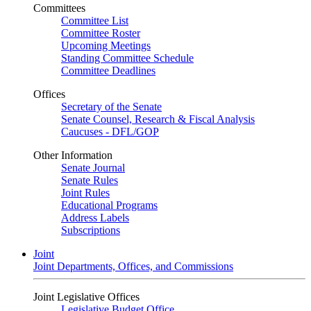
Committees
Committee List
Committee Roster
Upcoming Meetings
Standing Committee Schedule
Committee Deadlines
Offices
Secretary of the Senate
Senate Counsel, Research & Fiscal Analysis
Caucuses - DFL/GOP
Other Information
Senate Journal
Senate Rules
Joint Rules
Educational Programs
Address Labels
Subscriptions
Joint
Joint Departments, Offices, and Commissions
Joint Legislative Offices
Legislative Budget Office