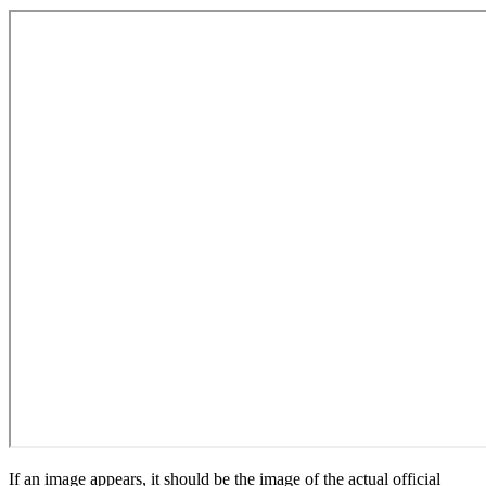
If an image appears, it should be the image of the actual official