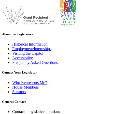
About the Legislature
Historical Information
Employment/Internships
Visiting the Capitol
Accessibility
Frequently Asked Questions
Contact Your Legislator
Who Represents Me?
House Members
Senators
General Contact
Contact a legislative librarian: