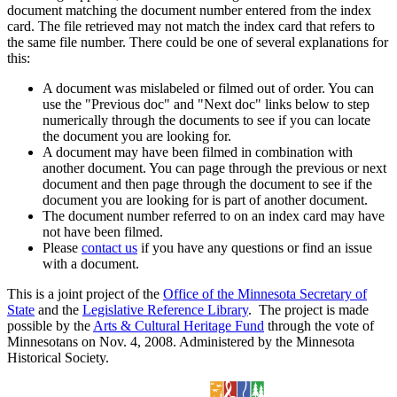
document matching the document number entered from the index
card. The file retrieved may not match the index card that refers to
the same file number. There could be one of several explanations for
this:
A document was mislabeled or filmed out of order. You can
use the "Previous doc" and "Next doc" links below to step
numerically through the documents to see if you can locate
the document you are looking for.
A document may have been filmed in combination with
another document. You can page through the previous or next
document and then page through the document to see if the
document you are looking for is part of another document.
The document number referred to on an index card may have
not have been filmed.
Please
contact us
if you have any questions or find an issue
with a document.
This is a joint project of the
Office of the Minnesota Secretary of
State
and the
Legislative Reference Library
. The project is made
possible by the
Arts & Cultural Heritage Fund
through the vote of
Minnesotans on Nov. 4, 2008. Administered by the Minnesota
Historical Society.