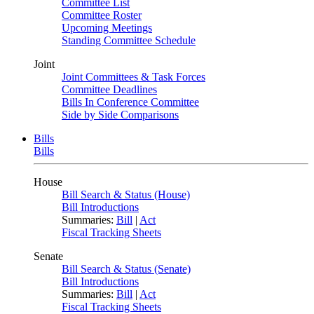
Committee List
Committee Roster
Upcoming Meetings
Standing Committee Schedule
Joint
Joint Committees & Task Forces
Committee Deadlines
Bills In Conference Committee
Side by Side Comparisons
Bills
Bills
House
Bill Search & Status (House)
Bill Introductions
Summaries:
Bill
|
Act
Fiscal Tracking Sheets
Senate
Bill Search & Status (Senate)
Bill Introductions
Summaries:
Bill
|
Act
Fiscal Tracking Sheets