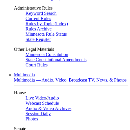
Administrative Rules
Keyword Search
Current Rules
Rules by Topic (Index)
Rules Archive
Minnesota Rule Status
State Register
Other Legal Materials
Minnesota Constitution
State Constitutional Amendments
Court Rules
Multimedia
Multimedia — Audio, Video, Broadcast TV, News, & Photos
House
Live Video
/
Audio
Webcast Schedule
Audio & Video Archives
Session Daily
Photos
Senate