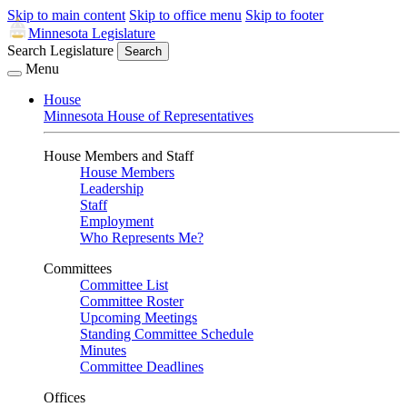
Skip to main content
Skip to office menu
Skip to footer
Minnesota Legislature
Search Legislature
Search
Menu
House
Minnesota House of Representatives
House Members and Staff
House Members
Leadership
Staff
Employment
Who Represents Me?
Committees
Committee List
Committee Roster
Upcoming Meetings
Standing Committee Schedule
Minutes
Committee Deadlines
Offices