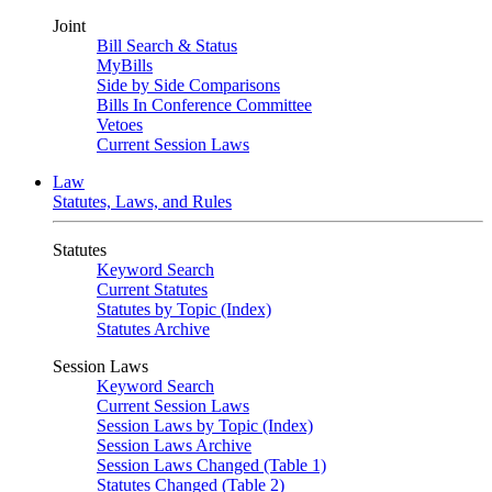
Joint
Bill Search & Status
MyBills
Side by Side Comparisons
Bills In Conference Committee
Vetoes
Current Session Laws
Law
Statutes, Laws, and Rules
Statutes
Keyword Search
Current Statutes
Statutes by Topic (Index)
Statutes Archive
Session Laws
Keyword Search
Current Session Laws
Session Laws by Topic (Index)
Session Laws Archive
Session Laws Changed (Table 1)
Statutes Changed (Table 2)