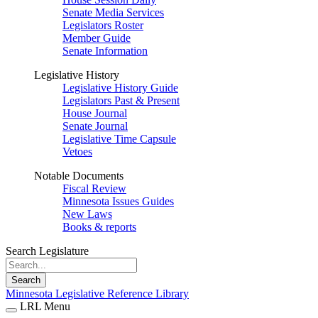
Senate Media Services
Legislators Roster
Member Guide
Senate Information
Legislative History
Legislative History Guide
Legislators Past & Present
House Journal
Senate Journal
Legislative Time Capsule
Vetoes
Notable Documents
Fiscal Review
Minnesota Issues Guides
New Laws
Books & reports
Search Legislature
Search
Minnesota Legislative Reference Library
LRL Menu