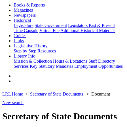
Books & Reports
Magazines
Newspapers
Historical
Legislature
State Government
Legislators Past & Present
Time Capsule
Virtual File
Additional Historical Materials
Guides
Links
Legislative History
Step by Step
Resources
Library Info
Mission & Collection
Hours & Locations
Staff Directory
Services
Key Statutory Mandates
Employment Opportunities
LRL Home
Secretary of State Documents
Document
New search
Secretary of State Documents