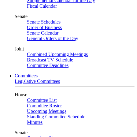
Supplemental Calendar for the Day
Fiscal Calendar
Senate
Senate Schedules
Order of Business
Senate Calendar
General Orders of the Day
Joint
Combined Upcoming Meetings
Broadcast TV Schedule
Committee Deadlines
Committees
Legislative Committees
House
Committee List
Committee Roster
Upcoming Meetings
Standing Committee Schedule
Minutes
Senate