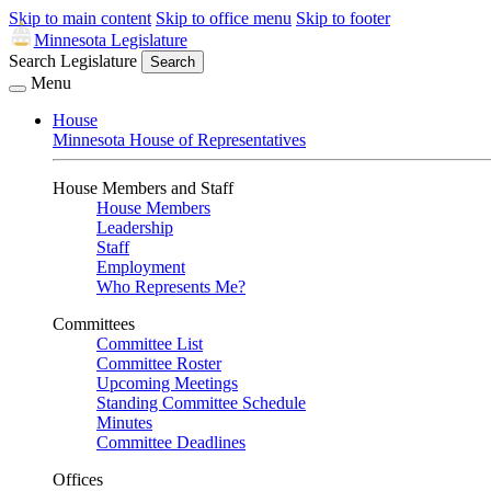
Skip to main content
Skip to office menu
Skip to footer
Minnesota Legislature
Search Legislature
Search
Menu
House
Minnesota House of Representatives
House Members and Staff
House Members
Leadership
Staff
Employment
Who Represents Me?
Committees
Committee List
Committee Roster
Upcoming Meetings
Standing Committee Schedule
Minutes
Committee Deadlines
Offices