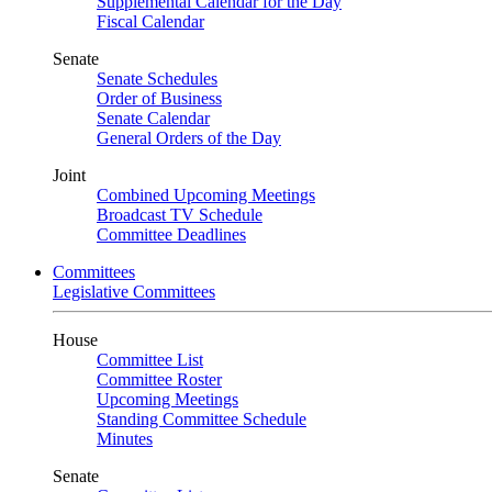
Supplemental Calendar for the Day
Fiscal Calendar
Senate
Senate Schedules
Order of Business
Senate Calendar
General Orders of the Day
Joint
Combined Upcoming Meetings
Broadcast TV Schedule
Committee Deadlines
Committees
Legislative Committees
House
Committee List
Committee Roster
Upcoming Meetings
Standing Committee Schedule
Minutes
Senate