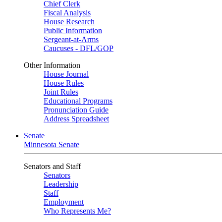
Chief Clerk
Fiscal Analysis
House Research
Public Information
Sergeant-at-Arms
Caucuses - DFL/GOP
Other Information
House Journal
House Rules
Joint Rules
Educational Programs
Pronunciation Guide
Address Spreadsheet
Senate
Minnesota Senate
Senators and Staff
Senators
Leadership
Staff
Employment
Who Represents Me?