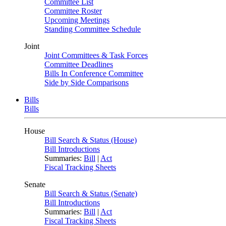
Committee List
Committee Roster
Upcoming Meetings
Standing Committee Schedule
Joint
Joint Committees & Task Forces
Committee Deadlines
Bills In Conference Committee
Side by Side Comparisons
Bills
Bills
House
Bill Search & Status (House)
Bill Introductions
Summaries:
Bill
|
Act
Fiscal Tracking Sheets
Senate
Bill Search & Status (Senate)
Bill Introductions
Summaries:
Bill
|
Act
Fiscal Tracking Sheets