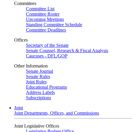
Committees
Committee List
Committee Roster
Upcoming Meetings
Standing Committee Schedule
Committee Deadlines
Offices
Secretary of the Senate
Senate Counsel, Research & Fiscal Analysis
Caucuses - DFL/GOP
Other Information
Senate Journal
Senate Rules
Joint Rules
Educational Programs
Address Labels
Subscriptions
Joint
Joint Departments, Offices, and Commissions
Joint Legislative Offices
Legislative Budget Office