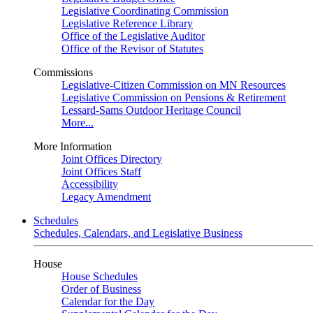
Legislative Coordinating Commission
Legislative Reference Library
Office of the Legislative Auditor
Office of the Revisor of Statutes
Commissions
Legislative-Citizen Commission on MN Resources
Legislative Commission on Pensions & Retirement
Lessard-Sams Outdoor Heritage Council
More...
More Information
Joint Offices Directory
Joint Offices Staff
Accessibility
Legacy Amendment
Schedules
Schedules, Calendars, and Legislative Business
House
House Schedules
Order of Business
Calendar for the Day