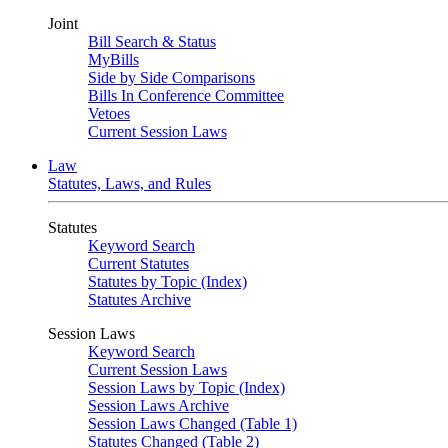
Joint
Bill Search & Status
MyBills
Side by Side Comparisons
Bills In Conference Committee
Vetoes
Current Session Laws
Law
Statutes, Laws, and Rules
Statutes
Keyword Search
Current Statutes
Statutes by Topic (Index)
Statutes Archive
Session Laws
Keyword Search
Current Session Laws
Session Laws by Topic (Index)
Session Laws Archive
Session Laws Changed (Table 1)
Statutes Changed (Table 2)