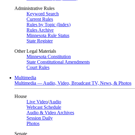
Administrative Rules
Keyword Search
Current Rules
Rules by Topic (Index)
Rules Archive
Minnesota Rule Status
State Register
Other Legal Materials
Minnesota Constitution
State Constitutional Amendments
Court Rules
Multimedia
Multimedia — Audio, Video, Broadcast TV, News, & Photos
House
Live Video
/
Audio
Webcast Schedule
Audio & Video Archives
Session Daily
Photos
Senate