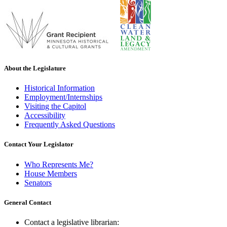
About the Legislature
Historical Information
Employment/Internships
Visiting the Capitol
Accessibility
Frequently Asked Questions
Contact Your Legislator
Who Represents Me?
House Members
Senators
General Contact
Contact a legislative librarian: