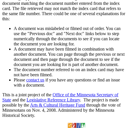
document matching the document number entered from the index
card. The file retrieved may not match the index card that refers to
the same file number. There could be one of several explanations for
this:
A document was mislabeled or filmed out of order. You can
use the "Previous doc" and "Next doc" links below to step
numerically through the documents to see if you can locate
the document you are looking for.
A document may have been filmed in combination with
another document. You can page through the previous or next
document and then page through the document to see if the
document you are looking for is part of another document.
The document number referred to on an index card may have
not have been filmed.
Please
contact us
if you have any questions or find an issue
with a document.
This is a joint project of the
Office of the Minnesota Secretary of
State
and the
Legislative Reference Library
. The project is made
possible by the
Arts & Cultural Heritage Fund
through the vote of
Minnesotans on Nov. 4, 2008. Administered by the Minnesota
Historical Society.