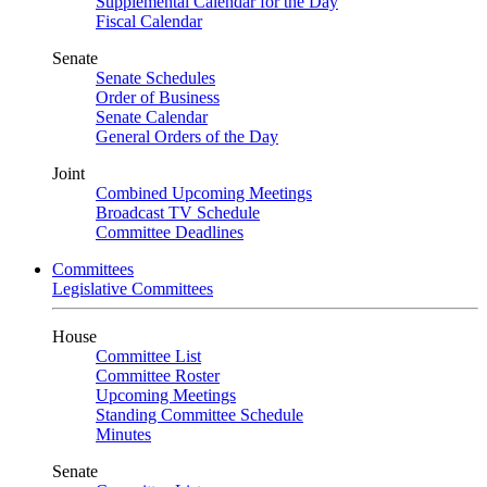
Supplemental Calendar for the Day
Fiscal Calendar
Senate
Senate Schedules
Order of Business
Senate Calendar
General Orders of the Day
Joint
Combined Upcoming Meetings
Broadcast TV Schedule
Committee Deadlines
Committees
Legislative Committees
House
Committee List
Committee Roster
Upcoming Meetings
Standing Committee Schedule
Minutes
Senate