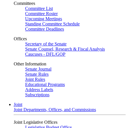
Committees
Committee List
Committee Roster
Upcoming Meetings
Standing Committee Schedule
Committee Deadlines
Offices
Secretary of the Senate
Senate Counsel, Research & Fiscal Analysis
Caucuses - DFL/GOP
Other Information
Senate Journal
Senate Rules
Joint Rules
Educational Programs
Address Labels
Subscriptions
Joint
Joint Departments, Offices, and Commissions
Joint Legislative Offices
Legislative Budget Office