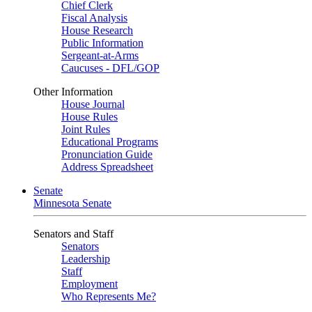
Chief Clerk
Fiscal Analysis
House Research
Public Information
Sergeant-at-Arms
Caucuses - DFL/GOP
Other Information
House Journal
House Rules
Joint Rules
Educational Programs
Pronunciation Guide
Address Spreadsheet
Senate
Minnesota Senate
Senators and Staff
Senators
Leadership
Staff
Employment
Who Represents Me?