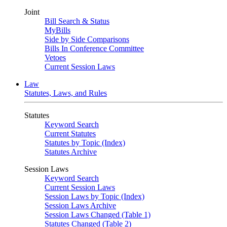
Joint
Bill Search & Status
MyBills
Side by Side Comparisons
Bills In Conference Committee
Vetoes
Current Session Laws
Law
Statutes, Laws, and Rules
Statutes
Keyword Search
Current Statutes
Statutes by Topic (Index)
Statutes Archive
Session Laws
Keyword Search
Current Session Laws
Session Laws by Topic (Index)
Session Laws Archive
Session Laws Changed (Table 1)
Statutes Changed (Table 2)