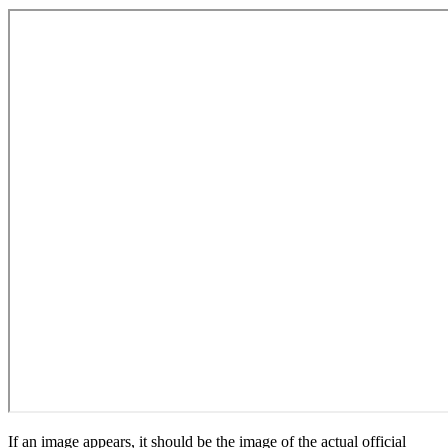
If an image appears, it should be the image of the actual official