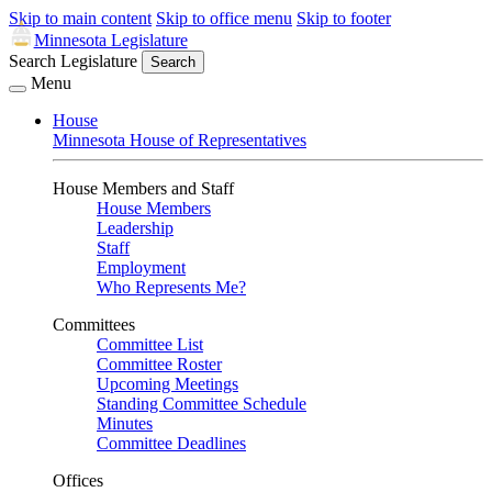
Skip to main content
Skip to office menu
Skip to footer
Minnesota Legislature
Search Legislature
Search
Menu
House
Minnesota House of Representatives
House Members and Staff
House Members
Leadership
Staff
Employment
Who Represents Me?
Committees
Committee List
Committee Roster
Upcoming Meetings
Standing Committee Schedule
Minutes
Committee Deadlines
Offices