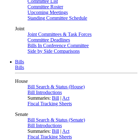
Committee List
Committee Roster
Upcoming Meetings
Standing Committee Schedule
Joint
Joint Committees & Task Forces
Committee Deadlines
Bills In Conference Committee
Side by Side Comparisons
Bills
Bills
House
Bill Search & Status (House)
Bill Introductions
Summaries:
Bill
|
Act
Fiscal Tracking Sheets
Senate
Bill Search & Status (Senate)
Bill Introductions
Summaries:
Bill
|
Act
Fiscal Tracking Sheets