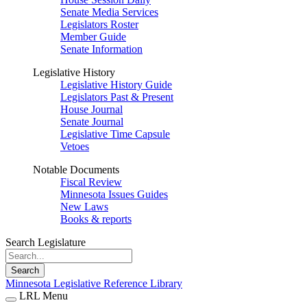
Senate Media Services
Legislators Roster
Member Guide
Senate Information
Legislative History
Legislative History Guide
Legislators Past & Present
House Journal
Senate Journal
Legislative Time Capsule
Vetoes
Notable Documents
Fiscal Review
Minnesota Issues Guides
New Laws
Books & reports
Search Legislature
Search
Minnesota Legislative Reference Library
LRL Menu