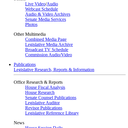
Live Video
/
Audio
Webcast Schedule
Audio & Video Archives
Senate Media Services
Photos
Other Multimedia
Combined Media Page
Legislative Media Archive
Broadcast TV Schedule
Commission Audio/Video
Publications
Legislative Research, Reports & Information
Office Research & Reports
House Fiscal Analysis
House Research
Senate Counsel Publications
Legislative Auditor
Revisor Publications
Legislative Reference Library
News
House Session Daily