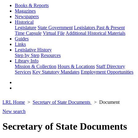
Books & Reports
Magazines
Newspapers
Historical
Legislature
State Government
Legislators Past & Present
Time Capsule
Virtual File
Additional Historical Materials
Guides
Links
Legislative History
Step by Step
Resources
Library Info
Mission & Collection
Hours & Locations
Staff Directory
Services
Key Statutory Mandates
Employment Opportunities
LRL Home
Secretary of State Documents
Document
New search
Secretary of State Documents