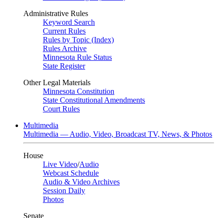
Administrative Rules
Keyword Search
Current Rules
Rules by Topic (Index)
Rules Archive
Minnesota Rule Status
State Register
Other Legal Materials
Minnesota Constitution
State Constitutional Amendments
Court Rules
Multimedia
Multimedia — Audio, Video, Broadcast TV, News, & Photos
House
Live Video
/
Audio
Webcast Schedule
Audio & Video Archives
Session Daily
Photos
Senate