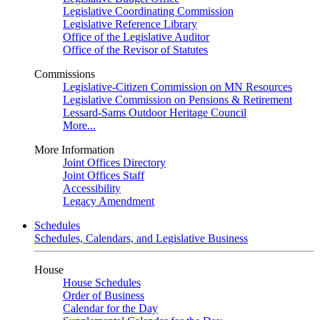
Legislative Coordinating Commission
Legislative Reference Library
Office of the Legislative Auditor
Office of the Revisor of Statutes
Commissions
Legislative-Citizen Commission on MN Resources
Legislative Commission on Pensions & Retirement
Lessard-Sams Outdoor Heritage Council
More...
More Information
Joint Offices Directory
Joint Offices Staff
Accessibility
Legacy Amendment
Schedules
Schedules, Calendars, and Legislative Business
House
House Schedules
Order of Business
Calendar for the Day