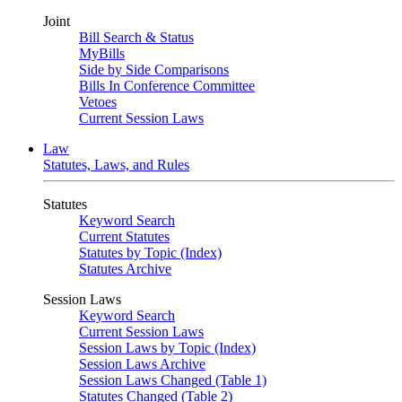
Joint
Bill Search & Status
MyBills
Side by Side Comparisons
Bills In Conference Committee
Vetoes
Current Session Laws
Law
Statutes, Laws, and Rules
Statutes
Keyword Search
Current Statutes
Statutes by Topic (Index)
Statutes Archive
Session Laws
Keyword Search
Current Session Laws
Session Laws by Topic (Index)
Session Laws Archive
Session Laws Changed (Table 1)
Statutes Changed (Table 2)