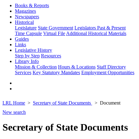
Books & Reports
Magazines
Newspapers
Historical
Legislature
State Government
Legislators Past & Present
Time Capsule
Virtual File
Additional Historical Materials
Guides
Links
Legislative History
Step by Step
Resources
Library Info
Mission & Collection
Hours & Locations
Staff Directory
Services
Key Statutory Mandates
Employment Opportunities
LRL Home
Secretary of State Documents
Document
New search
Secretary of State Documents