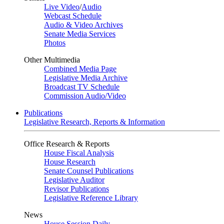
Live Video
/
Audio
Webcast Schedule
Audio & Video Archives
Senate Media Services
Photos
Other Multimedia
Combined Media Page
Legislative Media Archive
Broadcast TV Schedule
Commission Audio/Video
Publications
Legislative Research, Reports & Information
Office Research & Reports
House Fiscal Analysis
House Research
Senate Counsel Publications
Legislative Auditor
Revisor Publications
Legislative Reference Library
News
House Session Daily