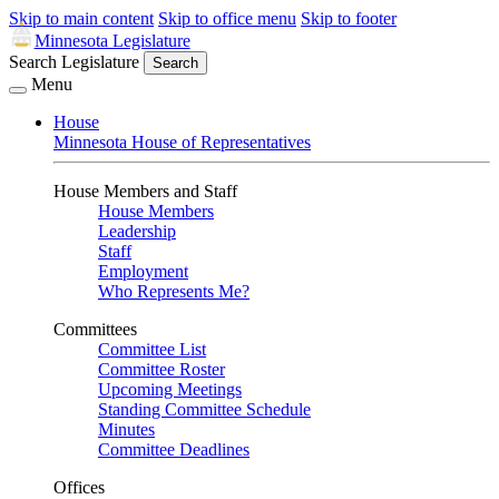
Skip to main content
Skip to office menu
Skip to footer
Minnesota Legislature
Search Legislature
Search
Menu
House
Minnesota House of Representatives
House Members and Staff
House Members
Leadership
Staff
Employment
Who Represents Me?
Committees
Committee List
Committee Roster
Upcoming Meetings
Standing Committee Schedule
Minutes
Committee Deadlines
Offices