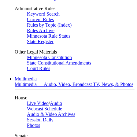
Administrative Rules
Keyword Search
Current Rules
Rules by Topic (Index)
Rules Archive
Minnesota Rule Status
State Register
Other Legal Materials
Minnesota Constitution
State Constitutional Amendments
Court Rules
Multimedia
Multimedia — Audio, Video, Broadcast TV, News, & Photos
House
Live Video
/
Audio
Webcast Schedule
Audio & Video Archives
Session Daily
Photos
Senate