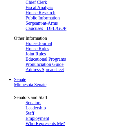
Chief Clerk
Fiscal Analysis
House Research
Public Information
Sergeant-at-Arms
Caucuses - DFL/GOP
Other Information
House Journal
House Rules
Joint Rules
Educational Programs
Pronunciation Guide
Address Spreadsheet
Senate
Minnesota Senate
Senators and Staff
Senators
Leadership
Staff
Employment
Who Represents Me?