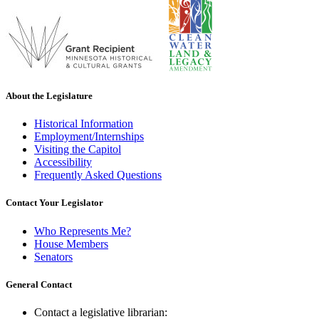
About the Legislature
Historical Information
Employment/Internships
Visiting the Capitol
Accessibility
Frequently Asked Questions
Contact Your Legislator
Who Represents Me?
House Members
Senators
General Contact
Contact a legislative librarian: