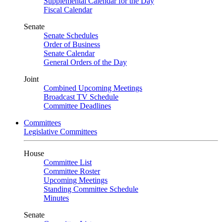
Supplemental Calendar for the Day
Fiscal Calendar
Senate
Senate Schedules
Order of Business
Senate Calendar
General Orders of the Day
Joint
Combined Upcoming Meetings
Broadcast TV Schedule
Committee Deadlines
Committees
Legislative Committees
House
Committee List
Committee Roster
Upcoming Meetings
Standing Committee Schedule
Minutes
Senate