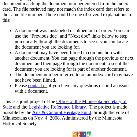
document matching the document number entered from the index
card. The file retrieved may not match the index card that refers to
the same file number. There could be one of several explanations for
this:
A document was mislabeled or filmed out of order. You can
use the "Previous doc" and "Next doc" links below to step
numerically through the documents to see if you can locate
the document you are looking for.
A document may have been filmed in combination with
another document. You can page through the previous or next
document and then page through the document to see if the
document you are looking for is part of another document.
The document number referred to on an index card may have
not have been filmed.
Please
contact us
if you have any questions or find an issue
with a document.
This is a joint project of the
Office of the Minnesota Secretary of
State
and the
Legislative Reference Library
. The project is made
possible by the
Arts & Cultural Heritage Fund
through the vote of
Minnesotans on Nov. 4, 2008. Administered by the Minnesota
Historical Society.