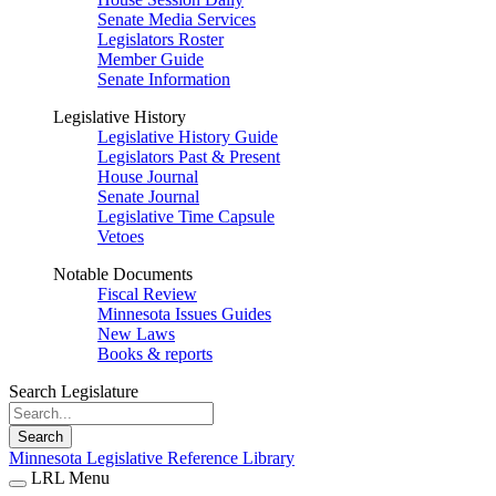
Senate Media Services
Legislators Roster
Member Guide
Senate Information
Legislative History
Legislative History Guide
Legislators Past & Present
House Journal
Senate Journal
Legislative Time Capsule
Vetoes
Notable Documents
Fiscal Review
Minnesota Issues Guides
New Laws
Books & reports
Search Legislature
Search
Minnesota Legislative Reference Library
LRL Menu