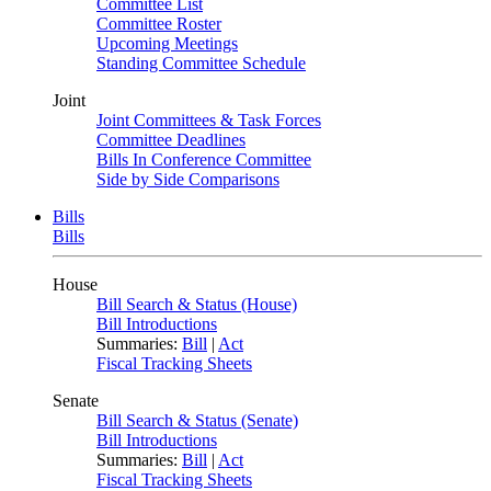
Committee List
Committee Roster
Upcoming Meetings
Standing Committee Schedule
Joint
Joint Committees & Task Forces
Committee Deadlines
Bills In Conference Committee
Side by Side Comparisons
Bills
Bills
House
Bill Search & Status (House)
Bill Introductions
Summaries:
Bill
|
Act
Fiscal Tracking Sheets
Senate
Bill Search & Status (Senate)
Bill Introductions
Summaries:
Bill
|
Act
Fiscal Tracking Sheets