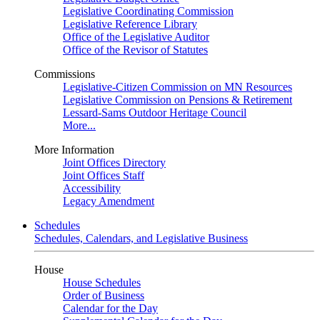
Legislative Coordinating Commission
Legislative Reference Library
Office of the Legislative Auditor
Office of the Revisor of Statutes
Commissions
Legislative-Citizen Commission on MN Resources
Legislative Commission on Pensions & Retirement
Lessard-Sams Outdoor Heritage Council
More...
More Information
Joint Offices Directory
Joint Offices Staff
Accessibility
Legacy Amendment
Schedules
Schedules, Calendars, and Legislative Business
House
House Schedules
Order of Business
Calendar for the Day