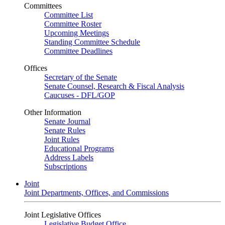
Committees
Committee List
Committee Roster
Upcoming Meetings
Standing Committee Schedule
Committee Deadlines
Offices
Secretary of the Senate
Senate Counsel, Research & Fiscal Analysis
Caucuses - DFL/GOP
Other Information
Senate Journal
Senate Rules
Joint Rules
Educational Programs
Address Labels
Subscriptions
Joint
Joint Departments, Offices, and Commissions
Joint Legislative Offices
Legislative Budget Office