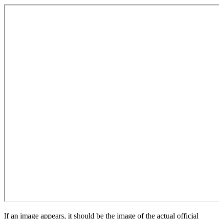
If an image appears, it should be the image of the actual official