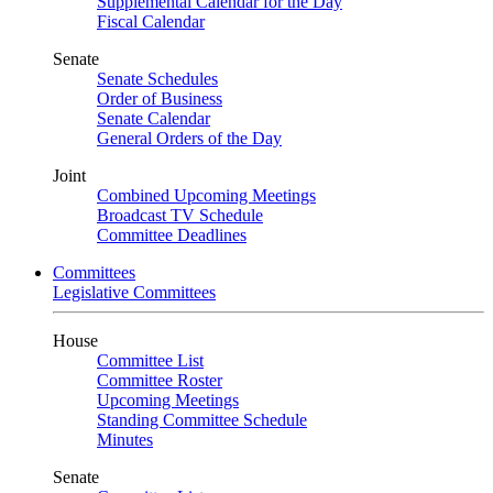
Supplemental Calendar for the Day
Fiscal Calendar
Senate
Senate Schedules
Order of Business
Senate Calendar
General Orders of the Day
Joint
Combined Upcoming Meetings
Broadcast TV Schedule
Committee Deadlines
Committees
Legislative Committees
House
Committee List
Committee Roster
Upcoming Meetings
Standing Committee Schedule
Minutes
Senate