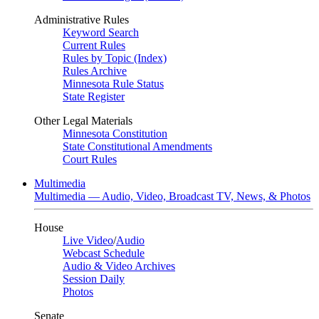
Administrative Rules
Keyword Search
Current Rules
Rules by Topic (Index)
Rules Archive
Minnesota Rule Status
State Register
Other Legal Materials
Minnesota Constitution
State Constitutional Amendments
Court Rules
Multimedia
Multimedia — Audio, Video, Broadcast TV, News, & Photos
House
Live Video
/
Audio
Webcast Schedule
Audio & Video Archives
Session Daily
Photos
Senate