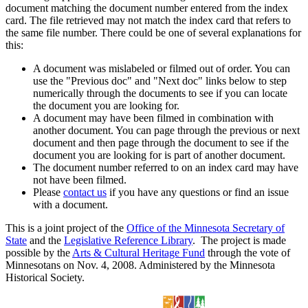
document matching the document number entered from the index
card. The file retrieved may not match the index card that refers to
the same file number. There could be one of several explanations for
this:
A document was mislabeled or filmed out of order. You can
use the "Previous doc" and "Next doc" links below to step
numerically through the documents to see if you can locate
the document you are looking for.
A document may have been filmed in combination with
another document. You can page through the previous or next
document and then page through the document to see if the
document you are looking for is part of another document.
The document number referred to on an index card may have
not have been filmed.
Please
contact us
if you have any questions or find an issue
with a document.
This is a joint project of the
Office of the Minnesota Secretary of
State
and the
Legislative Reference Library
. The project is made
possible by the
Arts & Cultural Heritage Fund
through the vote of
Minnesotans on Nov. 4, 2008. Administered by the Minnesota
Historical Society.