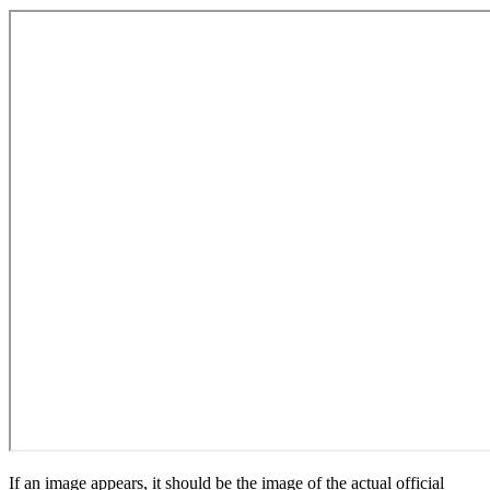
If an image appears, it should be the image of the actual official