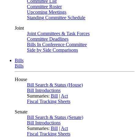
Committee List
Committee Roster
Upcoming Meetings
Standing Committee Schedule
Joint
Joint Committees & Task Forces
Committee Deadlines
Bills In Conference Committee
Side by Side Comparisons
Bills
Bills
House
Bill Search & Status (House)
Bill Introductions
Summaries:
Bill
|
Act
Fiscal Tracking Sheets
Senate
Bill Search & Status (Senate)
Bill Introductions
Summaries:
Bill
|
Act
Fiscal Tracking Sheets