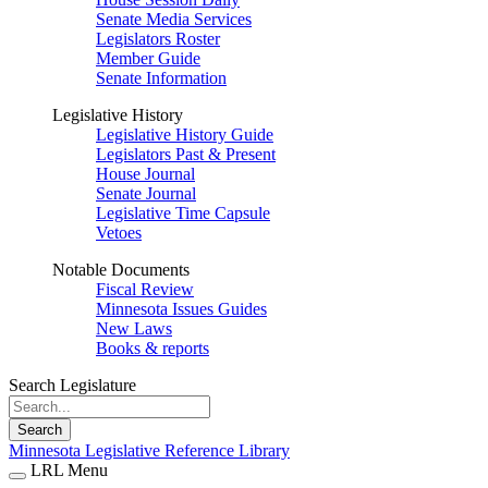
Senate Media Services
Legislators Roster
Member Guide
Senate Information
Legislative History
Legislative History Guide
Legislators Past & Present
House Journal
Senate Journal
Legislative Time Capsule
Vetoes
Notable Documents
Fiscal Review
Minnesota Issues Guides
New Laws
Books & reports
Search Legislature
Search
Minnesota Legislative Reference Library
LRL Menu