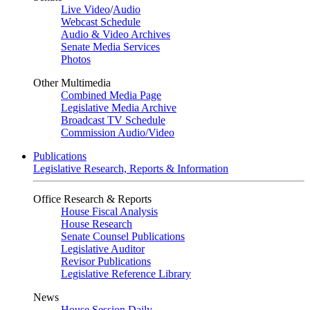
Live Video
/
Audio
Webcast Schedule
Audio & Video Archives
Senate Media Services
Photos
Other Multimedia
Combined Media Page
Legislative Media Archive
Broadcast TV Schedule
Commission Audio/Video
Publications
Legislative Research, Reports & Information
Office Research & Reports
House Fiscal Analysis
House Research
Senate Counsel Publications
Legislative Auditor
Revisor Publications
Legislative Reference Library
News
House Session Daily