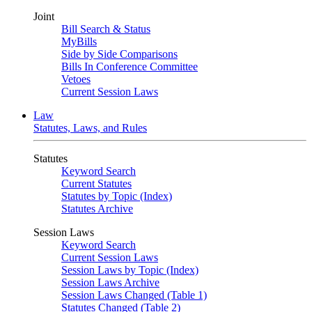
Joint
Bill Search & Status
MyBills
Side by Side Comparisons
Bills In Conference Committee
Vetoes
Current Session Laws
Law
Statutes, Laws, and Rules
Statutes
Keyword Search
Current Statutes
Statutes by Topic (Index)
Statutes Archive
Session Laws
Keyword Search
Current Session Laws
Session Laws by Topic (Index)
Session Laws Archive
Session Laws Changed (Table 1)
Statutes Changed (Table 2)