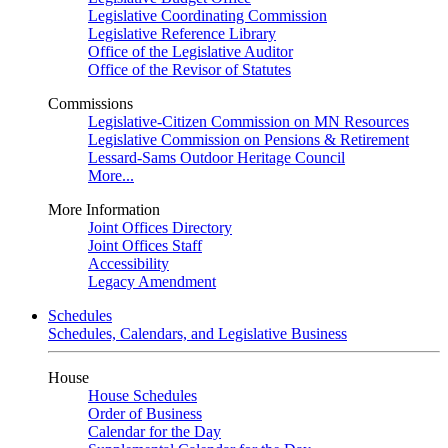
Legislative Coordinating Commission
Legislative Reference Library
Office of the Legislative Auditor
Office of the Revisor of Statutes
Commissions
Legislative-Citizen Commission on MN Resources
Legislative Commission on Pensions & Retirement
Lessard-Sams Outdoor Heritage Council
More...
More Information
Joint Offices Directory
Joint Offices Staff
Accessibility
Legacy Amendment
Schedules
Schedules, Calendars, and Legislative Business
House
House Schedules
Order of Business
Calendar for the Day