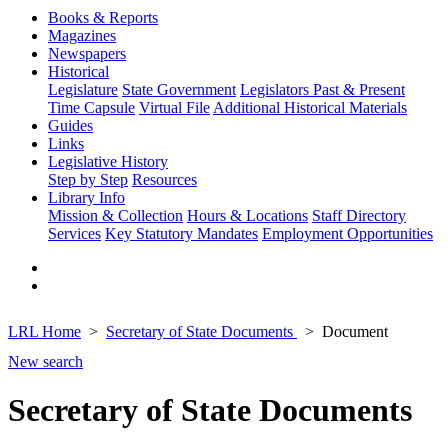
Books & Reports
Magazines
Newspapers
Historical
Legislature
State Government
Legislators Past & Present
Time Capsule
Virtual File
Additional Historical Materials
Guides
Links
Legislative History
Step by Step
Resources
Library Info
Mission & Collection
Hours & Locations
Staff Directory
Services
Key Statutory Mandates
Employment Opportunities
LRL Home
Secretary of State Documents
Document
New search
Secretary of State Documents