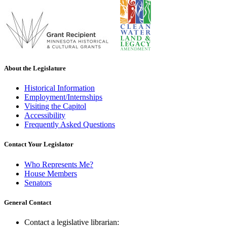
About the Legislature
Historical Information
Employment/Internships
Visiting the Capitol
Accessibility
Frequently Asked Questions
Contact Your Legislator
Who Represents Me?
House Members
Senators
General Contact
Contact a legislative librarian: