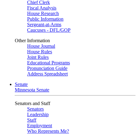
Chief Clerk
Fiscal Analysis
House Research
Public Information
Sergeant-at-Arms
Caucuses - DFL/GOP
Other Information
House Journal
House Rules
Joint Rules
Educational Programs
Pronunciation Guide
Address Spreadsheet
Senate
Minnesota Senate
Senators and Staff
Senators
Leadership
Staff
Employment
Who Represents Me?