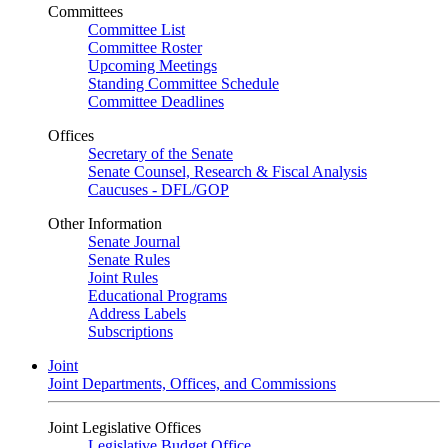
Committees
Committee List
Committee Roster
Upcoming Meetings
Standing Committee Schedule
Committee Deadlines
Offices
Secretary of the Senate
Senate Counsel, Research & Fiscal Analysis
Caucuses - DFL/GOP
Other Information
Senate Journal
Senate Rules
Joint Rules
Educational Programs
Address Labels
Subscriptions
Joint
Joint Departments, Offices, and Commissions
Joint Legislative Offices
Legislative Budget Office