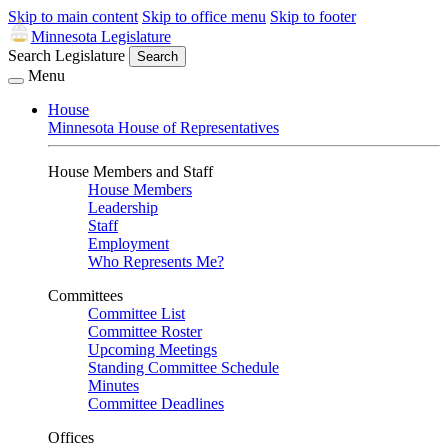
Skip to main content
Skip to office menu
Skip to footer
Minnesota Legislature
Search Legislature
Search
Menu
House
Minnesota House of Representatives
House Members and Staff
House Members
Leadership
Staff
Employment
Who Represents Me?
Committees
Committee List
Committee Roster
Upcoming Meetings
Standing Committee Schedule
Minutes
Committee Deadlines
Offices