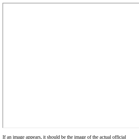
If an image appears, it should be the image of the actual official