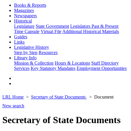
Books & Reports
Magazines
Newspapers
Historical
Legislature
State Government
Legislators Past & Present
Time Capsule
Virtual File
Additional Historical Materials
Guides
Links
Legislative History
Step by Step
Resources
Library Info
Mission & Collection
Hours & Locations
Staff Directory
Services
Key Statutory Mandates
Employment Opportunities
LRL Home
Secretary of State Documents
Document
New search
Secretary of State Documents