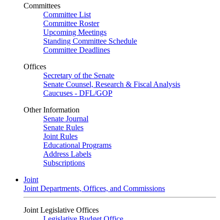
Committees
Committee List
Committee Roster
Upcoming Meetings
Standing Committee Schedule
Committee Deadlines
Offices
Secretary of the Senate
Senate Counsel, Research & Fiscal Analysis
Caucuses - DFL/GOP
Other Information
Senate Journal
Senate Rules
Joint Rules
Educational Programs
Address Labels
Subscriptions
Joint
Joint Departments, Offices, and Commissions
Joint Legislative Offices
Legislative Budget Office