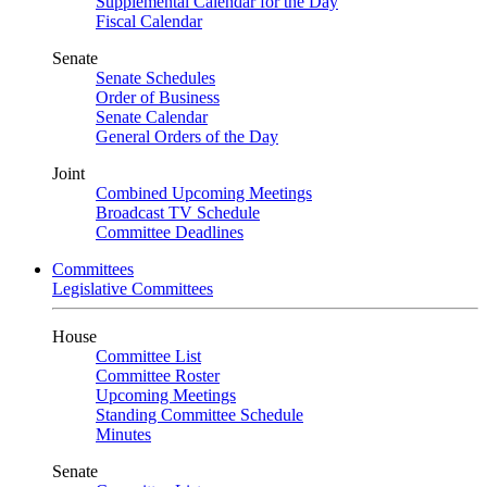
Supplemental Calendar for the Day
Fiscal Calendar
Senate
Senate Schedules
Order of Business
Senate Calendar
General Orders of the Day
Joint
Combined Upcoming Meetings
Broadcast TV Schedule
Committee Deadlines
Committees
Legislative Committees
House
Committee List
Committee Roster
Upcoming Meetings
Standing Committee Schedule
Minutes
Senate