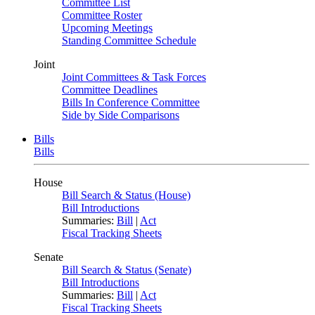
Committee List
Committee Roster
Upcoming Meetings
Standing Committee Schedule
Joint
Joint Committees & Task Forces
Committee Deadlines
Bills In Conference Committee
Side by Side Comparisons
Bills
Bills
House
Bill Search & Status (House)
Bill Introductions
Summaries:
Bill
|
Act
Fiscal Tracking Sheets
Senate
Bill Search & Status (Senate)
Bill Introductions
Summaries:
Bill
|
Act
Fiscal Tracking Sheets