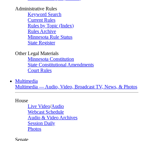
Administrative Rules
Keyword Search
Current Rules
Rules by Topic (Index)
Rules Archive
Minnesota Rule Status
State Register
Other Legal Materials
Minnesota Constitution
State Constitutional Amendments
Court Rules
Multimedia
Multimedia — Audio, Video, Broadcast TV, News, & Photos
House
Live Video
/
Audio
Webcast Schedule
Audio & Video Archives
Session Daily
Photos
Senate