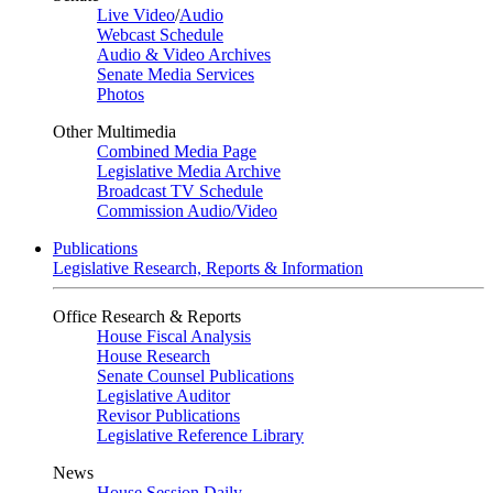
Live Video
/
Audio
Webcast Schedule
Audio & Video Archives
Senate Media Services
Photos
Other Multimedia
Combined Media Page
Legislative Media Archive
Broadcast TV Schedule
Commission Audio/Video
Publications
Legislative Research, Reports & Information
Office Research & Reports
House Fiscal Analysis
House Research
Senate Counsel Publications
Legislative Auditor
Revisor Publications
Legislative Reference Library
News
House Session Daily