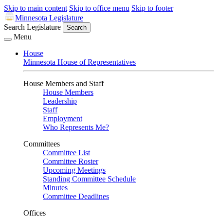
Skip to main content
Skip to office menu
Skip to footer
Minnesota Legislature
Search Legislature
Search
Menu
House
Minnesota House of Representatives
House Members and Staff
House Members
Leadership
Staff
Employment
Who Represents Me?
Committees
Committee List
Committee Roster
Upcoming Meetings
Standing Committee Schedule
Minutes
Committee Deadlines
Offices