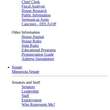
Chief Clerk
Fiscal Analysis
House Research
Public Information
Sergeant-at-Arms
Caucuses - DFL/GOP
Other Information
House Journal
House Rules
Joint Rules
Educational Programs
Pronunciation Guide
Address Spreadsheet
Senate
Minnesota Senate
Senators and Staff
Senators
Leadership
Staff
Employment
Who Represents Me?