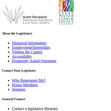
About the Legislature
Historical Information
Employment/Internships
Visiting the Capitol
Accessibility
Frequently Asked Questions
Contact Your Legislator
Who Represents Me?
House Members
Senators
General Contact
Contact a legislative librarian: