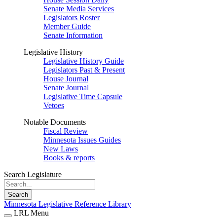
Senate Media Services
Legislators Roster
Member Guide
Senate Information
Legislative History
Legislative History Guide
Legislators Past & Present
House Journal
Senate Journal
Legislative Time Capsule
Vetoes
Notable Documents
Fiscal Review
Minnesota Issues Guides
New Laws
Books & reports
Search Legislature
Search
Minnesota Legislative Reference Library
LRL Menu