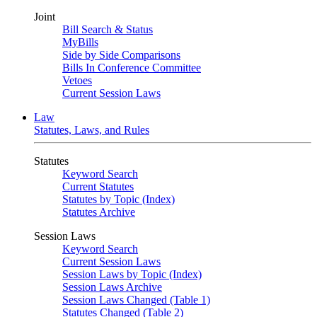
Joint
Bill Search & Status
MyBills
Side by Side Comparisons
Bills In Conference Committee
Vetoes
Current Session Laws
Law
Statutes, Laws, and Rules
Statutes
Keyword Search
Current Statutes
Statutes by Topic (Index)
Statutes Archive
Session Laws
Keyword Search
Current Session Laws
Session Laws by Topic (Index)
Session Laws Archive
Session Laws Changed (Table 1)
Statutes Changed (Table 2)