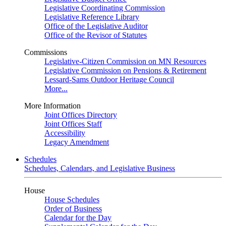
Legislative Coordinating Commission
Legislative Reference Library
Office of the Legislative Auditor
Office of the Revisor of Statutes
Commissions
Legislative-Citizen Commission on MN Resources
Legislative Commission on Pensions & Retirement
Lessard-Sams Outdoor Heritage Council
More...
More Information
Joint Offices Directory
Joint Offices Staff
Accessibility
Legacy Amendment
Schedules
Schedules, Calendars, and Legislative Business
House
House Schedules
Order of Business
Calendar for the Day