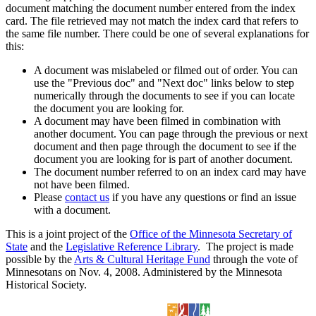
document matching the document number entered from the index
card. The file retrieved may not match the index card that refers to
the same file number. There could be one of several explanations for
this:
A document was mislabeled or filmed out of order. You can
use the "Previous doc" and "Next doc" links below to step
numerically through the documents to see if you can locate
the document you are looking for.
A document may have been filmed in combination with
another document. You can page through the previous or next
document and then page through the document to see if the
document you are looking for is part of another document.
The document number referred to on an index card may have
not have been filmed.
Please
contact us
if you have any questions or find an issue
with a document.
This is a joint project of the
Office of the Minnesota Secretary of
State
and the
Legislative Reference Library
. The project is made
possible by the
Arts & Cultural Heritage Fund
through the vote of
Minnesotans on Nov. 4, 2008. Administered by the Minnesota
Historical Society.