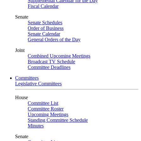
Supplemental Calendar for the Day
Fiscal Calendar
Senate
Senate Schedules
Order of Business
Senate Calendar
General Orders of the Day
Joint
Combined Upcoming Meetings
Broadcast TV Schedule
Committee Deadlines
Committees
Legislative Committees
House
Committee List
Committee Roster
Upcoming Meetings
Standing Committee Schedule
Minutes
Senate