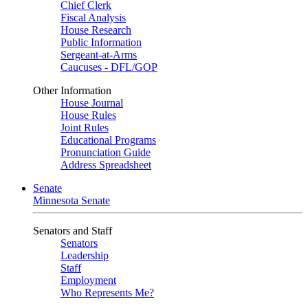
Chief Clerk
Fiscal Analysis
House Research
Public Information
Sergeant-at-Arms
Caucuses - DFL/GOP
Other Information
House Journal
House Rules
Joint Rules
Educational Programs
Pronunciation Guide
Address Spreadsheet
Senate
Minnesota Senate
Senators and Staff
Senators
Leadership
Staff
Employment
Who Represents Me?