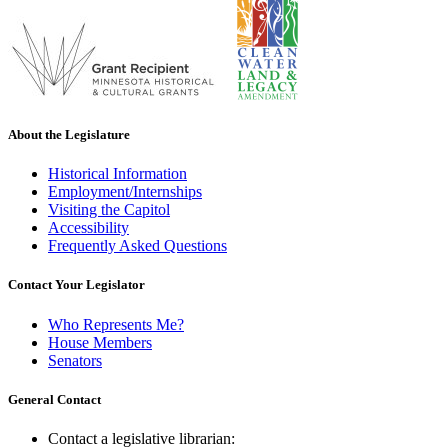
About the Legislature
Historical Information
Employment/Internships
Visiting the Capitol
Accessibility
Frequently Asked Questions
Contact Your Legislator
Who Represents Me?
House Members
Senators
General Contact
Contact a legislative librarian: