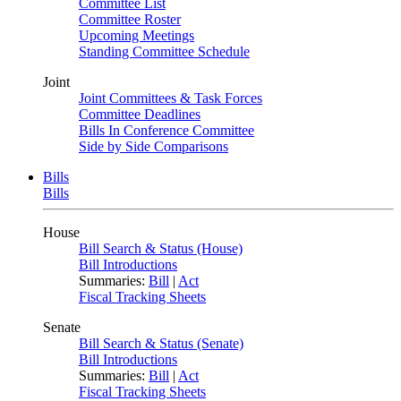
Committee List
Committee Roster
Upcoming Meetings
Standing Committee Schedule
Joint
Joint Committees & Task Forces
Committee Deadlines
Bills In Conference Committee
Side by Side Comparisons
Bills
Bills
House
Bill Search & Status (House)
Bill Introductions
Summaries:
Bill
|
Act
Fiscal Tracking Sheets
Senate
Bill Search & Status (Senate)
Bill Introductions
Summaries:
Bill
|
Act
Fiscal Tracking Sheets