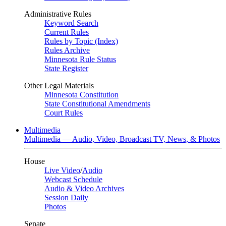
Administrative Rules
Keyword Search
Current Rules
Rules by Topic (Index)
Rules Archive
Minnesota Rule Status
State Register
Other Legal Materials
Minnesota Constitution
State Constitutional Amendments
Court Rules
Multimedia
Multimedia — Audio, Video, Broadcast TV, News, & Photos
House
Live Video
/
Audio
Webcast Schedule
Audio & Video Archives
Session Daily
Photos
Senate