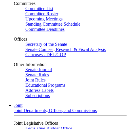
Committees
Committee List
Committee Roster
Upcoming Meetings
Standing Committee Schedule
Committee Deadlines
Offices
Secretary of the Senate
Senate Counsel, Research & Fiscal Analysis
Caucuses - DFL/GOP
Other Information
Senate Journal
Senate Rules
Joint Rules
Educational Programs
Address Labels
Subscriptions
Joint
Joint Departments, Offices, and Commissions
Joint Legislative Offices
Legislative Budget Office