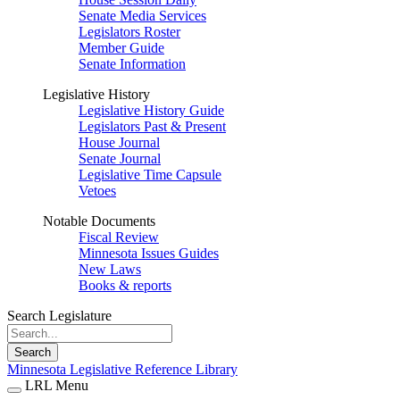
Senate Media Services
Legislators Roster
Member Guide
Senate Information
Legislative History
Legislative History Guide
Legislators Past & Present
House Journal
Senate Journal
Legislative Time Capsule
Vetoes
Notable Documents
Fiscal Review
Minnesota Issues Guides
New Laws
Books & reports
Search Legislature
Search
Minnesota Legislative Reference Library
LRL Menu