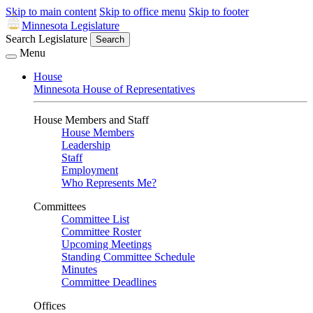
Skip to main content
Skip to office menu
Skip to footer
Minnesota Legislature
Search Legislature
Search
Menu
House
Minnesota House of Representatives
House Members and Staff
House Members
Leadership
Staff
Employment
Who Represents Me?
Committees
Committee List
Committee Roster
Upcoming Meetings
Standing Committee Schedule
Minutes
Committee Deadlines
Offices