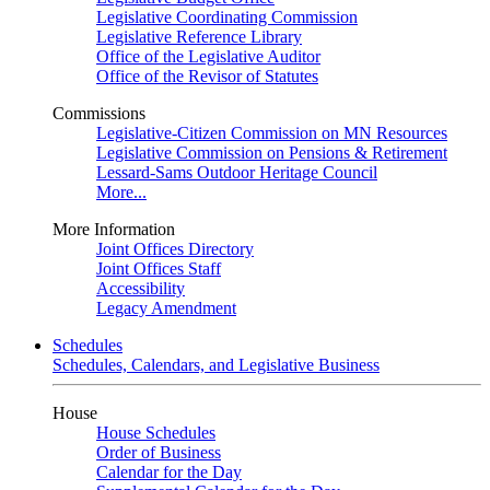
Legislative Coordinating Commission
Legislative Reference Library
Office of the Legislative Auditor
Office of the Revisor of Statutes
Commissions
Legislative-Citizen Commission on MN Resources
Legislative Commission on Pensions & Retirement
Lessard-Sams Outdoor Heritage Council
More...
More Information
Joint Offices Directory
Joint Offices Staff
Accessibility
Legacy Amendment
Schedules
Schedules, Calendars, and Legislative Business
House
House Schedules
Order of Business
Calendar for the Day