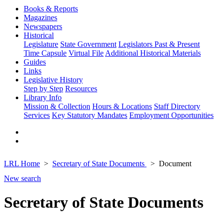
Books & Reports
Magazines
Newspapers
Historical
Legislature
State Government
Legislators Past & Present
Time Capsule
Virtual File
Additional Historical Materials
Guides
Links
Legislative History
Step by Step
Resources
Library Info
Mission & Collection
Hours & Locations
Staff Directory
Services
Key Statutory Mandates
Employment Opportunities
LRL Home
Secretary of State Documents
Document
New search
Secretary of State Documents