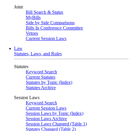
Joint
Bill Search & Status
MyBills
Side by Side Comparisons
Bills In Conference Committee
Vetoes
Current Session Laws
Law
Statutes, Laws, and Rules
Statutes
Keyword Search
Current Statutes
Statutes by Topic (Index)
Statutes Archive
Session Laws
Keyword Search
Current Session Laws
Session Laws by Topic (Index)
Session Laws Archive
Session Laws Changed (Table 1)
Statutes Changed (Table 2)