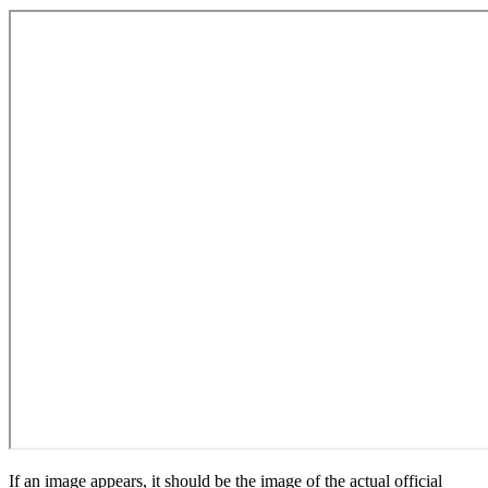
If an image appears, it should be the image of the actual official