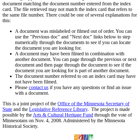
document matching the document number entered from the index
card. The file retrieved may not match the index card that refers to
the same file number. There could be one of several explanations for
this:
A document was mislabeled or filmed out of order. You can
use the "Previous doc" and "Next doc" links below to step
numerically through the documents to see if you can locate
the document you are looking for.
A document may have been filmed in combination with
another document. You can page through the previous or next
document and then page through the document to see if the
document you are looking for is part of another document.
The document number referred to on an index card may have
not have been filmed.
Please
contact us
if you have any questions or find an issue
with a document.
This is a joint project of the
Office of the Minnesota Secretary of
State
and the
Legislative Reference Library
. The project is made
possible by the
Arts & Cultural Heritage Fund
through the vote of
Minnesotans on Nov. 4, 2008. Administered by the Minnesota
Historical Society.