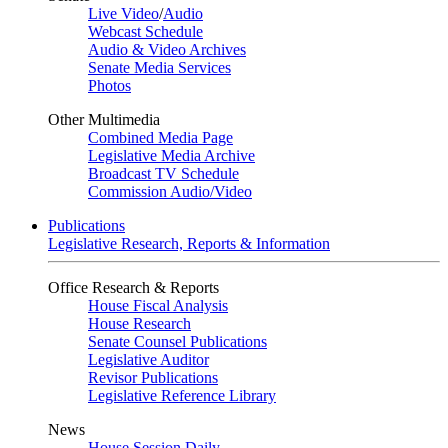
Live Video
/
Audio
Webcast Schedule
Audio & Video Archives
Senate Media Services
Photos
Other Multimedia
Combined Media Page
Legislative Media Archive
Broadcast TV Schedule
Commission Audio/Video
Publications
Legislative Research, Reports & Information
Office Research & Reports
House Fiscal Analysis
House Research
Senate Counsel Publications
Legislative Auditor
Revisor Publications
Legislative Reference Library
News
House Session Daily