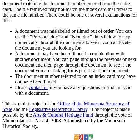
document matching the document number entered from the index
card. The file retrieved may not match the index card that refers to
the same file number. There could be one of several explanations for
this:
A document was mislabeled or filmed out of order. You can
use the "Previous doc" and "Next doc" links below to step
numerically through the documents to see if you can locate
the document you are looking for.
A document may have been filmed in combination with
another document. You can page through the previous or next
document and then page through the document to see if the
document you are looking for is part of another document.
The document number referred to on an index card may have
not have been filmed.
Please
contact us
if you have any questions or find an issue
with a document.
This is a joint project of the
Office of the Minnesota Secretary of
State
and the
Legislative Reference Library
. The project is made
possible by the
Arts & Cultural Heritage Fund
through the vote of
Minnesotans on Nov. 4, 2008. Administered by the Minnesota
Historical Society.