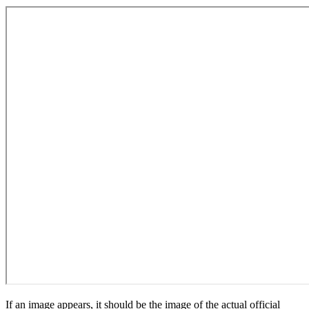
If an image appears, it should be the image of the actual official