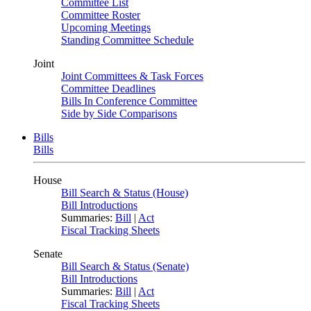
Committee List
Committee Roster
Upcoming Meetings
Standing Committee Schedule
Joint
Joint Committees & Task Forces
Committee Deadlines
Bills In Conference Committee
Side by Side Comparisons
Bills
Bills
House
Bill Search & Status (House)
Bill Introductions
Summaries:
Bill
|
Act
Fiscal Tracking Sheets
Senate
Bill Search & Status (Senate)
Bill Introductions
Summaries:
Bill
|
Act
Fiscal Tracking Sheets