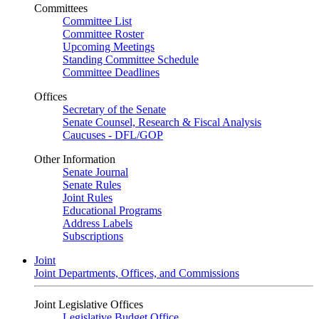
Committees
Committee List
Committee Roster
Upcoming Meetings
Standing Committee Schedule
Committee Deadlines
Offices
Secretary of the Senate
Senate Counsel, Research & Fiscal Analysis
Caucuses - DFL/GOP
Other Information
Senate Journal
Senate Rules
Joint Rules
Educational Programs
Address Labels
Subscriptions
Joint
Joint Departments, Offices, and Commissions
Joint Legislative Offices
Legislative Budget Office