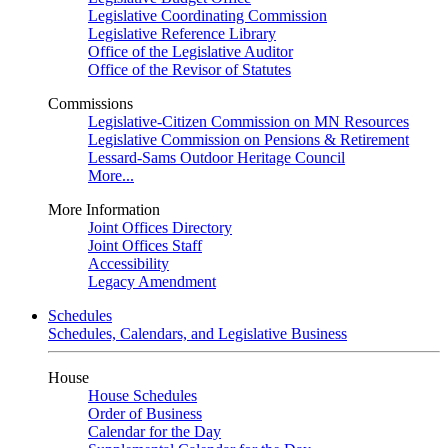
Legislative Coordinating Commission
Legislative Reference Library
Office of the Legislative Auditor
Office of the Revisor of Statutes
Commissions
Legislative-Citizen Commission on MN Resources
Legislative Commission on Pensions & Retirement
Lessard-Sams Outdoor Heritage Council
More...
More Information
Joint Offices Directory
Joint Offices Staff
Accessibility
Legacy Amendment
Schedules
Schedules, Calendars, and Legislative Business
House
House Schedules
Order of Business
Calendar for the Day