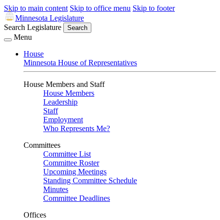
Skip to main content
Skip to office menu
Skip to footer
Minnesota Legislature
Search Legislature
Search
Menu
House
Minnesota House of Representatives
House Members and Staff
House Members
Leadership
Staff
Employment
Who Represents Me?
Committees
Committee List
Committee Roster
Upcoming Meetings
Standing Committee Schedule
Minutes
Committee Deadlines
Offices