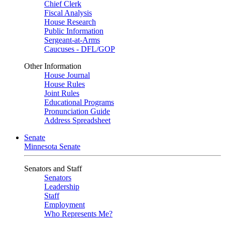
Chief Clerk
Fiscal Analysis
House Research
Public Information
Sergeant-at-Arms
Caucuses - DFL/GOP
Other Information
House Journal
House Rules
Joint Rules
Educational Programs
Pronunciation Guide
Address Spreadsheet
Senate
Minnesota Senate
Senators and Staff
Senators
Leadership
Staff
Employment
Who Represents Me?