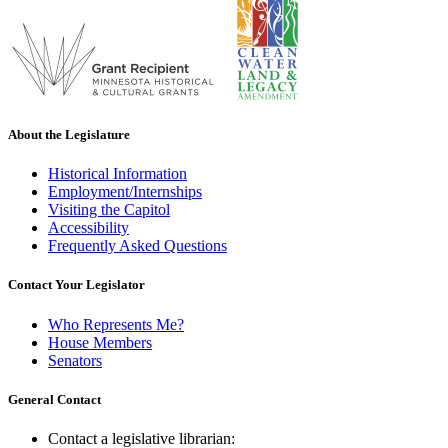
About the Legislature
Historical Information
Employment/Internships
Visiting the Capitol
Accessibility
Frequently Asked Questions
Contact Your Legislator
Who Represents Me?
House Members
Senators
General Contact
Contact a legislative librarian: