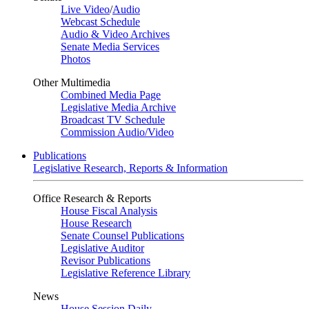
Live Video
/
Audio
Webcast Schedule
Audio & Video Archives
Senate Media Services
Photos
Other Multimedia
Combined Media Page
Legislative Media Archive
Broadcast TV Schedule
Commission Audio/Video
Publications
Legislative Research, Reports & Information
Office Research & Reports
House Fiscal Analysis
House Research
Senate Counsel Publications
Legislative Auditor
Revisor Publications
Legislative Reference Library
News
House Session Daily