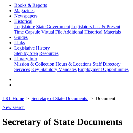
Books & Reports
Magazines
Newspapers
Historical
Legislature
State Government
Legislators Past & Present
Time Capsule
Virtual File
Additional Historical Materials
Guides
Links
Legislative History
Step by Step
Resources
Library Info
Mission & Collection
Hours & Locations
Staff Directory
Services
Key Statutory Mandates
Employment Opportunities
LRL Home
Secretary of State Documents
Document
New search
Secretary of State Documents