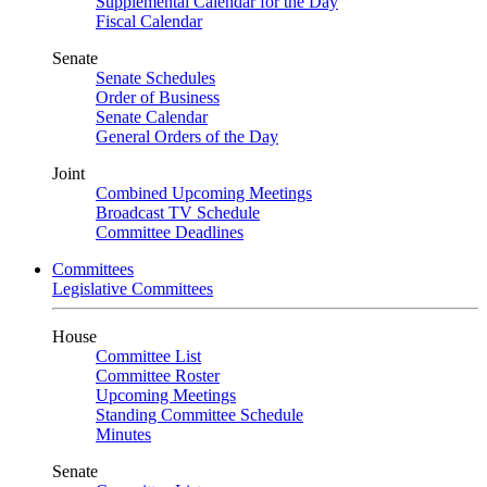
Supplemental Calendar for the Day
Fiscal Calendar
Senate
Senate Schedules
Order of Business
Senate Calendar
General Orders of the Day
Joint
Combined Upcoming Meetings
Broadcast TV Schedule
Committee Deadlines
Committees
Legislative Committees
House
Committee List
Committee Roster
Upcoming Meetings
Standing Committee Schedule
Minutes
Senate