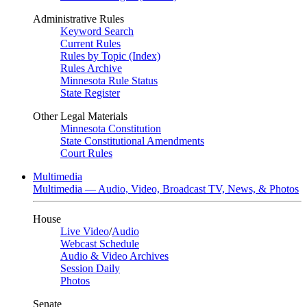
Administrative Rules
Keyword Search
Current Rules
Rules by Topic (Index)
Rules Archive
Minnesota Rule Status
State Register
Other Legal Materials
Minnesota Constitution
State Constitutional Amendments
Court Rules
Multimedia
Multimedia — Audio, Video, Broadcast TV, News, & Photos
House
Live Video
/
Audio
Webcast Schedule
Audio & Video Archives
Session Daily
Photos
Senate