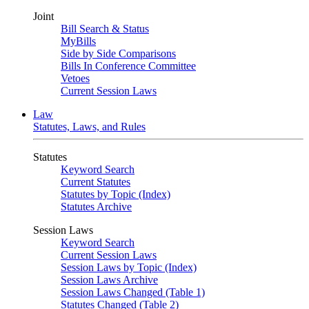
Joint
Bill Search & Status
MyBills
Side by Side Comparisons
Bills In Conference Committee
Vetoes
Current Session Laws
Law
Statutes, Laws, and Rules
Statutes
Keyword Search
Current Statutes
Statutes by Topic (Index)
Statutes Archive
Session Laws
Keyword Search
Current Session Laws
Session Laws by Topic (Index)
Session Laws Archive
Session Laws Changed (Table 1)
Statutes Changed (Table 2)