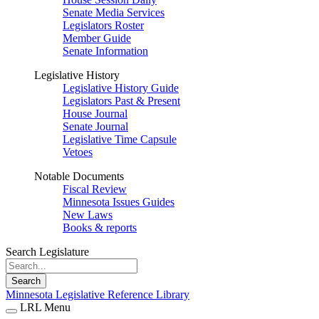
Senate Media Services
Legislators Roster
Member Guide
Senate Information
Legislative History
Legislative History Guide
Legislators Past & Present
House Journal
Senate Journal
Legislative Time Capsule
Vetoes
Notable Documents
Fiscal Review
Minnesota Issues Guides
New Laws
Books & reports
Search Legislature
Search
Minnesota Legislative Reference Library
LRL Menu