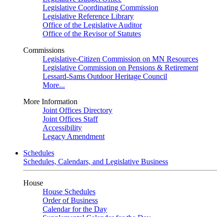
Legislative Coordinating Commission
Legislative Reference Library
Office of the Legislative Auditor
Office of the Revisor of Statutes
Commissions
Legislative-Citizen Commission on MN Resources
Legislative Commission on Pensions & Retirement
Lessard-Sams Outdoor Heritage Council
More...
More Information
Joint Offices Directory
Joint Offices Staff
Accessibility
Legacy Amendment
Schedules
Schedules, Calendars, and Legislative Business
House
House Schedules
Order of Business
Calendar for the Day