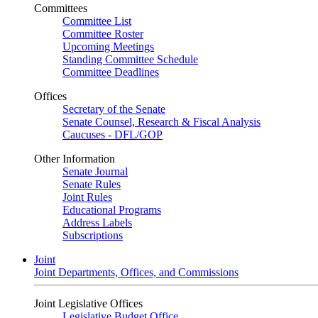
Committees
Committee List
Committee Roster
Upcoming Meetings
Standing Committee Schedule
Committee Deadlines
Offices
Secretary of the Senate
Senate Counsel, Research & Fiscal Analysis
Caucuses - DFL/GOP
Other Information
Senate Journal
Senate Rules
Joint Rules
Educational Programs
Address Labels
Subscriptions
Joint
Joint Departments, Offices, and Commissions
Joint Legislative Offices
Legislative Budget Office