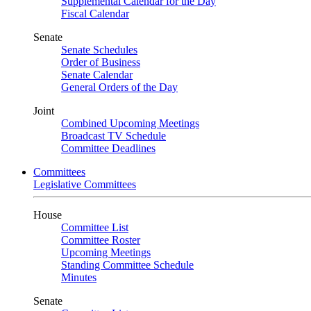
Supplemental Calendar for the Day
Fiscal Calendar
Senate
Senate Schedules
Order of Business
Senate Calendar
General Orders of the Day
Joint
Combined Upcoming Meetings
Broadcast TV Schedule
Committee Deadlines
Committees
Legislative Committees
House
Committee List
Committee Roster
Upcoming Meetings
Standing Committee Schedule
Minutes
Senate