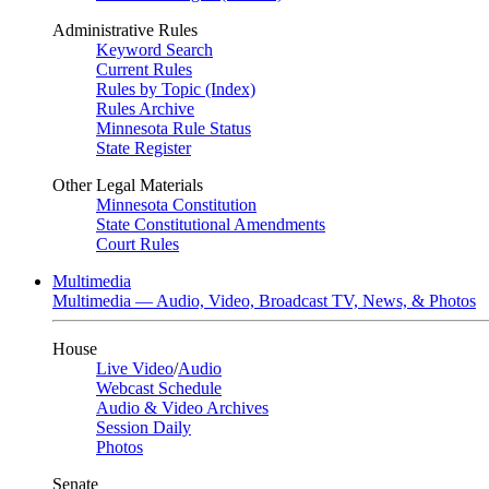
Administrative Rules
Keyword Search
Current Rules
Rules by Topic (Index)
Rules Archive
Minnesota Rule Status
State Register
Other Legal Materials
Minnesota Constitution
State Constitutional Amendments
Court Rules
Multimedia
Multimedia — Audio, Video, Broadcast TV, News, & Photos
House
Live Video
/
Audio
Webcast Schedule
Audio & Video Archives
Session Daily
Photos
Senate