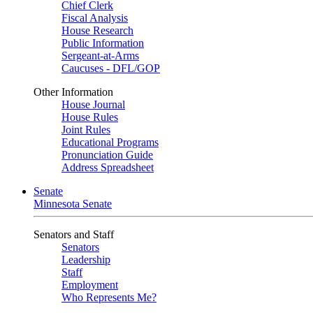
Chief Clerk
Fiscal Analysis
House Research
Public Information
Sergeant-at-Arms
Caucuses - DFL/GOP
Other Information
House Journal
House Rules
Joint Rules
Educational Programs
Pronunciation Guide
Address Spreadsheet
Senate
Minnesota Senate
Senators and Staff
Senators
Leadership
Staff
Employment
Who Represents Me?