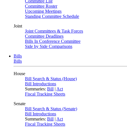
Committee List
Committee Roster
Upcoming Meetings
Standing Committee Schedule
Joint
Joint Committees & Task Forces
Committee Deadlines
Bills In Conference Committee
Side by Side Comparisons
Bills
Bills
House
Bill Search & Status (House)
Bill Introductions
Summaries:
Bill
|
Act
Fiscal Tracking Sheets
Senate
Bill Search & Status (Senate)
Bill Introductions
Summaries:
Bill
|
Act
Fiscal Tracking Sheets