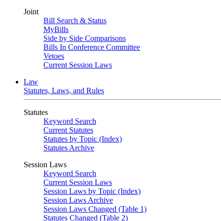
Joint
Bill Search & Status
MyBills
Side by Side Comparisons
Bills In Conference Committee
Vetoes
Current Session Laws
Law
Statutes, Laws, and Rules
Statutes
Keyword Search
Current Statutes
Statutes by Topic (Index)
Statutes Archive
Session Laws
Keyword Search
Current Session Laws
Session Laws by Topic (Index)
Session Laws Archive
Session Laws Changed (Table 1)
Statutes Changed (Table 2)