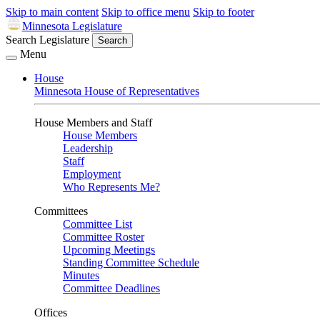
Skip to main content
Skip to office menu
Skip to footer
Minnesota Legislature
Search Legislature
Search
Menu
House
Minnesota House of Representatives
House Members and Staff
House Members
Leadership
Staff
Employment
Who Represents Me?
Committees
Committee List
Committee Roster
Upcoming Meetings
Standing Committee Schedule
Minutes
Committee Deadlines
Offices