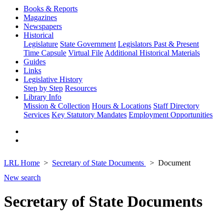
Books & Reports
Magazines
Newspapers
Historical
Legislature
State Government
Legislators Past & Present
Time Capsule
Virtual File
Additional Historical Materials
Guides
Links
Legislative History
Step by Step
Resources
Library Info
Mission & Collection
Hours & Locations
Staff Directory
Services
Key Statutory Mandates
Employment Opportunities
LRL Home
Secretary of State Documents
Document
New search
Secretary of State Documents