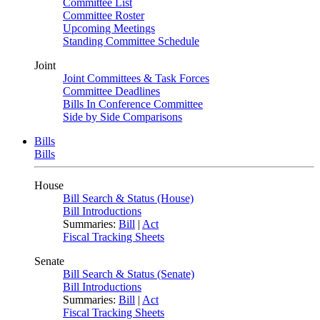
Committee List
Committee Roster
Upcoming Meetings
Standing Committee Schedule
Joint
Joint Committees & Task Forces
Committee Deadlines
Bills In Conference Committee
Side by Side Comparisons
Bills
Bills
House
Bill Search & Status (House)
Bill Introductions
Summaries:
Bill
|
Act
Fiscal Tracking Sheets
Senate
Bill Search & Status (Senate)
Bill Introductions
Summaries:
Bill
|
Act
Fiscal Tracking Sheets