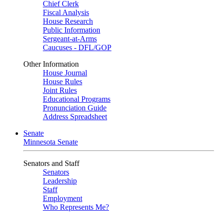
Chief Clerk
Fiscal Analysis
House Research
Public Information
Sergeant-at-Arms
Caucuses - DFL/GOP
Other Information
House Journal
House Rules
Joint Rules
Educational Programs
Pronunciation Guide
Address Spreadsheet
Senate
Minnesota Senate
Senators and Staff
Senators
Leadership
Staff
Employment
Who Represents Me?