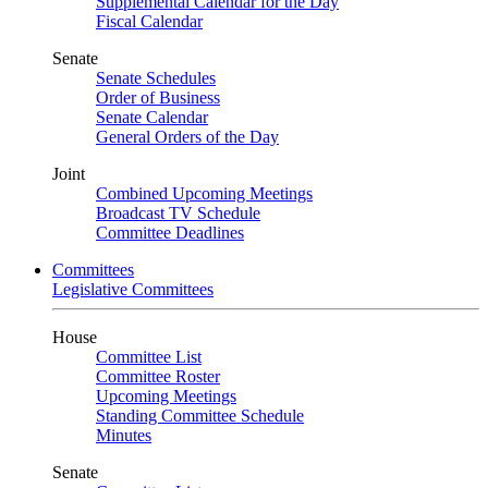
Supplemental Calendar for the Day
Fiscal Calendar
Senate
Senate Schedules
Order of Business
Senate Calendar
General Orders of the Day
Joint
Combined Upcoming Meetings
Broadcast TV Schedule
Committee Deadlines
Committees
Legislative Committees
House
Committee List
Committee Roster
Upcoming Meetings
Standing Committee Schedule
Minutes
Senate