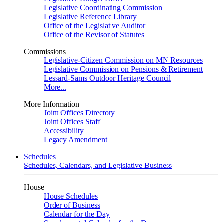
Legislative Coordinating Commission
Legislative Reference Library
Office of the Legislative Auditor
Office of the Revisor of Statutes
Commissions
Legislative-Citizen Commission on MN Resources
Legislative Commission on Pensions & Retirement
Lessard-Sams Outdoor Heritage Council
More...
More Information
Joint Offices Directory
Joint Offices Staff
Accessibility
Legacy Amendment
Schedules
Schedules, Calendars, and Legislative Business
House
House Schedules
Order of Business
Calendar for the Day