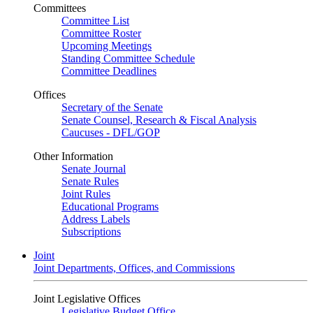
Committees
Committee List
Committee Roster
Upcoming Meetings
Standing Committee Schedule
Committee Deadlines
Offices
Secretary of the Senate
Senate Counsel, Research & Fiscal Analysis
Caucuses - DFL/GOP
Other Information
Senate Journal
Senate Rules
Joint Rules
Educational Programs
Address Labels
Subscriptions
Joint
Joint Departments, Offices, and Commissions
Joint Legislative Offices
Legislative Budget Office