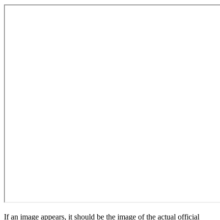
If an image appears, it should be the image of the actual official