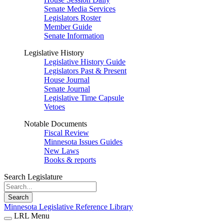
Senate Media Services
Legislators Roster
Member Guide
Senate Information
Legislative History
Legislative History Guide
Legislators Past & Present
House Journal
Senate Journal
Legislative Time Capsule
Vetoes
Notable Documents
Fiscal Review
Minnesota Issues Guides
New Laws
Books & reports
Search Legislature
Search
Minnesota Legislative Reference Library
LRL Menu