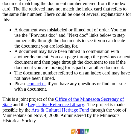
document matching the document number entered from the index
card. The file retrieved may not match the index card that refers to
the same file number. There could be one of several explanations for
this:
A document was mislabeled or filmed out of order. You can
use the "Previous doc" and "Next doc" links below to step
numerically through the documents to see if you can locate
the document you are looking for.
A document may have been filmed in combination with
another document. You can page through the previous or next
document and then page through the document to see if the
document you are looking for is part of another document.
The document number referred to on an index card may have
not have been filmed.
Please
contact us
if you have any questions or find an issue
with a document.
This is a joint project of the
Office of the Minnesota Secretary of
State
and the
Legislative Reference Library
. The project is made
possible by the
Arts & Cultural Heritage Fund
through the vote of
Minnesotans on Nov. 4, 2008. Administered by the Minnesota
Historical Society.