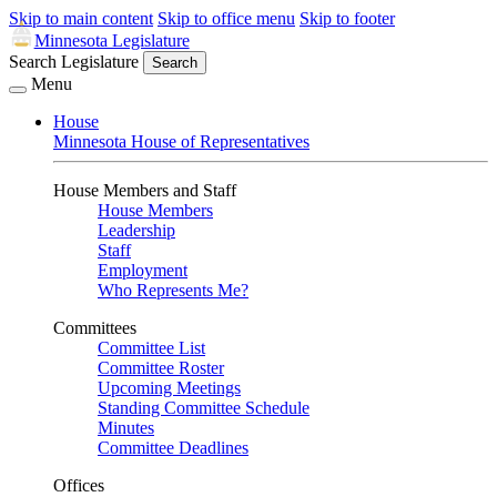
Skip to main content
Skip to office menu
Skip to footer
Minnesota Legislature
Search Legislature
Search
Menu
House
Minnesota House of Representatives
House Members and Staff
House Members
Leadership
Staff
Employment
Who Represents Me?
Committees
Committee List
Committee Roster
Upcoming Meetings
Standing Committee Schedule
Minutes
Committee Deadlines
Offices