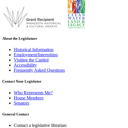
About the Legislature
Historical Information
Employment/Internships
Visiting the Capitol
Accessibility
Frequently Asked Questions
Contact Your Legislator
Who Represents Me?
House Members
Senators
General Contact
Contact a legislative librarian: