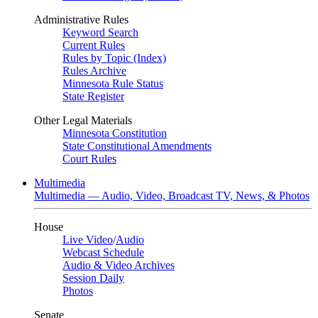
Administrative Rules
Keyword Search
Current Rules
Rules by Topic (Index)
Rules Archive
Minnesota Rule Status
State Register
Other Legal Materials
Minnesota Constitution
State Constitutional Amendments
Court Rules
Multimedia
Multimedia — Audio, Video, Broadcast TV, News, & Photos
House
Live Video
/
Audio
Webcast Schedule
Audio & Video Archives
Session Daily
Photos
Senate