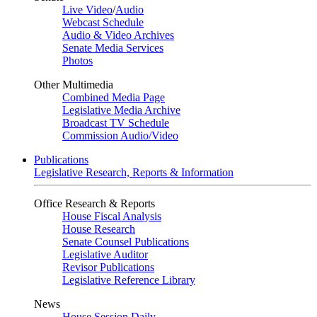
Live Video
/
Audio
Webcast Schedule
Audio & Video Archives
Senate Media Services
Photos
Other Multimedia
Combined Media Page
Legislative Media Archive
Broadcast TV Schedule
Commission Audio/Video
Publications
Legislative Research, Reports & Information
Office Research & Reports
House Fiscal Analysis
House Research
Senate Counsel Publications
Legislative Auditor
Revisor Publications
Legislative Reference Library
News
House Session Daily