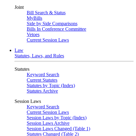
Joint
Bill Search & Status
MyBills
Side by Side Comparisons
Bills In Conference Committee
Vetoes
Current Session Laws
Law
Statutes, Laws, and Rules
Statutes
Keyword Search
Current Statutes
Statutes by Topic (Index)
Statutes Archive
Session Laws
Keyword Search
Current Session Laws
Session Laws by Topic (Index)
Session Laws Archive
Session Laws Changed (Table 1)
Statutes Changed (Table 2)