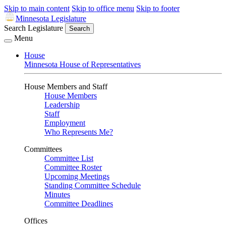
Skip to main content
Skip to office menu
Skip to footer
Minnesota Legislature
Search Legislature
Search
Menu
House
Minnesota House of Representatives
House Members and Staff
House Members
Leadership
Staff
Employment
Who Represents Me?
Committees
Committee List
Committee Roster
Upcoming Meetings
Standing Committee Schedule
Minutes
Committee Deadlines
Offices