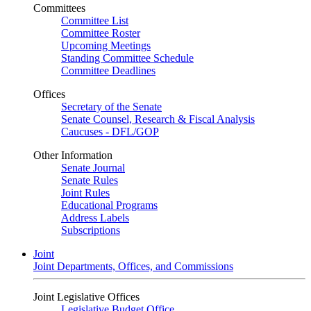
Committees
Committee List
Committee Roster
Upcoming Meetings
Standing Committee Schedule
Committee Deadlines
Offices
Secretary of the Senate
Senate Counsel, Research & Fiscal Analysis
Caucuses - DFL/GOP
Other Information
Senate Journal
Senate Rules
Joint Rules
Educational Programs
Address Labels
Subscriptions
Joint
Joint Departments, Offices, and Commissions
Joint Legislative Offices
Legislative Budget Office