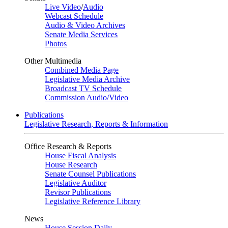
Live Video
/
Audio
Webcast Schedule
Audio & Video Archives
Senate Media Services
Photos
Other Multimedia
Combined Media Page
Legislative Media Archive
Broadcast TV Schedule
Commission Audio/Video
Publications
Legislative Research, Reports & Information
Office Research & Reports
House Fiscal Analysis
House Research
Senate Counsel Publications
Legislative Auditor
Revisor Publications
Legislative Reference Library
News
House Session Daily