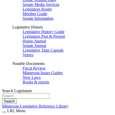
Senate Media Services
Legislators Roster
Member Guide
Senate Information
Legislative History
Legislative History Guide
Legislators Past & Present
House Journal
Senate Journal
Legislative Time Capsule
Vetoes
Notable Documents
Fiscal Review
Minnesota Issues Guides
New Laws
Books & reports
Search Legislature
Search
Minnesota Legislative Reference Library
LRL Menu