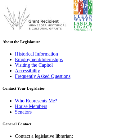
About the Legislature
Historical Information
Employment/Internships
Visiting the Capitol
Accessibility
Frequently Asked Questions
Contact Your Legislator
Who Represents Me?
House Members
Senators
General Contact
Contact a legislative librarian: