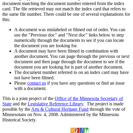
document matching the document number entered from the index
card. The file retrieved may not match the index card that refers to
the same file number. There could be one of several explanations for
this:
A document was mislabeled or filmed out of order. You can
use the "Previous doc" and "Next doc" links below to step
numerically through the documents to see if you can locate
the document you are looking for.
A document may have been filmed in combination with
another document. You can page through the previous or next
document and then page through the document to see if the
document you are looking for is part of another document.
The document number referred to on an index card may have
not have been filmed.
Please
contact us
if you have any questions or find an issue
with a document.
This is a joint project of the
Office of the Minnesota Secretary of
State
and the
Legislative Reference Library
. The project is made
possible by the
Arts & Cultural Heritage Fund
through the vote of
Minnesotans on Nov. 4, 2008. Administered by the Minnesota
Historical Society.