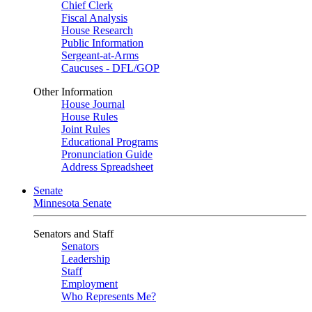
Chief Clerk
Fiscal Analysis
House Research
Public Information
Sergeant-at-Arms
Caucuses - DFL/GOP
Other Information
House Journal
House Rules
Joint Rules
Educational Programs
Pronunciation Guide
Address Spreadsheet
Senate
Minnesota Senate
Senators and Staff
Senators
Leadership
Staff
Employment
Who Represents Me?