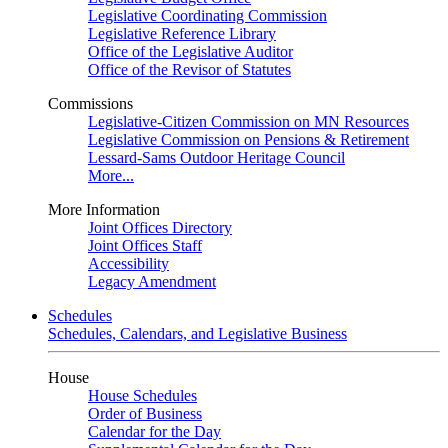
Legislative Coordinating Commission
Legislative Reference Library
Office of the Legislative Auditor
Office of the Revisor of Statutes
Commissions
Legislative-Citizen Commission on MN Resources
Legislative Commission on Pensions & Retirement
Lessard-Sams Outdoor Heritage Council
More...
More Information
Joint Offices Directory
Joint Offices Staff
Accessibility
Legacy Amendment
Schedules
Schedules, Calendars, and Legislative Business
House
House Schedules
Order of Business
Calendar for the Day