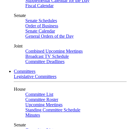
Supplemental Calendar for the Day
Fiscal Calendar
Senate
Senate Schedules
Order of Business
Senate Calendar
General Orders of the Day
Joint
Combined Upcoming Meetings
Broadcast TV Schedule
Committee Deadlines
Committees
Legislative Committees
House
Committee List
Committee Roster
Upcoming Meetings
Standing Committee Schedule
Minutes
Senate