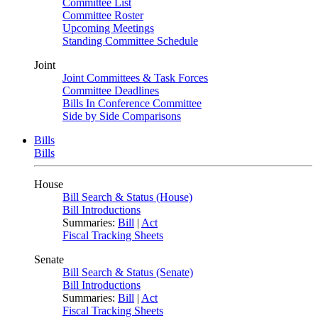
Committee List
Committee Roster
Upcoming Meetings
Standing Committee Schedule
Joint
Joint Committees & Task Forces
Committee Deadlines
Bills In Conference Committee
Side by Side Comparisons
Bills
Bills
House
Bill Search & Status (House)
Bill Introductions
Summaries:
Bill
|
Act
Fiscal Tracking Sheets
Senate
Bill Search & Status (Senate)
Bill Introductions
Summaries:
Bill
|
Act
Fiscal Tracking Sheets