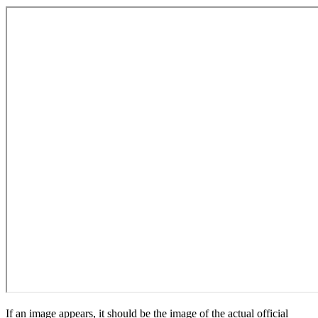
If an image appears, it should be the image of the actual official