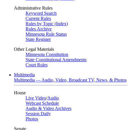
Administrative Rules
Keyword Search
Current Rules
Rules by Topic (Index)
Rules Archive
Minnesota Rule Status
State Register
Other Legal Materials
Minnesota Constitution
State Constitutional Amendments
Court Rules
Multimedia
Multimedia — Audio, Video, Broadcast TV, News, & Photos
House
Live Video
/
Audio
Webcast Schedule
Audio & Video Archives
Session Daily
Photos
Senate