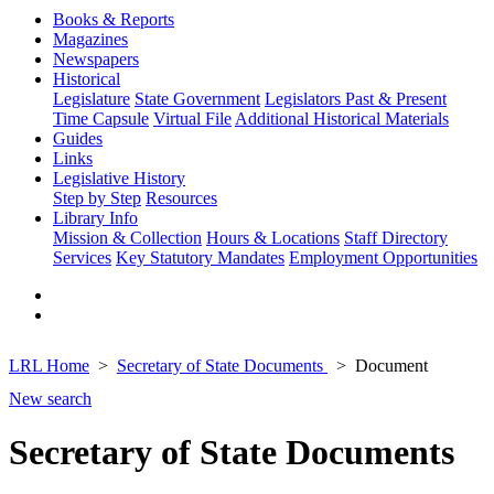
Books & Reports
Magazines
Newspapers
Historical
Legislature
State Government
Legislators Past & Present
Time Capsule
Virtual File
Additional Historical Materials
Guides
Links
Legislative History
Step by Step
Resources
Library Info
Mission & Collection
Hours & Locations
Staff Directory
Services
Key Statutory Mandates
Employment Opportunities
LRL Home
Secretary of State Documents
Document
New search
Secretary of State Documents