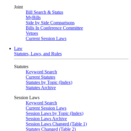
Joint
Bill Search & Status
MyBills
Side by Side Comparisons
Bills In Conference Committee
Vetoes
Current Session Laws
Law
Statutes, Laws, and Rules
Statutes
Keyword Search
Current Statutes
Statutes by Topic (Index)
Statutes Archive
Session Laws
Keyword Search
Current Session Laws
Session Laws by Topic (Index)
Session Laws Archive
Session Laws Changed (Table 1)
Statutes Changed (Table 2)