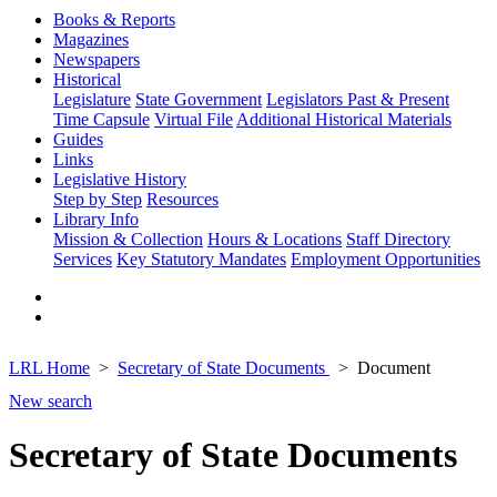
Books & Reports
Magazines
Newspapers
Historical
Legislature
State Government
Legislators Past & Present
Time Capsule
Virtual File
Additional Historical Materials
Guides
Links
Legislative History
Step by Step
Resources
Library Info
Mission & Collection
Hours & Locations
Staff Directory
Services
Key Statutory Mandates
Employment Opportunities
LRL Home
Secretary of State Documents
Document
New search
Secretary of State Documents