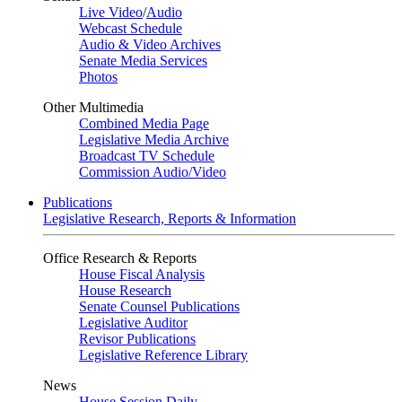
Live Video
/
Audio
Webcast Schedule
Audio & Video Archives
Senate Media Services
Photos
Other Multimedia
Combined Media Page
Legislative Media Archive
Broadcast TV Schedule
Commission Audio/Video
Publications
Legislative Research, Reports & Information
Office Research & Reports
House Fiscal Analysis
House Research
Senate Counsel Publications
Legislative Auditor
Revisor Publications
Legislative Reference Library
News
House Session Daily