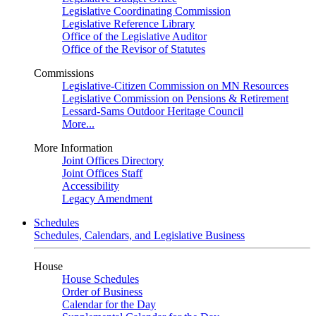
Legislative Coordinating Commission
Legislative Reference Library
Office of the Legislative Auditor
Office of the Revisor of Statutes
Commissions
Legislative-Citizen Commission on MN Resources
Legislative Commission on Pensions & Retirement
Lessard-Sams Outdoor Heritage Council
More...
More Information
Joint Offices Directory
Joint Offices Staff
Accessibility
Legacy Amendment
Schedules
Schedules, Calendars, and Legislative Business
House
House Schedules
Order of Business
Calendar for the Day