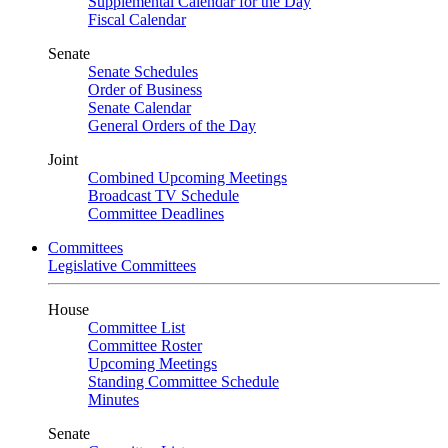
Supplemental Calendar for the Day
Fiscal Calendar
Senate
Senate Schedules
Order of Business
Senate Calendar
General Orders of the Day
Joint
Combined Upcoming Meetings
Broadcast TV Schedule
Committee Deadlines
Committees
Legislative Committees
House
Committee List
Committee Roster
Upcoming Meetings
Standing Committee Schedule
Minutes
Senate