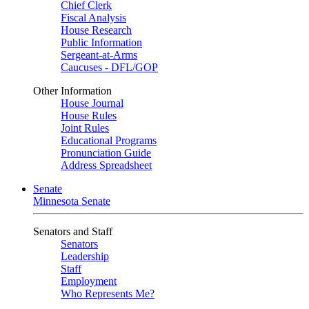
Chief Clerk
Fiscal Analysis
House Research
Public Information
Sergeant-at-Arms
Caucuses - DFL/GOP
Other Information
House Journal
House Rules
Joint Rules
Educational Programs
Pronunciation Guide
Address Spreadsheet
Senate
Minnesota Senate
Senators and Staff
Senators
Leadership
Staff
Employment
Who Represents Me?