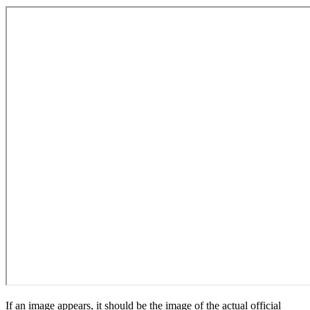
If an image appears, it should be the image of the actual official