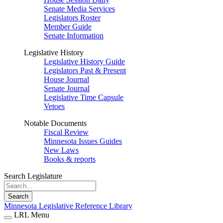
Senate Media Services
Legislators Roster
Member Guide
Senate Information
Legislative History
Legislative History Guide
Legislators Past & Present
House Journal
Senate Journal
Legislative Time Capsule
Vetoes
Notable Documents
Fiscal Review
Minnesota Issues Guides
New Laws
Books & reports
Search Legislature
Search
Minnesota Legislative Reference Library
LRL Menu