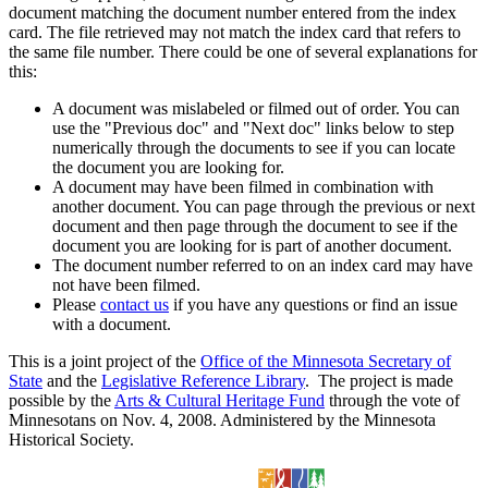
document matching the document number entered from the index
card. The file retrieved may not match the index card that refers to
the same file number. There could be one of several explanations for
this:
A document was mislabeled or filmed out of order. You can
use the "Previous doc" and "Next doc" links below to step
numerically through the documents to see if you can locate
the document you are looking for.
A document may have been filmed in combination with
another document. You can page through the previous or next
document and then page through the document to see if the
document you are looking for is part of another document.
The document number referred to on an index card may have
not have been filmed.
Please
contact us
if you have any questions or find an issue
with a document.
This is a joint project of the
Office of the Minnesota Secretary of
State
and the
Legislative Reference Library
. The project is made
possible by the
Arts & Cultural Heritage Fund
through the vote of
Minnesotans on Nov. 4, 2008. Administered by the Minnesota
Historical Society.