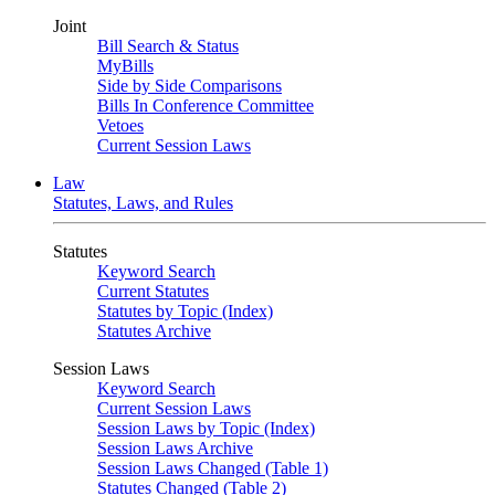
Joint
Bill Search & Status
MyBills
Side by Side Comparisons
Bills In Conference Committee
Vetoes
Current Session Laws
Law
Statutes, Laws, and Rules
Statutes
Keyword Search
Current Statutes
Statutes by Topic (Index)
Statutes Archive
Session Laws
Keyword Search
Current Session Laws
Session Laws by Topic (Index)
Session Laws Archive
Session Laws Changed (Table 1)
Statutes Changed (Table 2)