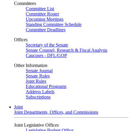
Committees
Committee List
Committee Roster
Upcoming Meetings
Standing Committee Schedule
Committee Deadlines
Offices
Secretary of the Senate
Senate Counsel, Research & Fiscal Analysis
Caucuses - DFL/GOP
Other Information
Senate Journal
Senate Rules
Joint Rules
Educational Programs
Address Labels
Subscriptions
Joint
Joint Departments, Offices, and Commissions
Joint Legislative Offices
Legislative Budget Office