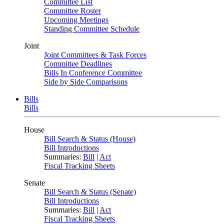
Committee List
Committee Roster
Upcoming Meetings
Standing Committee Schedule
Joint
Joint Committees & Task Forces
Committee Deadlines
Bills In Conference Committee
Side by Side Comparisons
Bills
Bills
House
Bill Search & Status (House)
Bill Introductions
Summaries:
Bill
|
Act
Fiscal Tracking Sheets
Senate
Bill Search & Status (Senate)
Bill Introductions
Summaries:
Bill
|
Act
Fiscal Tracking Sheets