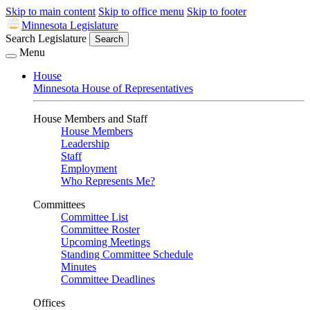
Skip to main content
Skip to office menu
Skip to footer
Minnesota Legislature
Search Legislature
Search
Menu
House
Minnesota House of Representatives
House Members and Staff
House Members
Leadership
Staff
Employment
Who Represents Me?
Committees
Committee List
Committee Roster
Upcoming Meetings
Standing Committee Schedule
Minutes
Committee Deadlines
Offices