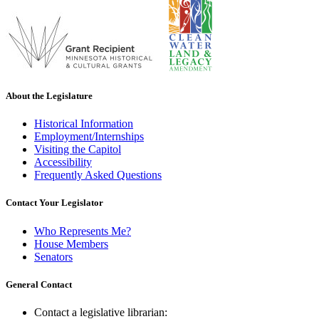
About the Legislature
Historical Information
Employment/Internships
Visiting the Capitol
Accessibility
Frequently Asked Questions
Contact Your Legislator
Who Represents Me?
House Members
Senators
General Contact
Contact a legislative librarian: