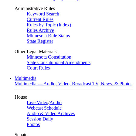
Administrative Rules
Keyword Search
Current Rules
Rules by Topic (Index)
Rules Archive
Minnesota Rule Status
State Register
Other Legal Materials
Minnesota Constitution
State Constitutional Amendments
Court Rules
Multimedia
Multimedia — Audio, Video, Broadcast TV, News, & Photos
House
Live Video
/
Audio
Webcast Schedule
Audio & Video Archives
Session Daily
Photos
Senate