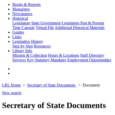
Books & Reports
Magazines
Newspapers
Historical
Legislature
State Government
Legislators Past & Present
Time Capsule
Virtual File
Additional Historical Materials
Guides
Links
Legislative History
Step by Step
Resources
Library Info
Mission & Collection
Hours & Locations
Staff Directory
Services
Key Statutory Mandates
Employment Opportunities
LRL Home
Secretary of State Documents
Document
New search
Secretary of State Documents