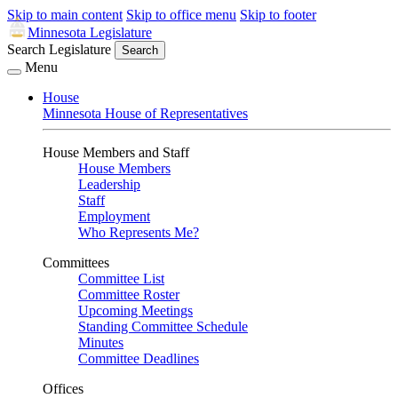
Skip to main content
Skip to office menu
Skip to footer
Minnesota Legislature
Search Legislature
Search
Menu
House
Minnesota House of Representatives
House Members and Staff
House Members
Leadership
Staff
Employment
Who Represents Me?
Committees
Committee List
Committee Roster
Upcoming Meetings
Standing Committee Schedule
Minutes
Committee Deadlines
Offices