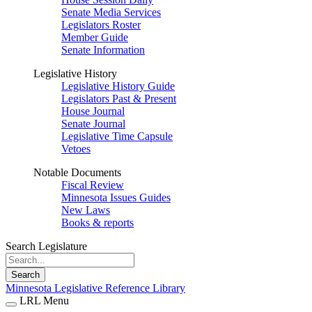
Senate Media Services
Legislators Roster
Member Guide
Senate Information
Legislative History
Legislative History Guide
Legislators Past & Present
House Journal
Senate Journal
Legislative Time Capsule
Vetoes
Notable Documents
Fiscal Review
Minnesota Issues Guides
New Laws
Books & reports
Search Legislature
Search
Minnesota Legislative Reference Library
LRL Menu