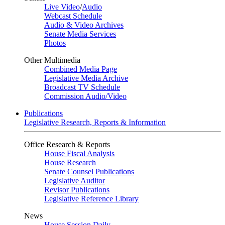
Live Video
/
Audio
Webcast Schedule
Audio & Video Archives
Senate Media Services
Photos
Other Multimedia
Combined Media Page
Legislative Media Archive
Broadcast TV Schedule
Commission Audio/Video
Publications
Legislative Research, Reports & Information
Office Research & Reports
House Fiscal Analysis
House Research
Senate Counsel Publications
Legislative Auditor
Revisor Publications
Legislative Reference Library
News
House Session Daily