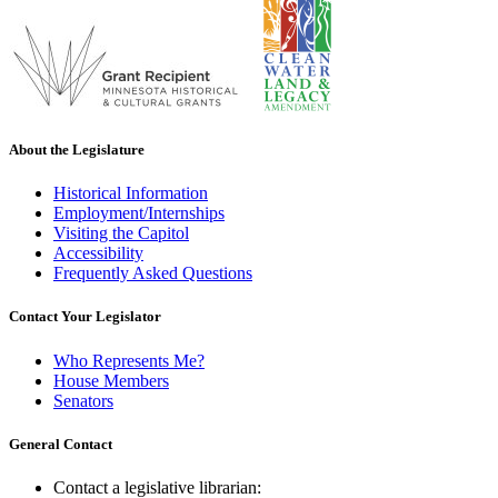
About the Legislature
Historical Information
Employment/Internships
Visiting the Capitol
Accessibility
Frequently Asked Questions
Contact Your Legislator
Who Represents Me?
House Members
Senators
General Contact
Contact a legislative librarian: