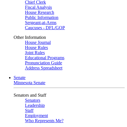
Chief Clerk
Fiscal Analysis
House Research
Public Information
Sergeant-at-Arms
Caucuses - DFL/GOP
Other Information
House Journal
House Rules
Joint Rules
Educational Programs
Pronunciation Guide
Address Spreadsheet
Senate
Minnesota Senate
Senators and Staff
Senators
Leadership
Staff
Employment
Who Represents Me?