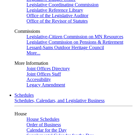
Legislative Coordinating Commission
Legislative Reference Library
Office of the Legislative Auditor
Office of the Revisor of Statutes
Commissions
Legislative-Citizen Commission on MN Resources
Legislative Commission on Pensions & Retirement
Lessard-Sams Outdoor Heritage Council
More...
More Information
Joint Offices Directory
Joint Offices Staff
Accessibility
Legacy Amendment
Schedules
Schedules, Calendars, and Legislative Business
House
House Schedules
Order of Business
Calendar for the Day