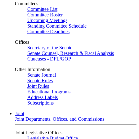
Committees
Committee List
Committee Roster
Upcoming Meetings
Standing Committee Schedule
Committee Deadlines
Offices
Secretary of the Senate
Senate Counsel, Research & Fiscal Analysis
Caucuses - DFL/GOP
Other Information
Senate Journal
Senate Rules
Joint Rules
Educational Programs
Address Labels
Subscriptions
Joint
Joint Departments, Offices, and Commissions
Joint Legislative Offices
Legislative Budget Office