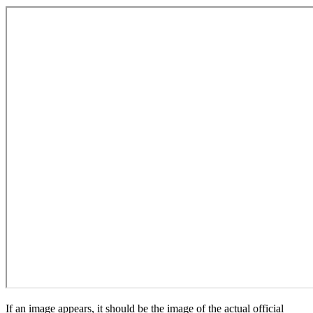
If an image appears, it should be the image of the actual official