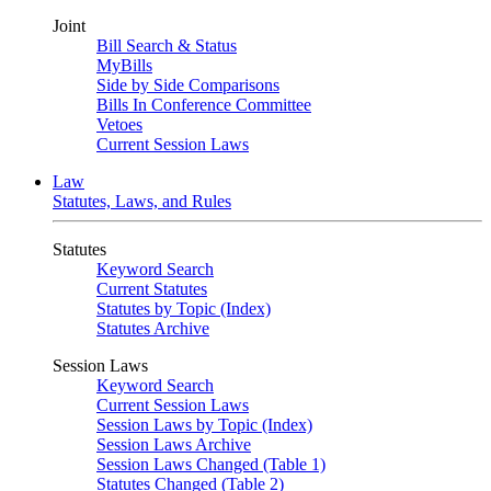
Joint
Bill Search & Status
MyBills
Side by Side Comparisons
Bills In Conference Committee
Vetoes
Current Session Laws
Law
Statutes, Laws, and Rules
Statutes
Keyword Search
Current Statutes
Statutes by Topic (Index)
Statutes Archive
Session Laws
Keyword Search
Current Session Laws
Session Laws by Topic (Index)
Session Laws Archive
Session Laws Changed (Table 1)
Statutes Changed (Table 2)