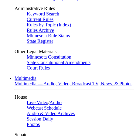
Administrative Rules
Keyword Search
Current Rules
Rules by Topic (Index)
Rules Archive
Minnesota Rule Status
State Register
Other Legal Materials
Minnesota Constitution
State Constitutional Amendments
Court Rules
Multimedia
Multimedia — Audio, Video, Broadcast TV, News, & Photos
House
Live Video
/
Audio
Webcast Schedule
Audio & Video Archives
Session Daily
Photos
Senate