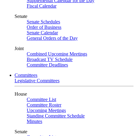
Supplemental Calendar for the Day
Fiscal Calendar
Senate
Senate Schedules
Order of Business
Senate Calendar
General Orders of the Day
Joint
Combined Upcoming Meetings
Broadcast TV Schedule
Committee Deadlines
Committees
Legislative Committees
House
Committee List
Committee Roster
Upcoming Meetings
Standing Committee Schedule
Minutes
Senate