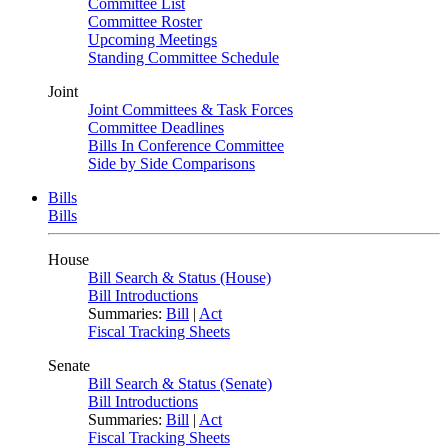
Committee List
Committee Roster
Upcoming Meetings
Standing Committee Schedule
Joint
Joint Committees & Task Forces
Committee Deadlines
Bills In Conference Committee
Side by Side Comparisons
Bills
Bills
House
Bill Search & Status (House)
Bill Introductions
Summaries:
Bill
|
Act
Fiscal Tracking Sheets
Senate
Bill Search & Status (Senate)
Bill Introductions
Summaries:
Bill
|
Act
Fiscal Tracking Sheets