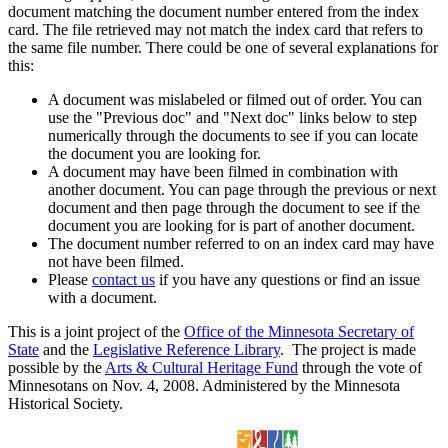
document matching the document number entered from the index
card. The file retrieved may not match the index card that refers to
the same file number. There could be one of several explanations for
this:
A document was mislabeled or filmed out of order. You can
use the "Previous doc" and "Next doc" links below to step
numerically through the documents to see if you can locate
the document you are looking for.
A document may have been filmed in combination with
another document. You can page through the previous or next
document and then page through the document to see if the
document you are looking for is part of another document.
The document number referred to on an index card may have
not have been filmed.
Please
contact us
if you have any questions or find an issue
with a document.
This is a joint project of the
Office of the Minnesota Secretary of
State
and the
Legislative Reference Library
. The project is made
possible by the
Arts & Cultural Heritage Fund
through the vote of
Minnesotans on Nov. 4, 2008. Administered by the Minnesota
Historical Society.