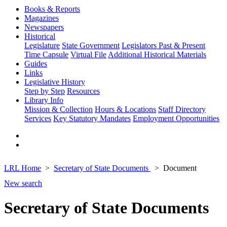
Books & Reports
Magazines
Newspapers
Historical
Legislature
State Government
Legislators Past & Present
Time Capsule
Virtual File
Additional Historical Materials
Guides
Links
Legislative History
Step by Step
Resources
Library Info
Mission & Collection
Hours & Locations
Staff Directory
Services
Key Statutory Mandates
Employment Opportunities
LRL Home
Secretary of State Documents
Document
New search
Secretary of State Documents