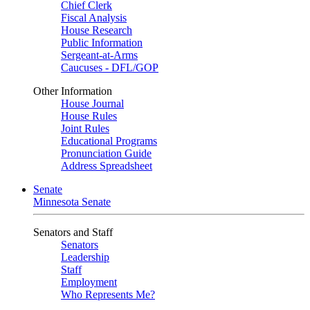
Chief Clerk
Fiscal Analysis
House Research
Public Information
Sergeant-at-Arms
Caucuses - DFL/GOP
Other Information
House Journal
House Rules
Joint Rules
Educational Programs
Pronunciation Guide
Address Spreadsheet
Senate
Minnesota Senate
Senators and Staff
Senators
Leadership
Staff
Employment
Who Represents Me?