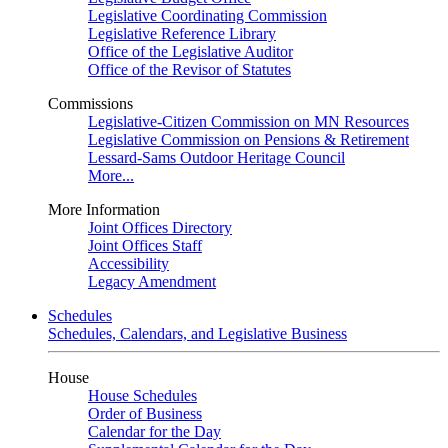
Legislative Coordinating Commission
Legislative Reference Library
Office of the Legislative Auditor
Office of the Revisor of Statutes
Commissions
Legislative-Citizen Commission on MN Resources
Legislative Commission on Pensions & Retirement
Lessard-Sams Outdoor Heritage Council
More...
More Information
Joint Offices Directory
Joint Offices Staff
Accessibility
Legacy Amendment
Schedules
Schedules, Calendars, and Legislative Business
House
House Schedules
Order of Business
Calendar for the Day