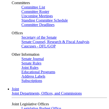
Committees
Committee List
Committee Roster
Upcoming Meetings
Standing Committee Schedule
Committee Deadlines
Offices
Secretary of the Senate
Senate Counsel, Research & Fiscal Analysis
Caucuses - DFL/GOP
Other Information
Senate Journal
Senate Rules
Joint Rules
Educational Programs
Address Labels
Subscriptions
Joint
Joint Departments, Offices, and Commissions
Joint Legislative Offices
Legislative Budget Office