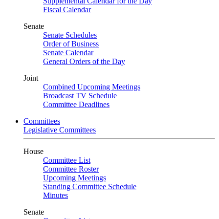
Supplemental Calendar for the Day
Fiscal Calendar
Senate
Senate Schedules
Order of Business
Senate Calendar
General Orders of the Day
Joint
Combined Upcoming Meetings
Broadcast TV Schedule
Committee Deadlines
Committees
Legislative Committees
House
Committee List
Committee Roster
Upcoming Meetings
Standing Committee Schedule
Minutes
Senate