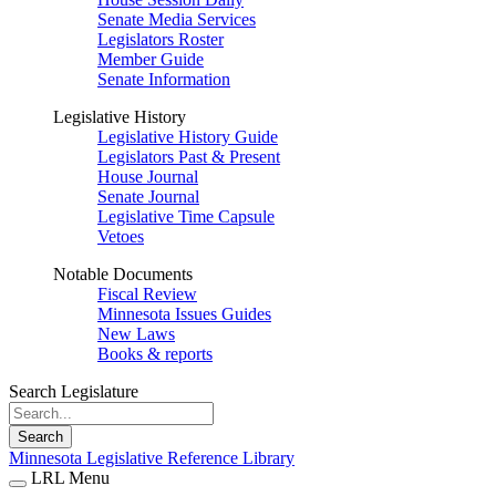
Senate Media Services
Legislators Roster
Member Guide
Senate Information
Legislative History
Legislative History Guide
Legislators Past & Present
House Journal
Senate Journal
Legislative Time Capsule
Vetoes
Notable Documents
Fiscal Review
Minnesota Issues Guides
New Laws
Books & reports
Search Legislature
Search
Minnesota Legislative Reference Library
LRL Menu