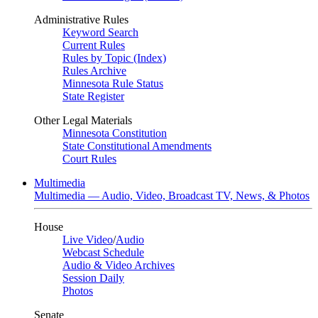
Administrative Rules
Keyword Search
Current Rules
Rules by Topic (Index)
Rules Archive
Minnesota Rule Status
State Register
Other Legal Materials
Minnesota Constitution
State Constitutional Amendments
Court Rules
Multimedia
Multimedia — Audio, Video, Broadcast TV, News, & Photos
House
Live Video
/
Audio
Webcast Schedule
Audio & Video Archives
Session Daily
Photos
Senate