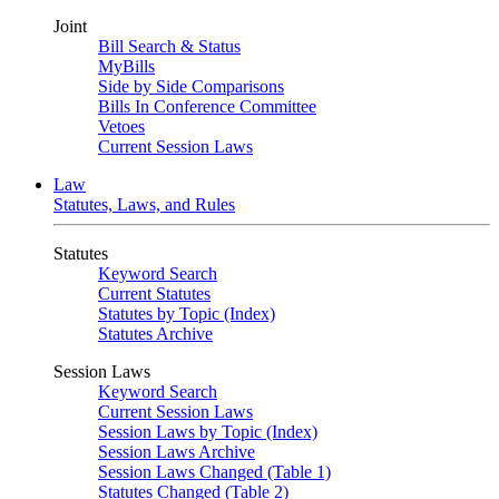
Joint
Bill Search & Status
MyBills
Side by Side Comparisons
Bills In Conference Committee
Vetoes
Current Session Laws
Law
Statutes, Laws, and Rules
Statutes
Keyword Search
Current Statutes
Statutes by Topic (Index)
Statutes Archive
Session Laws
Keyword Search
Current Session Laws
Session Laws by Topic (Index)
Session Laws Archive
Session Laws Changed (Table 1)
Statutes Changed (Table 2)