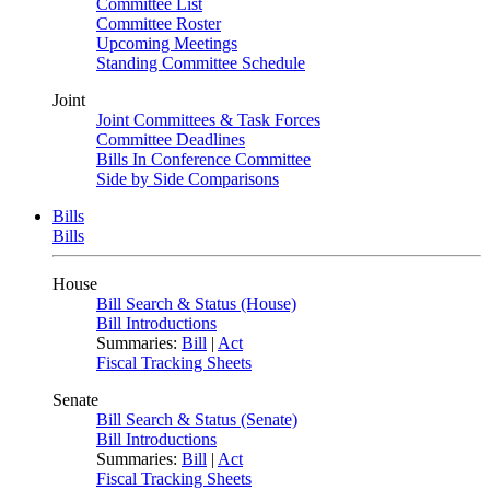
Committee List
Committee Roster
Upcoming Meetings
Standing Committee Schedule
Joint
Joint Committees & Task Forces
Committee Deadlines
Bills In Conference Committee
Side by Side Comparisons
Bills
Bills
House
Bill Search & Status (House)
Bill Introductions
Summaries:
Bill
|
Act
Fiscal Tracking Sheets
Senate
Bill Search & Status (Senate)
Bill Introductions
Summaries:
Bill
|
Act
Fiscal Tracking Sheets