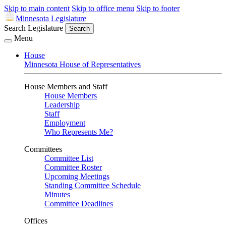
Skip to main content
Skip to office menu
Skip to footer
Minnesota Legislature
Search Legislature
Search
Menu
House
Minnesota House of Representatives
House Members and Staff
House Members
Leadership
Staff
Employment
Who Represents Me?
Committees
Committee List
Committee Roster
Upcoming Meetings
Standing Committee Schedule
Minutes
Committee Deadlines
Offices