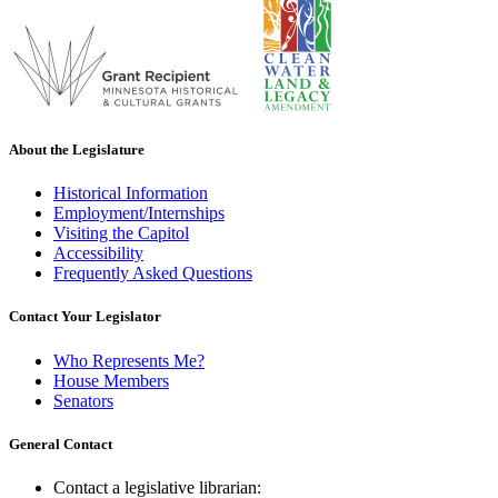
About the Legislature
Historical Information
Employment/Internships
Visiting the Capitol
Accessibility
Frequently Asked Questions
Contact Your Legislator
Who Represents Me?
House Members
Senators
General Contact
Contact a legislative librarian: