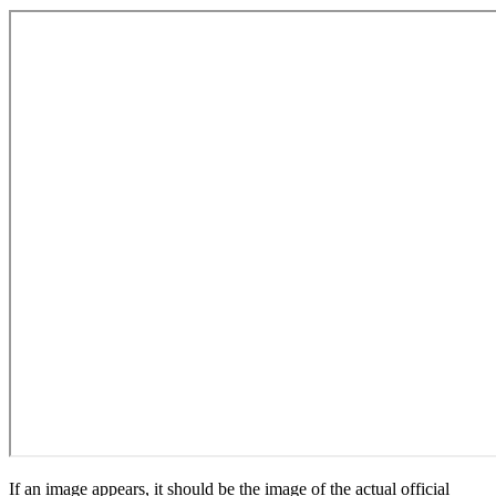
If an image appears, it should be the image of the actual official