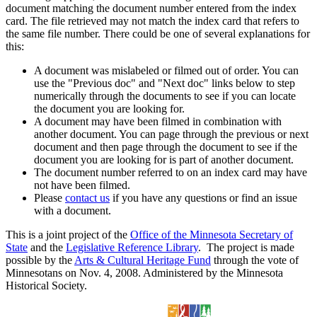
document matching the document number entered from the index
card. The file retrieved may not match the index card that refers to
the same file number. There could be one of several explanations for
this:
A document was mislabeled or filmed out of order. You can
use the "Previous doc" and "Next doc" links below to step
numerically through the documents to see if you can locate
the document you are looking for.
A document may have been filmed in combination with
another document. You can page through the previous or next
document and then page through the document to see if the
document you are looking for is part of another document.
The document number referred to on an index card may have
not have been filmed.
Please
contact us
if you have any questions or find an issue
with a document.
This is a joint project of the
Office of the Minnesota Secretary of
State
and the
Legislative Reference Library
. The project is made
possible by the
Arts & Cultural Heritage Fund
through the vote of
Minnesotans on Nov. 4, 2008. Administered by the Minnesota
Historical Society.