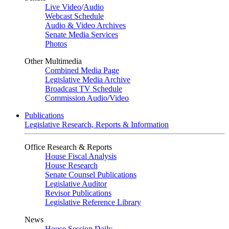
Live Video
/
Audio
Webcast Schedule
Audio & Video Archives
Senate Media Services
Photos
Other Multimedia
Combined Media Page
Legislative Media Archive
Broadcast TV Schedule
Commission Audio/Video
Publications
Legislative Research, Reports & Information
Office Research & Reports
House Fiscal Analysis
House Research
Senate Counsel Publications
Legislative Auditor
Revisor Publications
Legislative Reference Library
News
House Session Daily