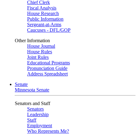
Chief Clerk
Fiscal Analysis
House Research
Public Information
Sergeant-at-Arms
Caucuses - DFL/GOP
Other Information
House Journal
House Rules
Joint Rules
Educational Programs
Pronunciation Guide
Address Spreadsheet
Senate
Minnesota Senate
Senators and Staff
Senators
Leadership
Staff
Employment
Who Represents Me?