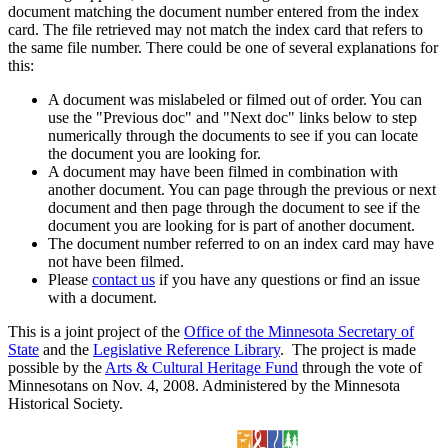
document matching the document number entered from the index
card. The file retrieved may not match the index card that refers to
the same file number. There could be one of several explanations for
this:
A document was mislabeled or filmed out of order. You can
use the "Previous doc" and "Next doc" links below to step
numerically through the documents to see if you can locate
the document you are looking for.
A document may have been filmed in combination with
another document. You can page through the previous or next
document and then page through the document to see if the
document you are looking for is part of another document.
The document number referred to on an index card may have
not have been filmed.
Please
contact us
if you have any questions or find an issue
with a document.
This is a joint project of the
Office of the Minnesota Secretary of
State
and the
Legislative Reference Library
. The project is made
possible by the
Arts & Cultural Heritage Fund
through the vote of
Minnesotans on Nov. 4, 2008. Administered by the Minnesota
Historical Society.