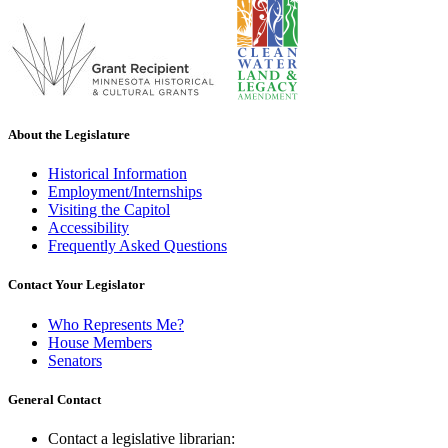
About the Legislature
Historical Information
Employment/Internships
Visiting the Capitol
Accessibility
Frequently Asked Questions
Contact Your Legislator
Who Represents Me?
House Members
Senators
General Contact
Contact a legislative librarian: