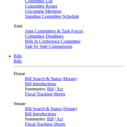
Committee List
Committee Roster
Upcoming Meetings
Standing Committee Schedule
Joint
Joint Committees & Task Forces
Committee Deadlines
Bills In Conference Committee
Side by Side Comparisons
Bills
Bills
House
Bill Search & Status (House)
Bill Introductions
Summaries:
Bill
|
Act
Fiscal Tracking Sheets
Senate
Bill Search & Status (Senate)
Bill Introductions
Summaries:
Bill
|
Act
Fiscal Tracking Sheets