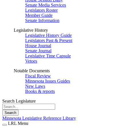
Senate Media Services
Legislators Roster
Member Guide
Senate Information
Legislative History
Legislative History Guide
Legislators Past & Present
House Journal
Senate Journal
Legislative Time Capsule
Vetoes
Notable Documents
Fiscal Review
Minnesota Issues Guides
New Laws
Books & reports
Search Legislature
Search
Minnesota Legislative Reference Library
LRL Menu