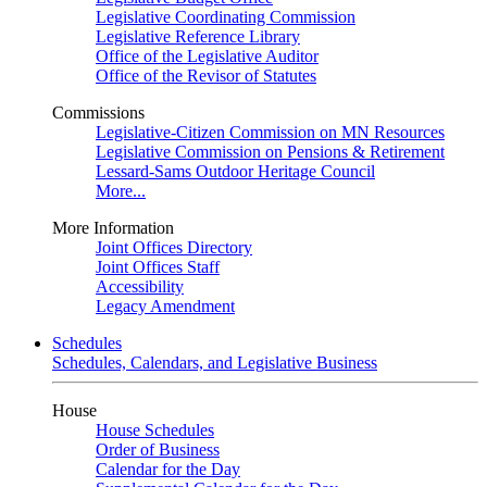
Legislative Coordinating Commission
Legislative Reference Library
Office of the Legislative Auditor
Office of the Revisor of Statutes
Commissions
Legislative-Citizen Commission on MN Resources
Legislative Commission on Pensions & Retirement
Lessard-Sams Outdoor Heritage Council
More...
More Information
Joint Offices Directory
Joint Offices Staff
Accessibility
Legacy Amendment
Schedules
Schedules, Calendars, and Legislative Business
House
House Schedules
Order of Business
Calendar for the Day