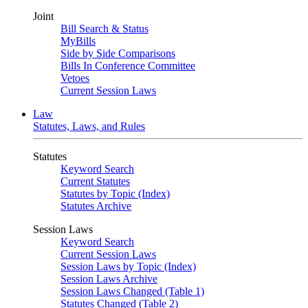
Joint
Bill Search & Status
MyBills
Side by Side Comparisons
Bills In Conference Committee
Vetoes
Current Session Laws
Law
Statutes, Laws, and Rules
Statutes
Keyword Search
Current Statutes
Statutes by Topic (Index)
Statutes Archive
Session Laws
Keyword Search
Current Session Laws
Session Laws by Topic (Index)
Session Laws Archive
Session Laws Changed (Table 1)
Statutes Changed (Table 2)