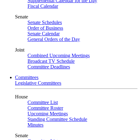
Supplemental Calendar for the Day
Fiscal Calendar
Senate
Senate Schedules
Order of Business
Senate Calendar
General Orders of the Day
Joint
Combined Upcoming Meetings
Broadcast TV Schedule
Committee Deadlines
Committees
Legislative Committees
House
Committee List
Committee Roster
Upcoming Meetings
Standing Committee Schedule
Minutes
Senate