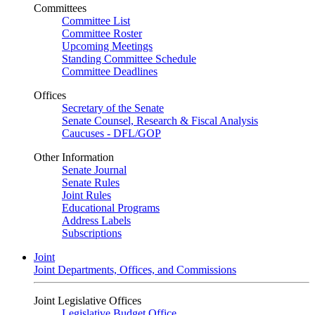
Committees
Committee List
Committee Roster
Upcoming Meetings
Standing Committee Schedule
Committee Deadlines
Offices
Secretary of the Senate
Senate Counsel, Research & Fiscal Analysis
Caucuses - DFL/GOP
Other Information
Senate Journal
Senate Rules
Joint Rules
Educational Programs
Address Labels
Subscriptions
Joint
Joint Departments, Offices, and Commissions
Joint Legislative Offices
Legislative Budget Office