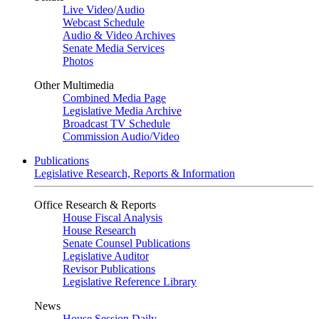
Live Video
/
Audio
Webcast Schedule
Audio & Video Archives
Senate Media Services
Photos
Other Multimedia
Combined Media Page
Legislative Media Archive
Broadcast TV Schedule
Commission Audio/Video
Publications
Legislative Research, Reports & Information
Office Research & Reports
House Fiscal Analysis
House Research
Senate Counsel Publications
Legislative Auditor
Revisor Publications
Legislative Reference Library
News
House Session Daily