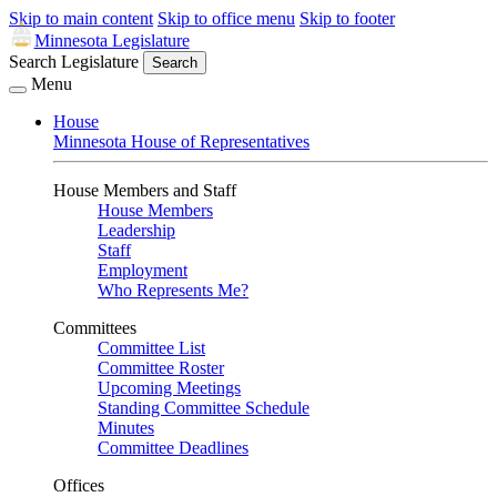
Skip to main content
Skip to office menu
Skip to footer
Minnesota Legislature
Search Legislature
Search
Menu
House
Minnesota House of Representatives
House Members and Staff
House Members
Leadership
Staff
Employment
Who Represents Me?
Committees
Committee List
Committee Roster
Upcoming Meetings
Standing Committee Schedule
Minutes
Committee Deadlines
Offices