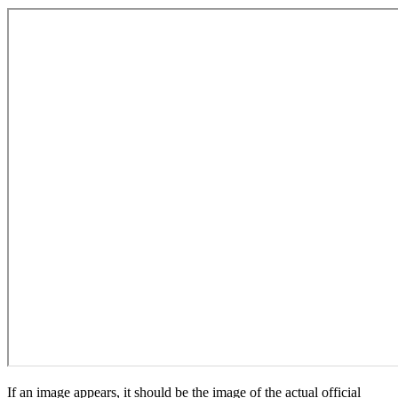
If an image appears, it should be the image of the actual official