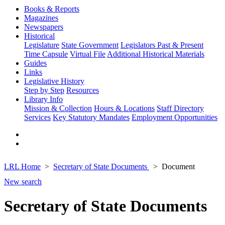
Books & Reports
Magazines
Newspapers
Historical
Legislature
State Government
Legislators Past & Present
Time Capsule
Virtual File
Additional Historical Materials
Guides
Links
Legislative History
Step by Step
Resources
Library Info
Mission & Collection
Hours & Locations
Staff Directory
Services
Key Statutory Mandates
Employment Opportunities
LRL Home
Secretary of State Documents
Document
New search
Secretary of State Documents