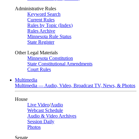
Administrative Rules
Keyword Search
Current Rules
Rules by Topic (Index)
Rules Archive
Minnesota Rule Status
State Register
Other Legal Materials
Minnesota Constitution
State Constitutional Amendments
Court Rules
Multimedia
Multimedia — Audio, Video, Broadcast TV, News, & Photos
House
Live Video
/
Audio
Webcast Schedule
Audio & Video Archives
Session Daily
Photos
Senate