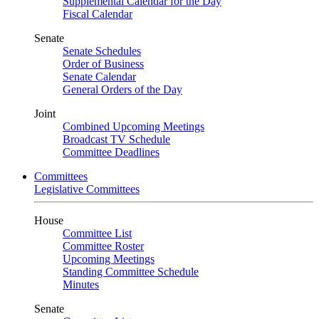
Supplemental Calendar for the Day
Fiscal Calendar
Senate
Senate Schedules
Order of Business
Senate Calendar
General Orders of the Day
Joint
Combined Upcoming Meetings
Broadcast TV Schedule
Committee Deadlines
Committees
Legislative Committees
House
Committee List
Committee Roster
Upcoming Meetings
Standing Committee Schedule
Minutes
Senate