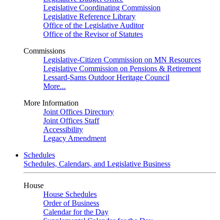
Legislative Coordinating Commission
Legislative Reference Library
Office of the Legislative Auditor
Office of the Revisor of Statutes
Commissions
Legislative-Citizen Commission on MN Resources
Legislative Commission on Pensions & Retirement
Lessard-Sams Outdoor Heritage Council
More...
More Information
Joint Offices Directory
Joint Offices Staff
Accessibility
Legacy Amendment
Schedules
Schedules, Calendars, and Legislative Business
House
House Schedules
Order of Business
Calendar for the Day