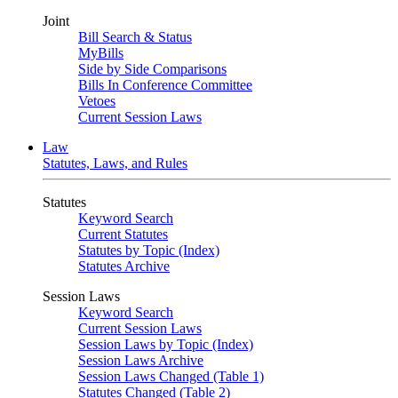
Joint
Bill Search & Status
MyBills
Side by Side Comparisons
Bills In Conference Committee
Vetoes
Current Session Laws
Law
Statutes, Laws, and Rules
Statutes
Keyword Search
Current Statutes
Statutes by Topic (Index)
Statutes Archive
Session Laws
Keyword Search
Current Session Laws
Session Laws by Topic (Index)
Session Laws Archive
Session Laws Changed (Table 1)
Statutes Changed (Table 2)