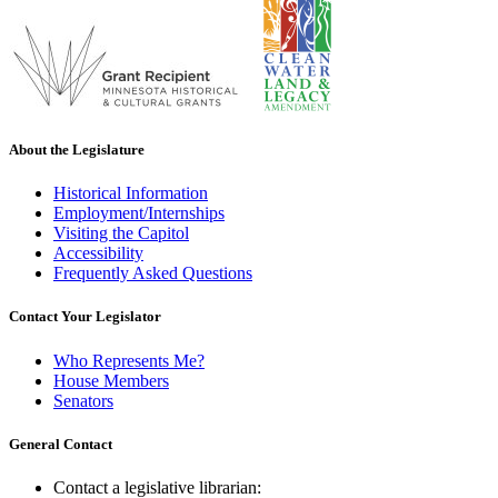
About the Legislature
Historical Information
Employment/Internships
Visiting the Capitol
Accessibility
Frequently Asked Questions
Contact Your Legislator
Who Represents Me?
House Members
Senators
General Contact
Contact a legislative librarian: