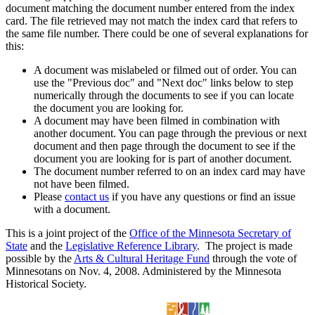
document matching the document number entered from the index
card. The file retrieved may not match the index card that refers to
the same file number. There could be one of several explanations for
this:
A document was mislabeled or filmed out of order. You can
use the "Previous doc" and "Next doc" links below to step
numerically through the documents to see if you can locate
the document you are looking for.
A document may have been filmed in combination with
another document. You can page through the previous or next
document and then page through the document to see if the
document you are looking for is part of another document.
The document number referred to on an index card may have
not have been filmed.
Please
contact us
if you have any questions or find an issue
with a document.
This is a joint project of the
Office of the Minnesota Secretary of
State
and the
Legislative Reference Library
. The project is made
possible by the
Arts & Cultural Heritage Fund
through the vote of
Minnesotans on Nov. 4, 2008. Administered by the Minnesota
Historical Society.