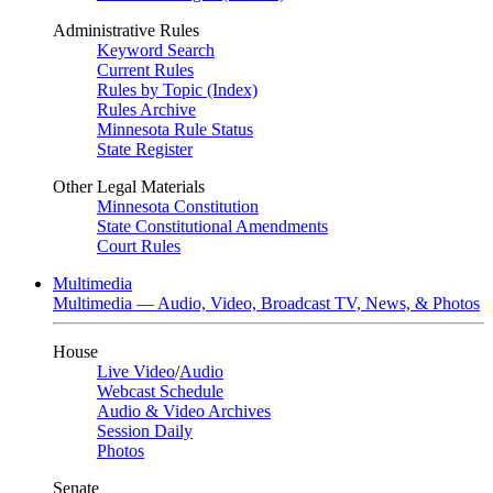
Administrative Rules
Keyword Search
Current Rules
Rules by Topic (Index)
Rules Archive
Minnesota Rule Status
State Register
Other Legal Materials
Minnesota Constitution
State Constitutional Amendments
Court Rules
Multimedia
Multimedia — Audio, Video, Broadcast TV, News, & Photos
House
Live Video
/
Audio
Webcast Schedule
Audio & Video Archives
Session Daily
Photos
Senate