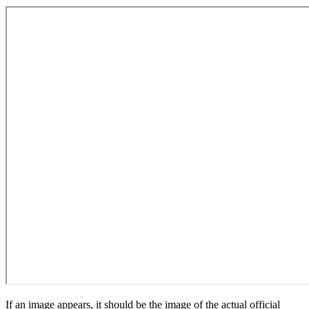
If an image appears, it should be the image of the actual official