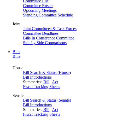
Committee List
Committee Roster
Upcoming Meetings
Standing Committee Schedule
Joint
Joint Committees & Task Forces
Committee Deadlines
Bills In Conference Committee
Side by Side Comparisons
Bills
Bills
House
Bill Search & Status (House)
Bill Introductions
Summaries:
Bill
|
Act
Fiscal Tracking Sheets
Senate
Bill Search & Status (Senate)
Bill Introductions
Summaries:
Bill
|
Act
Fiscal Tracking Sheets