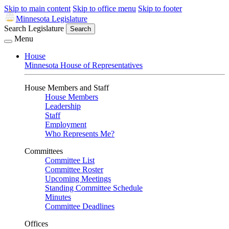
Skip to main content
Skip to office menu
Skip to footer
Minnesota Legislature
Search Legislature
Search
Menu
House
Minnesota House of Representatives
House Members and Staff
House Members
Leadership
Staff
Employment
Who Represents Me?
Committees
Committee List
Committee Roster
Upcoming Meetings
Standing Committee Schedule
Minutes
Committee Deadlines
Offices