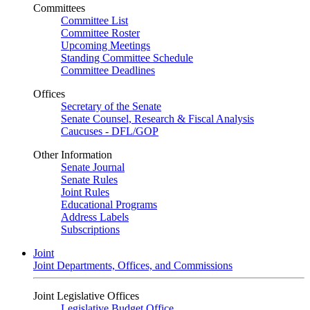
Committees
Committee List
Committee Roster
Upcoming Meetings
Standing Committee Schedule
Committee Deadlines
Offices
Secretary of the Senate
Senate Counsel, Research & Fiscal Analysis
Caucuses - DFL/GOP
Other Information
Senate Journal
Senate Rules
Joint Rules
Educational Programs
Address Labels
Subscriptions
Joint
Joint Departments, Offices, and Commissions
Joint Legislative Offices
Legislative Budget Office