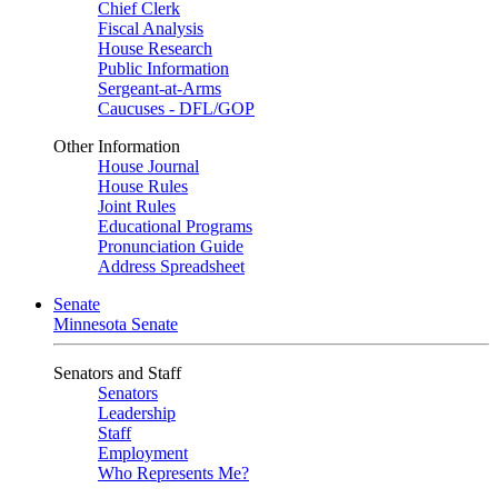
Chief Clerk
Fiscal Analysis
House Research
Public Information
Sergeant-at-Arms
Caucuses - DFL/GOP
Other Information
House Journal
House Rules
Joint Rules
Educational Programs
Pronunciation Guide
Address Spreadsheet
Senate
Minnesota Senate
Senators and Staff
Senators
Leadership
Staff
Employment
Who Represents Me?