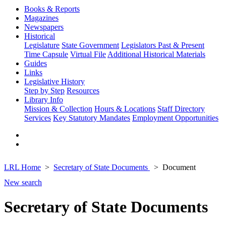
Books & Reports
Magazines
Newspapers
Historical
Legislature
State Government
Legislators Past & Present
Time Capsule
Virtual File
Additional Historical Materials
Guides
Links
Legislative History
Step by Step
Resources
Library Info
Mission & Collection
Hours & Locations
Staff Directory
Services
Key Statutory Mandates
Employment Opportunities
LRL Home
Secretary of State Documents
Document
New search
Secretary of State Documents