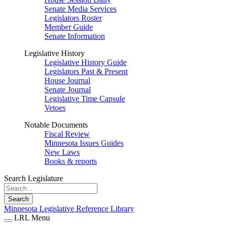
Senate Media Services
Legislators Roster
Member Guide
Senate Information
Legislative History
Legislative History Guide
Legislators Past & Present
House Journal
Senate Journal
Legislative Time Capsule
Vetoes
Notable Documents
Fiscal Review
Minnesota Issues Guides
New Laws
Books & reports
Search Legislature
Search
Minnesota Legislative Reference Library
LRL Menu