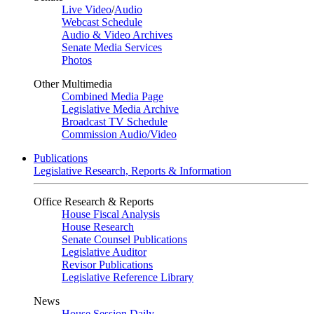
Live Video
/
Audio
Webcast Schedule
Audio & Video Archives
Senate Media Services
Photos
Other Multimedia
Combined Media Page
Legislative Media Archive
Broadcast TV Schedule
Commission Audio/Video
Publications
Legislative Research, Reports & Information
Office Research & Reports
House Fiscal Analysis
House Research
Senate Counsel Publications
Legislative Auditor
Revisor Publications
Legislative Reference Library
News
House Session Daily