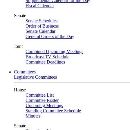
Supplemental Calendar for the Day
Fiscal Calendar
Senate
Senate Schedules
Order of Business
Senate Calendar
General Orders of the Day
Joint
Combined Upcoming Meetings
Broadcast TV Schedule
Committee Deadlines
Committees
Legislative Committees
House
Committee List
Committee Roster
Upcoming Meetings
Standing Committee Schedule
Minutes
Senate