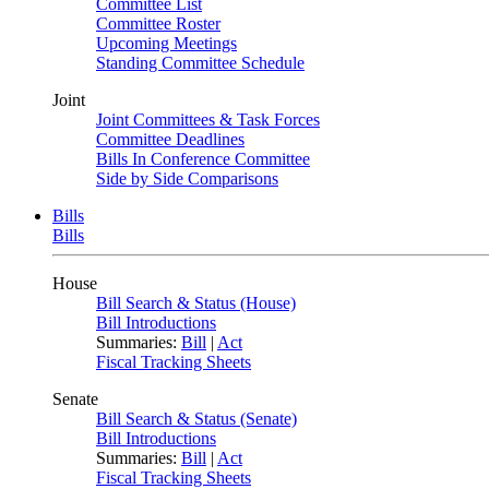
Committee List
Committee Roster
Upcoming Meetings
Standing Committee Schedule
Joint
Joint Committees & Task Forces
Committee Deadlines
Bills In Conference Committee
Side by Side Comparisons
Bills
Bills
House
Bill Search & Status (House)
Bill Introductions
Summaries:
Bill
|
Act
Fiscal Tracking Sheets
Senate
Bill Search & Status (Senate)
Bill Introductions
Summaries:
Bill
|
Act
Fiscal Tracking Sheets