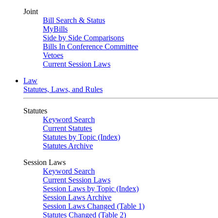
Joint
Bill Search & Status
MyBills
Side by Side Comparisons
Bills In Conference Committee
Vetoes
Current Session Laws
Law
Statutes, Laws, and Rules
Statutes
Keyword Search
Current Statutes
Statutes by Topic (Index)
Statutes Archive
Session Laws
Keyword Search
Current Session Laws
Session Laws by Topic (Index)
Session Laws Archive
Session Laws Changed (Table 1)
Statutes Changed (Table 2)