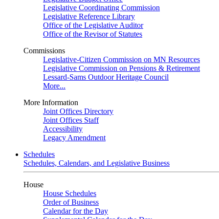
Legislative Coordinating Commission
Legislative Reference Library
Office of the Legislative Auditor
Office of the Revisor of Statutes
Commissions
Legislative-Citizen Commission on MN Resources
Legislative Commission on Pensions & Retirement
Lessard-Sams Outdoor Heritage Council
More...
More Information
Joint Offices Directory
Joint Offices Staff
Accessibility
Legacy Amendment
Schedules
Schedules, Calendars, and Legislative Business
House
House Schedules
Order of Business
Calendar for the Day