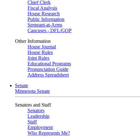
Chief Clerk
Fiscal Analysis
House Research
Public Information
Sergeant-at-Arms
Caucuses - DFL/GOP
Other Information
House Journal
House Rules
Joint Rules
Educational Programs
Pronunciation Guide
Address Spreadsheet
Senate
Minnesota Senate
Senators and Staff
Senators
Leadership
Staff
Employment
Who Represents Me?