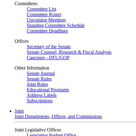
Committees
Committee List
Committee Roster
Upcoming Meetings
Standing Committee Schedule
Committee Deadlines
Offices
Secretary of the Senate
Senate Counsel, Research & Fiscal Analysis
Caucuses - DFL/GOP
Other Information
Senate Journal
Senate Rules
Joint Rules
Educational Programs
Address Labels
Subscriptions
Joint
Joint Departments, Offices, and Commissions
Joint Legislative Offices
Legislative Budget Office