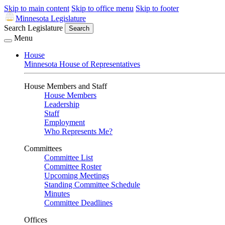
Skip to main content
Skip to office menu
Skip to footer
Minnesota Legislature
Search Legislature
Search
Menu
House
Minnesota House of Representatives
House Members and Staff
House Members
Leadership
Staff
Employment
Who Represents Me?
Committees
Committee List
Committee Roster
Upcoming Meetings
Standing Committee Schedule
Minutes
Committee Deadlines
Offices