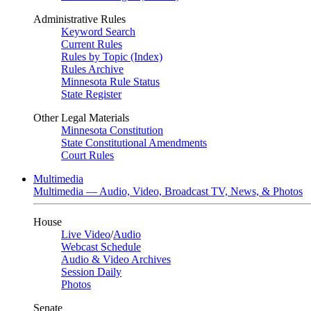
Administrative Rules
Keyword Search
Current Rules
Rules by Topic (Index)
Rules Archive
Minnesota Rule Status
State Register
Other Legal Materials
Minnesota Constitution
State Constitutional Amendments
Court Rules
Multimedia
Multimedia — Audio, Video, Broadcast TV, News, & Photos
House
Live Video
/
Audio
Webcast Schedule
Audio & Video Archives
Session Daily
Photos
Senate