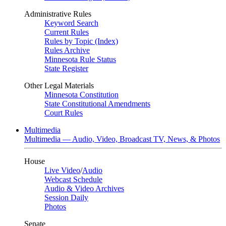
Administrative Rules
Keyword Search
Current Rules
Rules by Topic (Index)
Rules Archive
Minnesota Rule Status
State Register
Other Legal Materials
Minnesota Constitution
State Constitutional Amendments
Court Rules
Multimedia
Multimedia — Audio, Video, Broadcast TV, News, & Photos
House
Live Video
/
Audio
Webcast Schedule
Audio & Video Archives
Session Daily
Photos
Senate