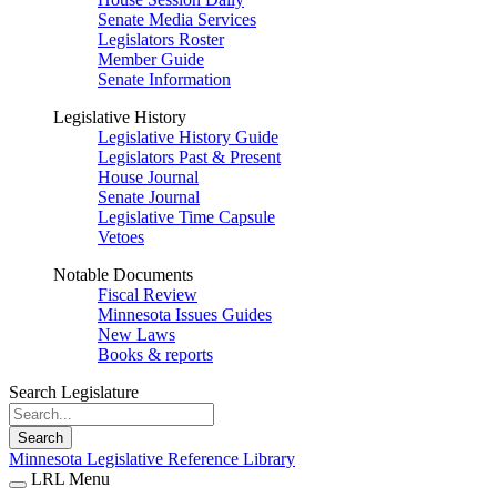
Senate Media Services
Legislators Roster
Member Guide
Senate Information
Legislative History
Legislative History Guide
Legislators Past & Present
House Journal
Senate Journal
Legislative Time Capsule
Vetoes
Notable Documents
Fiscal Review
Minnesota Issues Guides
New Laws
Books & reports
Search Legislature
Search
Minnesota Legislative Reference Library
LRL Menu