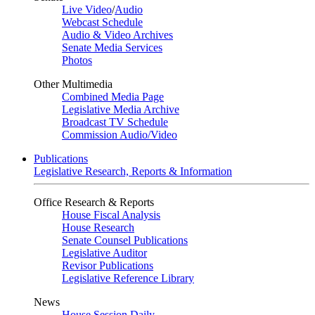
Live Video
/
Audio
Webcast Schedule
Audio & Video Archives
Senate Media Services
Photos
Other Multimedia
Combined Media Page
Legislative Media Archive
Broadcast TV Schedule
Commission Audio/Video
Publications
Legislative Research, Reports & Information
Office Research & Reports
House Fiscal Analysis
House Research
Senate Counsel Publications
Legislative Auditor
Revisor Publications
Legislative Reference Library
News
House Session Daily