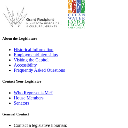
About the Legislature
Historical Information
Employment/Internships
Visiting the Capitol
Accessibility
Frequently Asked Questions
Contact Your Legislator
Who Represents Me?
House Members
Senators
General Contact
Contact a legislative librarian: