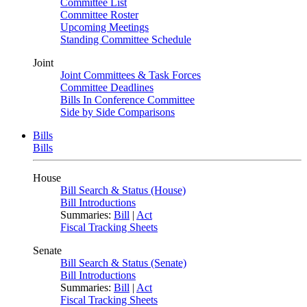
Committee List
Committee Roster
Upcoming Meetings
Standing Committee Schedule
Joint
Joint Committees & Task Forces
Committee Deadlines
Bills In Conference Committee
Side by Side Comparisons
Bills
Bills
House
Bill Search & Status (House)
Bill Introductions
Summaries:
Bill
|
Act
Fiscal Tracking Sheets
Senate
Bill Search & Status (Senate)
Bill Introductions
Summaries:
Bill
|
Act
Fiscal Tracking Sheets