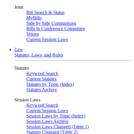
Joint
Bill Search & Status
MyBills
Side by Side Comparisons
Bills In Conference Committee
Vetoes
Current Session Laws
Law
Statutes, Laws, and Rules
Statutes
Keyword Search
Current Statutes
Statutes by Topic (Index)
Statutes Archive
Session Laws
Keyword Search
Current Session Laws
Session Laws by Topic (Index)
Session Laws Archive
Session Laws Changed (Table 1)
Statutes Changed (Table 2)