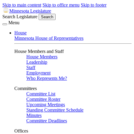
Skip to main content
Skip to office menu
Skip to footer
Minnesota Legislature
Search Legislature
Search
Menu
House
Minnesota House of Representatives
House Members and Staff
House Members
Leadership
Staff
Employment
Who Represents Me?
Committees
Committee List
Committee Roster
Upcoming Meetings
Standing Committee Schedule
Minutes
Committee Deadlines
Offices