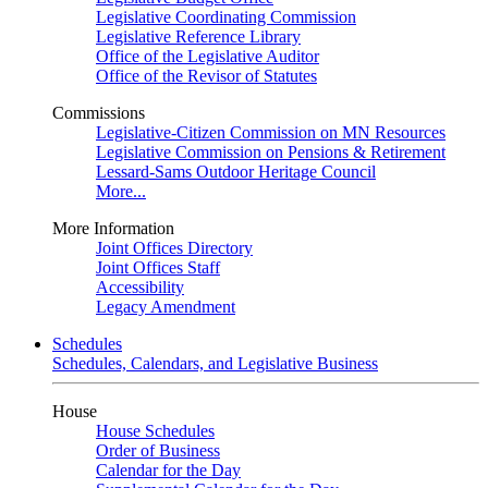
Legislative Coordinating Commission
Legislative Reference Library
Office of the Legislative Auditor
Office of the Revisor of Statutes
Commissions
Legislative-Citizen Commission on MN Resources
Legislative Commission on Pensions & Retirement
Lessard-Sams Outdoor Heritage Council
More...
More Information
Joint Offices Directory
Joint Offices Staff
Accessibility
Legacy Amendment
Schedules
Schedules, Calendars, and Legislative Business
House
House Schedules
Order of Business
Calendar for the Day