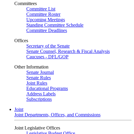
Committees
Committee List
Committee Roster
Upcoming Meetings
Standing Committee Schedule
Committee Deadlines
Offices
Secretary of the Senate
Senate Counsel, Research & Fiscal Analysis
Caucuses - DFL/GOP
Other Information
Senate Journal
Senate Rules
Joint Rules
Educational Programs
Address Labels
Subscriptions
Joint
Joint Departments, Offices, and Commissions
Joint Legislative Offices
Legislative Budget Office