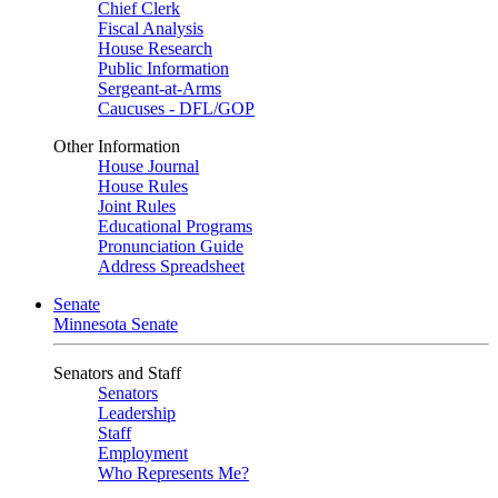
Chief Clerk
Fiscal Analysis
House Research
Public Information
Sergeant-at-Arms
Caucuses - DFL/GOP
Other Information
House Journal
House Rules
Joint Rules
Educational Programs
Pronunciation Guide
Address Spreadsheet
Senate
Minnesota Senate
Senators and Staff
Senators
Leadership
Staff
Employment
Who Represents Me?