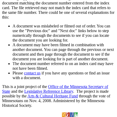
document matching the document number entered from the index
card. The file retrieved may not match the index card that refers to
the same file number. There could be one of several explanations for
this:
A document was mislabeled or filmed out of order. You can
use the "Previous doc" and "Next doc" links below to step
numerically through the documents to see if you can locate
the document you are looking for.
A document may have been filmed in combination with
another document. You can page through the previous or next
document and then page through the document to see if the
document you are looking for is part of another document.
The document number referred to on an index card may have
not have been filmed.
Please
contact us
if you have any questions or find an issue
with a document.
This is a joint project of the
Office of the Minnesota Secretary of
State
and the
Legislative Reference Library
. The project is made
possible by the
Arts & Cultural Heritage Fund
through the vote of
Minnesotans on Nov. 4, 2008. Administered by the Minnesota
Historical Society.