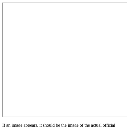
If an image appears, it should be the image of the actual official