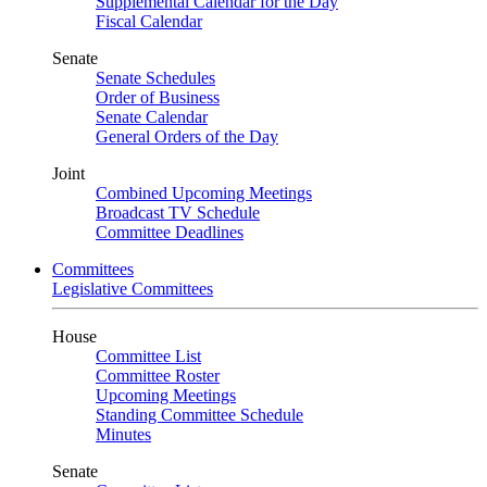
Supplemental Calendar for the Day
Fiscal Calendar
Senate
Senate Schedules
Order of Business
Senate Calendar
General Orders of the Day
Joint
Combined Upcoming Meetings
Broadcast TV Schedule
Committee Deadlines
Committees
Legislative Committees
House
Committee List
Committee Roster
Upcoming Meetings
Standing Committee Schedule
Minutes
Senate