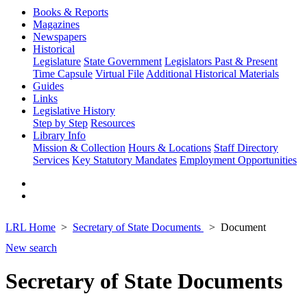
Books & Reports
Magazines
Newspapers
Historical
Legislature
State Government
Legislators Past & Present
Time Capsule
Virtual File
Additional Historical Materials
Guides
Links
Legislative History
Step by Step
Resources
Library Info
Mission & Collection
Hours & Locations
Staff Directory
Services
Key Statutory Mandates
Employment Opportunities
LRL Home
Secretary of State Documents
Document
New search
Secretary of State Documents