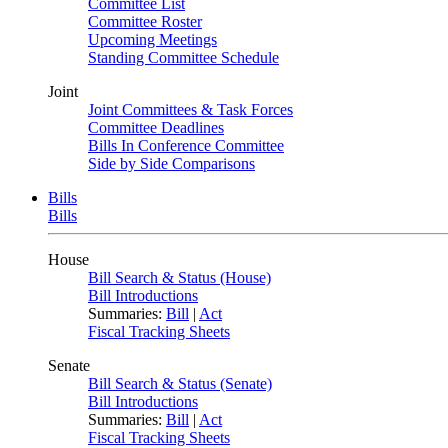
Committee List
Committee Roster
Upcoming Meetings
Standing Committee Schedule
Joint
Joint Committees & Task Forces
Committee Deadlines
Bills In Conference Committee
Side by Side Comparisons
Bills
Bills
House
Bill Search & Status (House)
Bill Introductions
Summaries:
Bill
|
Act
Fiscal Tracking Sheets
Senate
Bill Search & Status (Senate)
Bill Introductions
Summaries:
Bill
|
Act
Fiscal Tracking Sheets