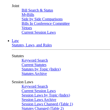
Joint
Bill Search & Status
MyBills
Side by Side Comparisons
Bills In Conference Committee
Vetoes
Current Session Laws
Law
Statutes, Laws, and Rules
Statutes
Keyword Search
Current Statutes
Statutes by Topic (Index)
Statutes Archive
Session Laws
Keyword Search
Current Session Laws
Session Laws by Topic (Index)
Session Laws Archive
Session Laws Changed (Table 1)
Statutes Changed (Table 2)