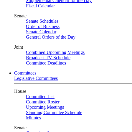
Supplemental Calendar for the Day
Fiscal Calendar
Senate
Senate Schedules
Order of Business
Senate Calendar
General Orders of the Day
Joint
Combined Upcoming Meetings
Broadcast TV Schedule
Committee Deadlines
Committees
Legislative Committees
House
Committee List
Committee Roster
Upcoming Meetings
Standing Committee Schedule
Minutes
Senate