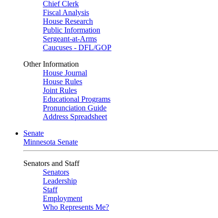
Chief Clerk
Fiscal Analysis
House Research
Public Information
Sergeant-at-Arms
Caucuses - DFL/GOP
Other Information
House Journal
House Rules
Joint Rules
Educational Programs
Pronunciation Guide
Address Spreadsheet
Senate
Minnesota Senate
Senators and Staff
Senators
Leadership
Staff
Employment
Who Represents Me?