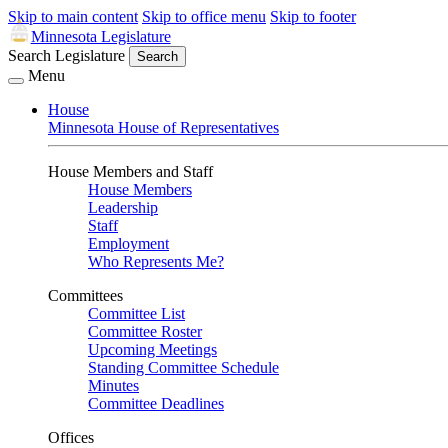
Skip to main content
Skip to office menu
Skip to footer
Minnesota Legislature
Search Legislature
Search
Menu
House
Minnesota House of Representatives
House Members and Staff
House Members
Leadership
Staff
Employment
Who Represents Me?
Committees
Committee List
Committee Roster
Upcoming Meetings
Standing Committee Schedule
Minutes
Committee Deadlines
Offices