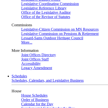
Legislative Coordinating Commission
Legislative Reference Library
Office of the Legislative Auditor
Office of the Revisor of Statutes
Commissions
Legislative-Citizen Commission on MN Resources
Legislative Commission on Pensions & Retirement
Lessard-Sams Outdoor Heritage Council
More...
More Information
Joint Offices Directory
Joint Offices Staff
Accessibility
Legacy Amendment
Schedules
Schedules, Calendars, and Legislative Business
House
House Schedules
Order of Business
Calendar for the Day