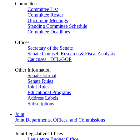
Committees
Committee List
Committee Roster
Upcoming Meetings
Standing Committee Schedule
Committee Deadlines
Offices
Secretary of the Senate
Senate Counsel, Research & Fiscal Analysis
Caucuses - DFL/GOP
Other Information
Senate Journal
Senate Rules
Joint Rules
Educational Programs
Address Labels
Subscriptions
Joint
Joint Departments, Offices, and Commissions
Joint Legislative Offices
Legislative Budget Office