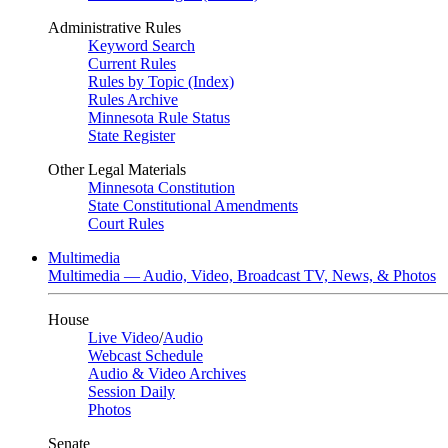
Administrative Rules
Keyword Search
Current Rules
Rules by Topic (Index)
Rules Archive
Minnesota Rule Status
State Register
Other Legal Materials
Minnesota Constitution
State Constitutional Amendments
Court Rules
Multimedia
Multimedia — Audio, Video, Broadcast TV, News, & Photos
House
Live Video
/
Audio
Webcast Schedule
Audio & Video Archives
Session Daily
Photos
Senate