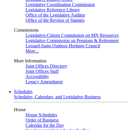
Legislative Coordinating Commission
Legislative Reference Library
Office of the Legislative Auditor
Office of the Revisor of Statutes
Commissions
Legislative-Citizen Commission on MN Resources
Legislative Commission on Pensions & Retirement
Lessard-Sams Outdoor Heritage Council
More...
More Information
Joint Offices Directory
Joint Offices Staff
Accessibility
Legacy Amendment
Schedules
Schedules, Calendars, and Legislative Business
House
House Schedules
Order of Business
Calendar for the Day