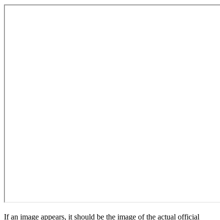
If an image appears, it should be the image of the actual official