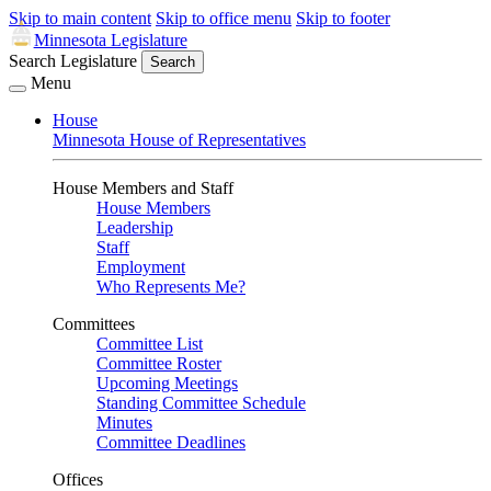
Skip to main content
Skip to office menu
Skip to footer
Minnesota Legislature
Search Legislature
Search
Menu
House
Minnesota House of Representatives
House Members and Staff
House Members
Leadership
Staff
Employment
Who Represents Me?
Committees
Committee List
Committee Roster
Upcoming Meetings
Standing Committee Schedule
Minutes
Committee Deadlines
Offices