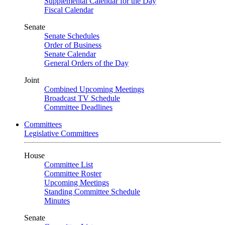
Supplemental Calendar for the Day
Fiscal Calendar
Senate
Senate Schedules
Order of Business
Senate Calendar
General Orders of the Day
Joint
Combined Upcoming Meetings
Broadcast TV Schedule
Committee Deadlines
Committees
Legislative Committees
House
Committee List
Committee Roster
Upcoming Meetings
Standing Committee Schedule
Minutes
Senate