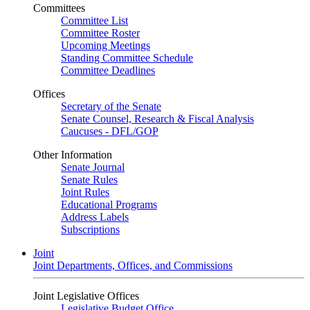
Committees
Committee List
Committee Roster
Upcoming Meetings
Standing Committee Schedule
Committee Deadlines
Offices
Secretary of the Senate
Senate Counsel, Research & Fiscal Analysis
Caucuses - DFL/GOP
Other Information
Senate Journal
Senate Rules
Joint Rules
Educational Programs
Address Labels
Subscriptions
Joint
Joint Departments, Offices, and Commissions
Joint Legislative Offices
Legislative Budget Office