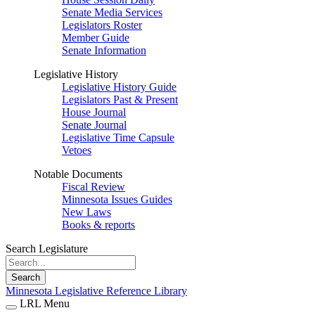
Senate Media Services
Legislators Roster
Member Guide
Senate Information
Legislative History
Legislative History Guide
Legislators Past & Present
House Journal
Senate Journal
Legislative Time Capsule
Vetoes
Notable Documents
Fiscal Review
Minnesota Issues Guides
New Laws
Books & reports
Search Legislature
Search
Minnesota Legislative Reference Library
LRL Menu