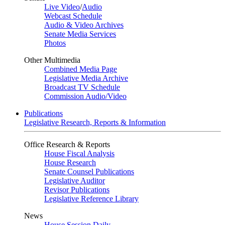
Live Video
/
Audio
Webcast Schedule
Audio & Video Archives
Senate Media Services
Photos
Other Multimedia
Combined Media Page
Legislative Media Archive
Broadcast TV Schedule
Commission Audio/Video
Publications
Legislative Research, Reports & Information
Office Research & Reports
House Fiscal Analysis
House Research
Senate Counsel Publications
Legislative Auditor
Revisor Publications
Legislative Reference Library
News
House Session Daily