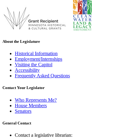
About the Legislature
Historical Information
Employment/Internships
Visiting the Capitol
Accessibility
Frequently Asked Questions
Contact Your Legislator
Who Represents Me?
House Members
Senators
General Contact
Contact a legislative librarian: