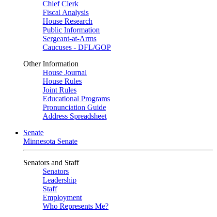
Chief Clerk
Fiscal Analysis
House Research
Public Information
Sergeant-at-Arms
Caucuses - DFL/GOP
Other Information
House Journal
House Rules
Joint Rules
Educational Programs
Pronunciation Guide
Address Spreadsheet
Senate
Minnesota Senate
Senators and Staff
Senators
Leadership
Staff
Employment
Who Represents Me?