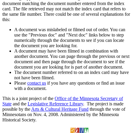
document matching the document number entered from the index
card. The file retrieved may not match the index card that refers to
the same file number. There could be one of several explanations for
this:
A document was mislabeled or filmed out of order. You can
use the "Previous doc" and "Next doc" links below to step
numerically through the documents to see if you can locate
the document you are looking for.
A document may have been filmed in combination with
another document. You can page through the previous or next
document and then page through the document to see if the
document you are looking for is part of another document.
The document number referred to on an index card may have
not have been filmed.
Please
contact us
if you have any questions or find an issue
with a document.
This is a joint project of the
Office of the Minnesota Secretary of
State
and the
Legislative Reference Library
. The project is made
possible by the
Arts & Cultural Heritage Fund
through the vote of
Minnesotans on Nov. 4, 2008. Administered by the Minnesota
Historical Society.