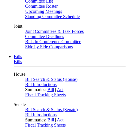
Committee List
Committee Roster
Upcoming Meetings
Standing Committee Schedule
Joint
Joint Committees & Task Forces
Committee Deadlines
Bills In Conference Committee
Side by Side Comparisons
Bills
Bills
House
Bill Search & Status (House)
Bill Introductions
Summaries:
Bill
|
Act
Fiscal Tracking Sheets
Senate
Bill Search & Status (Senate)
Bill Introductions
Summaries:
Bill
|
Act
Fiscal Tracking Sheets