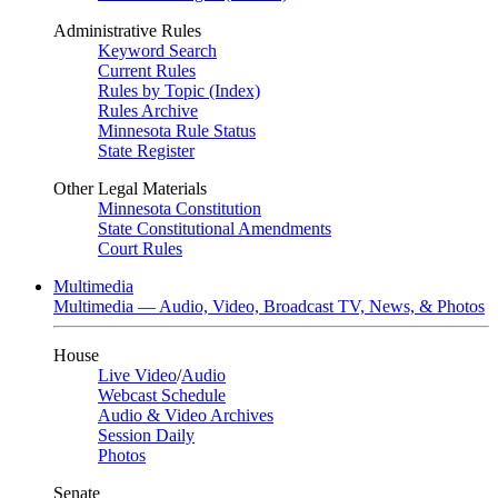
Administrative Rules
Keyword Search
Current Rules
Rules by Topic (Index)
Rules Archive
Minnesota Rule Status
State Register
Other Legal Materials
Minnesota Constitution
State Constitutional Amendments
Court Rules
Multimedia
Multimedia — Audio, Video, Broadcast TV, News, & Photos
House
Live Video
/
Audio
Webcast Schedule
Audio & Video Archives
Session Daily
Photos
Senate