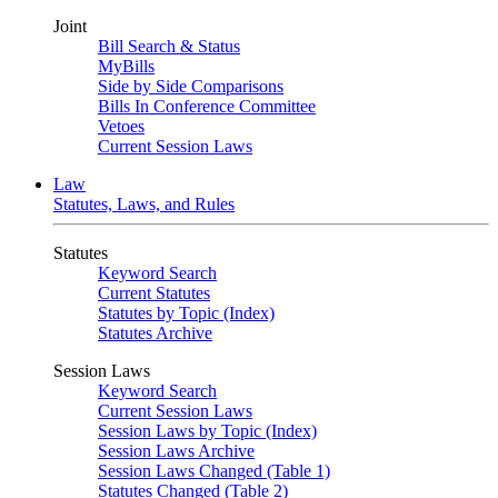
Joint
Bill Search & Status
MyBills
Side by Side Comparisons
Bills In Conference Committee
Vetoes
Current Session Laws
Law
Statutes, Laws, and Rules
Statutes
Keyword Search
Current Statutes
Statutes by Topic (Index)
Statutes Archive
Session Laws
Keyword Search
Current Session Laws
Session Laws by Topic (Index)
Session Laws Archive
Session Laws Changed (Table 1)
Statutes Changed (Table 2)