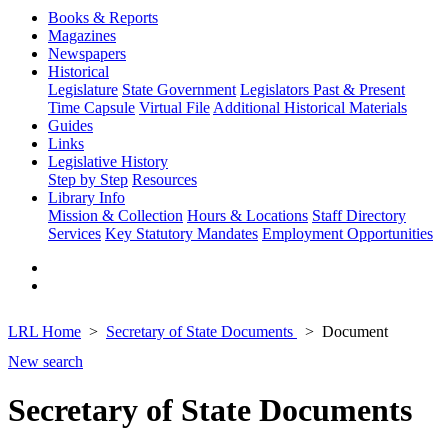
Books & Reports
Magazines
Newspapers
Historical
Legislature
State Government
Legislators Past & Present
Time Capsule
Virtual File
Additional Historical Materials
Guides
Links
Legislative History
Step by Step
Resources
Library Info
Mission & Collection
Hours & Locations
Staff Directory
Services
Key Statutory Mandates
Employment Opportunities
LRL Home
Secretary of State Documents
Document
New search
Secretary of State Documents