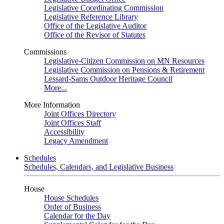
Legislative Coordinating Commission
Legislative Reference Library
Office of the Legislative Auditor
Office of the Revisor of Statutes
Commissions
Legislative-Citizen Commission on MN Resources
Legislative Commission on Pensions & Retirement
Lessard-Sams Outdoor Heritage Council
More...
More Information
Joint Offices Directory
Joint Offices Staff
Accessibility
Legacy Amendment
Schedules
Schedules, Calendars, and Legislative Business
House
House Schedules
Order of Business
Calendar for the Day