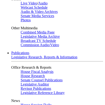
Live Video
/
Audio
Webcast Schedule
Audio & Video Archives
Senate Media Services
Photos
Other Multimedia
Combined Media Page
Legislative Media Archive
Broadcast TV Schedule
Commission Audio/Video
Publications
Legislative Research, Reports & Information
Office Research & Reports
House Fiscal Analysis
House Research
Senate Counsel Publications
Legislative Auditor
Revisor Publications
Legislative Reference Library
News
House Session Daily