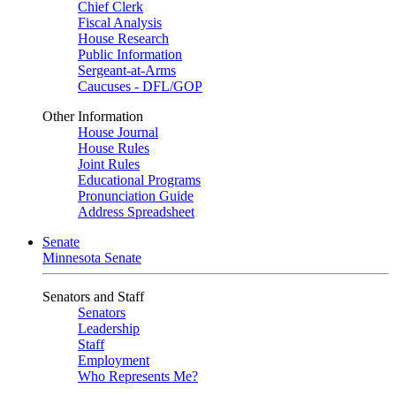
Chief Clerk
Fiscal Analysis
House Research
Public Information
Sergeant-at-Arms
Caucuses - DFL/GOP
Other Information
House Journal
House Rules
Joint Rules
Educational Programs
Pronunciation Guide
Address Spreadsheet
Senate
Minnesota Senate
Senators and Staff
Senators
Leadership
Staff
Employment
Who Represents Me?