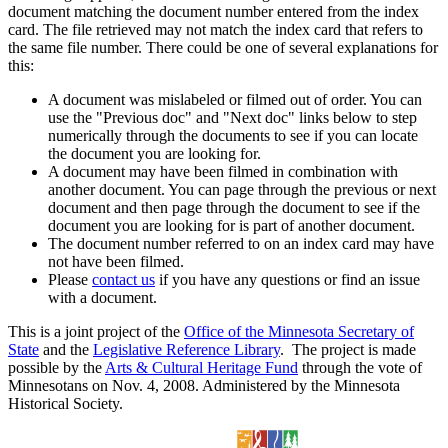
document matching the document number entered from the index
card. The file retrieved may not match the index card that refers to
the same file number. There could be one of several explanations for
this:
A document was mislabeled or filmed out of order. You can
use the "Previous doc" and "Next doc" links below to step
numerically through the documents to see if you can locate
the document you are looking for.
A document may have been filmed in combination with
another document. You can page through the previous or next
document and then page through the document to see if the
document you are looking for is part of another document.
The document number referred to on an index card may have
not have been filmed.
Please
contact us
if you have any questions or find an issue
with a document.
This is a joint project of the
Office of the Minnesota Secretary of
State
and the
Legislative Reference Library
. The project is made
possible by the
Arts & Cultural Heritage Fund
through the vote of
Minnesotans on Nov. 4, 2008. Administered by the Minnesota
Historical Society.