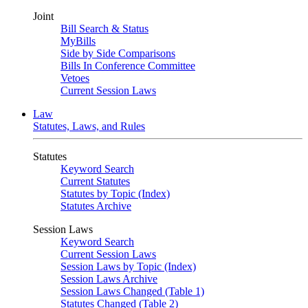
Joint
Bill Search & Status
MyBills
Side by Side Comparisons
Bills In Conference Committee
Vetoes
Current Session Laws
Law
Statutes, Laws, and Rules
Statutes
Keyword Search
Current Statutes
Statutes by Topic (Index)
Statutes Archive
Session Laws
Keyword Search
Current Session Laws
Session Laws by Topic (Index)
Session Laws Archive
Session Laws Changed (Table 1)
Statutes Changed (Table 2)