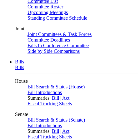
Committee List
Committee Roster
Upcoming Meetings
Standing Committee Schedule
Joint
Joint Committees & Task Forces
Committee Deadlines
Bills In Conference Committee
Side by Side Comparisons
Bills
Bills
House
Bill Search & Status (House)
Bill Introductions
Summaries:
Bill
|
Act
Fiscal Tracking Sheets
Senate
Bill Search & Status (Senate)
Bill Introductions
Summaries:
Bill
|
Act
Fiscal Tracking Sheets