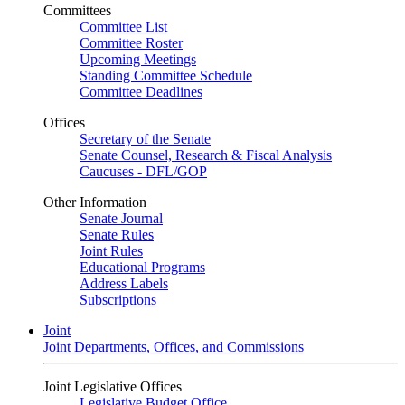
Committees
Committee List
Committee Roster
Upcoming Meetings
Standing Committee Schedule
Committee Deadlines
Offices
Secretary of the Senate
Senate Counsel, Research & Fiscal Analysis
Caucuses - DFL/GOP
Other Information
Senate Journal
Senate Rules
Joint Rules
Educational Programs
Address Labels
Subscriptions
Joint
Joint Departments, Offices, and Commissions
Joint Legislative Offices
Legislative Budget Office