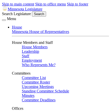
Skip to main content
Skip to office menu
Skip to footer
Minnesota Legislature
Search Legislature
Search
Menu
House
Minnesota House of Representatives
House Members and Staff
House Members
Leadership
Staff
Employment
Who Represents Me?
Committees
Committee List
Committee Roster
Upcoming Meetings
Standing Committee Schedule
Minutes
Committee Deadlines
Offices