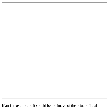
If an image appears, it should be the image of the actual official