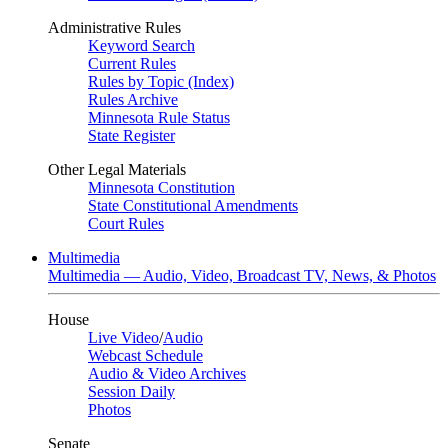
Administrative Rules
Keyword Search
Current Rules
Rules by Topic (Index)
Rules Archive
Minnesota Rule Status
State Register
Other Legal Materials
Minnesota Constitution
State Constitutional Amendments
Court Rules
Multimedia
Multimedia — Audio, Video, Broadcast TV, News, & Photos
House
Live Video
/
Audio
Webcast Schedule
Audio & Video Archives
Session Daily
Photos
Senate