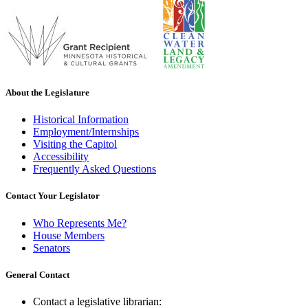
About the Legislature
Historical Information
Employment/Internships
Visiting the Capitol
Accessibility
Frequently Asked Questions
Contact Your Legislator
Who Represents Me?
House Members
Senators
General Contact
Contact a legislative librarian: