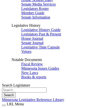
Senate Media Services
Legislators Roster
Member Guide
Senate Information
Legislative History
Legislative History Guide
Legislators Past & Present
House Journal
Senate Journal
Legislative Time Capsule
Vetoes
Notable Documents
Fiscal Review
Minnesota Issues Guides
New Laws
Books & reports
Search Legislature
Search
Minnesota Legislative Reference Library
LRL Menu