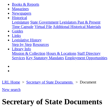
Books & Reports
Magazines
Newspapers
Historical
Legislature
State Government
Legislators Past & Present
Time Capsule
Virtual File
Additional Historical Materials
Guides
Links
Legislative History
Step by Step
Resources
Library Info
Mission & Collection
Hours & Locations
Staff Directory
Services
Key Statutory Mandates
Employment Opportunities
LRL Home
Secretary of State Documents
Document
New search
Secretary of State Documents