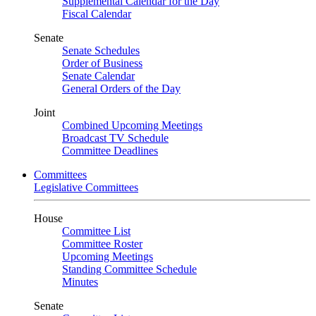
Supplemental Calendar for the Day
Fiscal Calendar
Senate
Senate Schedules
Order of Business
Senate Calendar
General Orders of the Day
Joint
Combined Upcoming Meetings
Broadcast TV Schedule
Committee Deadlines
Committees
Legislative Committees
House
Committee List
Committee Roster
Upcoming Meetings
Standing Committee Schedule
Minutes
Senate