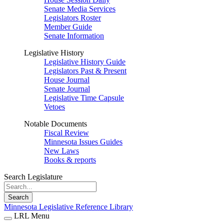
Senate Media Services
Legislators Roster
Member Guide
Senate Information
Legislative History
Legislative History Guide
Legislators Past & Present
House Journal
Senate Journal
Legislative Time Capsule
Vetoes
Notable Documents
Fiscal Review
Minnesota Issues Guides
New Laws
Books & reports
Search Legislature
Search
Minnesota Legislative Reference Library
LRL Menu