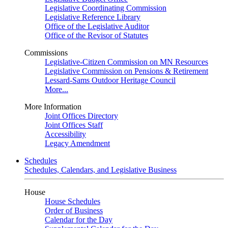
Legislative Coordinating Commission
Legislative Reference Library
Office of the Legislative Auditor
Office of the Revisor of Statutes
Commissions
Legislative-Citizen Commission on MN Resources
Legislative Commission on Pensions & Retirement
Lessard-Sams Outdoor Heritage Council
More...
More Information
Joint Offices Directory
Joint Offices Staff
Accessibility
Legacy Amendment
Schedules
Schedules, Calendars, and Legislative Business
House
House Schedules
Order of Business
Calendar for the Day