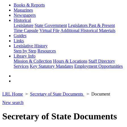
Books & Reports
Magazines
Newspapers
Historical
Legislature
State Government
Legislators Past & Present
Time Capsule
Virtual File
Additional Historical Materials
Guides
Links
Legislative History
Step by Step
Resources
Library Info
Mission & Collection
Hours & Locations
Staff Directory
Services
Key Statutory Mandates
Employment Opportunities
LRL Home
Secretary of State Documents
Document
New search
Secretary of State Documents