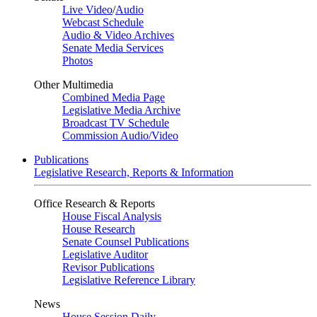
Live Video
/
Audio
Webcast Schedule
Audio & Video Archives
Senate Media Services
Photos
Other Multimedia
Combined Media Page
Legislative Media Archive
Broadcast TV Schedule
Commission Audio/Video
Publications
Legislative Research, Reports & Information
Office Research & Reports
House Fiscal Analysis
House Research
Senate Counsel Publications
Legislative Auditor
Revisor Publications
Legislative Reference Library
News
House Session Daily