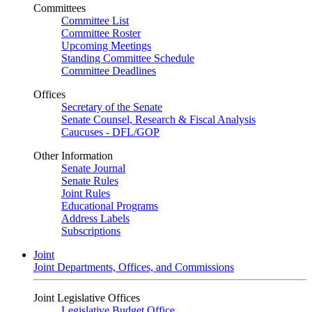
Committees
Committee List
Committee Roster
Upcoming Meetings
Standing Committee Schedule
Committee Deadlines
Offices
Secretary of the Senate
Senate Counsel, Research & Fiscal Analysis
Caucuses - DFL/GOP
Other Information
Senate Journal
Senate Rules
Joint Rules
Educational Programs
Address Labels
Subscriptions
Joint
Joint Departments, Offices, and Commissions
Joint Legislative Offices
Legislative Budget Office