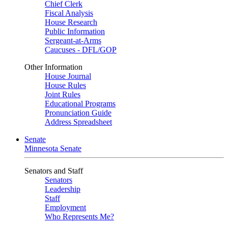
Chief Clerk
Fiscal Analysis
House Research
Public Information
Sergeant-at-Arms
Caucuses - DFL/GOP
Other Information
House Journal
House Rules
Joint Rules
Educational Programs
Pronunciation Guide
Address Spreadsheet
Senate
Minnesota Senate
Senators and Staff
Senators
Leadership
Staff
Employment
Who Represents Me?