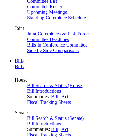
Committee List
Committee Roster
Upcoming Meetings
Standing Committee Schedule
Joint
Joint Committees & Task Forces
Committee Deadlines
Bills In Conference Committee
Side by Side Comparisons
Bills
Bills
House
Bill Search & Status (House)
Bill Introductions
Summaries:
Bill
|
Act
Fiscal Tracking Sheets
Senate
Bill Search & Status (Senate)
Bill Introductions
Summaries:
Bill
|
Act
Fiscal Tracking Sheets