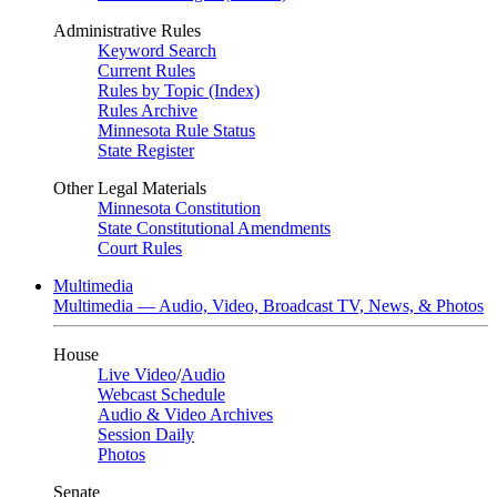
Administrative Rules
Keyword Search
Current Rules
Rules by Topic (Index)
Rules Archive
Minnesota Rule Status
State Register
Other Legal Materials
Minnesota Constitution
State Constitutional Amendments
Court Rules
Multimedia
Multimedia — Audio, Video, Broadcast TV, News, & Photos
House
Live Video
/
Audio
Webcast Schedule
Audio & Video Archives
Session Daily
Photos
Senate