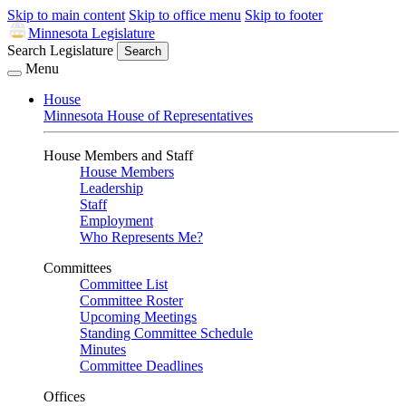
Skip to main content
Skip to office menu
Skip to footer
Minnesota Legislature
Search Legislature
Search
Menu
House
Minnesota House of Representatives
House Members and Staff
House Members
Leadership
Staff
Employment
Who Represents Me?
Committees
Committee List
Committee Roster
Upcoming Meetings
Standing Committee Schedule
Minutes
Committee Deadlines
Offices