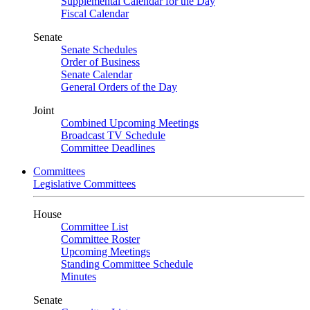
Supplemental Calendar for the Day
Fiscal Calendar
Senate
Senate Schedules
Order of Business
Senate Calendar
General Orders of the Day
Joint
Combined Upcoming Meetings
Broadcast TV Schedule
Committee Deadlines
Committees
Legislative Committees
House
Committee List
Committee Roster
Upcoming Meetings
Standing Committee Schedule
Minutes
Senate