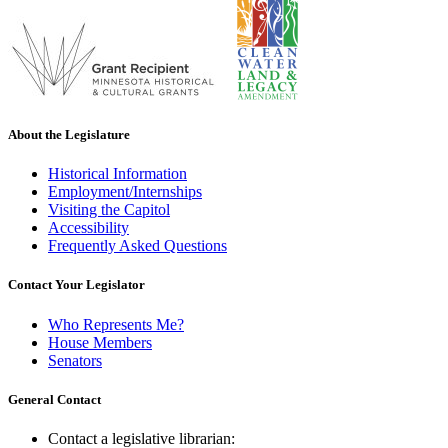
About the Legislature
Historical Information
Employment/Internships
Visiting the Capitol
Accessibility
Frequently Asked Questions
Contact Your Legislator
Who Represents Me?
House Members
Senators
General Contact
Contact a legislative librarian: