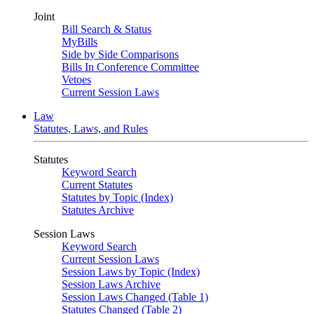
Joint
Bill Search & Status
MyBills
Side by Side Comparisons
Bills In Conference Committee
Vetoes
Current Session Laws
Law
Statutes, Laws, and Rules
Statutes
Keyword Search
Current Statutes
Statutes by Topic (Index)
Statutes Archive
Session Laws
Keyword Search
Current Session Laws
Session Laws by Topic (Index)
Session Laws Archive
Session Laws Changed (Table 1)
Statutes Changed (Table 2)