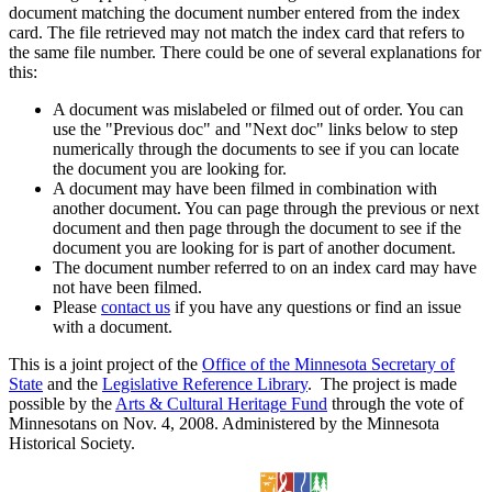
document matching the document number entered from the index
card. The file retrieved may not match the index card that refers to
the same file number. There could be one of several explanations for
this:
A document was mislabeled or filmed out of order. You can
use the "Previous doc" and "Next doc" links below to step
numerically through the documents to see if you can locate
the document you are looking for.
A document may have been filmed in combination with
another document. You can page through the previous or next
document and then page through the document to see if the
document you are looking for is part of another document.
The document number referred to on an index card may have
not have been filmed.
Please
contact us
if you have any questions or find an issue
with a document.
This is a joint project of the
Office of the Minnesota Secretary of
State
and the
Legislative Reference Library
. The project is made
possible by the
Arts & Cultural Heritage Fund
through the vote of
Minnesotans on Nov. 4, 2008. Administered by the Minnesota
Historical Society.