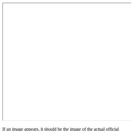
If an image appears, it should be the image of the actual official