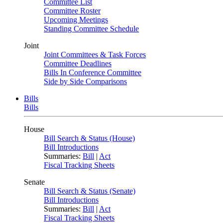
Committee List
Committee Roster
Upcoming Meetings
Standing Committee Schedule
Joint
Joint Committees & Task Forces
Committee Deadlines
Bills In Conference Committee
Side by Side Comparisons
Bills
Bills
House
Bill Search & Status (House)
Bill Introductions
Summaries:
Bill
|
Act
Fiscal Tracking Sheets
Senate
Bill Search & Status (Senate)
Bill Introductions
Summaries:
Bill
|
Act
Fiscal Tracking Sheets