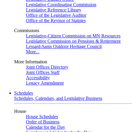
Legislative Coordinating Commission
Legislative Reference Library
Office of the Legislative Auditor
Office of the Revisor of Statutes
Commissions
Legislative-Citizen Commission on MN Resources
Legislative Commission on Pensions & Retirement
Lessard-Sams Outdoor Heritage Council
More...
More Information
Joint Offices Directory
Joint Offices Staff
Accessibility
Legacy Amendment
Schedules
Schedules, Calendars, and Legislative Business
House
House Schedules
Order of Business
Calendar for the Day