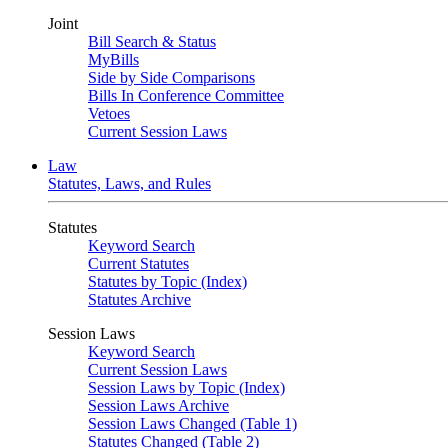
Joint
Bill Search & Status
MyBills
Side by Side Comparisons
Bills In Conference Committee
Vetoes
Current Session Laws
Law
Statutes, Laws, and Rules
Statutes
Keyword Search
Current Statutes
Statutes by Topic (Index)
Statutes Archive
Session Laws
Keyword Search
Current Session Laws
Session Laws by Topic (Index)
Session Laws Archive
Session Laws Changed (Table 1)
Statutes Changed (Table 2)