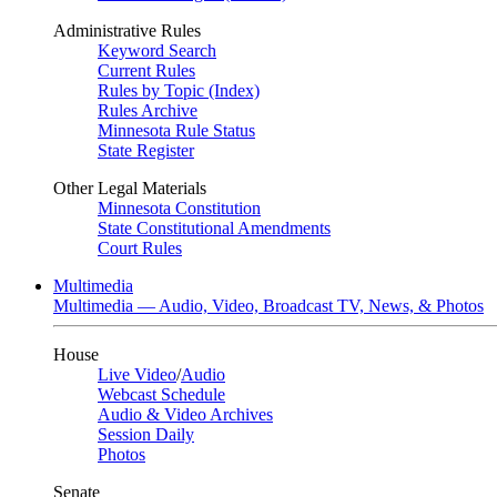
Administrative Rules
Keyword Search
Current Rules
Rules by Topic (Index)
Rules Archive
Minnesota Rule Status
State Register
Other Legal Materials
Minnesota Constitution
State Constitutional Amendments
Court Rules
Multimedia
Multimedia — Audio, Video, Broadcast TV, News, & Photos
House
Live Video
/
Audio
Webcast Schedule
Audio & Video Archives
Session Daily
Photos
Senate