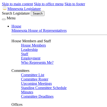
Skip to main content
Skip to office menu
Skip to footer
Minnesota Legislature
Search Legislature
Search
Menu
House
Minnesota House of Representatives
House Members and Staff
House Members
Leadership
Staff
Employment
Who Represents Me?
Committees
Committee List
Committee Roster
Upcoming Meetings
Standing Committee Schedule
Minutes
Committee Deadlines
Offices