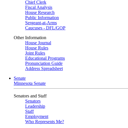
Chief Clerk
Fiscal Analysis
House Research
Public Information
Sergeant-at-Arms
Caucuses - DFL/GOP
Other Information
House Journal
House Rules
Joint Rules
Educational Programs
Pronunciation Guide
Address Spreadsheet
Senate
Minnesota Senate
Senators and Staff
Senators
Leadership
Staff
Employment
Who Represents Me?