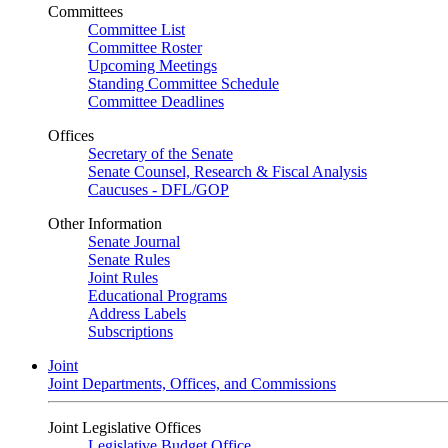
Committees
Committee List
Committee Roster
Upcoming Meetings
Standing Committee Schedule
Committee Deadlines
Offices
Secretary of the Senate
Senate Counsel, Research & Fiscal Analysis
Caucuses - DFL/GOP
Other Information
Senate Journal
Senate Rules
Joint Rules
Educational Programs
Address Labels
Subscriptions
Joint
Joint Departments, Offices, and Commissions
Joint Legislative Offices
Legislative Budget Office