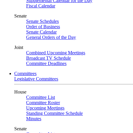
Supplemental Calendar for the Day
Fiscal Calendar
Senate
Senate Schedules
Order of Business
Senate Calendar
General Orders of the Day
Joint
Combined Upcoming Meetings
Broadcast TV Schedule
Committee Deadlines
Committees
Legislative Committees
House
Committee List
Committee Roster
Upcoming Meetings
Standing Committee Schedule
Minutes
Senate