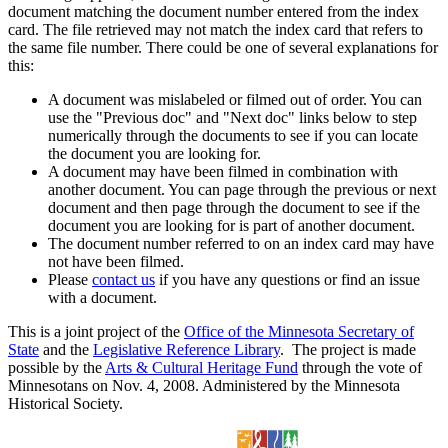
document matching the document number entered from the index
card. The file retrieved may not match the index card that refers to
the same file number. There could be one of several explanations for
this:
A document was mislabeled or filmed out of order. You can
use the "Previous doc" and "Next doc" links below to step
numerically through the documents to see if you can locate
the document you are looking for.
A document may have been filmed in combination with
another document. You can page through the previous or next
document and then page through the document to see if the
document you are looking for is part of another document.
The document number referred to on an index card may have
not have been filmed.
Please
contact us
if you have any questions or find an issue
with a document.
This is a joint project of the
Office of the Minnesota Secretary of
State
and the
Legislative Reference Library
. The project is made
possible by the
Arts & Cultural Heritage Fund
through the vote of
Minnesotans on Nov. 4, 2008. Administered by the Minnesota
Historical Society.