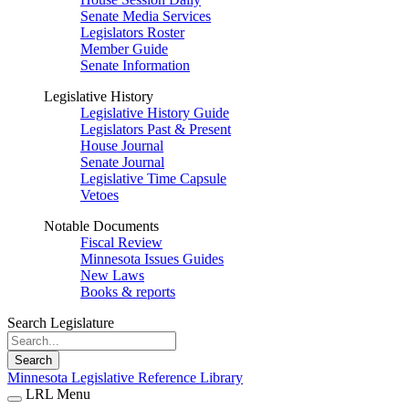
Senate Media Services
Legislators Roster
Member Guide
Senate Information
Legislative History
Legislative History Guide
Legislators Past & Present
House Journal
Senate Journal
Legislative Time Capsule
Vetoes
Notable Documents
Fiscal Review
Minnesota Issues Guides
New Laws
Books & reports
Search Legislature
Search
Minnesota Legislative Reference Library
LRL Menu