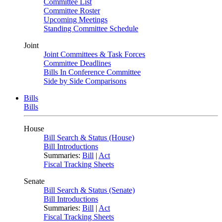
Committee List
Committee Roster
Upcoming Meetings
Standing Committee Schedule
Joint
Joint Committees & Task Forces
Committee Deadlines
Bills In Conference Committee
Side by Side Comparisons
Bills
Bills
House
Bill Search & Status (House)
Bill Introductions
Summaries:
Bill
|
Act
Fiscal Tracking Sheets
Senate
Bill Search & Status (Senate)
Bill Introductions
Summaries:
Bill
|
Act
Fiscal Tracking Sheets