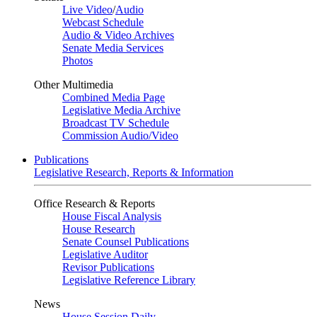
Live Video
/
Audio
Webcast Schedule
Audio & Video Archives
Senate Media Services
Photos
Other Multimedia
Combined Media Page
Legislative Media Archive
Broadcast TV Schedule
Commission Audio/Video
Publications
Legislative Research, Reports & Information
Office Research & Reports
House Fiscal Analysis
House Research
Senate Counsel Publications
Legislative Auditor
Revisor Publications
Legislative Reference Library
News
House Session Daily