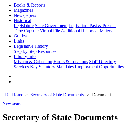
Books & Reports
Magazines
Newspapers
Historical
Legislature
State Government
Legislators Past & Present
Time Capsule
Virtual File
Additional Historical Materials
Guides
Links
Legislative History
Step by Step
Resources
Library Info
Mission & Collection
Hours & Locations
Staff Directory
Services
Key Statutory Mandates
Employment Opportunities
LRL Home
Secretary of State Documents
Document
New search
Secretary of State Documents