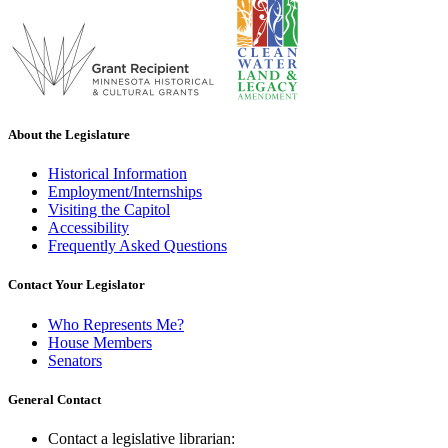
About the Legislature
Historical Information
Employment/Internships
Visiting the Capitol
Accessibility
Frequently Asked Questions
Contact Your Legislator
Who Represents Me?
House Members
Senators
General Contact
Contact a legislative librarian: