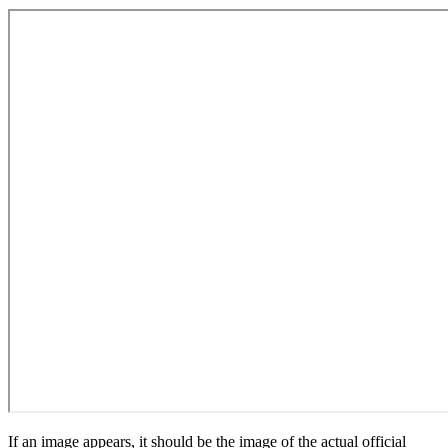
If an image appears, it should be the image of the actual official