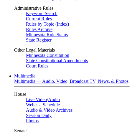
Administrative Rules
Keyword Search
Current Rules
Rules by Topic (Index)
Rules Archive
Minnesota Rule Status
State Register
Other Legal Materials
Minnesota Constitution
State Constitutional Amendments
Court Rules
Multimedia
Multimedia — Audio, Video, Broadcast TV, News, & Photos
House
Live Video
/
Audio
Webcast Schedule
Audio & Video Archives
Session Daily
Photos
Senate