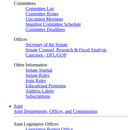
Committees
Committee List
Committee Roster
Upcoming Meetings
Standing Committee Schedule
Committee Deadlines
Offices
Secretary of the Senate
Senate Counsel, Research & Fiscal Analysis
Caucuses - DFL/GOP
Other Information
Senate Journal
Senate Rules
Joint Rules
Educational Programs
Address Labels
Subscriptions
Joint
Joint Departments, Offices, and Commissions
Joint Legislative Offices
Legislative Budget Office