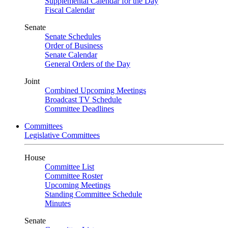
Supplemental Calendar for the Day
Fiscal Calendar
Senate
Senate Schedules
Order of Business
Senate Calendar
General Orders of the Day
Joint
Combined Upcoming Meetings
Broadcast TV Schedule
Committee Deadlines
Committees
Legislative Committees
House
Committee List
Committee Roster
Upcoming Meetings
Standing Committee Schedule
Minutes
Senate