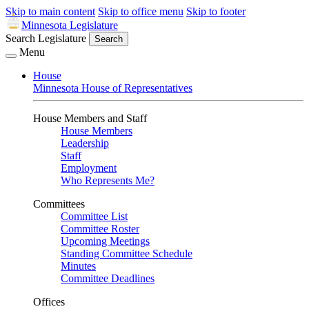
Skip to main content
Skip to office menu
Skip to footer
Minnesota Legislature
Search Legislature
Search
Menu
House
Minnesota House of Representatives
House Members and Staff
House Members
Leadership
Staff
Employment
Who Represents Me?
Committees
Committee List
Committee Roster
Upcoming Meetings
Standing Committee Schedule
Minutes
Committee Deadlines
Offices