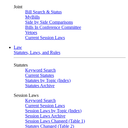
Joint
Bill Search & Status
MyBills
Side by Side Comparisons
Bills In Conference Committee
Vetoes
Current Session Laws
Law
Statutes, Laws, and Rules
Statutes
Keyword Search
Current Statutes
Statutes by Topic (Index)
Statutes Archive
Session Laws
Keyword Search
Current Session Laws
Session Laws by Topic (Index)
Session Laws Archive
Session Laws Changed (Table 1)
Statutes Changed (Table 2)