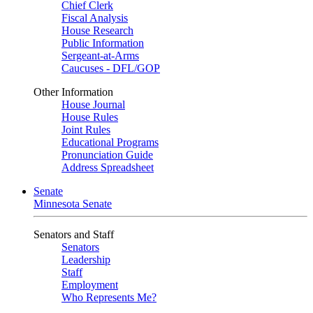
Chief Clerk
Fiscal Analysis
House Research
Public Information
Sergeant-at-Arms
Caucuses - DFL/GOP
Other Information
House Journal
House Rules
Joint Rules
Educational Programs
Pronunciation Guide
Address Spreadsheet
Senate
Minnesota Senate
Senators and Staff
Senators
Leadership
Staff
Employment
Who Represents Me?