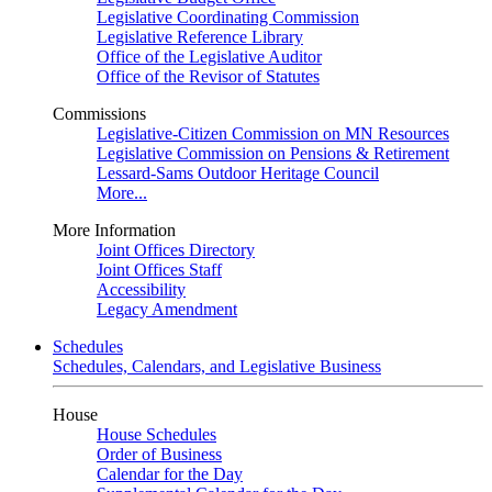
Legislative Coordinating Commission
Legislative Reference Library
Office of the Legislative Auditor
Office of the Revisor of Statutes
Commissions
Legislative-Citizen Commission on MN Resources
Legislative Commission on Pensions & Retirement
Lessard-Sams Outdoor Heritage Council
More...
More Information
Joint Offices Directory
Joint Offices Staff
Accessibility
Legacy Amendment
Schedules
Schedules, Calendars, and Legislative Business
House
House Schedules
Order of Business
Calendar for the Day