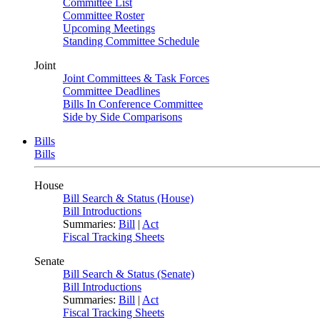
Committee List
Committee Roster
Upcoming Meetings
Standing Committee Schedule
Joint
Joint Committees & Task Forces
Committee Deadlines
Bills In Conference Committee
Side by Side Comparisons
Bills
Bills
House
Bill Search & Status (House)
Bill Introductions
Summaries:
Bill
|
Act
Fiscal Tracking Sheets
Senate
Bill Search & Status (Senate)
Bill Introductions
Summaries:
Bill
|
Act
Fiscal Tracking Sheets