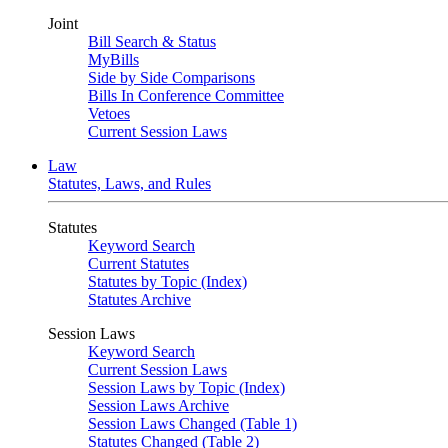
Joint
Bill Search & Status
MyBills
Side by Side Comparisons
Bills In Conference Committee
Vetoes
Current Session Laws
Law
Statutes, Laws, and Rules
Statutes
Keyword Search
Current Statutes
Statutes by Topic (Index)
Statutes Archive
Session Laws
Keyword Search
Current Session Laws
Session Laws by Topic (Index)
Session Laws Archive
Session Laws Changed (Table 1)
Statutes Changed (Table 2)