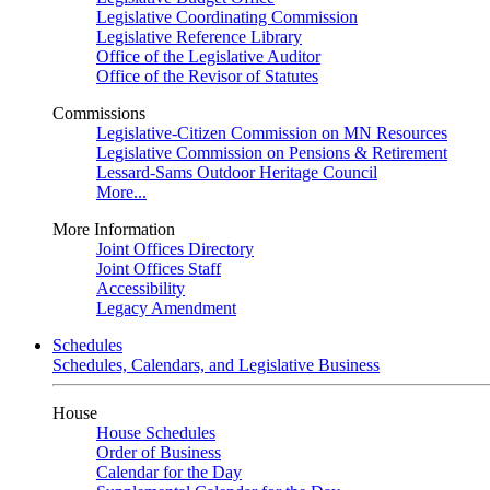
Legislative Coordinating Commission
Legislative Reference Library
Office of the Legislative Auditor
Office of the Revisor of Statutes
Commissions
Legislative-Citizen Commission on MN Resources
Legislative Commission on Pensions & Retirement
Lessard-Sams Outdoor Heritage Council
More...
More Information
Joint Offices Directory
Joint Offices Staff
Accessibility
Legacy Amendment
Schedules
Schedules, Calendars, and Legislative Business
House
House Schedules
Order of Business
Calendar for the Day