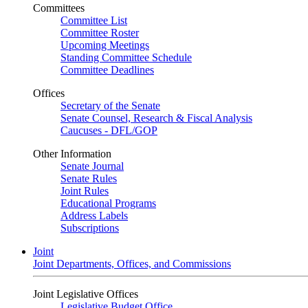
Committees
Committee List
Committee Roster
Upcoming Meetings
Standing Committee Schedule
Committee Deadlines
Offices
Secretary of the Senate
Senate Counsel, Research & Fiscal Analysis
Caucuses - DFL/GOP
Other Information
Senate Journal
Senate Rules
Joint Rules
Educational Programs
Address Labels
Subscriptions
Joint
Joint Departments, Offices, and Commissions
Joint Legislative Offices
Legislative Budget Office