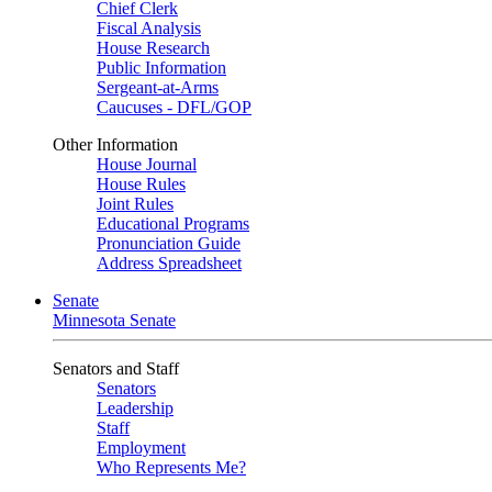
Chief Clerk
Fiscal Analysis
House Research
Public Information
Sergeant-at-Arms
Caucuses - DFL/GOP
Other Information
House Journal
House Rules
Joint Rules
Educational Programs
Pronunciation Guide
Address Spreadsheet
Senate
Minnesota Senate
Senators and Staff
Senators
Leadership
Staff
Employment
Who Represents Me?