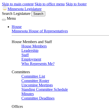
Skip to main content
Skip to office menu
Skip to footer
Minnesota Legislature
Search Legislature
Search
Menu
House
Minnesota House of Representatives
House Members and Staff
House Members
Leadership
Staff
Employment
Who Represents Me?
Committees
Committee List
Committee Roster
Upcoming Meetings
Standing Committee Schedule
Minutes
Committee Deadlines
Offices