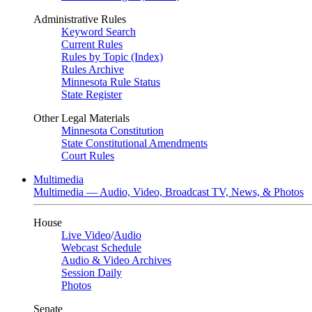
Administrative Rules
Keyword Search
Current Rules
Rules by Topic (Index)
Rules Archive
Minnesota Rule Status
State Register
Other Legal Materials
Minnesota Constitution
State Constitutional Amendments
Court Rules
Multimedia
Multimedia — Audio, Video, Broadcast TV, News, & Photos
House
Live Video
/
Audio
Webcast Schedule
Audio & Video Archives
Session Daily
Photos
Senate