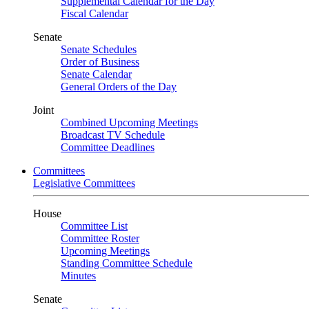
Supplemental Calendar for the Day
Fiscal Calendar
Senate
Senate Schedules
Order of Business
Senate Calendar
General Orders of the Day
Joint
Combined Upcoming Meetings
Broadcast TV Schedule
Committee Deadlines
Committees
Legislative Committees
House
Committee List
Committee Roster
Upcoming Meetings
Standing Committee Schedule
Minutes
Senate